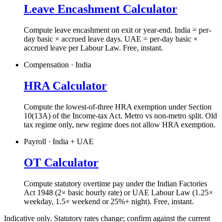
Leave Encashment Calculator
Compute leave encashment on exit or year-end. India = per-
day basic × accrued leave days. UAE = per-day basic ×
accrued leave per Labour Law. Free, instant.
Compensation · India
HRA Calculator
Compute the lowest-of-three HRA exemption under Section
10(13A) of the Income-tax Act. Metro vs non-metro split. Old
tax regime only, new regime does not allow HRA exemption.
Payroll · India + UAE
OT Calculator
Compute statutory overtime pay under the Indian Factories
Act 1948 (2× basic hourly rate) or UAE Labour Law (1.25×
weekday, 1.5× weekend or 25%+ night). Free, instant.
Indicative only. Statutory rates change; confirm against the current