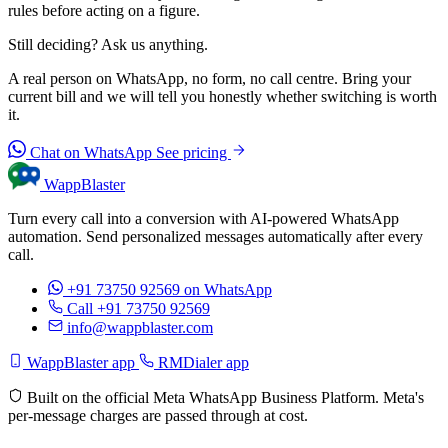
rules before acting on a figure.
Still deciding? Ask us anything.
A real person on WhatsApp, no form, no call centre. Bring your
current bill and we will tell you honestly whether switching is worth
it.
Chat on WhatsApp
See pricing
WappBlaster
Turn every call into a conversion with AI-powered WhatsApp
automation. Send personalized messages automatically after every
call.
+91 73750 92569
on WhatsApp
Call +91 73750 92569
info@wappblaster.com
WappBlaster app
RMDialer app
Built on the official Meta WhatsApp Business Platform. Meta's
per-message charges are passed through at cost.