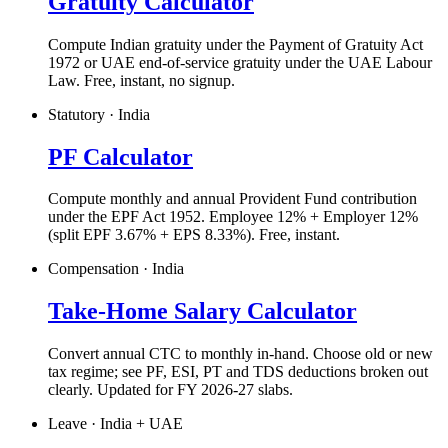
Gratuity Calculator
Compute Indian gratuity under the Payment of Gratuity Act
1972 or UAE end-of-service gratuity under the UAE Labour
Law. Free, instant, no signup.
Statutory · India
PF Calculator
Compute monthly and annual Provident Fund contribution
under the EPF Act 1952. Employee 12% + Employer 12%
(split EPF 3.67% + EPS 8.33%). Free, instant.
Compensation · India
Take-Home Salary Calculator
Convert annual CTC to monthly in-hand. Choose old or new
tax regime; see PF, ESI, PT and TDS deductions broken out
clearly. Updated for FY 2026-27 slabs.
Leave · India + UAE