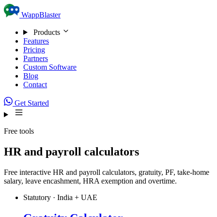
Skip to content
WappBlaster
Products
Features
Pricing
Partners
Custom Software
Blog
Contact
Get Started
Free tools
HR and payroll calculators
Free interactive HR and payroll calculators, gratuity, PF, take-home
salary, leave encashment, HRA exemption and overtime.
Statutory · India + UAE