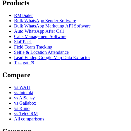
Products
RMDialer
Bulk WhatsApp Sender Software
Bulk WhatsApp Marketing API Software
Auto WhatsApp After Call
Calls Management Software
StaffPeek
Field Team Tracking
Selfie & Location Attendance
Lead Finder, Google Map Data Extractor
Taskgati
Compare
vs WATI
vs Interakt
vs AiSensy
vs Gallabox
vs Runo
vs TeleCRM
All comparisons