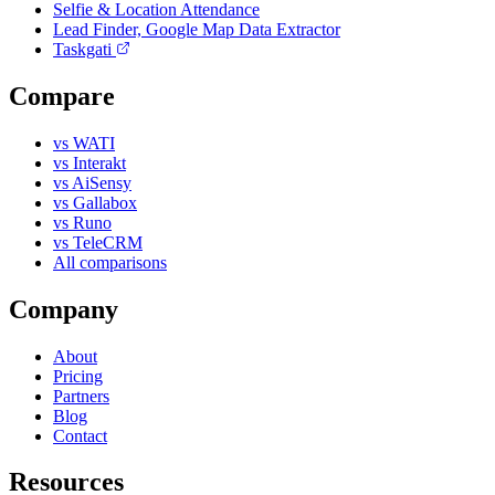
Selfie & Location Attendance
Lead Finder, Google Map Data Extractor
Taskgati
Compare
vs WATI
vs Interakt
vs AiSensy
vs Gallabox
vs Runo
vs TeleCRM
All comparisons
Company
About
Pricing
Partners
Blog
Contact
Resources