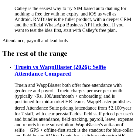
Calley is the easiest way to try SIM-based auto dialling for
nothing: a free tier with no expiry, and iOS as well as
Android. RMDialer is the fuller product, with a deeper CRM
and the official WhatsApp Business API included. If you
want to test the idea first, start with Calley’s free plan.
Attendance, payroll and lead tools
The rest of the range
Truein vs WappBlaster (2026): Selfie
Attendance Compared
Truein and WappBlaster both offer face-attendance with
geofence and payroll. Truein charges per user per month
(typically ~Rs. 100/user/month + onboarding) and is
positioned for mid-market HR teams; WappBlaster publishes
tiered Attendance Suite pricing (attendance from ₹2,100/year
for 7 staff, with clear per-staff adds; field staff priced per user)
and bundles attendance, field-tracking, payroll, leave, expense
and reports in one subscription. WappBlaster's anti-spoof
selfie + GPS + offline-first stack is the standout for blue-collar
and field-heavy SMBs; Truein has a slicker enterprise HR