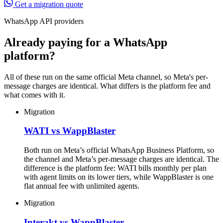
Get a migration quote
WhatsApp API providers
Already paying for a WhatsApp
platform?
All of these run on the same official Meta channel, so Meta's per-
message charges are identical. What differs is the platform fee and
what comes with it.
Migration
WATI vs WappBlaster
Both run on Meta’s official WhatsApp Business Platform, so
the channel and Meta’s per-message charges are identical. The
difference is the platform fee: WATI bills monthly per plan
with agent limits on its lower tiers, while WappBlaster is one
flat annual fee with unlimited agents.
Migration
Interakt vs WappBlaster