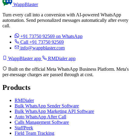
WappBlaster
Turn every call into a conversion with AI-powered WhatsApp
automation. Send personalized messages automatically after every
call.
+91 73750 92569
on WhatsApp
Call +91 73750 92569
info@wappblaster.com
WappBlaster app
RMDialer app
Built on the official Meta WhatsApp Business Platform. Meta's
per-message charges are passed through at cost.
Products
RMDialer
Bulk WhatsApp Sender Software
Bulk WhatsApp Marketing API Software
Auto WhatsApp After Call
Calls Management Software
StaffPeek
Field Team Tracking