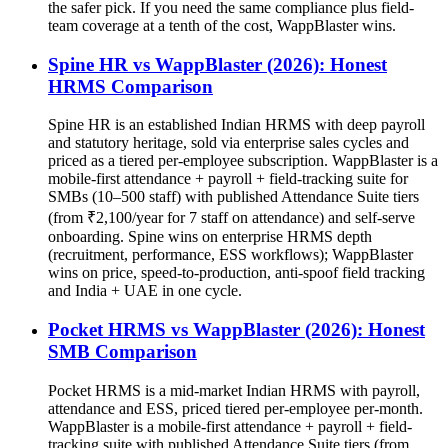
the safer pick. If you need the same compliance plus field-
team coverage at a tenth of the cost, WappBlaster wins.
Spine HR vs WappBlaster (2026): Honest
HRMS Comparison
Spine HR is an established Indian HRMS with deep payroll
and statutory heritage, sold via enterprise sales cycles and
priced as a tiered per-employee subscription. WappBlaster is a
mobile-first attendance + payroll + field-tracking suite for
SMBs (10–500 staff) with published Attendance Suite tiers
(from ₹2,100/year for 7 staff on attendance) and self-serve
onboarding. Spine wins on enterprise HRMS depth
(recruitment, performance, ESS workflows); WappBlaster
wins on price, speed-to-production, anti-spoof field tracking
and India + UAE in one cycle.
Pocket HRMS vs WappBlaster (2026): Honest
SMB Comparison
Pocket HRMS is a mid-market Indian HRMS with payroll,
attendance and ESS, priced tiered per-employee per-month.
WappBlaster is a mobile-first attendance + payroll + field-
tracking suite with published Attendance Suite tiers (from