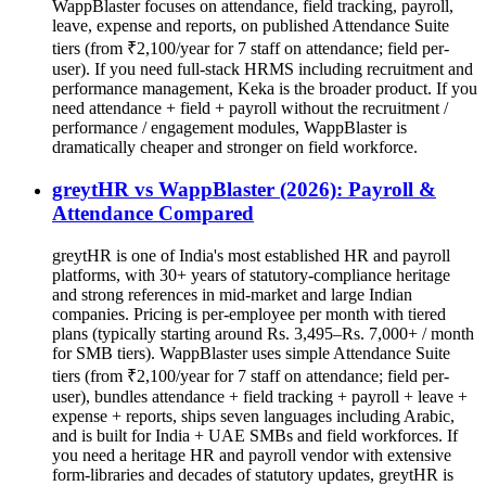
WappBlaster focuses on attendance, field tracking, payroll,
leave, expense and reports, on published Attendance Suite
tiers (from ₹2,100/year for 7 staff on attendance; field per-
user). If you need full-stack HRMS including recruitment and
performance management, Keka is the broader product. If you
need attendance + field + payroll without the recruitment /
performance / engagement modules, WappBlaster is
dramatically cheaper and stronger on field workforce.
greytHR vs WappBlaster (2026): Payroll &
Attendance Compared
greytHR is one of India's most established HR and payroll
platforms, with 30+ years of statutory-compliance heritage
and strong references in mid-market and large Indian
companies. Pricing is per-employee per month with tiered
plans (typically starting around Rs. 3,495–Rs. 7,000+ / month
for SMB tiers). WappBlaster uses simple Attendance Suite
tiers (from ₹2,100/year for 7 staff on attendance; field per-
user), bundles attendance + field tracking + payroll + leave +
expense + reports, ships seven languages including Arabic,
and is built for India + UAE SMBs and field workforces. If
you need a heritage HR and payroll vendor with extensive
form-libraries and decades of statutory updates, greytHR is