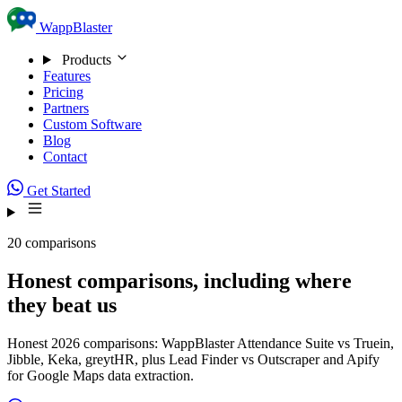
Skip to content
WappBlaster
Products
Features
Pricing
Partners
Custom Software
Blog
Contact
Get Started
20 comparisons
Honest comparisons, including where
they beat us
Honest 2026 comparisons: WappBlaster Attendance Suite vs Truein,
Jibble, Keka, greytHR, plus Lead Finder vs Outscraper and Apify
for Google Maps data extraction.