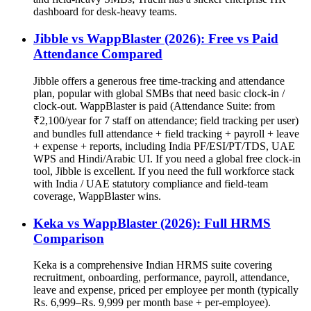
dashboard for desk-heavy teams.
Jibble vs WappBlaster (2026): Free vs Paid
Attendance Compared
Jibble offers a generous free time-tracking and attendance
plan, popular with global SMBs that need basic clock-in /
clock-out. WappBlaster is paid (Attendance Suite: from
₹2,100/year for 7 staff on attendance; field tracking per user)
and bundles full attendance + field tracking + payroll + leave
+ expense + reports, including India PF/ESI/PT/TDS, UAE
WPS and Hindi/Arabic UI. If you need a global free clock-in
tool, Jibble is excellent. If you need the full workforce stack
with India / UAE statutory compliance and field-team
coverage, WappBlaster wins.
Keka vs WappBlaster (2026): Full HRMS
Comparison
Keka is a comprehensive Indian HRMS suite covering
recruitment, onboarding, performance, payroll, attendance,
leave and expense, priced per employee per month (typically
Rs. 6,999–Rs. 9,999 per month base + per-employee).