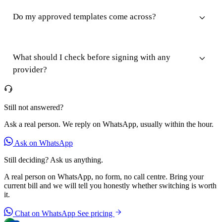
Do my approved templates come across?
What should I check before signing with any
provider?
Still not answered?
Ask a real person. We reply on WhatsApp, usually within the hour.
Ask on WhatsApp
Still deciding? Ask us anything.
A real person on WhatsApp, no form, no call centre. Bring your
current bill and we will tell you honestly whether switching is worth
it.
Chat on WhatsApp
See pricing