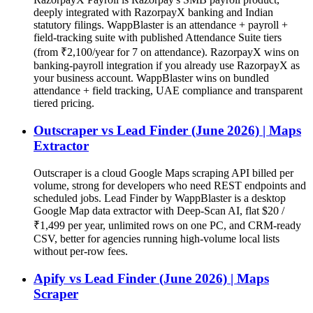
deeply integrated with RazorpayX banking and Indian
statutory filings. WappBlaster is an attendance + payroll +
field-tracking suite with published Attendance Suite tiers
(from ₹2,100/year for 7 on attendance). RazorpayX wins on
banking-payroll integration if you already use RazorpayX as
your business account. WappBlaster wins on bundled
attendance + field tracking, UAE compliance and transparent
tiered pricing.
Outscraper vs Lead Finder (June 2026) | Maps
Extractor
Outscraper is a cloud Google Maps scraping API billed per
volume, strong for developers who need REST endpoints and
scheduled jobs. Lead Finder by WappBlaster is a desktop
Google Map data extractor with Deep-Scan AI, flat $20 /
₹1,499 per year, unlimited rows on one PC, and CRM-ready
CSV, better for agencies running high-volume local lists
without per-row fees.
Apify vs Lead Finder (June 2026) | Maps
Scraper