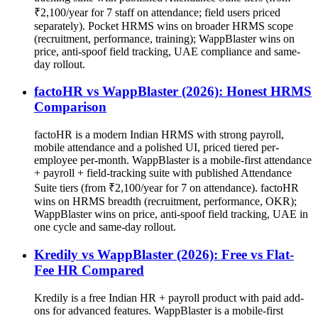
₹2,100/year for 7 staff on attendance; field users priced
separately). Pocket HRMS wins on broader HRMS scope
(recruitment, performance, training); WappBlaster wins on
price, anti-spoof field tracking, UAE compliance and same-
day rollout.
factoHR vs WappBlaster (2026): Honest HRMS
Comparison
factoHR is a modern Indian HRMS with strong payroll,
mobile attendance and a polished UI, priced tiered per-
employee per-month. WappBlaster is a mobile-first attendance
+ payroll + field-tracking suite with published Attendance
Suite tiers (from ₹2,100/year for 7 on attendance). factoHR
wins on HRMS breadth (recruitment, performance, OKR);
WappBlaster wins on price, anti-spoof field tracking, UAE in
one cycle and same-day rollout.
Kredily vs WappBlaster (2026): Free vs Flat-
Fee HR Compared
Kredily is a free Indian HR + payroll product with paid add-
ons for advanced features. WappBlaster is a mobile-first