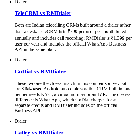
Dialer
TeleCRM vs RMDialer
Both are Indian telecalling CRMs built around a dialer rather
than a desk. TeleCRM lists ₹799 per user per month billed
annually and includes call recording; RMDialer is ₹1,399 per
user per year and includes the official WhatsApp Business
API in the same plan.
Dialer
GoDial vs RMDialer
These two are the closest match in this comparison set: both
are SIM-based Android auto dialers with a CRM built in, and
neither needs KYC, a virtual number or an IVR. The clearest
difference is WhatsApp, which GoDial charges for as
separate credits and RMDialer includes on the official
Business API.
Dialer
Calley vs RMDialer