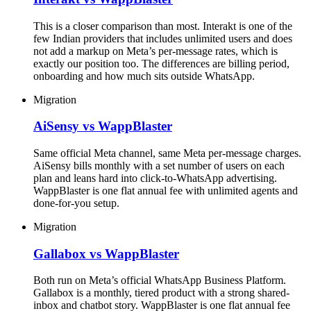
This is a closer comparison than most. Interakt is one of the
few Indian providers that includes unlimited users and does
not add a markup on Meta’s per-message rates, which is
exactly our position too. The differences are billing period,
onboarding and how much sits outside WhatsApp.
Migration
AiSensy vs WappBlaster
Same official Meta channel, same Meta per-message charges.
AiSensy bills monthly with a set number of users on each
plan and leans hard into click-to-WhatsApp advertising.
WappBlaster is one flat annual fee with unlimited agents and
done-for-you setup.
Migration
Gallabox vs WappBlaster
Both run on Meta’s official WhatsApp Business Platform.
Gallabox is a monthly, tiered product with a strong shared-
inbox and chatbot story. WappBlaster is one flat annual fee