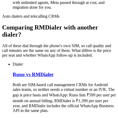
with unlimited agents, Meta passed through at cost, and
migration done for you.
Auto dialers and telecalling CRMs
Comparing RMDialer with another
dialer?
All of these dial through the phone's own SIM, so call quality and
call minutes are the same on any of them. What differs is the price
per seat and whether WhatsApp follow-up is included.
Dialer
Runo vs RMDialer
Both are SIM-based call management CRMs for Android
sales teams, so neither needs a virtual number or an IVR. The
gap is price basis and WhatsApp: Runo lists ₹599 per user per
month on annual billing, RMDialer is ₹1,399 per user per
year, and RMDialer includes the official WhatsApp Business
API in the same plan.