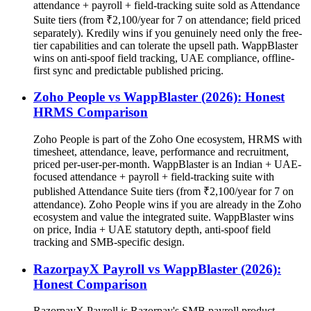
attendance + payroll + field-tracking suite sold as Attendance
Suite tiers (from ₹2,100/year for 7 on attendance; field priced
separately). Kredily wins if you genuinely need only the free-
tier capabilities and can tolerate the upsell path. WappBlaster
wins on anti-spoof field tracking, UAE compliance, offline-
first sync and predictable published pricing.
Zoho People vs WappBlaster (2026): Honest
HRMS Comparison
Zoho People is part of the Zoho One ecosystem, HRMS with
timesheet, attendance, leave, performance and recruitment,
priced per-user-per-month. WappBlaster is an Indian + UAE-
focused attendance + payroll + field-tracking suite with
published Attendance Suite tiers (from ₹2,100/year for 7 on
attendance). Zoho People wins if you are already in the Zoho
ecosystem and value the integrated suite. WappBlaster wins
on price, India + UAE statutory depth, anti-spoof field
tracking and SMB-specific design.
RazorpayX Payroll vs WappBlaster (2026):
Honest Comparison
RazorpayX Payroll is Razorpay's SMB payroll product,