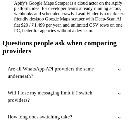
Apify's Google Maps Scraper is a cloud actor on the Apify
platform, ideal for developer teams already running actors,
webhooks and scheduled crawls. Lead Finder is a marketer-
friendly desktop Google Maps scraper with Deep-Scan AI,
flat $20 / ₹1,499 per year, and unlimited CSV rows on one
PC, better for agencies without a dev team.
Questions people ask when comparing
providers
Are all WhatsApp API providers the same
underneath?
Will I lose my messaging limit if I switch
providers?
How long does switching take?