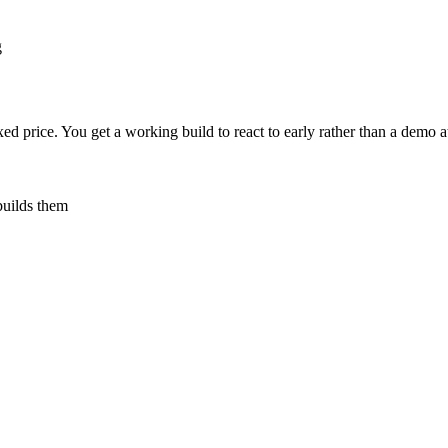
g
ed price. You get a working build to react to early rather than a demo at
builds them