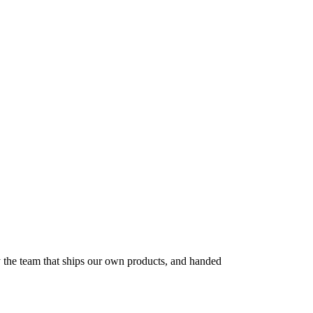
by the team that ships our own products, and handed