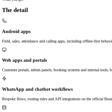
The detail
Android apps
Field, sales, attendance and calling apps, including offline-first beh
Web apps and portals
Customer portals, admin panels, booking systems and internal tools, b
WhatsApp and chatbot workflows
Bespoke flows, routing rules and API integrations on the official Bus