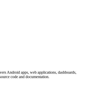
covers Android apps, web applications, dashboards,
h source code and documentation.