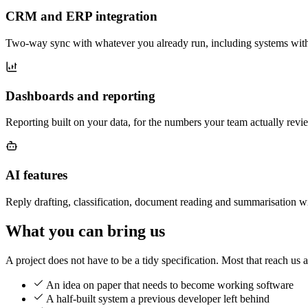
CRM and ERP integration
Two-way sync with whatever you already run, including systems with n
Dashboards and reporting
Reporting built on your data, for the numbers your team actually revi
AI features
Reply drafting, classification, document reading and summarisation wi
What you can bring us
A project does not have to be a tidy specification. Most that reach us a
An idea on paper that needs to become working software
A half-built system a previous developer left behind