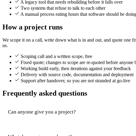
A legacy tool that needs rebuilding before it falls over
Two systems that refuse to talk to each other
A manual process eating hours that software should be doin
How a project runs
We scope it on a call, write down what is in and out, and quote one fix
us.
Scoping call and a written scope, free
Fixed quote; changes to scope are re-quoted before anyone 
Working build early, then iterations against your feedback
Delivery with source code, documentation and deployment
Support after handover, so you are not stranded at go-live
Frequently asked questions
Can anyone give you a project?