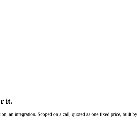
r it.
on, an integration. Scoped on a call, quoted as one fixed price, built 