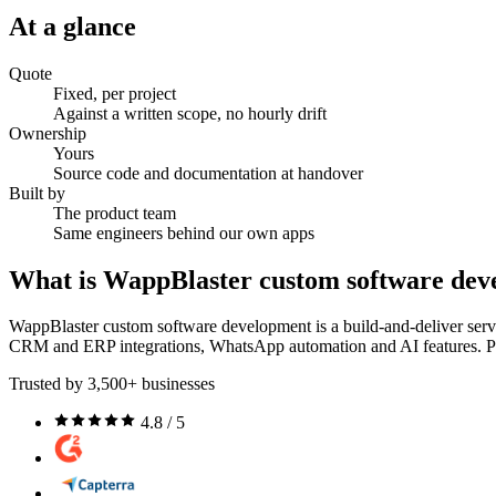
At a glance
Quote
Fixed, per project
Against a written scope, no hourly drift
Ownership
Yours
Source code and documentation at handover
Built by
The product team
Same engineers behind our own apps
What is WappBlaster custom software de
WappBlaster custom software development is a build-and-deliver servic
CRM and ERP integrations, WhatsApp automation and AI features. Proj
Trusted by 3,500+ businesses
4.8 / 5