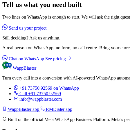
Tell us what you need built
Two lines on WhatsApp is enough to start. We will ask the right questi
Send us your project
Still deciding? Ask us anything.
A real person on WhatsApp, no form, no call centre. Bring your current
Chat on WhatsApp
See pricing
WappBlaster
Turn every call into a conversion with AI-powered WhatsApp automati
+91 73750 92569
on WhatsApp
Call +91 73750 92569
info@wappblaster.com
WappBlaster app
RMDialer app
Built on the official Meta WhatsApp Business Platform. Meta's per