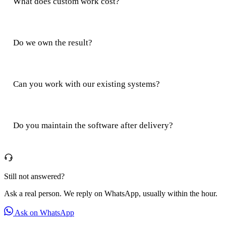
What does custom work cost?
Do we own the result?
Can you work with our existing systems?
Do you maintain the software after delivery?
Still not answered?
Ask a real person. We reply on WhatsApp, usually within the hour.
Ask on WhatsApp