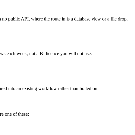
o public API, where the route in is a database view or a file drop.
ews each week, not a BI licence you will not use.
red into an existing workflow rather than bolted on.
re one of these: