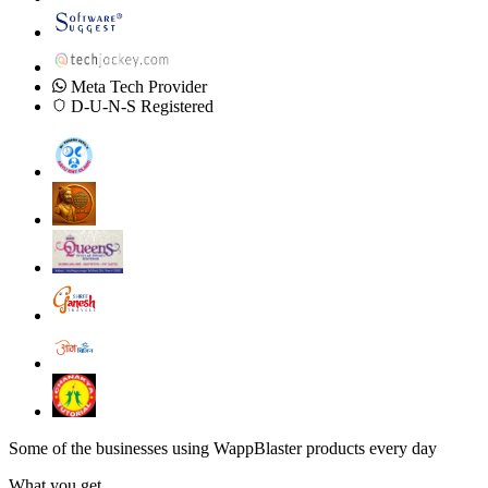
Meta Tech Provider
D-U-N-S Registered
Some of the businesses using WappBlaster products every day
What you get