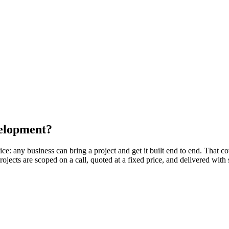
velopment?
e: any business can bring a project and get it built end to end. That 
ects are scoped on a call, quoted at a fixed price, and delivered wit