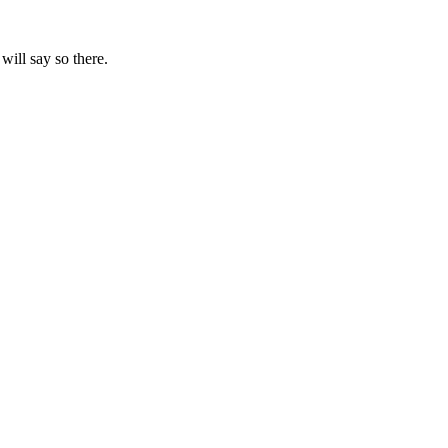
will say so there.