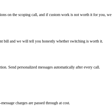
ons on the scoping call, and if custom work is not worth it for you, we 
 bill and we will tell you honestly whether switching is worth it.
on. Send personalized messages automatically after every call.
-message charges are passed through at cost.