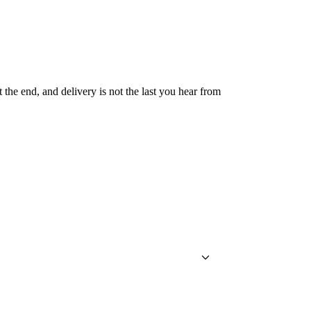
 the end, and delivery is not the last you hear from