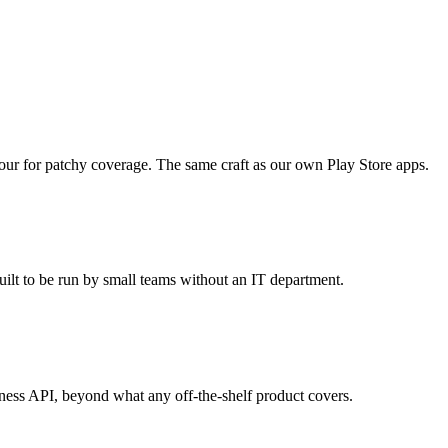
aviour for patchy coverage. The same craft as our own Play Store apps.
uilt to be run by small teams without an IT department.
iness API, beyond what any off-the-shelf product covers.