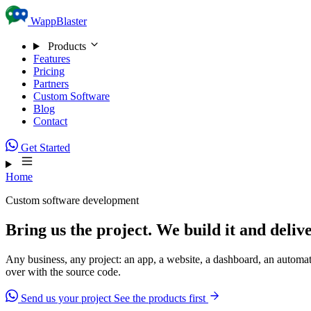
Skip to content
WappBlaster
Products
Features
Pricing
Partners
Custom Software
Blog
Contact
Get Started
Home
Custom software development
Bring us the project. We build it and delive
Any business, any project: an app, a website, a dashboard, an automati
over with the source code.
Send us your project
See the products first