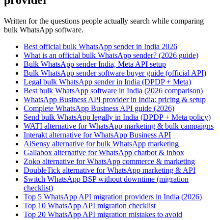
provider
Written for the questions people actually search while comparing
bulk WhatsApp software.
Best official bulk WhatsApp sender in India 2026
What is an official bulk WhatsApp sender? (2026 guide)
Bulk WhatsApp sender India, Meta API setup
Bulk WhatsApp sender software buyer guide (official API)
Legal bulk WhatsApp sender in India (DPDP + Meta)
Best bulk WhatsApp software in India (2026 comparison)
WhatsApp Business API provider in India: pricing & setup
Complete WhatsApp Business API guide (2026)
Send bulk WhatsApp legally in India (DPDP + Meta policy)
WATI alternative for WhatsApp marketing & bulk campaigns
Interakt alternative for WhatsApp Business API
AiSensy alternative for bulk WhatsApp marketing
Gallabox alternative for WhatsApp chatbot & inbox
Zoko alternative for WhatsApp commerce & marketing
DoubleTick alternative for WhatsApp marketing & API
Switch WhatsApp BSP without downtime (migration
checklist)
Top 5 WhatsApp API migration providers in India (2026)
Top 10 WhatsApp API migration checklist
Top 20 WhatsApp API migration mistakes to avoid