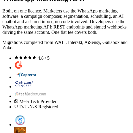
Both, on one licence. Marketers use the WhatsApp marketing
software: a campaign composer, segmentation, scheduling, an AI
chatbot and a shared inbox, no code involved. Developers use the
WhatsApp marketing API: REST endpoints and signed webhooks
driving the same account. One flat fee covers both.
Migrations completed from WATI, Interakt, AiSensy, Gallabox and
Zoko
4.8 / 5
Meta Tech Provider
D-U-N-S Registered