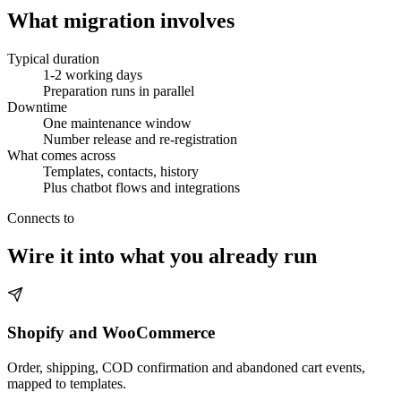
What migration involves
Typical duration
1-2 working days
Preparation runs in parallel
Downtime
One maintenance window
Number release and re-registration
What comes across
Templates, contacts, history
Plus chatbot flows and integrations
Connects to
Wire it into what you already run
Shopify and WooCommerce
Order, shipping, COD confirmation and abandoned cart events,
mapped to templates.