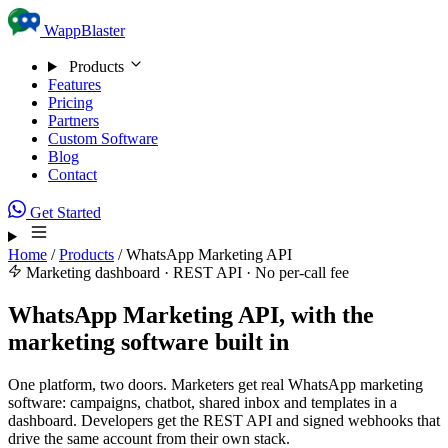
Skip to content
WappBlaster
Products
Features
Pricing
Partners
Custom Software
Blog
Contact
Get Started
Home
/
Products
/
WhatsApp Marketing API
Marketing dashboard · REST API · No per-call fee
WhatsApp Marketing API, with the
marketing software built in
One platform, two doors. Marketers get real WhatsApp marketing
software: campaigns, chatbot, shared inbox and templates in a
dashboard. Developers get the REST API and signed webhooks that
drive the same account from their own stack.