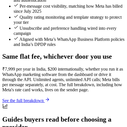
and authentication
Per-message cost visibility, matching how Meta has billed
since July 2025
Quality rating monitoring and template strategy to protect
your tier
Unsubscribe and preference handling wired into every
campaign
Aligned with Meta’s WhatsApp Business Platform policies
and India’s DPDP rules
Same flat fee, whichever door you use
₹7,999 per year in India, $200 internationally, whether you run it as
WhatsApp marketing software from the dashboard or drive it
through the API. Unlimited agents, unlimited API calls; Meta bills
per message separately, at cost. The full breakdown, including how
Meta's rate card works, lives on the sender page.
See the full breakdown
Guides buyers read before choosing a