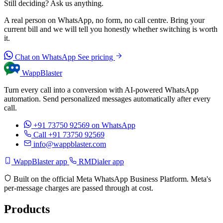
Still deciding? Ask us anything.
A real person on WhatsApp, no form, no call centre. Bring your
current bill and we will tell you honestly whether switching is worth
it.
Chat on WhatsApp
See pricing
WappBlaster
Turn every call into a conversion with AI-powered WhatsApp
automation. Send personalized messages automatically after every
call.
+91 73750 92569
on WhatsApp
Call +91 73750 92569
info@wappblaster.com
WappBlaster app
RMDialer app
Built on the official Meta WhatsApp Business Platform. Meta's
per-message charges are passed through at cost.
Products