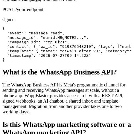
POST /your-endpoint
signed
{

  "event": "message.read",

  "message_id": "wamid.HBgMOTE5...",

  "campaign_id": "cmp_8f21",

  "contact": { "wa_id": "919876543210", "tags": ["mumba
  "template": { "name": "diwali_offer_v3", "category": 
  "timestamp": "2026-07-27T09:14:22Z"

}
What is the WhatsApp Business API?
The WhatsApp Business API is Meta's programmatic channel for
sending and receiving WhatsApp messages at scale, without a
phone app. WappBlaster provides access to it with a REST API,
signed webhooks, an AI chatbot, a shared inbox and template
management. Migration from another provider takes one to two
working days.
Is this WhatsApp marketing software or a
WhatsApp marketing API?