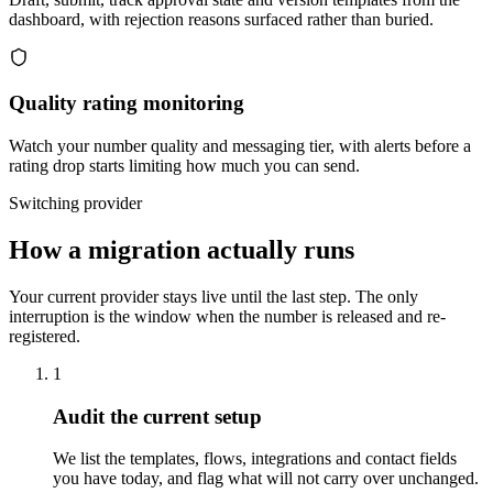
dashboard, with rejection reasons surfaced rather than buried.
Quality rating monitoring
Watch your number quality and messaging tier, with alerts before a
rating drop starts limiting how much you can send.
Switching provider
How a migration actually runs
Your current provider stays live until the last step. The only
interruption is the window when the number is released and re-
registered.
1
Audit the current setup
We list the templates, flows, integrations and contact fields
you have today, and flag what will not carry over unchanged.