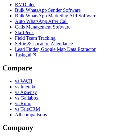
RMDialer
Bulk WhatsApp Sender Software
Bulk WhatsApp Marketing API Software
Auto WhatsApp After Call
Calls Management Software
StaffPeek
Field Team Tracking
Selfie & Location Attendance
Lead Finder, Google Map Data Extractor
Taskgati
Compare
vs WATI
vs Interakt
vs AiSensy
vs Gallabox
vs Runo
vs TeleCRM
All comparisons
Company