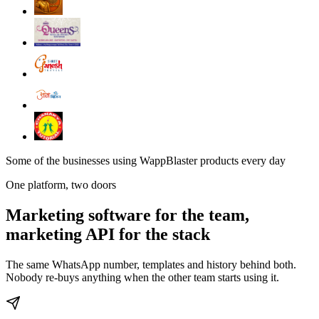
Some of the businesses using WappBlaster products every day
One platform, two doors
Marketing software for the team,
marketing API for the stack
The same WhatsApp number, templates and history behind both.
Nobody re-buys anything when the other team starts using it.