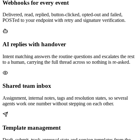
Webhooks for every event
Delivered, read, replied, button-clicked, opted-out and failed,
POSTed to your endpoint with retry and signature verification.
AI replies with handover
Intent matching answers the routine questions and escalates the rest
to a human, carrying the full thread across so nothing is re-asked.
Shared team inbox
Assignment, internal notes, tags and resolution states, so several
agents work one number without stepping on each other.
Template management
Draft, submit, track approval state and version templates from the