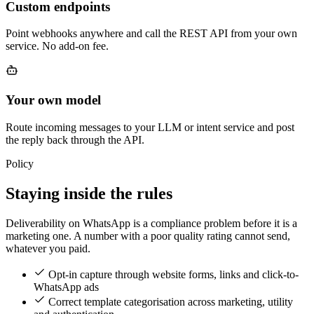
Custom endpoints
Point webhooks anywhere and call the REST API from your own
service. No add-on fee.
Your own model
Route incoming messages to your LLM or intent service and post
the reply back through the API.
Policy
Staying inside the rules
Deliverability on WhatsApp is a compliance problem before it is a
marketing one. A number with a poor quality rating cannot send,
whatever you paid.
Opt-in capture through website forms, links and click-to-
WhatsApp ads
Correct template categorisation across marketing, utility