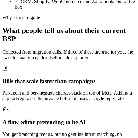
CRM, Shopify, WooCommerce and Zoho hooks out of the
box
Why teams migrate
What people tell us about their current
BSP
Collected from migration calls. If three of these are true for you, the
switch usually pays for itself inside a quarter.
Bills that scale faster than campaigns
Per-agent and per-message charges stack on top of Meta. Adding a
support rep raises the invoice before it raises a single reply rate.
A flow editor pretending to be AI
You get branching menus, but no genuine intent matching, no