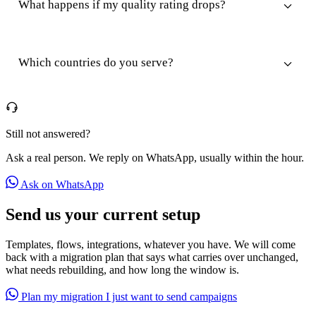
What happens if my quality rating drops?
Which countries do you serve?
Still not answered?
Ask a real person. We reply on WhatsApp, usually within the hour.
Ask on WhatsApp
Send us your current setup
Templates, flows, integrations, whatever you have. We will come
back with a migration plan that says what carries over unchanged,
what needs rebuilding, and how long the window is.
Plan my migration
I just want to send campaigns