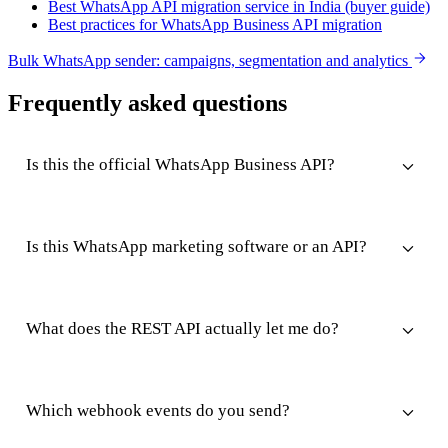
Best WhatsApp API migration service in India (buyer guide)
Best practices for WhatsApp Business API migration
Bulk WhatsApp sender: campaigns, segmentation and analytics
Frequently asked questions
Is this the official WhatsApp Business API?
Is this WhatsApp marketing software or an API?
What does the REST API actually let me do?
Which webhook events do you send?