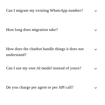
Can I migrate my existing WhatsApp number?
How long does migration take?
How does the chatbot handle things it does not
understand?
Can I use my own AI model instead of yours?
Do you charge per agent or per API call?