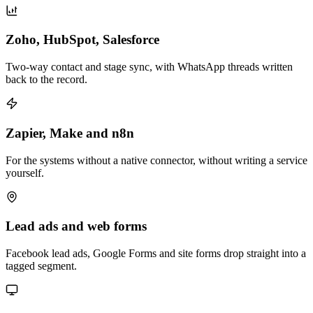
Zoho, HubSpot, Salesforce
Two-way contact and stage sync, with WhatsApp threads written
back to the record.
Zapier, Make and n8n
For the systems without a native connector, without writing a service
yourself.
Lead ads and web forms
Facebook lead ads, Google Forms and site forms drop straight into a
tagged segment.