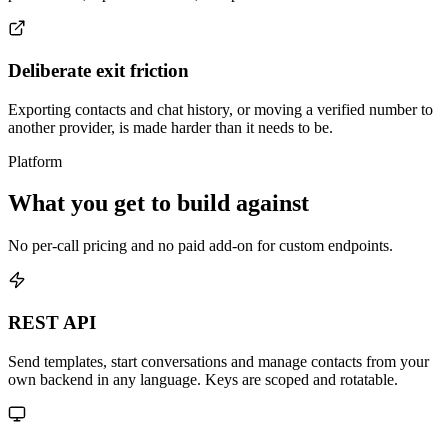
Deliberate exit friction
Exporting contacts and chat history, or moving a verified number to
another provider, is made harder than it needs to be.
Platform
What you get to build against
No per-call pricing and no paid add-on for custom endpoints.
REST API
Send templates, start conversations and manage contacts from your
own backend in any language. Keys are scoped and rotatable.