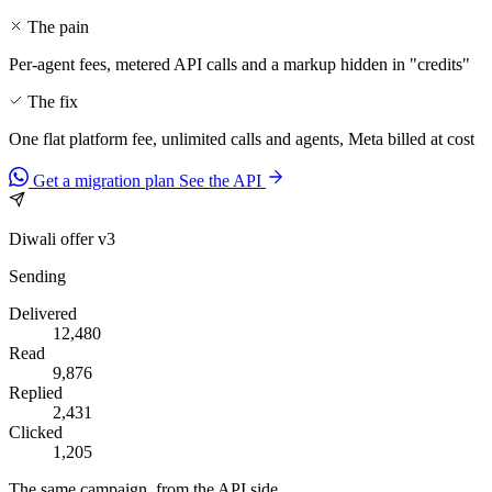
The pain
Per-agent fees, metered API calls and a markup hidden in "credits"
The fix
One flat platform fee, unlimited calls and agents, Meta billed at cost
Get a migration plan
See the API
Diwali offer v3
Sending
Delivered
12,480
Read
9,876
Replied
2,431
Clicked
1,205
The same campaign, from the API side