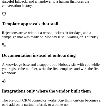
graceful fallback, and a handover to a human that loses the
conversation history.
Template approvals that stall
Rejections arrive without a reason, tickets sit for days, and a
campaign that was ready on Monday is still waiting on Thursday.
Documentation instead of onboarding
A knowledge base and a support bot. Nobody sits with you while
you register the number, write the first templates and wire the first
webhook.
Integrations only where the vendor built them
The pre-built CRM connector works. Anything custom becomes a
paid add-on, a partner referral, or a polite no.