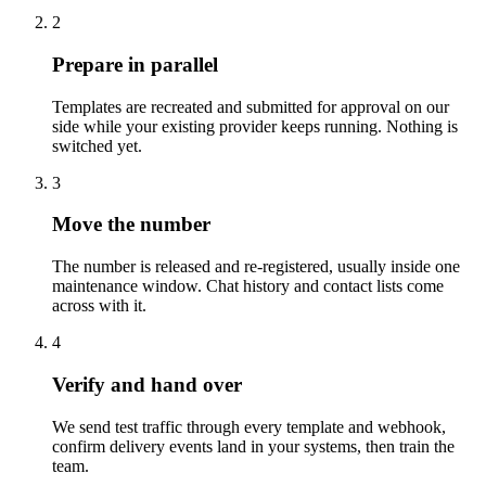
2
Prepare in parallel
Templates are recreated and submitted for approval on our
side while your existing provider keeps running. Nothing is
switched yet.
3
Move the number
The number is released and re-registered, usually inside one
maintenance window. Chat history and contact lists come
across with it.
4
Verify and hand over
We send test traffic through every template and webhook,
confirm delivery events land in your systems, then train the
team.