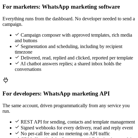
For marketers: WhatsApp marketing software
Everything runs from the dashboard. No developer needed to send a
campaign.
Campaign composer with approved templates, rich media
and buttons
Segmentation and scheduling, including by recipient
timezone
Delivered, read, replied and clicked, reported per template
AI chatbot answers replies; a shared inbox holds the
conversations
For developers: WhatsApp marketing API
The same account, driven programmatically from any service you
run.
REST API for sending, contacts and template management
Signed webhooks for every delivery, read and reply event
No per-call fee and no metering on API traffic