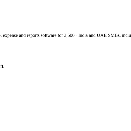
e, expense and reports software for 3,500+ India and UAE SMBs, includin
ff.