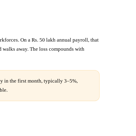
rkforces. On a Rs. 50 lakh annual payroll, that
 and walks away. The loss compounds with
 in the first month, typically 3–5%,
ble.