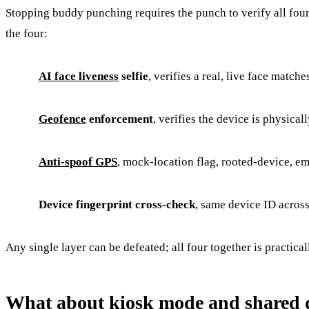
Stopping buddy punching requires the punch to verify all four o
the four:
AI face liveness
selfie
, verifies a real, live face match
Geofence
enforcement
, verifies the device is physical
Anti-spoof GPS
, mock-location flag, rooted-device, e
Device fingerprint cross-check
, same device ID acros
Any single layer can be defeated; all four together is practica
What about kiosk mode and shared 