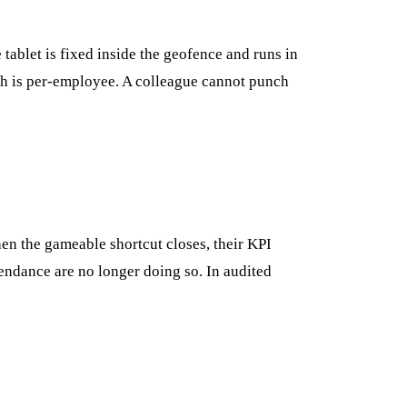
 tablet is fixed inside the geofence and runs in
tch is per-employee. A colleague cannot punch
hen the gameable shortcut closes, their KPI
endance are no longer doing so. In audited