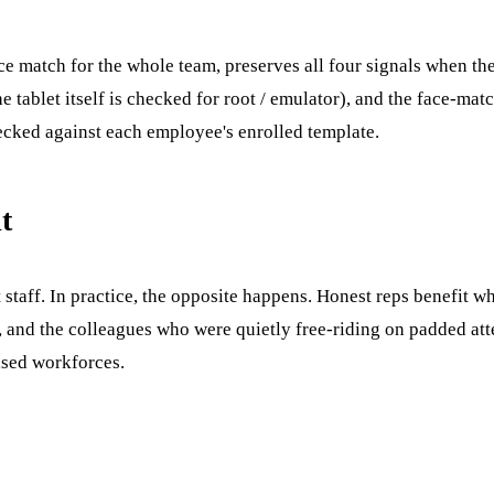
ace match for the whole team, preserves all four signals when the
 tablet itself is checked for root / emulator), and the face-ma
hecked against each employee's enrolled template.
t
staff. In practice, the opposite happens. Honest reps benefit w
 and the colleagues who were quietly free-riding on padded att
ised workforces.