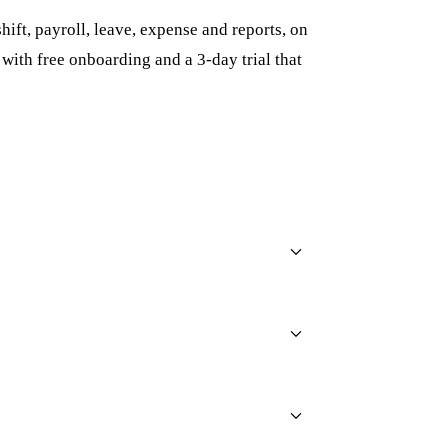
ift, payroll, leave, expense and reports, on
, with free onboarding and a 3-day trial that