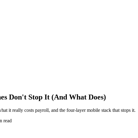
s Don't Stop It (And What Does)
 it really costs payroll, and the four-layer mobile stack that stops it.
n read