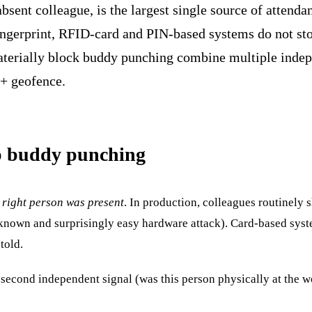
bsent colleague, is the largest single source of attenda
ingerprint, RFID-card and PIN-based systems do not stop 
aterially block buddy punching combine multiple indepe
 + geofence.
op buddy punching
 right person was present
. In production, colleagues routinely 
a known and surprisingly easy hardware attack). Card-based syst
told.
 second independent signal (was this person physically at the work