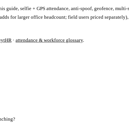
s guide, selfie + GPS attendance, anti-spoof, geofence, multi-sh
d adds for larger office headcount; field users priced separately)
eytHR
·
attendance & workforce glossary
.
unching?