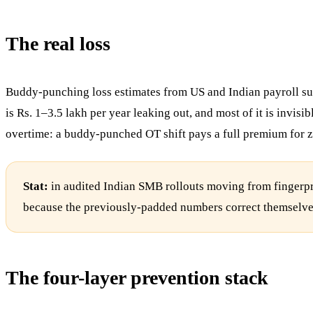
The real loss
Buddy-punching loss estimates from US and Indian payroll su
is Rs. 1–3.5 lakh per year leaking out, and most of it is invis
overtime: a buddy-punched OT shift pays a full premium for z
Stat:
in audited Indian SMB rollouts moving from fingerpri
because the previously-padded numbers correct themselves. 
The four-layer prevention stack