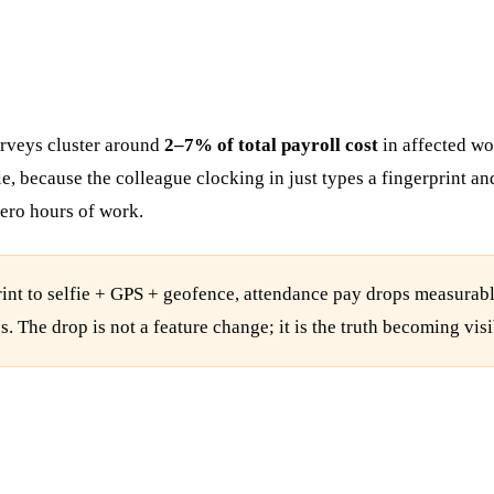
rveys cluster around
2–7% of total payroll cost
in affected wo
ible, because the colleague clocking in just types a fingerprint
ero hours of work.
nt to selfie + GPS + geofence, attendance pay drops measurably
The drop is not a feature change; it is the truth becoming visi