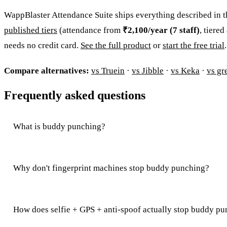
WappBlaster Attendance Suite ships everything described in thi
published tiers
(attendance from
₹2,100/year (7 staff)
, tiere
needs no credit card.
See the full product
or
start the free trial
.
Compare alternatives:
vs Truein
·
vs Jibble
·
vs Keka
·
vs gr
Frequently asked questions
What is buddy punching?
Why don't fingerprint machines stop buddy punching?
How does selfie + GPS + anti-spoof actually stop buddy p