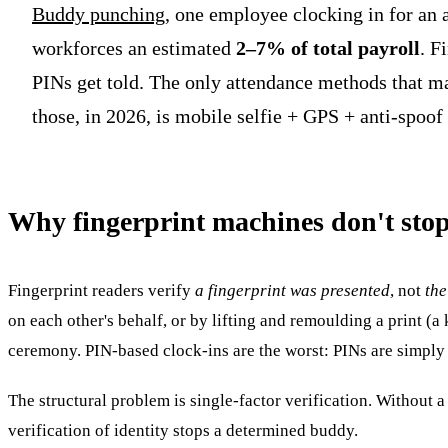
Buddy punching
, one employee clocking in for an a
workforces an estimated
2–7% of total payroll
. F
PINs get told. The only attendance methods that m
those, in 2026, is mobile selfie + GPS + anti-spoof
Why fingerprint machines don't st
Fingerprint readers verify
a fingerprint was presented
, not
the
on each other's behalf, or by lifting and remoulding a print (
ceremony. PIN-based clock-ins are the worst: PINs are simply 
The structural problem is single-factor verification. Without a
verification of identity stops a determined buddy.