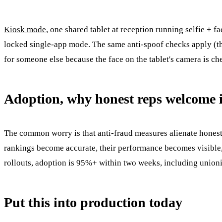
Kiosk mode
, one shared tablet at reception running selfie + f
locked single-app mode. The same anti-spoof checks apply (the
for someone else because the face on the tablet's camera is c
Adoption, why honest reps welcome i
The common worry is that anti-fraud measures alienate honest 
rankings become accurate, their performance becomes visible,
rollouts, adoption is 95%+ within two weeks, including union
Put this into production today