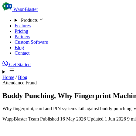
Skip to content
WappBlaster
Products
Features
Pricing
Partners
Custom Software
Blog
Contact
Get Started
Home
/
Blog
Attendance Fraud
Buddy Punching, Why Fingerprint Machine
Why fingerprint, card and PIN systems fail against buddy punching, what
WappBlaster Team
Published 16 May 2026
Updated 1 Jun 2026
9 mi