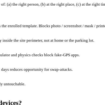
f: (a) the right person, (b) at the right place, (c) at the right
es the enrolled template. Blocks photo / screenshot / mask / print
ly inside the site perimeter, not at home or the parking lot.
mulator and physics checks block fake-GPS apps.
s days reduces opportunity for swap-attacks.
lly untouchable.
devices?