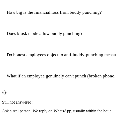
How big is the financial loss from buddy punching?
Does kiosk mode allow buddy punching?
Do honest employees object to anti-buddy-punching measu
What if an employee genuinely can't punch (broken phone,
Still not answered?
Ask a real person. We reply on WhatsApp, usually within the hour.