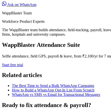
Ask on WhatsApp
WappBlaster Team
Workforce Product Experts
The WappBlaster team builds attendance, field-tracking, payroll, leav
firms, hospitals and university campuses.
WappBlaster Attendance Suite
Selfie attendance, field GPS, payroll & leave, from ₹2,100/yr for 7 sta
Start free trial
Related articles
The Best Time to Send a Bulk WhatsApp Campaign
How to Build a WhatsApp Opt-In List From Scratch
WhatsApp vs SMS vs Email for Transactional Messages
Ready to fix attendance & payroll?