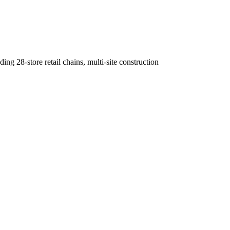
g 28-store retail chains, multi-site construction