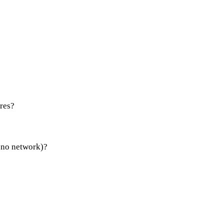
res?
 no network)?