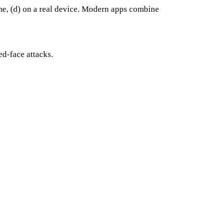
 time, (d) on a real device. Modern apps combine
ed-face attacks.