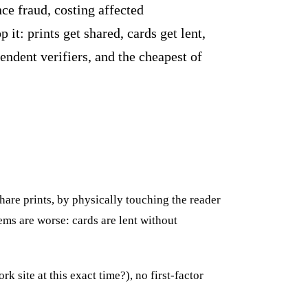
nce fraud, costing affected
it: prints get shared, cards get lent,
ndent verifiers, and the cheapest of
share prints, by physically touching the reader
ems are worse: cards are lent without
 site at this exact time?), no first-factor