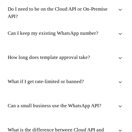
Do I need to be on the Cloud API or On-Premise
API?
Can I keep my existing WhatsApp number?
How long does template approval take?
What if I get rate-limited or banned?
Can a small business use the WhatsApp API?
What is the difference between Cloud API and