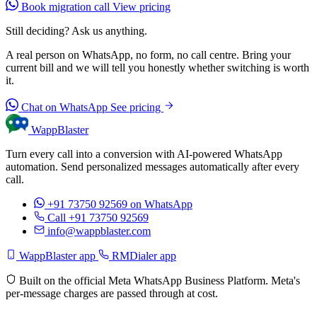
Book migration call
View pricing
Still deciding? Ask us anything.
A real person on WhatsApp, no form, no call centre. Bring your
current bill and we will tell you honestly whether switching is worth
it.
Chat on WhatsApp
See pricing
WappBlaster
Turn every call into a conversion with AI-powered WhatsApp
automation. Send personalized messages automatically after every
call.
+91 73750 92569
on WhatsApp
Call +91 73750 92569
info@wappblaster.com
WappBlaster app
RMDialer app
Built on the official Meta WhatsApp Business Platform. Meta's
per-message charges are passed through at cost.