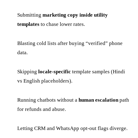
Submitting
marketing copy inside utility
templates
to chase lower rates.
Blasting cold lists after buying “verified” phone
data.
Skipping
locale-specific
template samples (Hindi
vs English placeholders).
Running chatbots without a
human escalation
path
for refunds and abuse.
Letting CRM and WhatsApp opt-out flags diverge.