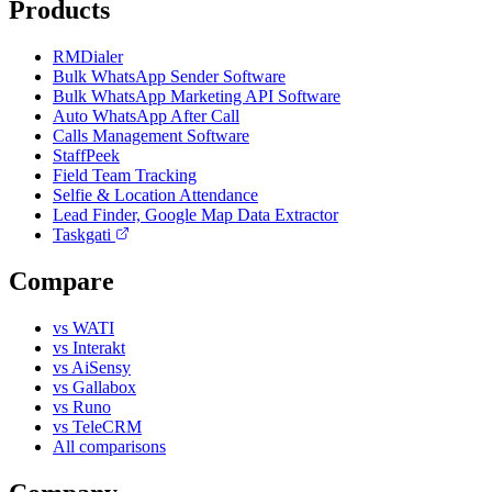
Products
RMDialer
Bulk WhatsApp Sender Software
Bulk WhatsApp Marketing API Software
Auto WhatsApp After Call
Calls Management Software
StaffPeek
Field Team Tracking
Selfie & Location Attendance
Lead Finder, Google Map Data Extractor
Taskgati
Compare
vs WATI
vs Interakt
vs AiSensy
vs Gallabox
vs Runo
vs TeleCRM
All comparisons