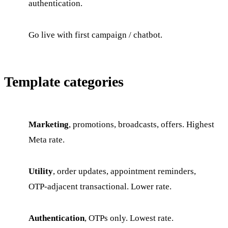
authentication.
Go live with first campaign / chatbot.
Template categories
Marketing
, promotions, broadcasts, offers. Highest
Meta rate.
Utility
, order updates, appointment reminders,
OTP-adjacent transactional. Lower rate.
Authentication
, OTPs only. Lowest rate.