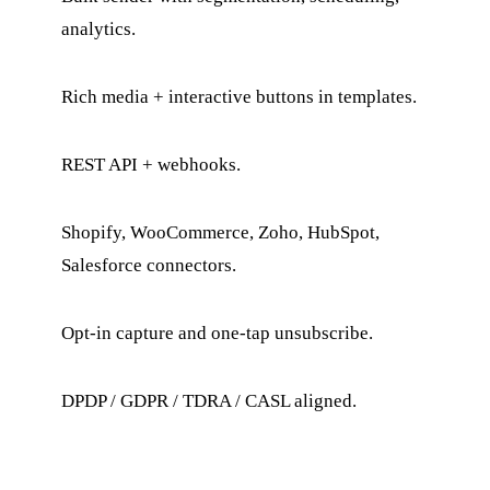
analytics.
Rich media + interactive buttons in templates.
REST API + webhooks.
Shopify, WooCommerce, Zoho, HubSpot,
Salesforce connectors.
Opt-in capture and one-tap unsubscribe.
DPDP / GDPR / TDRA / CASL aligned.