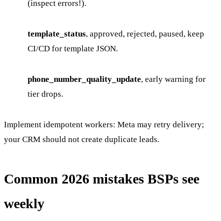
(inspect errors!).
template_status
, approved, rejected, paused, keep
CI/CD for template JSON.
phone_number_quality_update
, early warning for
tier drops.
Implement idempotent workers: Meta may retry delivery;
your CRM should not create duplicate leads.
Common 2026 mistakes BSPs see
weekly