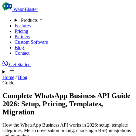
Skip to content
WappBlaster
Products
Features
Pricing
Partners
Custom Software
Blog
Contact
Get Started
Home
/
Blog
Guide
Complete WhatsApp Business API Guide
2026: Setup, Pricing, Templates,
Migration
How the WhatsApp Business API works in 2026: setup, template
categories, Meta conversation pricing, choosing a BSP, integrations
and migration.