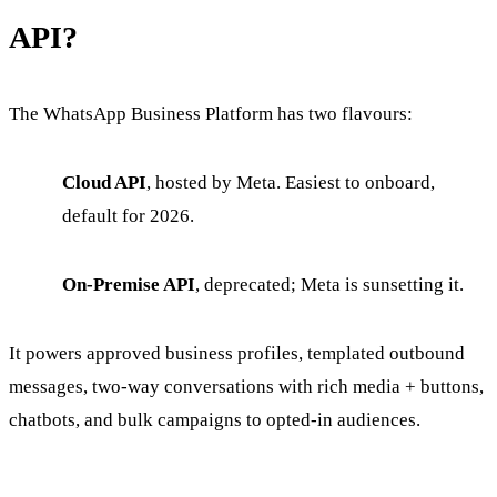
API?
The WhatsApp Business Platform has two flavours:
Cloud API
, hosted by Meta. Easiest to onboard,
default for 2026.
On-Premise API
, deprecated; Meta is sunsetting it.
It powers approved business profiles, templated outbound
messages, two-way conversations with rich media + buttons,
chatbots, and bulk campaigns to opted-in audiences.