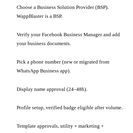
Choose a Business Solution Provider (BSP).
WappBlaster is a BSP.
Verify your Facebook Business Manager and add
your business documents.
Pick a phone number (new or migrated from
WhatsApp Business app).
Display name approval (24–48h).
Profile setup, verified badge eligible after volume.
Template approvals, utility + marketing +