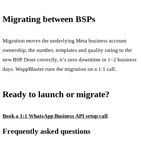
Migrating between BSPs
Migration moves the underlying Meta business account
ownership, the number, templates and quality rating to the
new BSP. Done correctly, it’s zero downtime in 1–2 business
days. WappBlaster runs the migration on a 1:1 call.
Ready to launch or migrate?
Book a 1:1 WhatsApp Business API setup call
.
Frequently asked questions