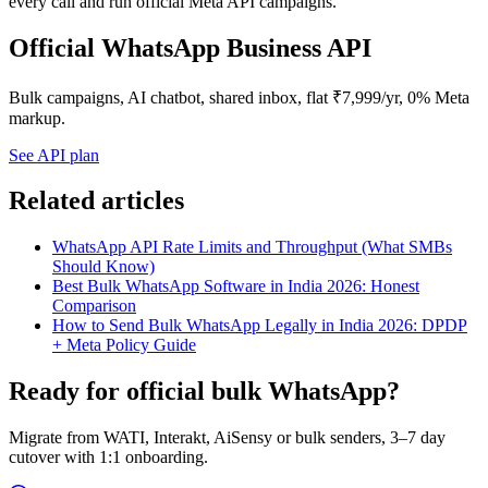
every call and run official Meta API campaigns.
Official WhatsApp Business API
Bulk campaigns, AI chatbot, shared inbox, flat ₹7,999/yr, 0% Meta
markup.
See API plan
Related articles
WhatsApp API Rate Limits and Throughput (What SMBs
Should Know)
Best Bulk WhatsApp Software in India 2026: Honest
Comparison
How to Send Bulk WhatsApp Legally in India 2026: DPDP
+ Meta Policy Guide
Ready for official bulk WhatsApp?
Migrate from WATI, Interakt, AiSensy or bulk senders, 3–7 day
cutover with 1:1 onboarding.