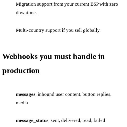
Migration support from your current BSP with zero
downtime.
Multi-country support if you sell globally.
Webhooks you must handle in
production
messages
, inbound user content, button replies,
media.
message_status
, sent, delivered, read, failed