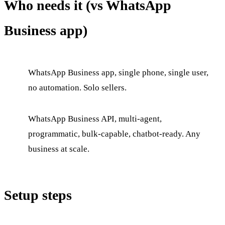
Who needs it (vs WhatsApp
Business app)
WhatsApp Business app, single phone, single user,
no automation. Solo sellers.
WhatsApp Business API, multi-agent,
programmatic, bulk-capable, chatbot-ready. Any
business at scale.
Setup steps