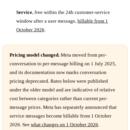
Service
, free within the 24h customer-service
window after a user message,
billable from 1
October 2026
.
Pricing model changed.
Meta moved from per-
conversation to per-message billing on 1 July 2025,
and its documentation now marks conversation
pricing deprecated. Rates below were published
under the older model and are indicative of relative
cost between categories rather than current per-
message prices. Meta has separately announced that
service messages become billable from 1 October
2026. See
what changes on 1 October 2026
.