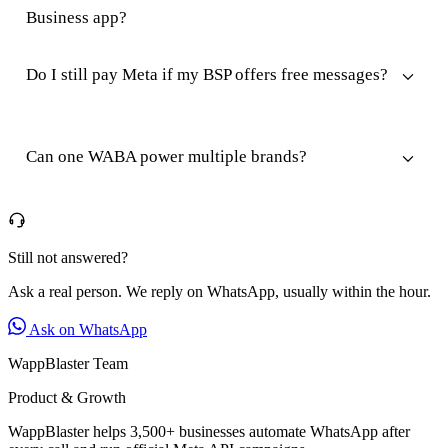
Business app?
Do I still pay Meta if my BSP offers free messages?
Can one WABA power multiple brands?
Still not answered?
Ask a real person. We reply on WhatsApp, usually within the hour.
Ask on WhatsApp
WappBlaster Team
Product & Growth
WappBlaster helps 3,500+ businesses automate WhatsApp after