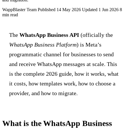
WappBlaster Team
Published 14 May 2026
Updated 1 Jun 2026
8
min read
The
WhatsApp Business API
(officially the
WhatsApp Business Platform
) is Meta’s
programmatic channel for businesses to send
and receive WhatsApp messages at scale. This
is the complete 2026 guide, how it works, what
it costs, how templates work, how to choose a
provider, and how to migrate.
What is the WhatsApp Business