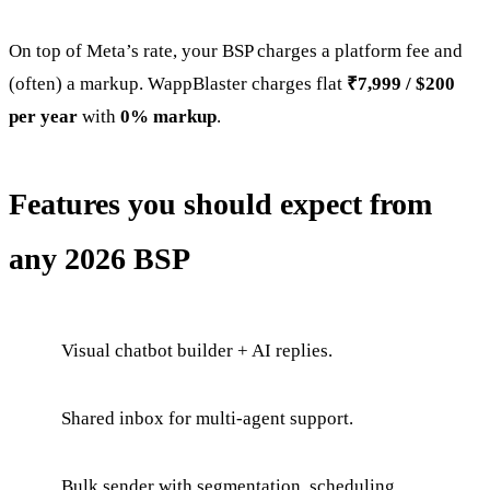
On top of Meta’s rate, your BSP charges a platform fee and
(often) a markup. WappBlaster charges flat
₹7,999 / $200
per year
with
0% markup
.
Features you should expect from
any 2026 BSP
Visual chatbot builder + AI replies.
Shared inbox for multi-agent support.
Bulk sender with segmentation, scheduling,