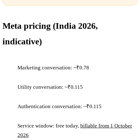
Meta pricing (India 2026,
indicative)
Marketing conversation: ~₹0.78
Utility conversation: ~₹0.115
Authentication conversation: ~₹0.115
Service window: free today,
billable from 1 October
2026