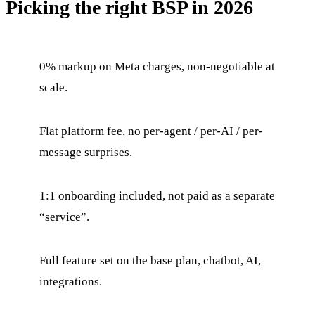
Picking the right BSP in 2026
0% markup on Meta charges, non-negotiable at
scale.
Flat platform fee, no per-agent / per-AI / per-
message surprises.
1:1 onboarding included, not paid as a separate
“service”.
Full feature set on the base plan, chatbot, AI,
integrations.