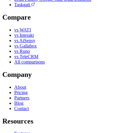
Taskgati
Compare
vs WATI
vs Interakt
vs AiSensy
vs Gallabox
vs Runo
vs TeleCRM
All comparisons
Company
About
Pricing
Partners
Blog
Contact
Resources