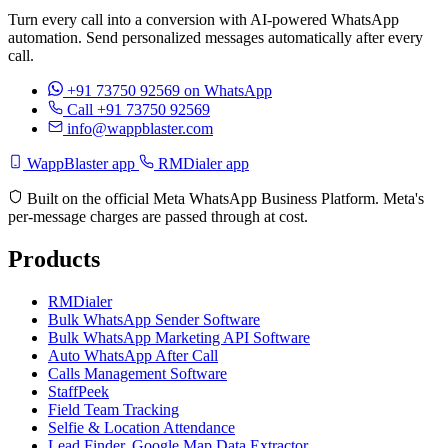
Turn every call into a conversion with AI-powered WhatsApp
automation. Send personalized messages automatically after every
call.
+91 73750 92569
on WhatsApp
Call +91 73750 92569
info@wappblaster.com
WappBlaster app
RMDialer app
Built on the official Meta WhatsApp Business Platform. Meta's
per-message charges are passed through at cost.
Products
RMDialer
Bulk WhatsApp Sender Software
Bulk WhatsApp Marketing API Software
Auto WhatsApp After Call
Calls Management Software
StaffPeek
Field Team Tracking
Selfie & Location Attendance
Lead Finder, Google Map Data Extractor