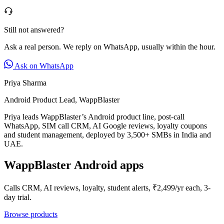
Still not answered?
Ask a real person. We reply on WhatsApp, usually within the hour.
Ask on WhatsApp
Priya Sharma
Android Product Lead, WappBlaster
Priya leads WappBlaster’s Android product line, post-call
WhatsApp, SIM call CRM, AI Google reviews, loyalty coupons
and student management, deployed by 3,500+ SMBs in India and
UAE.
WappBlaster Android apps
Calls CRM, AI reviews, loyalty, student alerts, ₹2,499/yr each, 3-
day trial.
Browse products