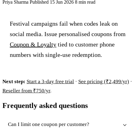
Priya Sharma
Published 15 Jun 2026
8 min read
Festival campaigns fail when codes leak on
social media. Issue personalised coupons from
Coupon & Loyalty
tied to customer phone
numbers with single-use redemption.
Next step:
Start a 3-day free trial
·
See pricing (₹2,499/yr)
·
Reseller from ₹750/yr
.
Frequently asked questions
Can I limit one coupon per customer?