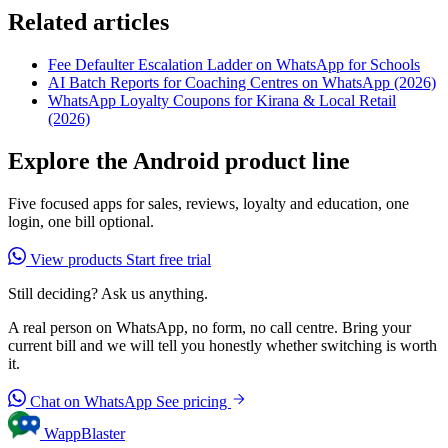
Related articles
Fee Defaulter Escalation Ladder on WhatsApp for Schools
AI Batch Reports for Coaching Centres on WhatsApp (2026)
WhatsApp Loyalty Coupons for Kirana & Local Retail
(2026)
Explore the Android product line
Five focused apps for sales, reviews, loyalty and education, one
login, one bill optional.
View products
Start free trial
Still deciding? Ask us anything.
A real person on WhatsApp, no form, no call centre. Bring your
current bill and we will tell you honestly whether switching is worth
it.
Chat on WhatsApp
See pricing
WappBlaster