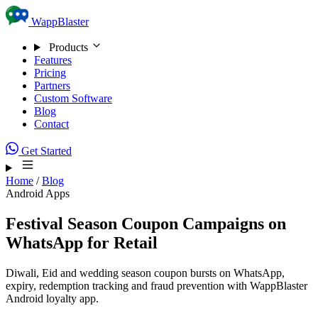
Skip to content
WappBlaster
Products
Features
Pricing
Partners
Custom Software
Blog
Contact
Get Started
Home
/
Blog
Android Apps
Festival Season Coupon Campaigns on
WhatsApp for Retail
Diwali, Eid and wedding season coupon bursts on WhatsApp,
expiry, redemption tracking and fraud prevention with WappBlaster
Android loyalty app.