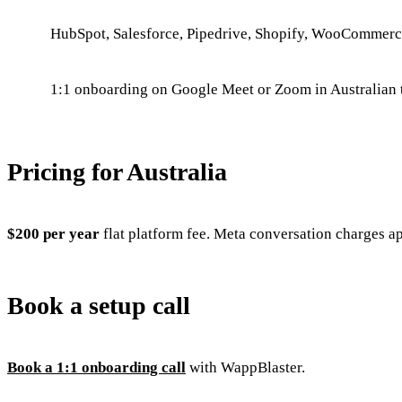
HubSpot, Salesforce, Pipedrive, Shopify, WooCommer
1:1 onboarding on Google Meet or Zoom in Australian 
Pricing for Australia
$200 per year
flat platform fee. Meta conversation charges a
Book a setup call
Book a 1:1 onboarding call
with WappBlaster.