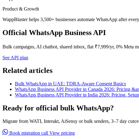
Product & Growth
WappBlaster helps 3,500+ businesses automate WhatsApp after every 
Official WhatsApp Business API
Bulk campaigns, AI chatbot, shared inbox, flat ₹7,999/yr, 0% Meta m
See API plan
Related articles
Bulk WhatsApp in UAE: TDRA-Aware Consent Basics
WhatsApp Business API Provider in Canada 2026: Pricing &a
WhatsApp Business API Provider in India 2026: Pricing, Setu
Ready for official bulk WhatsApp?
Migrate from WATI, Interakt, AiSensy or bulk senders, 3–7 day cutov
Book migration call
View pricing