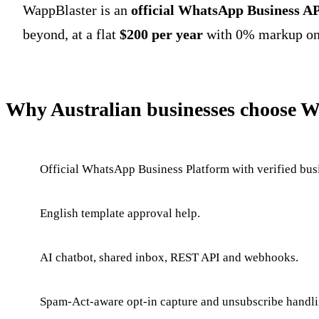
WappBlaster is an
official WhatsApp Business AP
beyond, at a flat
$200 per year
with 0% markup on 
Why Australian businesses choose 
Official WhatsApp Business Platform with verified busi
English template approval help.
AI chatbot, shared inbox, REST API and webhooks.
Spam-Act-aware opt-in capture and unsubscribe handli