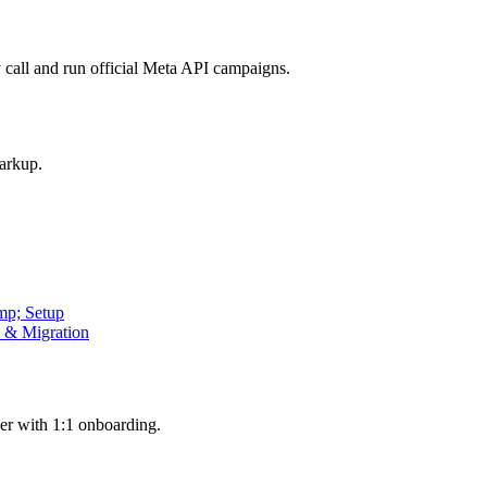
call and run official Meta API campaigns.
arkup.
mp; Setup
p & Migration
er with 1:1 onboarding.