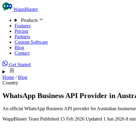
Skip to content
WappBlaster
Products
Features
Pricing
Partners
Custom Software
Blog
Contact
Get Started
Home
/
Blog
Country
WhatsApp Business API Provider in Austr
An official WhatsApp Business API provider for Australian businesse
WappBlaster Team
Published 15 Feb 2026
Updated 1 Jun 2026
8 min