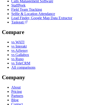
Calls Management Software
StaffPeek
Field Team Tracking
Selfie & Location Attendance
Lead Finder, Google Map Data Extractor
Taskgati
Compare
vs WATI
vs Interakt
vs AiSensy
vs Gallabox
vs Runo
vs TeleCRM
All comparisons
Company
About
Pricing
Partners
Blog
Contact