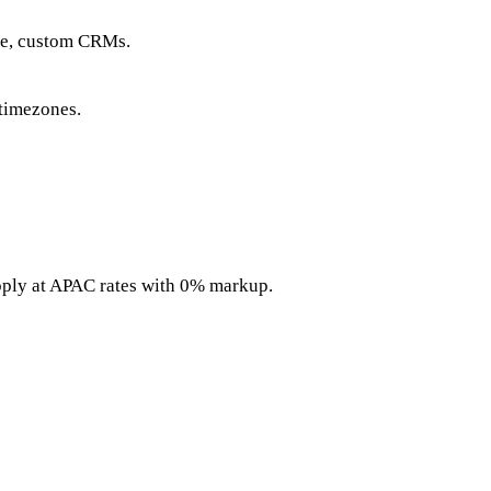
ce, custom CRMs.
timezones.
pply at APAC rates with 0% markup.