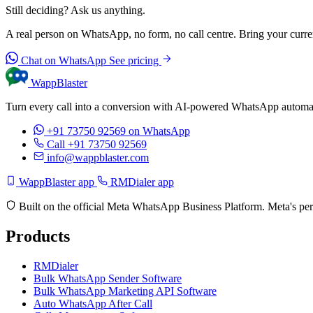
Still deciding? Ask us anything.
A real person on WhatsApp, no form, no call centre. Bring your current
Chat on WhatsApp
See pricing
WappBlaster
Turn every call into a conversion with AI-powered WhatsApp automati
+91 73750 92569
on WhatsApp
Call +91 73750 92569
info@wappblaster.com
WappBlaster app
RMDialer app
Built on the official Meta WhatsApp Business Platform. Meta's per
Products
RMDialer
Bulk WhatsApp Sender Software
Bulk WhatsApp Marketing API Software
Auto WhatsApp After Call