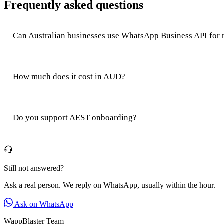
Frequently asked questions
Can Australian businesses use WhatsApp Business API for
How much does it cost in AUD?
Do you support AEST onboarding?
Still not answered?
Ask a real person. We reply on WhatsApp, usually within the hour.
Ask on WhatsApp
WappBlaster Team