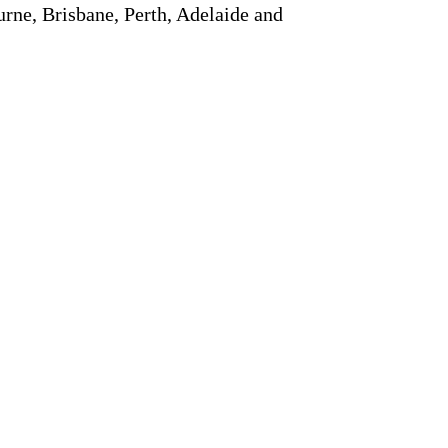
rne, Brisbane, Perth, Adelaide and