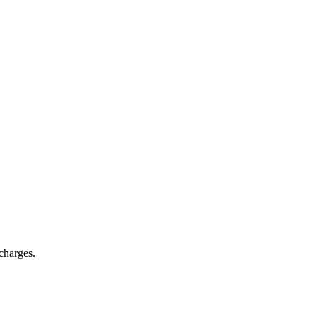
charges.