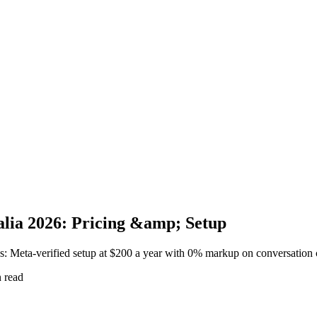
alia 2026: Pricing &amp; Setup
s: Meta-verified setup at $200 a year with 0% markup on conversation 
 read