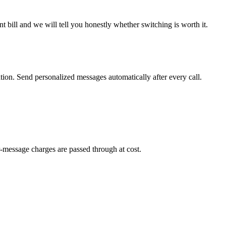
 bill and we will tell you honestly whether switching is worth it.
on. Send personalized messages automatically after every call.
-message charges are passed through at cost.