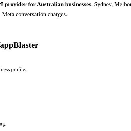
I provider for Australian businesses
, Sydney, Melbou
Meta conversation charges.
WappBlaster
ness profile.
ng.