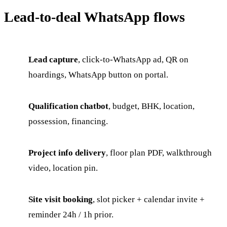
Lead-to-deal WhatsApp flows
Lead capture
, click-to-WhatsApp ad, QR on
hoardings, WhatsApp button on portal.
Qualification chatbot
, budget, BHK, location,
possession, financing.
Project info delivery
, floor plan PDF, walkthrough
video, location pin.
Site visit booking
, slot picker + calendar invite +
reminder 24h / 1h prior.