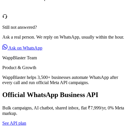
Still not answered?
Ask a real person. We reply on WhatsApp, usually within the hour.
Ask on WhatsApp
WappBlaster Team
Product & Growth
WappBlaster helps 3,500+ businesses automate WhatsApp after
every call and run official Meta API campaigns.
Official WhatsApp Business API
Bulk campaigns, AI chatbot, shared inbox, flat ₹7,999/yr, 0% Meta
markup.
See API plan