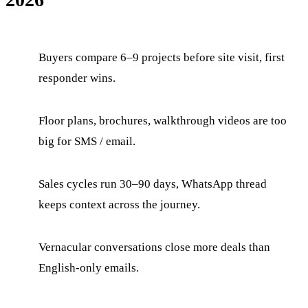
Buyers compare 6–9 projects before site visit, first
responder wins.
Floor plans, brochures, walkthrough videos are too
big for SMS / email.
Sales cycles run 30–90 days, WhatsApp thread
keeps context across the journey.
Vernacular conversations close more deals than
English-only emails.