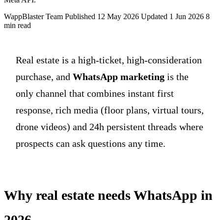
WappBlaster Team
Published 12 May 2026
Updated 1 Jun 2026
8
min read
Real estate is a high-ticket, high-consideration
purchase, and
WhatsApp marketing
is the
only channel that combines instant first
response, rich media (floor plans, virtual tours,
drone videos) and 24h persistent threads where
prospects can ask questions any time.
Why real estate needs WhatsApp in
2026