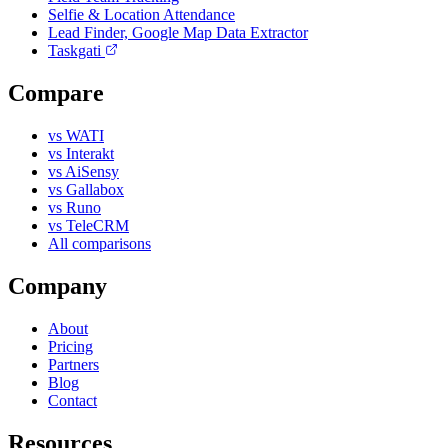
Selfie & Location Attendance
Lead Finder, Google Map Data Extractor
Taskgati
Compare
vs WATI
vs Interakt
vs AiSensy
vs Gallabox
vs Runo
vs TeleCRM
All comparisons
Company
About
Pricing
Partners
Blog
Contact
Resources