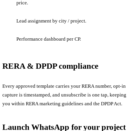
price.
Lead assignment by city / project.
Performance dashboard per CP.
RERA & DPDP compliance
Every approved template carries your RERA number, opt-in
capture is timestamped, and unsubscribe is one tap, keeping
you within RERA marketing guidelines and the DPDP Act.
Launch WhatsApp for your project