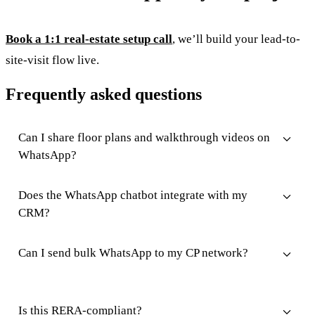
Book a 1:1 real-estate setup call
, we’ll build your lead-to-
site-visit flow live.
Frequently asked questions
Can I share floor plans and walkthrough videos on
WhatsApp?
Does the WhatsApp chatbot integrate with my
CRM?
Can I send bulk WhatsApp to my CP network?
Is this RERA-compliant?