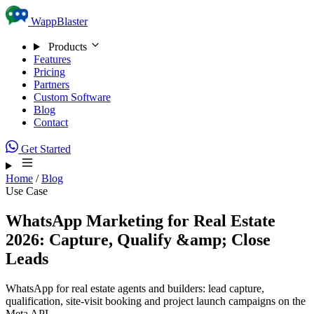
Skip to content
WappBlaster
Products
Features
Pricing
Partners
Custom Software
Blog
Contact
Get Started
Home
/
Blog
Use Case
WhatsApp Marketing for Real Estate
2026: Capture, Qualify &amp; Close
Leads
WhatsApp for real estate agents and builders: lead capture,
qualification, site-visit booking and project launch campaigns on the
Meta API.