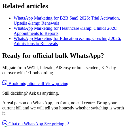
Related articles
WhatsApp Marketing for B2B SaaS 2026: Trial Activation,
Upsells &amp; Renewals
WhatsApp Marketing for Healthcare &amp; Clinics 2026:
Appointments to Reports
WhatsApp Marketing for Education &amp; Coaching 2026:
Admissions to Renewals
Ready for official bulk WhatsApp?
Migrate from WATI, Interakt, AiSensy or bulk senders, 3–7 day
cutover with 1:1 onboarding.
Book migration call
View pricing
Still deciding? Ask us anything.
A real person on WhatsApp, no form, no call centre. Bring your
current bill and we will tell you honestly whether switching is worth
it.
Chat on WhatsApp
See pricing