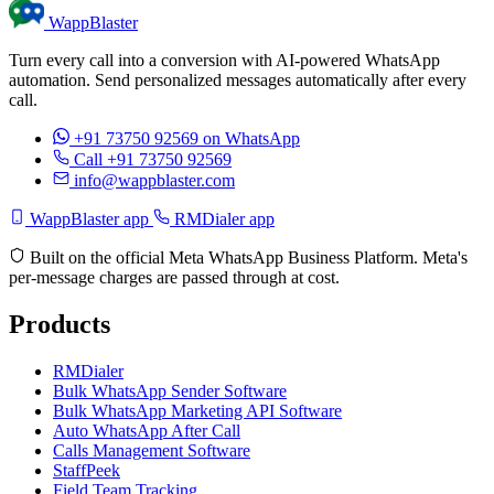
WappBlaster
Turn every call into a conversion with AI-powered WhatsApp
automation. Send personalized messages automatically after every
call.
+91 73750 92569
on WhatsApp
Call +91 73750 92569
info@wappblaster.com
WappBlaster app
RMDialer app
Built on the official Meta WhatsApp Business Platform. Meta's
per-message charges are passed through at cost.
Products
RMDialer
Bulk WhatsApp Sender Software
Bulk WhatsApp Marketing API Software
Auto WhatsApp After Call
Calls Management Software
StaffPeek
Field Team Tracking