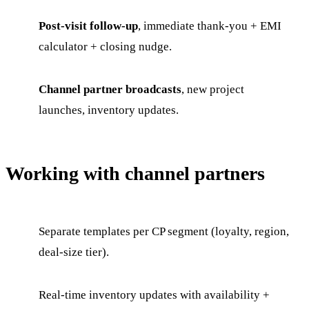
Post-visit follow-up
, immediate thank-you + EMI
calculator + closing nudge.
Channel partner broadcasts
, new project
launches, inventory updates.
Working with channel partners
Separate templates per CP segment (loyalty, region,
deal-size tier).
Real-time inventory updates with availability +