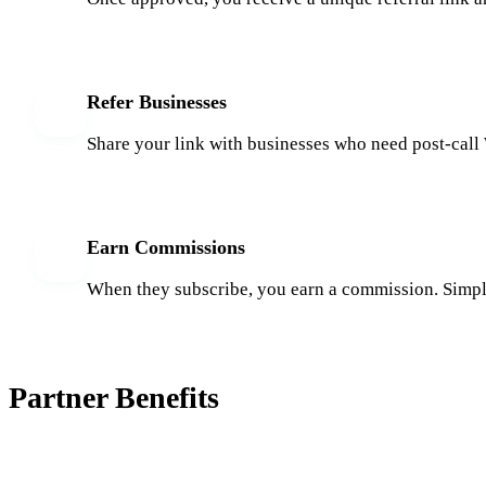
Refer Businesses
3
Share your link with businesses who need post-cal
Earn Commissions
4
When they subscribe, you earn a commission. Simpl
Partner Benefits