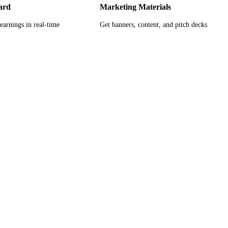
ard
Marketing Materials
earnings in real-time
Get banners, content, and pitch decks