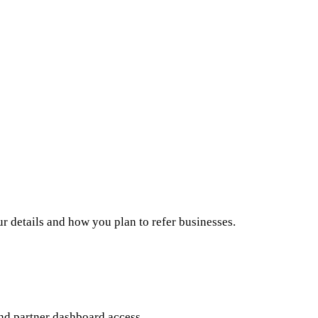
ur details and how you plan to refer businesses.
nd partner dashboard access.