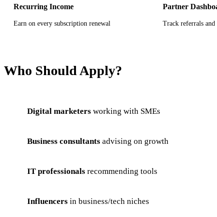
Recurring Income
Partner Dashbo
Earn on every subscription renewal
Track referrals and 
Who Should Apply?
Digital marketers
working with SMEs
Business consultants
advising on growth
IT professionals
recommending tools
Influencers
in business/tech niches