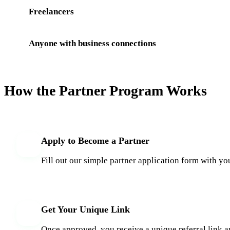
Freelancers
Anyone with business connections
How the Partner Program Works
Apply to Become a Partner
1
Fill out our simple partner application form with yo
Get Your Unique Link
2
Once approved, you receive a unique referral link a