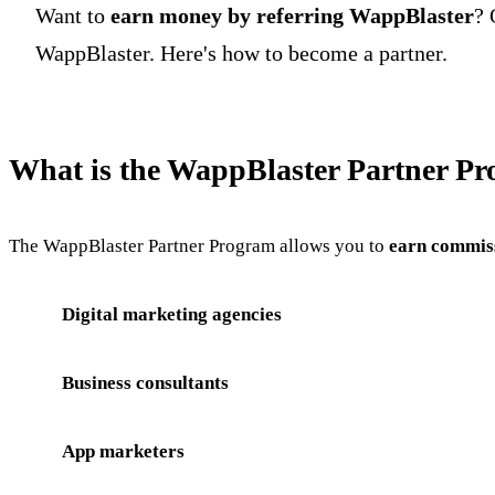
Want to
earn money by referring WappBlaster
? 
WappBlaster. Here's how to become a partner.
What is the WappBlaster Partner P
The WappBlaster Partner Program allows you to
earn commiss
Digital marketing agencies
Business consultants
App marketers