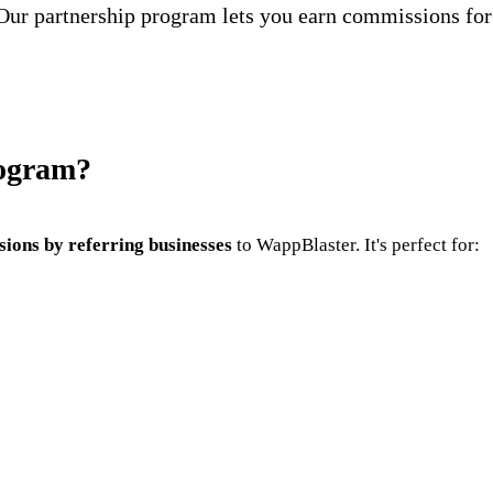
Our partnership program lets you earn commissions for
rogram?
ions by referring businesses
to WappBlaster. It's perfect for: