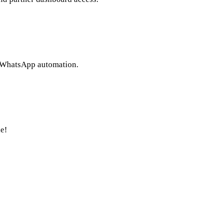
l WhatsApp automation.
e!