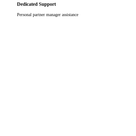
Dedicated Support
Personal partner manager assistance