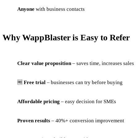
Anyone
with business contacts
Why WappBlaster is Easy to Refer
Clear value proposition
– saves time, increases sales
🆓
Free trial
– businesses can try before buying
Affordable pricing
– easy decision for SMEs
Proven results
– 40%+ conversion improvement