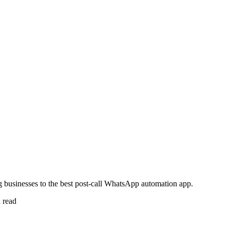
 businesses to the best post-call WhatsApp automation app.
 read