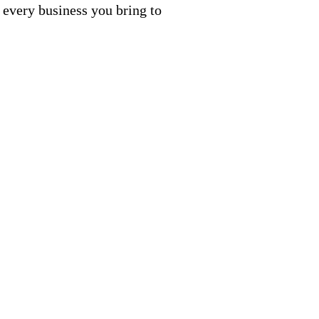
 every business you bring to