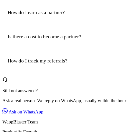
How do I earn as a partner?
Is there a cost to become a partner?
How do I track my referrals?
Still not answered?
Ask a real person. We reply on WhatsApp, usually within the hour.
Ask on WhatsApp
WappBlaster Team
Product & Growth