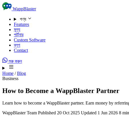
Skip to content
WappBlaster
পণ্য
Features
মূল্য
পার্টনার
Custom Software
ব্লগ
Contact
শুরু করুন
Home
/
Blog
Business
How to Become a WappBlaster Partner
Learn how to become a WappBlaster partner. Earn money by referring
WappBlaster Team
Published 20 Oct 2025
Updated 1 Jun 2026
8 min