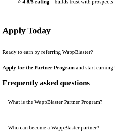
⭐
4.8/5 rating
– builds trust with prospects
Apply Today
Ready to earn by referring WappBlaster?
Apply for the Partner Program
and start earning!
Frequently asked questions
What is the WappBlaster Partner Program?
Who can become a WappBlaster partner?