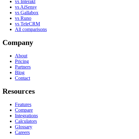
vs Interakt
vs AiSensy
vs Gallabox
vs Runo
vs TeleCRM
All comparisons
Company
About
Pricing
Partners
Blog
Contact
Resources
Features
Compare
Integrations
Calculators
Glossary
Careers