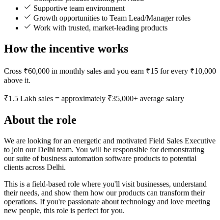
Supportive team environment
Growth opportunities to Team Lead/Manager roles
Work with trusted, market-leading products
How the incentive works
Cross ₹60,000 in monthly sales and you earn ₹15 for every ₹10,000
above it.
₹1.5 Lakh sales = approximately ₹35,000+ average salary
About the role
We are looking for an energetic and motivated Field Sales Executive
to join our Delhi team. You will be responsible for demonstrating
our suite of business automation software products to potential
clients across Delhi.
This is a field-based role where you'll visit businesses, understand
their needs, and show them how our products can transform their
operations. If you're passionate about technology and love meeting
new people, this role is perfect for you.