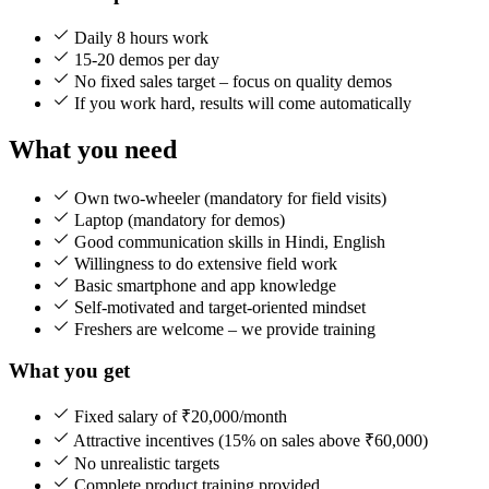
Daily 8 hours work
15-20 demos per day
No fixed sales target – focus on quality demos
If you work hard, results will come automatically
What you need
Own two-wheeler (mandatory for field visits)
Laptop (mandatory for demos)
Good communication skills in Hindi, English
Willingness to do extensive field work
Basic smartphone and app knowledge
Self-motivated and target-oriented mindset
Freshers are welcome – we provide training
What you get
Fixed salary of ₹20,000/month
Attractive incentives (15% on sales above ₹60,000)
No unrealistic targets
Complete product training provided