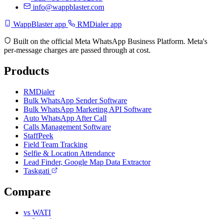
info@wappblaster.com
WappBlaster app
RMDialer app
Built on the official Meta WhatsApp Business Platform. Meta's
per-message charges are passed through at cost.
Products
RMDialer
Bulk WhatsApp Sender Software
Bulk WhatsApp Marketing API Software
Auto WhatsApp After Call
Calls Management Software
StaffPeek
Field Team Tracking
Selfie & Location Attendance
Lead Finder, Google Map Data Extractor
Taskgati
Compare
vs WATI