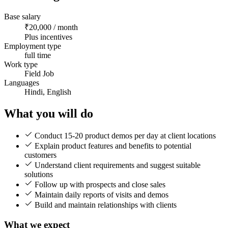
Base salary
₹20,000 / month
Plus incentives
Employment type
full time
Work type
Field Job
Languages
Hindi, English
What you will do
Conduct 15-20 product demos per day at client locations
Explain product features and benefits to potential
customers
Understand client requirements and suggest suitable
solutions
Follow up with prospects and close sales
Maintain daily reports of visits and demos
Build and maintain relationships with clients
What we expect