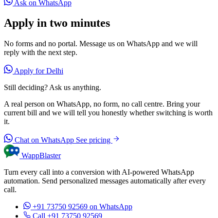
Ask on WhatsApp
Apply in two minutes
No forms and no portal. Message us on WhatsApp and we will
reply with the next step.
Apply for Delhi
Still deciding? Ask us anything.
A real person on WhatsApp, no form, no call centre. Bring your
current bill and we will tell you honestly whether switching is worth
it.
Chat on WhatsApp
See pricing
WappBlaster
Turn every call into a conversion with AI-powered WhatsApp
automation. Send personalized messages automatically after every
call.
+91 73750 92569
on WhatsApp
Call +91 73750 92569