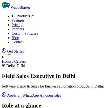
Skip to content
WappBlaster
Products
Features
Pricing
Partners
Custom Software
Blog
Contact
Get Started
Home
/
Careers
Delhi, Delhi
Field Sales Executive in Delhi
Software Demo & Sales for business automation products in Delhi.
Apply on WhatsApp
All open roles
Role at a glance