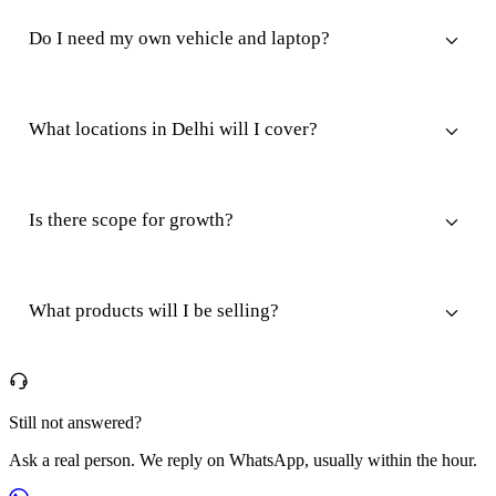
Do I need my own vehicle and laptop?
What locations in Delhi will I cover?
Is there scope for growth?
What products will I be selling?
Still not answered?
Ask a real person. We reply on WhatsApp, usually within the hour.