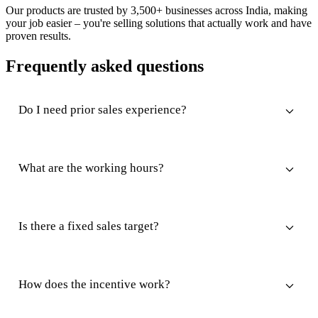
Our products are trusted by 3,500+ businesses across India, making
your job easier – you're selling solutions that actually work and have
proven results.
Frequently asked questions
Do I need prior sales experience?
What are the working hours?
Is there a fixed sales target?
How does the incentive work?