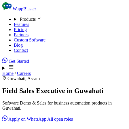
Skip to content
WappBlaster
Products
Features
Pricing
Partners
Custom Software
Blog
Contact
Get Started
Home
/
Careers
Guwahati, Assam
Field Sales Executive in Guwahati
Software Demo & Sales for business automation products in
Guwahati.
Apply on WhatsApp
All open roles