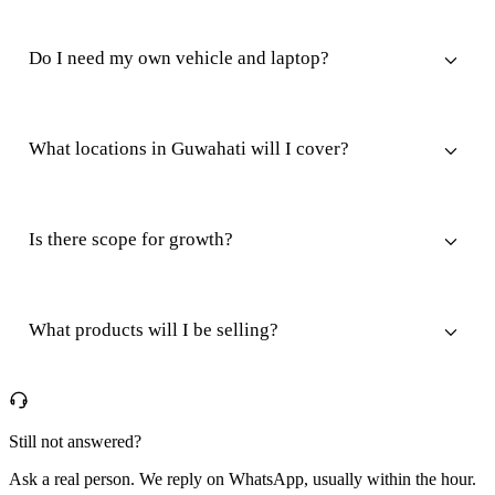
Do I need my own vehicle and laptop?
What locations in Guwahati will I cover?
Is there scope for growth?
What products will I be selling?
Still not answered?
Ask a real person. We reply on WhatsApp, usually within the hour.