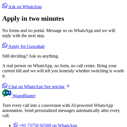
Ask on WhatsApp
Apply in two minutes
No forms and no portal. Message us on WhatsApp and we will
reply with the next step.
Apply for Guwahati
Still deciding? Ask us anything.
A real person on WhatsApp, no form, no call centre. Bring your
current bill and we will tell you honestly whether switching is worth
it.
Chat on WhatsApp
See pricing
WappBlaster
Turn every call into a conversion with AI-powered WhatsApp
automation. Send personalized messages automatically after every
call.
+91 73750 92569
on WhatsApp