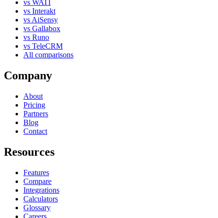
vs WATI
vs Interakt
vs AiSensy
vs Gallabox
vs Runo
vs TeleCRM
All comparisons
Company
About
Pricing
Partners
Blog
Contact
Resources
Features
Compare
Integrations
Calculators
Glossary
Careers