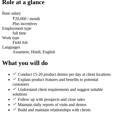
Role at a glance
Base salary
₹20,000 / month
Plus incentives
Employment type
full time
Work type
Field Job
Languages
Assamese, Hindi, English
What you will do
Conduct 15-20 product demos per day at client locations
Explain product features and benefits to potential
customers
Understand client requirements and suggest suitable
solutions
Follow up with prospects and close sales
Maintain daily reports of visits and demos
Build and maintain relationships with clients