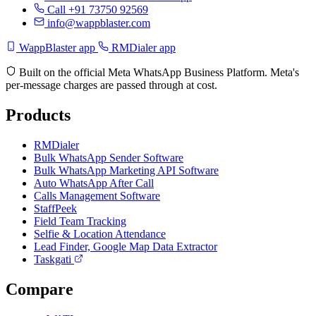
Call +91 73750 92569
info@wappblaster.com
WappBlaster app
RMDialer app
Built on the official Meta WhatsApp Business Platform. Meta's
per-message charges are passed through at cost.
Products
RMDialer
Bulk WhatsApp Sender Software
Bulk WhatsApp Marketing API Software
Auto WhatsApp After Call
Calls Management Software
StaffPeek
Field Team Tracking
Selfie & Location Attendance
Lead Finder, Google Map Data Extractor
Taskgati
Compare