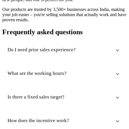
Our products are trusted by 3,500+ businesses across India, making
your job easier – you're selling solutions that actually work and have
proven results.
Frequently asked questions
Do I need prior sales experience?
What are the working hours?
Is there a fixed sales target?
How does the incentive work?