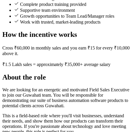
Complete product training provided
Supportive team environment
Growth opportunities to Team Lead/Manager roles
Work with trusted, market-leading products
How the incentive works
Cross ₹60,000 in monthly sales and you earn ₹15 for every ₹10,000
above it.
₹1.5 Lakh sales = approximately ₹35,000+ average salary
About the role
We are looking for an energetic and motivated Field Sales Executive
to join our Guwahati team. You will be responsible for
demonstrating our suite of business automation software products to
potential clients across Guwahati.
This is a field-based role where you'll visit businesses, understand
their needs, and show them how our products can transform their
operations. If you're passionate about technology and love meeting
new people, this role is perfect for you.