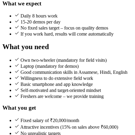
What we expect
Daily 8 hours work
15-20 demos per day
No fixed sales target – focus on quality demos
If you work hard, results will come automatically
What you need
Own two-wheeler (mandatory for field visits)
Laptop (mandatory for demos)
Good communication skills in Assamese, Hindi, English
Willingness to do extensive field work
Basic smartphone and app knowledge
Self-motivated and target-oriented mindset
Freshers are welcome – we provide training
What you get
Fixed salary of ₹20,000/month
Attractive incentives (15% on sales above ₹60,000)
No unrealistic targets