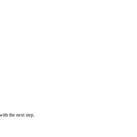
ith the next step.