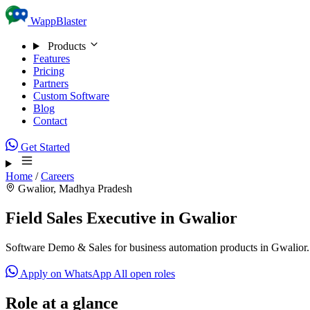
Skip to content
WappBlaster
Products
Features
Pricing
Partners
Custom Software
Blog
Contact
Get Started
Home
/
Careers
Gwalior, Madhya Pradesh
Field Sales Executive in Gwalior
Software Demo & Sales for business automation products in Gwalior.
Apply on WhatsApp
All open roles
Role at a glance