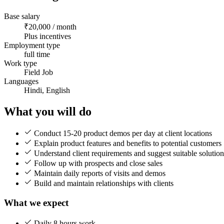
Base salary
₹20,000 / month
Plus incentives
Employment type
full time
Work type
Field Job
Languages
Hindi, English
What you will do
Conduct 15-20 product demos per day at client locations
Explain product features and benefits to potential customers
Understand client requirements and suggest suitable solution
Follow up with prospects and close sales
Maintain daily reports of visits and demos
Build and maintain relationships with clients
What we expect
Daily 8 hours work