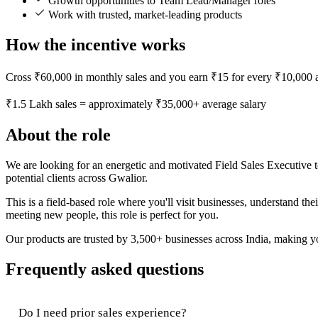
Growth opportunities to Team Lead/Manager roles
Work with trusted, market-leading products
How the incentive works
Cross ₹60,000 in monthly sales and you earn ₹15 for every ₹10,000 a
₹1.5 Lakh sales = approximately ₹35,000+ average salary
About the role
We are looking for an energetic and motivated Field Sales Executive t
potential clients across Gwalior.
This is a field-based role where you'll visit businesses, understand t
meeting new people, this role is perfect for you.
Our products are trusted by 3,500+ businesses across India, making you
Frequently asked questions
Do I need prior sales experience?