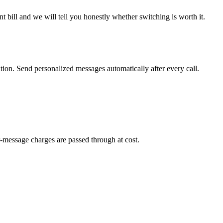
 bill and we will tell you honestly whether switching is worth it.
on. Send personalized messages automatically after every call.
-message charges are passed through at cost.