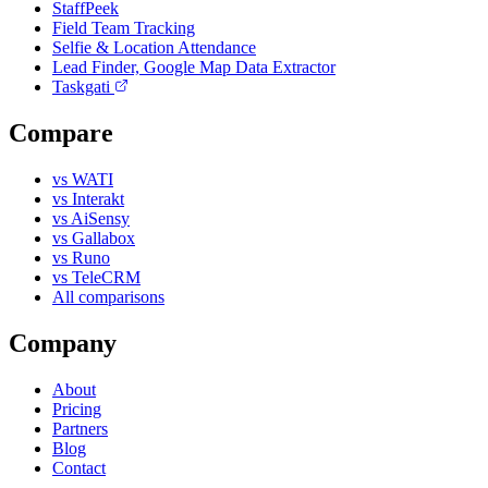
StaffPeek
Field Team Tracking
Selfie & Location Attendance
Lead Finder, Google Map Data Extractor
Taskgati
Compare
vs WATI
vs Interakt
vs AiSensy
vs Gallabox
vs Runo
vs TeleCRM
All comparisons
Company
About
Pricing
Partners
Blog
Contact