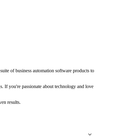
suite of business automation software products to
ns. If you're passionate about technology and love
en results.