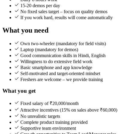
15-20 demos per day
No fixed sales target – focus on quality demos
If you work hard, results will come automatically
What you need
Own two-wheeler (mandatory for field visits)
Laptop (mandatory for demos)
Good communication skills in Hindi, English
Willingness to do extensive field work
Basic smartphone and app knowledge
Self-motivated and target-oriented mindset
Freshers are welcome – we provide training
What you get
Fixed salary of ₹20,000/month
Attractive incentives (15% on sales above ₹60,000)
No unrealistic targets
Complete product training provided
Supportive team environment