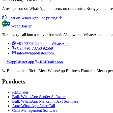
A real person on WhatsApp, no form, no call centre. Bring your current
Chat on WhatsApp
See pricing
WappBlaster
Turn every call into a conversion with AI-powered WhatsApp automati
+91 73750 92569
on WhatsApp
Call +91 73750 92569
info@wappblaster.com
WappBlaster app
RMDialer app
Built on the official Meta WhatsApp Business Platform. Meta's per
Products
RMDialer
Bulk WhatsApp Sender Software
Bulk WhatsApp Marketing API Software
Auto WhatsApp After Call
Calls Management Software