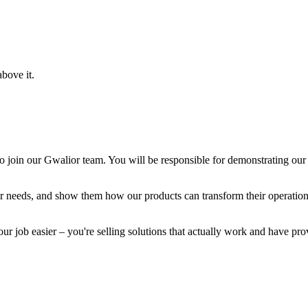
bove it.
o join our Gwalior team. You will be responsible for demonstrating our 
heir needs, and show them how our products can transform their operatio
r job easier – you're selling solutions that actually work and have prov