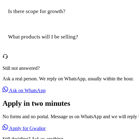
Is there scope for growth?
What products will I be selling?
Still not answered?
Ask a real person. We reply on WhatsApp, usually within the hour.
Ask on WhatsApp
Apply in two minutes
No forms and no portal. Message us on WhatsApp and we will reply w
Apply for Gwalior
Still deciding? Ask us anything.