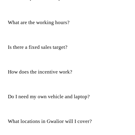
What are the working hours?
Is there a fixed sales target?
How does the incentive work?
Do I need my own vehicle and laptop?
What locations in Gwalior will I cover?