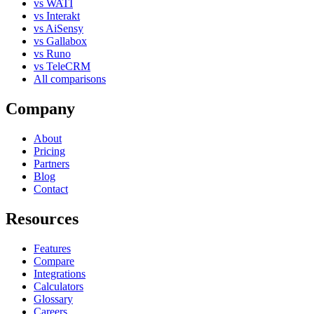
vs WATI
vs Interakt
vs AiSensy
vs Gallabox
vs Runo
vs TeleCRM
All comparisons
Company
About
Pricing
Partners
Blog
Contact
Resources
Features
Compare
Integrations
Calculators
Glossary
Careers