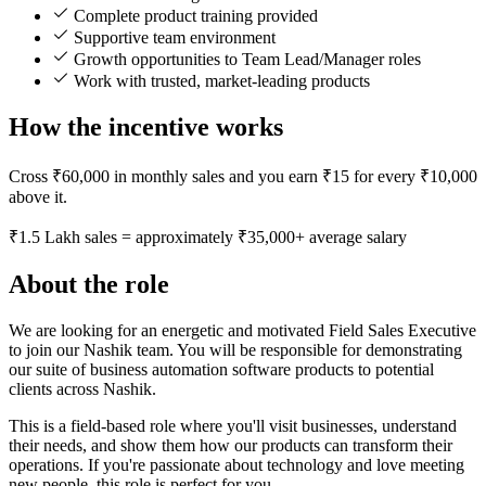
Complete product training provided
Supportive team environment
Growth opportunities to Team Lead/Manager roles
Work with trusted, market-leading products
How the incentive works
Cross ₹60,000 in monthly sales and you earn ₹15 for every ₹10,000
above it.
₹1.5 Lakh sales = approximately ₹35,000+ average salary
About the role
We are looking for an energetic and motivated Field Sales Executive
to join our Nashik team. You will be responsible for demonstrating
our suite of business automation software products to potential
clients across Nashik.
This is a field-based role where you'll visit businesses, understand
their needs, and show them how our products can transform their
operations. If you're passionate about technology and love meeting
new people, this role is perfect for you.