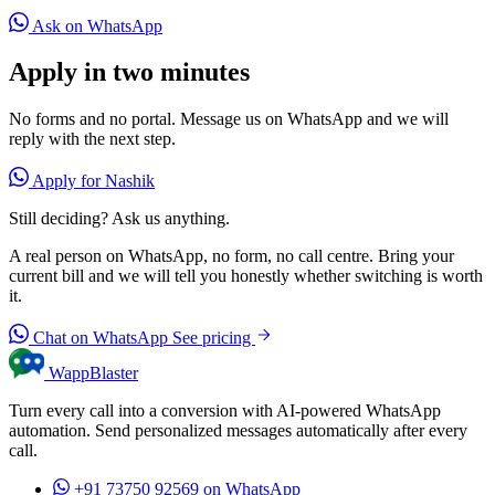
Ask on WhatsApp
Apply in two minutes
No forms and no portal. Message us on WhatsApp and we will
reply with the next step.
Apply for Nashik
Still deciding? Ask us anything.
A real person on WhatsApp, no form, no call centre. Bring your
current bill and we will tell you honestly whether switching is worth
it.
Chat on WhatsApp
See pricing
WappBlaster
Turn every call into a conversion with AI-powered WhatsApp
automation. Send personalized messages automatically after every
call.
+91 73750 92569
on WhatsApp