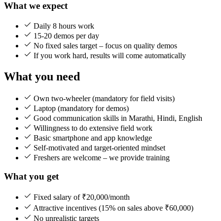
What we expect
Daily 8 hours work
15-20 demos per day
No fixed sales target – focus on quality demos
If you work hard, results will come automatically
What you need
Own two-wheeler (mandatory for field visits)
Laptop (mandatory for demos)
Good communication skills in Marathi, Hindi, English
Willingness to do extensive field work
Basic smartphone and app knowledge
Self-motivated and target-oriented mindset
Freshers are welcome – we provide training
What you get
Fixed salary of ₹20,000/month
Attractive incentives (15% on sales above ₹60,000)
No unrealistic targets