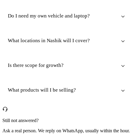
Do I need my own vehicle and laptop?
What locations in Nashik will I cover?
Is there scope for growth?
What products will I be selling?
Still not answered?
Ask a real person. We reply on WhatsApp, usually within the hour.