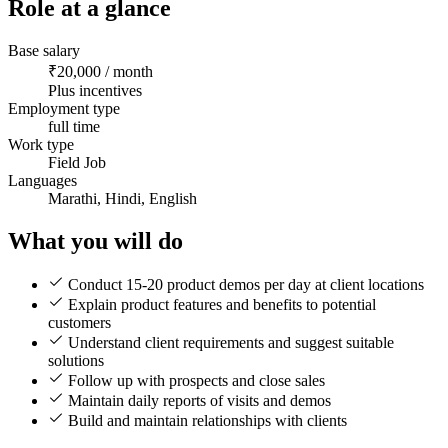
Role at a glance
Base salary
₹20,000 / month
Plus incentives
Employment type
full time
Work type
Field Job
Languages
Marathi, Hindi, English
What you will do
Conduct 15-20 product demos per day at client locations
Explain product features and benefits to potential
customers
Understand client requirements and suggest suitable
solutions
Follow up with prospects and close sales
Maintain daily reports of visits and demos
Build and maintain relationships with clients