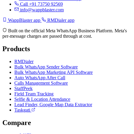
Call +91 73750 92569
info@wappblaster.com
WappBlaster app
RMDialer app
Built on the official Meta WhatsApp Business Platform. Meta's
per-message charges are passed through at cost.
Products
RMDialer
Bulk WhatsApp Sender Software
Bulk WhatsApp Marketing API Software
Auto WhatsApp After Call
Calls Management Software
StaffPeek
Field Team Tracking
Selfie & Location Attendance
Lead Finder, Google Map Data Extractor
Taskgati
Compare