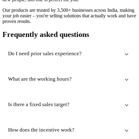
Our products are trusted by 3,500+ businesses across India, making
your job easier – you're selling solutions that actually work and have
proven results.
Frequently asked questions
Do I need prior sales experience?
What are the working hours?
Is there a fixed sales target?
How does the incentive work?