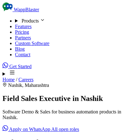
Skip to content
WappBlaster
Products
Features
Pricing
Partners
Custom Software
Blog
Contact
Get Started
Home
/
Careers
Nashik, Maharashtra
Field Sales Executive in Nashik
Software Demo & Sales for business automation products in
Nashik.
Apply on WhatsApp
All open roles