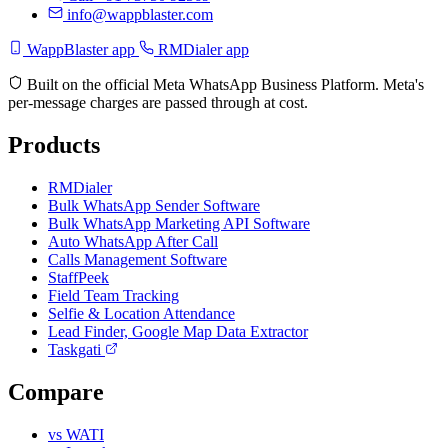
info@wappblaster.com
WappBlaster app
RMDialer app
Built on the official Meta WhatsApp Business Platform. Meta's
per-message charges are passed through at cost.
Products
RMDialer
Bulk WhatsApp Sender Software
Bulk WhatsApp Marketing API Software
Auto WhatsApp After Call
Calls Management Software
StaffPeek
Field Team Tracking
Selfie & Location Attendance
Lead Finder, Google Map Data Extractor
Taskgati
Compare
vs WATI