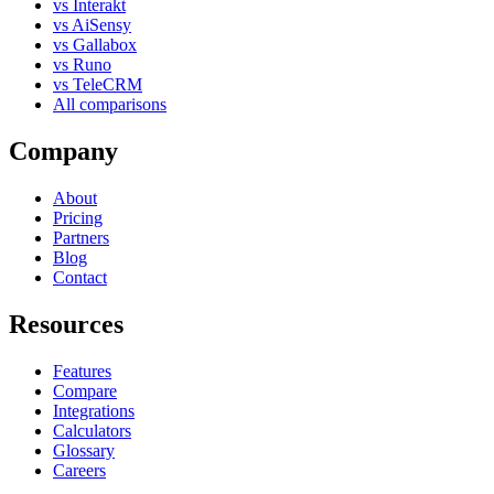
vs Interakt
vs AiSensy
vs Gallabox
vs Runo
vs TeleCRM
All comparisons
Company
About
Pricing
Partners
Blog
Contact
Resources
Features
Compare
Integrations
Calculators
Glossary
Careers