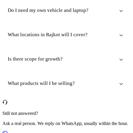
Do I need my own vehicle and laptop?
What locations in Rajkot will I cover?
Is there scope for growth?
What products will I be selling?
Still not answered?
Ask a real person. We reply on WhatsApp, usually within the hour.