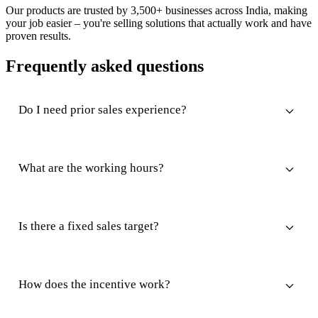
Our products are trusted by 3,500+ businesses across India, making
your job easier – you're selling solutions that actually work and have
proven results.
Frequently asked questions
Do I need prior sales experience?
What are the working hours?
Is there a fixed sales target?
How does the incentive work?