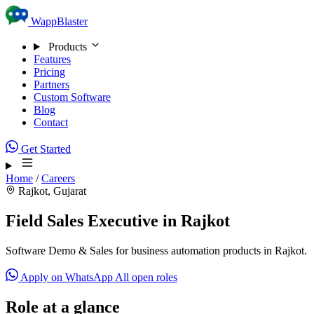
Skip to content
WappBlaster
Products
Features
Pricing
Partners
Custom Software
Blog
Contact
Get Started
Home
/
Careers
Rajkot, Gujarat
Field Sales Executive in Rajkot
Software Demo & Sales for business automation products in Rajkot.
Apply on WhatsApp
All open roles
Role at a glance