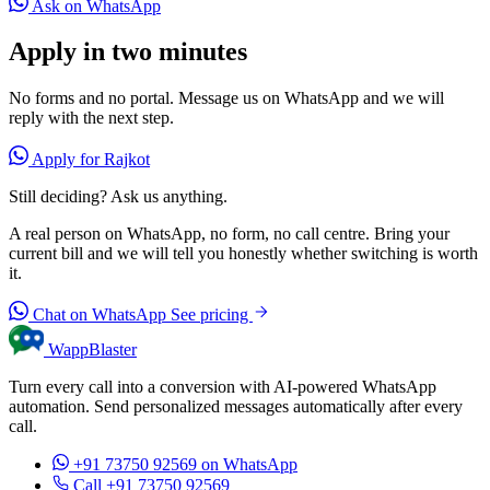
Ask on WhatsApp
Apply in two minutes
No forms and no portal. Message us on WhatsApp and we will
reply with the next step.
Apply for Rajkot
Still deciding? Ask us anything.
A real person on WhatsApp, no form, no call centre. Bring your
current bill and we will tell you honestly whether switching is worth
it.
Chat on WhatsApp
See pricing
WappBlaster
Turn every call into a conversion with AI-powered WhatsApp
automation. Send personalized messages automatically after every
call.
+91 73750 92569
on WhatsApp
Call +91 73750 92569