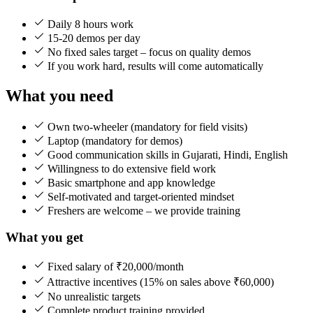
Daily 8 hours work
15-20 demos per day
No fixed sales target – focus on quality demos
If you work hard, results will come automatically
What you need
Own two-wheeler (mandatory for field visits)
Laptop (mandatory for demos)
Good communication skills in Gujarati, Hindi, English
Willingness to do extensive field work
Basic smartphone and app knowledge
Self-motivated and target-oriented mindset
Freshers are welcome – we provide training
What you get
Fixed salary of ₹20,000/month
Attractive incentives (15% on sales above ₹60,000)
No unrealistic targets
Complete product training provided