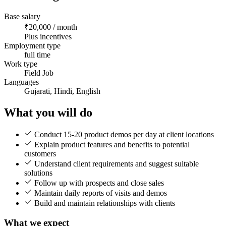
Base salary
₹20,000 / month
Plus incentives
Employment type
full time
Work type
Field Job
Languages
Gujarati, Hindi, English
What you will do
Conduct 15-20 product demos per day at client locations
Explain product features and benefits to potential
customers
Understand client requirements and suggest suitable
solutions
Follow up with prospects and close sales
Maintain daily reports of visits and demos
Build and maintain relationships with clients
What we expect