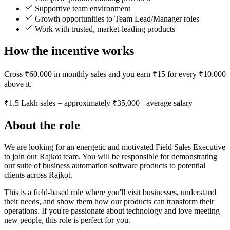
Supportive team environment
Growth opportunities to Team Lead/Manager roles
Work with trusted, market-leading products
How the incentive works
Cross ₹60,000 in monthly sales and you earn ₹15 for every ₹10,000
above it.
₹1.5 Lakh sales = approximately ₹35,000+ average salary
About the role
We are looking for an energetic and motivated Field Sales Executive
to join our Rajkot team. You will be responsible for demonstrating
our suite of business automation software products to potential
clients across Rajkot.
This is a field-based role where you'll visit businesses, understand
their needs, and show them how our products can transform their
operations. If you're passionate about technology and love meeting
new people, this role is perfect for you.