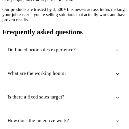
Our products are trusted by 3,500+ businesses across India, making
your job easier – you're selling solutions that actually work and have
proven results.
Frequently asked questions
Do I need prior sales experience?
What are the working hours?
Is there a fixed sales target?
How does the incentive work?