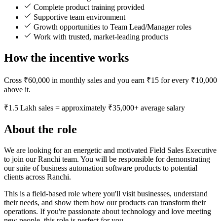
Complete product training provided
Supportive team environment
Growth opportunities to Team Lead/Manager roles
Work with trusted, market-leading products
How the incentive works
Cross ₹60,000 in monthly sales and you earn ₹15 for every ₹10,000
above it.
₹1.5 Lakh sales = approximately ₹35,000+ average salary
About the role
We are looking for an energetic and motivated Field Sales Executive
to join our Ranchi team. You will be responsible for demonstrating
our suite of business automation software products to potential
clients across Ranchi.
This is a field-based role where you'll visit businesses, understand
their needs, and show them how our products can transform their
operations. If you're passionate about technology and love meeting
new people, this role is perfect for you.