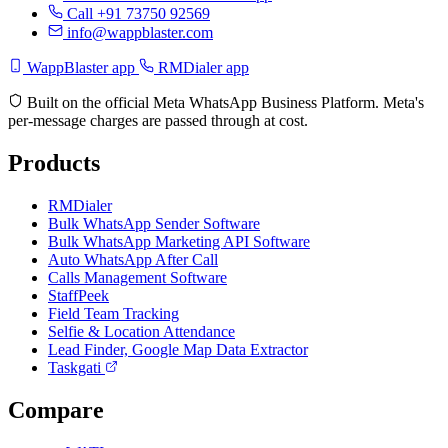
Call +91 73750 92569
info@wappblaster.com
WappBlaster app
RMDialer app
Built on the official Meta WhatsApp Business Platform. Meta's
per-message charges are passed through at cost.
Products
RMDialer
Bulk WhatsApp Sender Software
Bulk WhatsApp Marketing API Software
Auto WhatsApp After Call
Calls Management Software
StaffPeek
Field Team Tracking
Selfie & Location Attendance
Lead Finder, Google Map Data Extractor
Taskgati
Compare