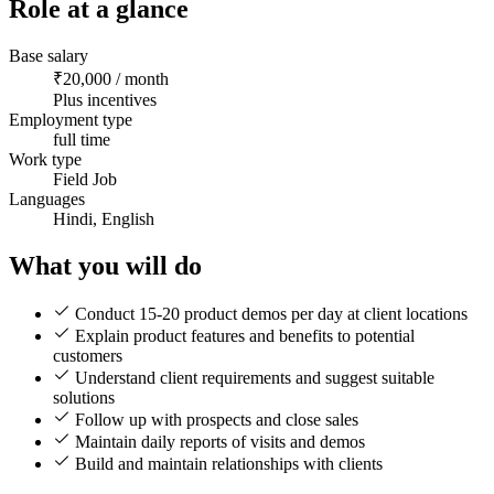
Role at a glance
Base salary
₹20,000 / month
Plus incentives
Employment type
full time
Work type
Field Job
Languages
Hindi, English
What you will do
Conduct 15-20 product demos per day at client locations
Explain product features and benefits to potential
customers
Understand client requirements and suggest suitable
solutions
Follow up with prospects and close sales
Maintain daily reports of visits and demos
Build and maintain relationships with clients