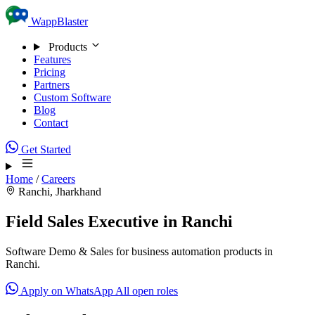
Skip to content
WappBlaster
Products
Features
Pricing
Partners
Custom Software
Blog
Contact
Get Started
Home
/
Careers
Ranchi, Jharkhand
Field Sales Executive in Ranchi
Software Demo & Sales for business automation products in
Ranchi.
Apply on WhatsApp
All open roles