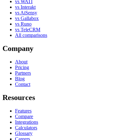
vs WATI
vs Interakt
vs AiSensy
vs Gallabox
vs Runo
vs TeleCRM
All comparisons
Company
About
Pricing
Partners
Blog
Contact
Resources
Features
Compare
Integrations
Calculators
Glossary
Careers