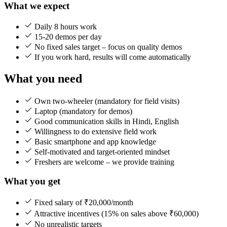
What we expect
Daily 8 hours work
15-20 demos per day
No fixed sales target – focus on quality demos
If you work hard, results will come automatically
What you need
Own two-wheeler (mandatory for field visits)
Laptop (mandatory for demos)
Good communication skills in Hindi, English
Willingness to do extensive field work
Basic smartphone and app knowledge
Self-motivated and target-oriented mindset
Freshers are welcome – we provide training
What you get
Fixed salary of ₹20,000/month
Attractive incentives (15% on sales above ₹60,000)
No unrealistic targets