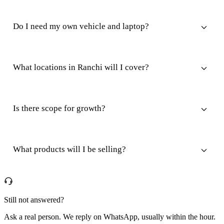
Do I need my own vehicle and laptop?
What locations in Ranchi will I cover?
Is there scope for growth?
What products will I be selling?
Still not answered?
Ask a real person. We reply on WhatsApp, usually within the hour.