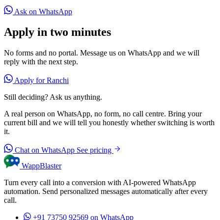
Ask on WhatsApp
Apply in two minutes
No forms and no portal. Message us on WhatsApp and we will
reply with the next step.
Apply for Ranchi
Still deciding? Ask us anything.
A real person on WhatsApp, no form, no call centre. Bring your
current bill and we will tell you honestly whether switching is worth
it.
Chat on WhatsApp
See pricing
WappBlaster
Turn every call into a conversion with AI-powered WhatsApp
automation. Send personalized messages automatically after every
call.
+91 73750 92569
on WhatsApp