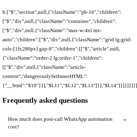
b:["$","section",null,{"className":"pb-16","children":
["$","div",null,{"className":"container","children":
["$","div",null,{"className":"max-w-4xl mx-
auto","children":["$","div",null,{"className":"grid lg:grid-
cols-[1fr,280px] gap-8","children":[["$","article",null,
{"className":"order-2 lg:order-1","children":
[["$","div",null,{"className":"article-
content","dangerouslySetInnerHTML":
{"__html":"$10"}}],"$L11","$L12","$L13"]}],"$L14"]}]}]}]}
Frequently asked questions
How much does post-call WhatsApp automation
cost?