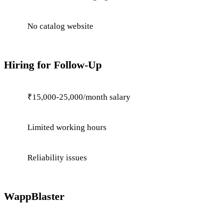
No catalog website
Hiring for Follow-Up
₹15,000-25,000/month salary
Limited working hours
Reliability issues
WappBlaster