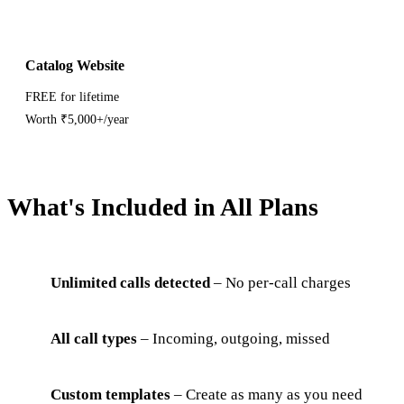
Catalog Website
FREE for lifetime
Worth ₹5,000+/year
What's Included in All Plans
Unlimited calls detected
– No per-call charges
All call types
– Incoming, outgoing, missed
Custom templates
– Create as many as you need