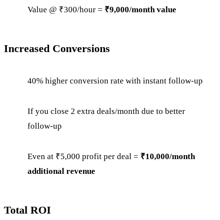
Value @ ₹300/hour =
₹9,000/month value
Increased Conversions
40% higher conversion rate with instant follow-up
If you close 2 extra deals/month due to better
follow-up
Even at ₹5,000 profit per deal =
₹10,000/month
additional revenue
Total ROI