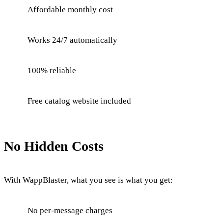
Affordable monthly cost
Works 24/7 automatically
100% reliable
Free catalog website included
No Hidden Costs
With WappBlaster, what you see is what you get:
No per-message charges