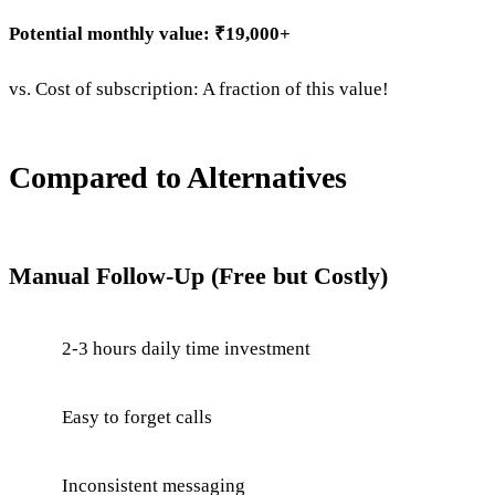
Potential monthly value: ₹19,000+
vs. Cost of subscription: A fraction of this value!
Compared to Alternatives
Manual Follow-Up (Free but Costly)
2-3 hours daily time investment
Easy to forget calls
Inconsistent messaging