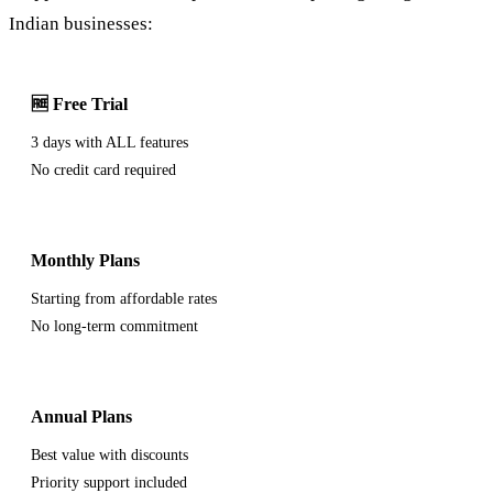
Indian businesses:
🆓 Free Trial
3 days with ALL features
No credit card required
Monthly Plans
Starting from affordable rates
No long-term commitment
Annual Plans
Best value with discounts
Priority support included