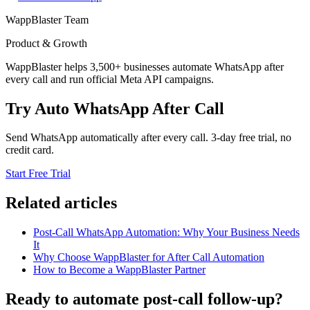
WappBlaster Team
Product & Growth
WappBlaster helps 3,500+ businesses automate WhatsApp after
every call and run official Meta API campaigns.
Try Auto WhatsApp After Call
Send WhatsApp automatically after every call. 3-day free trial, no
credit card.
Start Free Trial
Related articles
Post-Call WhatsApp Automation: Why Your Business Needs
It
Why Choose WappBlaster for After Call Automation
How to Become a WappBlaster Partner
Ready to automate post-call follow-up?