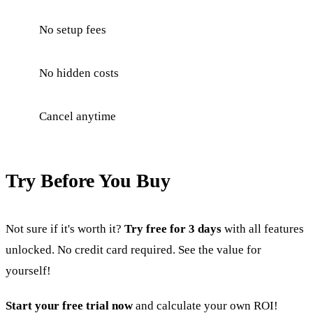
No setup fees
No hidden costs
Cancel anytime
Try Before You Buy
Not sure if it's worth it?
Try free for 3 days
with all features
unlocked. No credit card required. See the value for
yourself!
Start your free trial now
and calculate your own ROI!