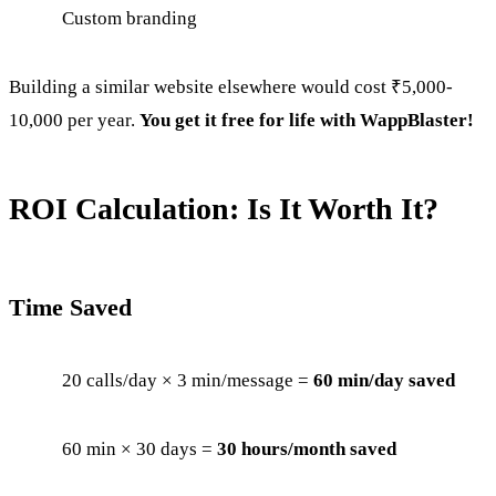
Custom branding
Building a similar website elsewhere would cost ₹5,000-
10,000 per year.
You get it free for life with WappBlaster!
ROI Calculation: Is It Worth It?
Time Saved
20 calls/day × 3 min/message =
60 min/day saved
60 min × 30 days =
30 hours/month saved