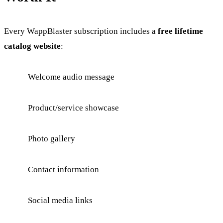
Every WappBlaster subscription includes a
free lifetime
catalog website
:
Welcome audio message
Product/service showcase
Photo gallery
Contact information
Social media links