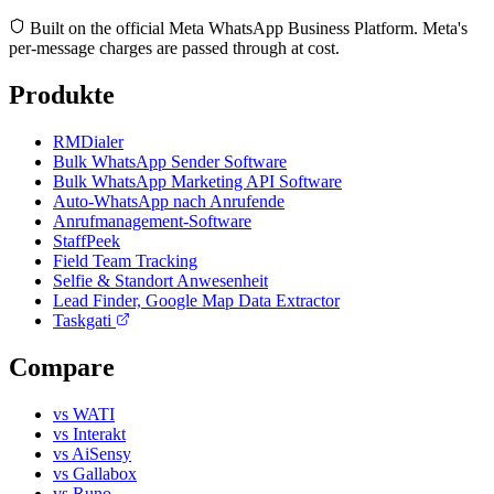
Built on the official Meta WhatsApp Business Platform. Meta's
per-message charges are passed through at cost.
Produkte
RMDialer
Bulk WhatsApp Sender Software
Bulk WhatsApp Marketing API Software
Auto-WhatsApp nach Anrufende
Anrufmanagement-Software
StaffPeek
Field Team Tracking
Selfie & Standort Anwesenheit
Lead Finder, Google Map Data Extractor
Taskgati
Compare
vs WATI
vs Interakt
vs AiSensy
vs Gallabox
vs Runo