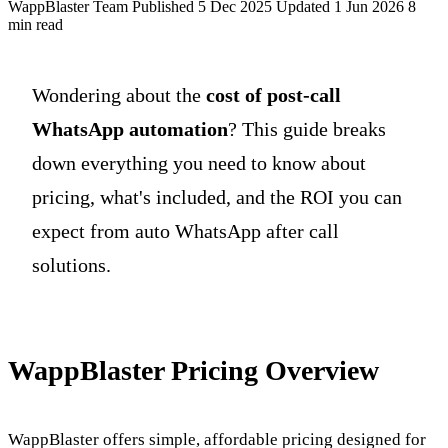
WappBlaster Team
Published 5 Dec 2025
Updated 1 Jun 2026
8
min read
Wondering about the
cost of post-call
WhatsApp automation
? This guide breaks
down everything you need to know about
pricing, what's included, and the ROI you can
expect from auto WhatsApp after call
solutions.
WappBlaster Pricing Overview
WappBlaster offers simple, affordable pricing designed for