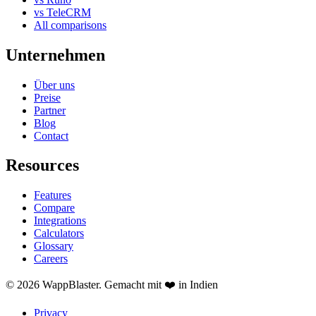
vs TeleCRM
All comparisons
Unternehmen
Über uns
Preise
Partner
Blog
Contact
Resources
Features
Compare
Integrations
Calculators
Glossary
Careers
© 2026 WappBlaster. Gemacht mit ❤️ in Indien
Privacy