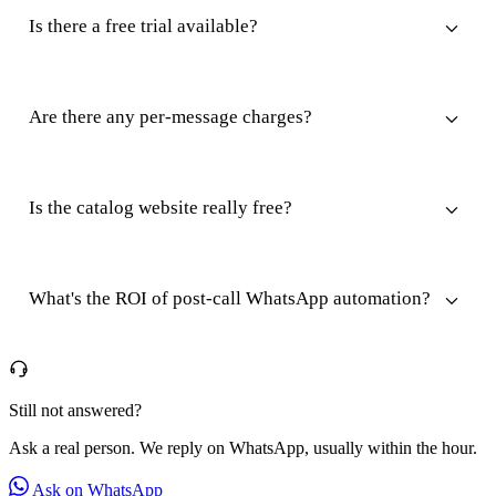
Is there a free trial available?
Are there any per-message charges?
Is the catalog website really free?
What's the ROI of post-call WhatsApp automation?
Still not answered?
Ask a real person. We reply on WhatsApp, usually within the hour.
Ask on WhatsApp