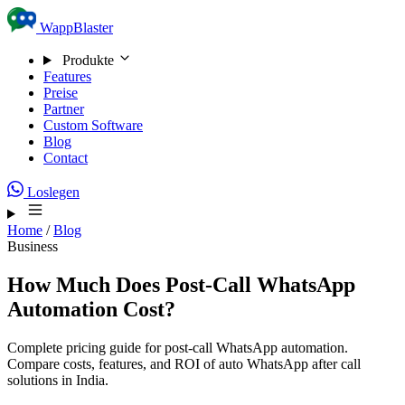
Skip to content
WappBlaster
Produkte
Features
Preise
Partner
Custom Software
Blog
Contact
Loslegen
Home
/
Blog
Business
How Much Does Post-Call WhatsApp
Automation Cost?
Complete pricing guide for post-call WhatsApp automation.
Compare costs, features, and ROI of auto WhatsApp after call
solutions in India.