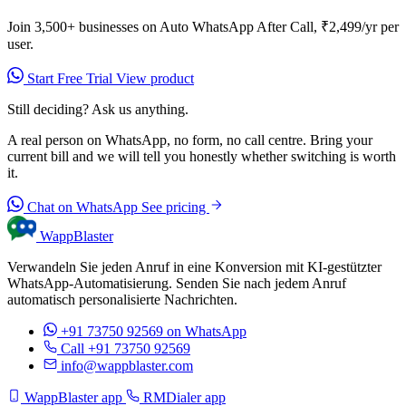
Join 3,500+ businesses on Auto WhatsApp After Call, ₹2,499/yr per
user.
Start Free Trial
View product
Still deciding? Ask us anything.
A real person on WhatsApp, no form, no call centre. Bring your
current bill and we will tell you honestly whether switching is worth
it.
Chat on WhatsApp
See pricing
WappBlaster
Verwandeln Sie jeden Anruf in eine Konversion mit KI-gestützter
WhatsApp-Automatisierung. Senden Sie nach jedem Anruf
automatisch personalisierte Nachrichten.
+91 73750 92569
on WhatsApp
Call +91 73750 92569
info@wappblaster.com
WappBlaster app
RMDialer app