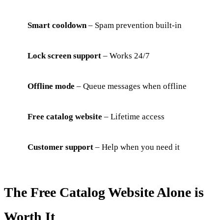
Smart cooldown
– Spam prevention built-in
Lock screen support
– Works 24/7
Offline mode
– Queue messages when offline
Free catalog website
– Lifetime access
Customer support
– Help when you need it
The Free Catalog Website Alone is
Worth It