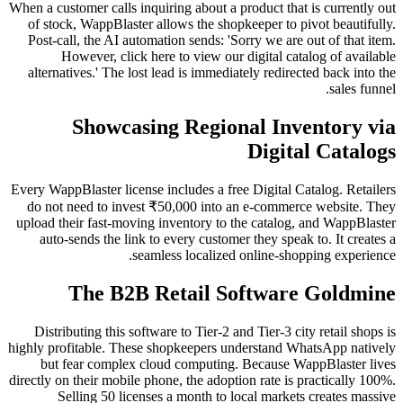
When a customer calls inquiring about a product that is currently out
of stock, WappBlaster allows the shopkeeper to pivot beautifully.
Post-call, the AI automation sends: 'Sorry we are out of that item.
However, click here to view our digital catalog of available
alternatives.' The lost lead is immediately redirected back into the
sales funnel.
Showcasing Regional Inventory via
Digital Catalogs
Every WappBlaster license includes a free Digital Catalog. Retailers
do not need to invest ₹50,000 into an e-commerce website. They
upload their fast-moving inventory to the catalog, and WappBlaster
auto-sends the link to every customer they speak to. It creates a
seamless localized online-shopping experience.
The B2B Retail Software Goldmine
Distributing this software to Tier-2 and Tier-3 city retail shops is
highly profitable. These shopkeepers understand WhatsApp natively
but fear complex cloud computing. Because WappBlaster lives
directly on their mobile phone, the adoption rate is practically 100%.
Selling 50 licenses a month to local markets creates massive