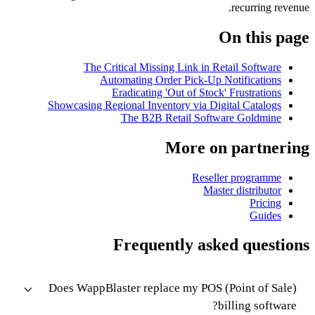
recurring revenue.
On this page
The Critical Missing Link in Retail Software
Automating Order Pick-Up Notifications
Eradicating 'Out of Stock' Frustrations
Showcasing Regional Inventory via Digital Catalogs
The B2B Retail Software Goldmine
More on partnering
Reseller programme
Master distributor
Pricing
Guides
Frequently asked questions
Does WappBlaster replace my POS (Point of Sale)
billing software?