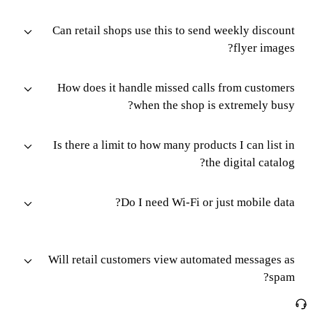
Can retail shops use this to send weekly discount
flyer images?
How does it handle missed calls from customers
when the shop is extremely busy?
Is there a limit to how many products I can list in
the digital catalog?
Do I need Wi-Fi or just mobile data?
Will retail customers view automated messages as
spam?