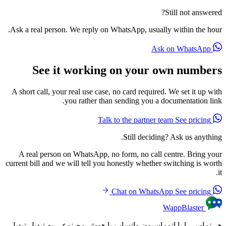
Still not answered?
Ask a real person. We reply on WhatsApp, usually within the hour.
Ask on WhatsApp
See it working on your own numbers
A short call, your real use case, no card required. We set it up with
you rather than sending you a documentation link.
See pricing
Talk to the partner team
Still deciding? Ask us anything.
A real person on WhatsApp, no form, no call centre. Bring your
current bill and we will tell you honestly whether switching is worth
it.
See pricing
Chat on WhatsApp
WappBlaster
هر تماس را با اتوماسیون واتساپ با هوش مصنوعی به تبدیل تبدیل