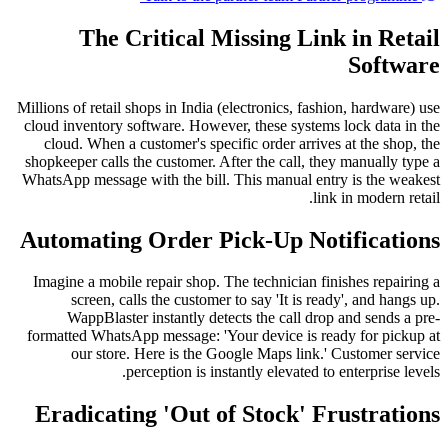
The Critical Missing Link in Retail
Software
Millions of retail shops in India (electronics, fashion, hardware) use
cloud inventory software. However, these systems lock data in the
cloud. When a customer's specific order arrives at the shop, the
shopkeeper calls the customer. After the call, they manually type a
WhatsApp message with the bill. This manual entry is the weakest
link in modern retail.
Automating Order Pick-Up Notifications
Imagine a mobile repair shop. The technician finishes repairing a
screen, calls the customer to say 'It is ready', and hangs up.
WappBlaster instantly detects the call drop and sends a pre-
formatted WhatsApp message: 'Your device is ready for pickup at
our store. Here is the Google Maps link.' Customer service
perception is instantly elevated to enterprise levels.
Eradicating 'Out of Stock' Frustrations