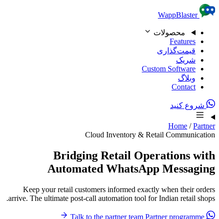
Skip to content
WappBlaster
محصولات
Features
قیمت‌گذاری
شریک
Custom Software
وبلاگ
Contact
شروع کنید
Home
/
Partner
Cloud Inventory & Retail Communication
Bridging Retail Operations with
Automated WhatsApp Messaging
Keep your retail customers informed exactly when their orders
arrive. The ultimate post-call automation tool for Indian retail shops.
Partner programme
Talk to the partner team