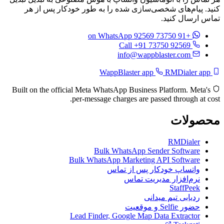
کنید. پیام‌های شخصی‌سازی شده را به طور خودکار پس از هر
تماس ارسال کنید.
on WhatsApp
+91 73750 92569
Call +91 73750 92569
info@wappblaster.com
RMDialer app
WappBlaster app
Built on the official Meta WhatsApp Business Platform. Meta's
per-message charges are passed through at cost.
محصولات
RMDialer
Bulk WhatsApp Sender Software
Bulk WhatsApp Marketing API Software
واتساپ خودکار پس از تماس
نرم‌افزار مدیریت تماس
StaffPeek
ردیابی تیم میدانی
حضور Selfie و موقعیت
Lead Finder, Google Map Data Extractor