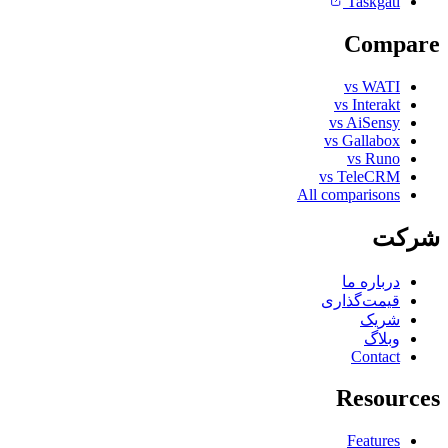
Taskgati
Compare
vs WATI
vs Interakt
vs AiSensy
vs Gallabox
vs Runo
vs TeleCRM
All comparisons
شرکت
درباره ما
قیمت‌گذاری
شریک
وبلاگ
Contact
Resources
Features