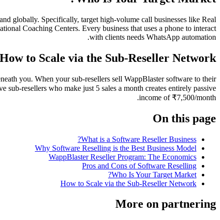
 globally. Specifically, target high-volume call businesses like Real
ional Coaching Centers. Every business that uses a phone to interact
with clients needs WhatsApp automation.
How to Scale via the Sub-Reseller Network
beneath you. When your sub-resellers sell WappBlaster software to their
e sub-resellers who make just 5 sales a month creates entirely passive
income of ₹7,500/month.
On this page
What is a Software Reseller Business?
Why Software Reselling is the Best Business Model
WappBlaster Reseller Program: The Economics
Pros and Cons of Software Reselling
Who Is Your Target Market?
How to Scale via the Sub-Reseller Network
More on partnering