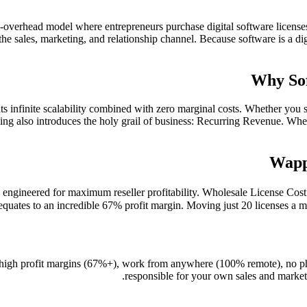
w-overhead model where entrepreneurs purchase digital software licenses
s the sales, marketing, and relationship channel. Because software is a dig
Why Sof
ts infinite scalability combined with zero marginal costs. Whether you 
lling also introduces the holy grail of business: Recurring Revenue. Whe
Wapp
engineered for maximum reseller profitability. Wholesale License Co
equates to an incredible 67% profit margin. Moving just 20 licenses a mo
 high profit margins (67%+), work from anywhere (100% remote), no phy
responsible for your own sales and marketi