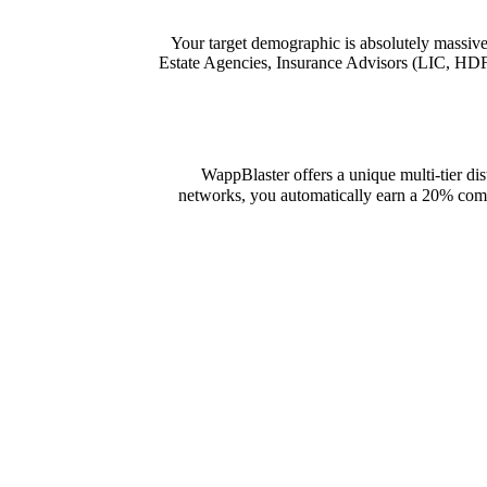
Your target demographic is absolutely massive
Estate Agencies, Insurance Advisors (LIC, HDFC
WappBlaster offers a unique multi-tier dis
networks, you automatically earn a 20% commi