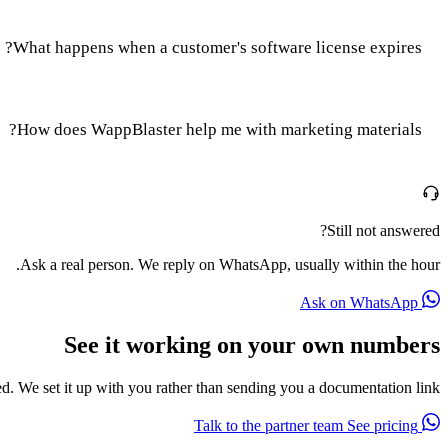
What happens when a customer's software license expires?
How does WappBlaster help me with marketing materials?
Still not answered?
Ask a real person. We reply on WhatsApp, usually within the hour.
Ask on WhatsApp
See it working on your own numbers
red. We set it up with you rather than sending you a documentation link.
See pricing
Talk to the partner team