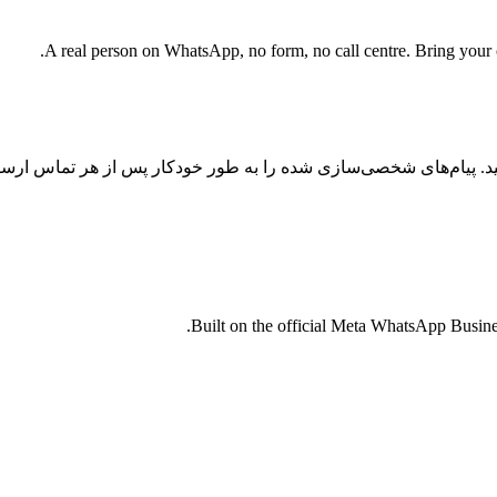
A real person on WhatsApp, no form, no call centre. Bring your cu
س را با اتوماسیون واتساپ با هوش مصنوعی به تبدیل تبدیل کنید. پیا