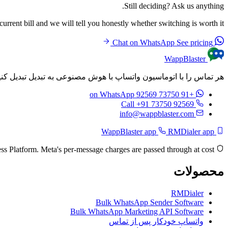
Still deciding? Ask us anything.
rrent bill and we will tell you honestly whether switching is worth it.
See pricing
Chat on WhatsApp
WappBlaster
م‌های شخصی‌سازی شده را به طور خودکار پس از هر تماس ارسال کنید.
on WhatsApp
+91 73750 92569
Call +91 73750 92569
info@wappblaster.com
RMDialer app
WappBlaster app
Built on the official Meta WhatsApp Business Platform. Meta's per-message charges are passed through at cost.
محصولات
RMDialer
Bulk WhatsApp Sender Software
Bulk WhatsApp Marketing API Software
واتساپ خودکار پس از تماس