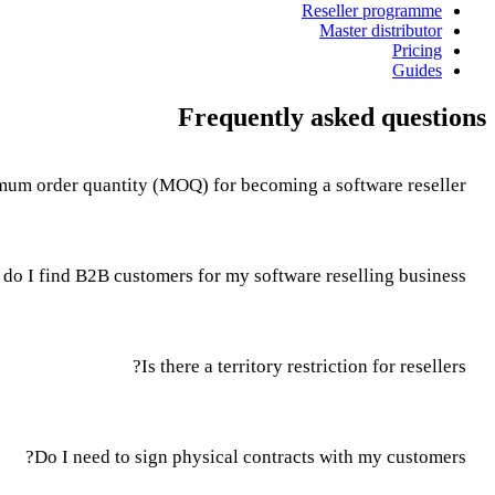
Reseller programme
Master distributor
Pricing
Guides
Frequently asked questions
mum order quantity (MOQ) for becoming a software reseller?
do I find B2B customers for my software reselling business?
Is there a territory restriction for resellers?
Do I need to sign physical contracts with my customers?