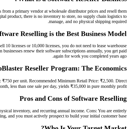
 from a primary vendor at wholesale distributor prices and resell them
ital product, there is no inventory to store, no supply chain logistics to
manage, and no physical shipping required.
tware Reselling is the Best Business Model
sell 10 licenses or 10,000 licenses, you do not need to lease warehouse
n businesses renew their software subscriptions annually, you get paid
again for work you completed years ago.
Blaster Reseller Program: The Economics
st: ₹750 per unit. Recommended Minimum Retail Price: ₹2,500. Direct
nth, less than one sale per day, yields ₹35,000 in pure monthly profit.
Pros and Cons of Software Reselling
sical inventory, and recurring annual income. Cons: You are entirely
ng, and you must actively prospect to build your initial customer base.
Who Is Your Target Market?