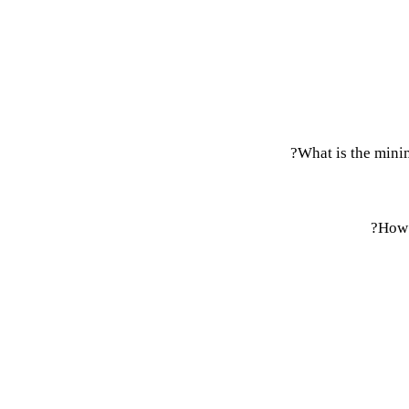
What is the mini
How 