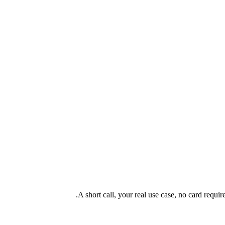
A short call, your real use case, no card requi