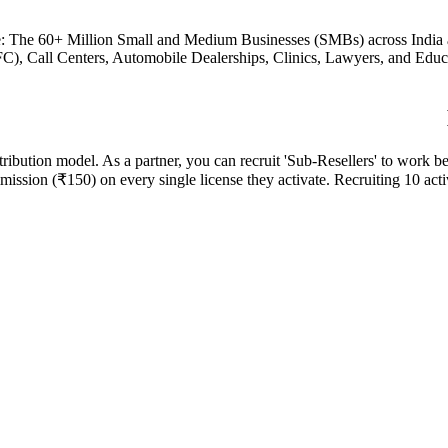
: The 60+ Million Small and Medium Businesses (SMBs) across India and
), Call Centers, Automobile Dealerships, Clinics, Lawyers, and Educat
tribution model. As a partner, you can recruit 'Sub-Resellers' to work 
ssion (₹150) on every single license they activate. Recruiting 10 activ