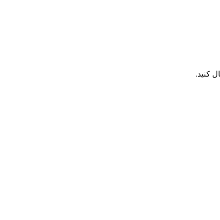
هر تما