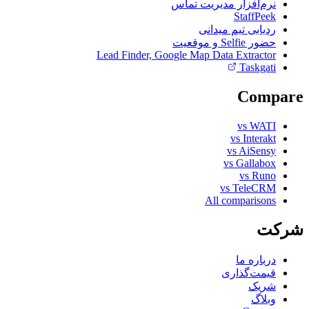
نرم‌افزار مدیریت تماس
StaffPeek
ردیابی تیم میدانی
حضور Selfie و موقعیت
Lead Finder, Google Map Data Extractor
Taskgati
Compare
vs WATI
vs Interakt
vs AiSensy
vs Gallabox
vs Runo
vs TeleCRM
All comparisons
شرکت
درباره ما
قیمت‌گذاری
شریک
وبلاگ