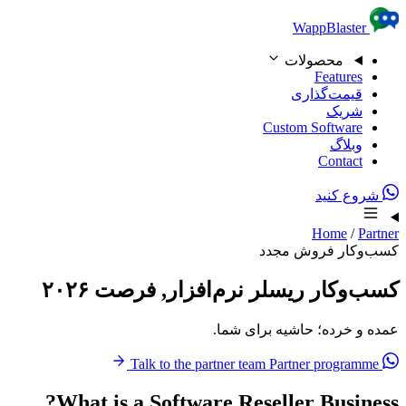
Skip to content
WappBlaster
محصولات
Features
قیمت‌گذاری
شریک
Custom Software
وبلاگ
Contact
شروع کنید
Home
/
Partner
کسب‌وکار فروش مجدد
کسب‌وکار ریسلر نرم‌افزار, فرصت ۲۰۲۶
عمده و خرده؛ حاشیه برای شما.
Partner programme
Talk to the partner team
What is a Software Reseller Business?