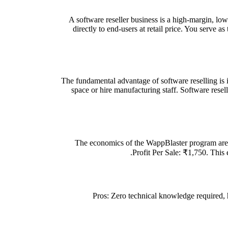
A software reseller business is a high-margin, lo
directly to end-users at retail price. You serve a
The fundamental advantage of software reselling is i
space or hire manufacturing staff. Software rese
The economics of the WappBlaster program are 
Profit Per Sale: ₹1,750. This 
Pros: Zero technical knowledge required,