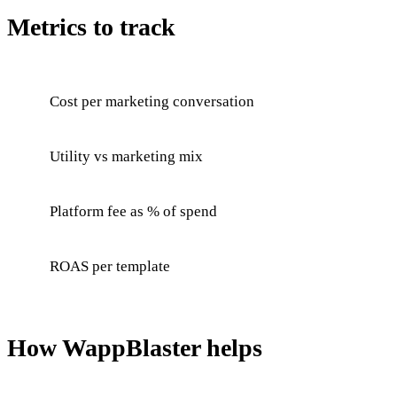
Metrics to track
Cost per marketing conversation
Utility vs marketing mix
Platform fee as % of spend
ROAS per template
How WappBlaster helps