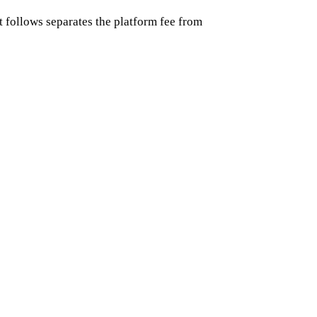
follows separates the platform fee from