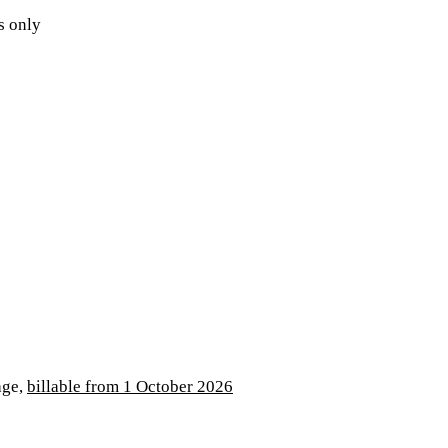
s only
age,
billable from 1 October 2026