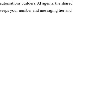
utomations builders, AI agents, the shared
n keeps your number and messaging tier and