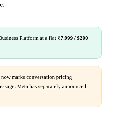
e.
usiness Platform at a flat
₹7,999 / $200
n now marks conversation pricing
e message. Meta has separately announced