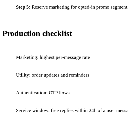
Step 5:
Reserve marketing for opted-in promo segment
Production checklist
Marketing: highest per-message rate
Utility: order updates and reminders
Authentication: OTP flows
Service window: free replies within 24h of a user mess