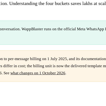
ion. Understanding the four buckets saves lakhs at scal
conversation. WappBlaster runs on the official Meta WhatsApp B
 to per-message billing on 1 July 2025, and its documentatio
s differ in cost; the billing unit is now the delivered templat
6. See
what changes on 1 October 2026
.