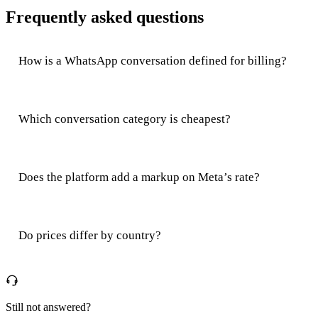
Frequently asked questions
How is a WhatsApp conversation defined for billing?
Which conversation category is cheapest?
Does the platform add a markup on Meta’s rate?
Do prices differ by country?
Still not answered?