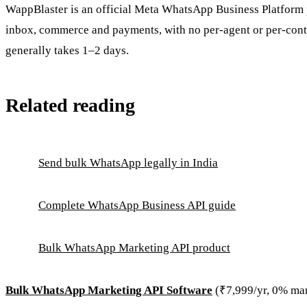
WappBlaster is an official Meta WhatsApp Business Platform p
inbox, commerce and payments, with no per-agent or per-conta
generally takes 1–2 days.
Related reading
Send bulk WhatsApp legally in India
Complete WhatsApp Business API guide
Bulk WhatsApp Marketing API product
Bulk WhatsApp Marketing API Software
(₹7,999/yr, 0% ma