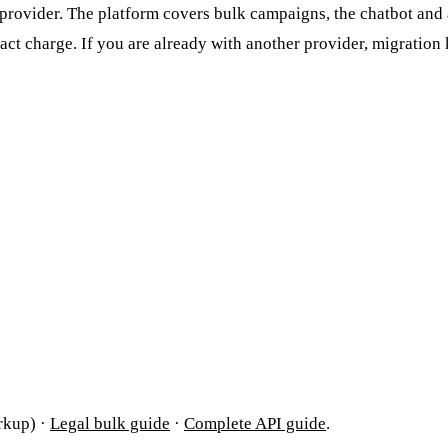
rovider. The platform covers bulk campaigns, the chatbot and a
ct charge. If you are already with another provider, migratio
rkup) ·
Legal bulk guide
·
Complete API guide
.