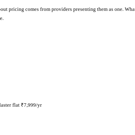
ut pricing comes from providers presenting them as one. What 
e.
ster flat ₹7,999/yr