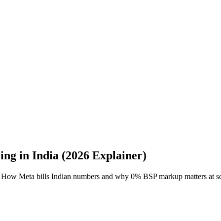
ng in India (2026 Explainer)
ned. How Meta bills Indian numbers and why 0% BSP markup matters at sc