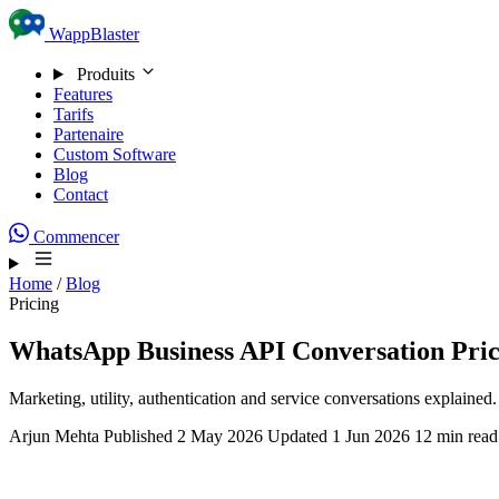
Skip to content
WappBlaster
Produits
Features
Tarifs
Partenaire
Custom Software
Blog
Contact
Commencer
Home
/
Blog
Pricing
WhatsApp Business API Conversation Prici
Marketing, utility, authentication and service conversations explai
Arjun Mehta
Published 2 May 2026
Updated 1 Jun 2026
12 min read