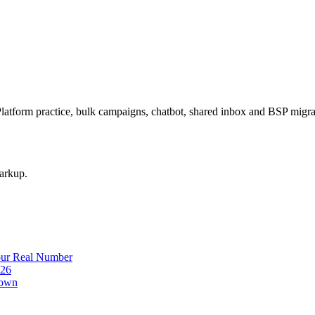
latform practice, bulk campaigns, chatbot, shared inbox and BSP mig
arkup.
our Real Number
026
down