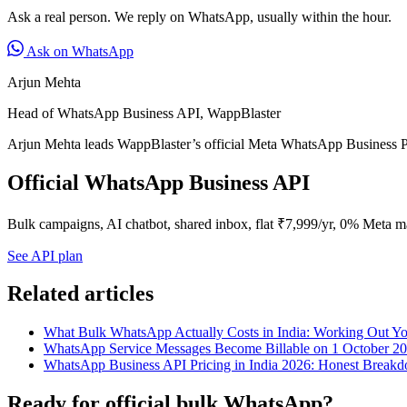
Ask a real person. We reply on WhatsApp, usually within the hour.
Ask on WhatsApp
Arjun Mehta
Head of WhatsApp Business API, WappBlaster
Arjun Mehta leads WappBlaster’s official Meta WhatsApp Business P
Official WhatsApp Business API
Bulk campaigns, AI chatbot, shared inbox, flat ₹7,999/yr, 0% Meta m
See API plan
Related articles
What Bulk WhatsApp Actually Costs in India: Working Out Y
WhatsApp Service Messages Become Billable on 1 October 2
WhatsApp Business API Pricing in India 2026: Honest Break
Ready for official bulk WhatsApp?