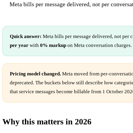
Meta bills per message delivered, not per conversat
Quick answer:
Meta bills per message delivered, not per 
per year
with
0% markup
on Meta conversation charges.
Pricing model changed.
Meta moved from per-conversation
deprecated. The buckets below still describe how categorie
that service messages become billable from 1 October 202
Why this matters in 2026