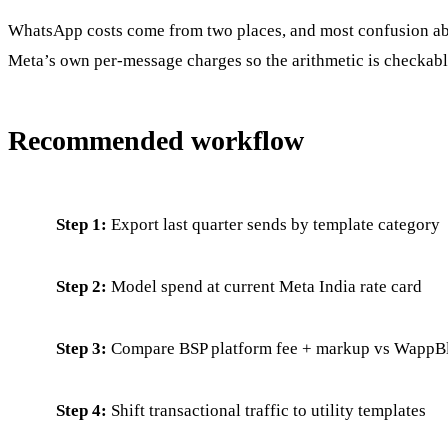
WhatsApp costs come from two places, and most confusion abo
Meta’s own per-message charges so the arithmetic is checkabl
Recommended workflow
Step 1:
Export last quarter sends by template category
Step 2:
Model spend at current Meta India rate card
Step 3:
Compare BSP platform fee + markup vs WappBla
Step 4:
Shift transactional traffic to utility templates