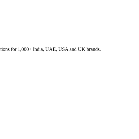
rations for 1,000+ India, UAE, USA and UK brands.