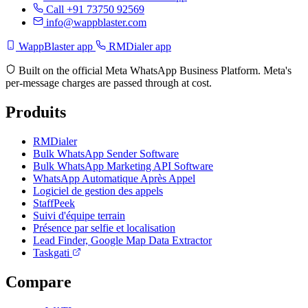
Call +91 73750 92569
info@wappblaster.com
WappBlaster app
RMDialer app
Built on the official Meta WhatsApp Business Platform. Meta's
per-message charges are passed through at cost.
Produits
RMDialer
Bulk WhatsApp Sender Software
Bulk WhatsApp Marketing API Software
WhatsApp Automatique Après Appel
Logiciel de gestion des appels
StaffPeek
Suivi d'équipe terrain
Présence par selfie et localisation
Lead Finder, Google Map Data Extractor
Taskgati
Compare