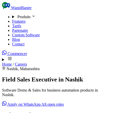
Skip to content
WappBlaster
Produits
Features
Tarifs
Partenaire
Custom Software
Blog
Contact
Commencer
Home
/
Careers
Nashik, Maharashtra
Field Sales Executive in Nashik
Software Demo & Sales for business automation products in
Nashik.
Apply on WhatsApp
All open roles