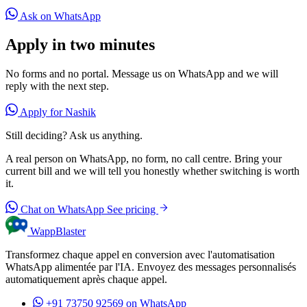
Ask on WhatsApp
Apply in two minutes
No forms and no portal. Message us on WhatsApp and we will
reply with the next step.
Apply for Nashik
Still deciding? Ask us anything.
A real person on WhatsApp, no form, no call centre. Bring your
current bill and we will tell you honestly whether switching is worth
it.
Chat on WhatsApp
See pricing
WappBlaster
Transformez chaque appel en conversion avec l'automatisation
WhatsApp alimentée par l'IA. Envoyez des messages personnalisés
automatiquement après chaque appel.
+91 73750 92569
on WhatsApp