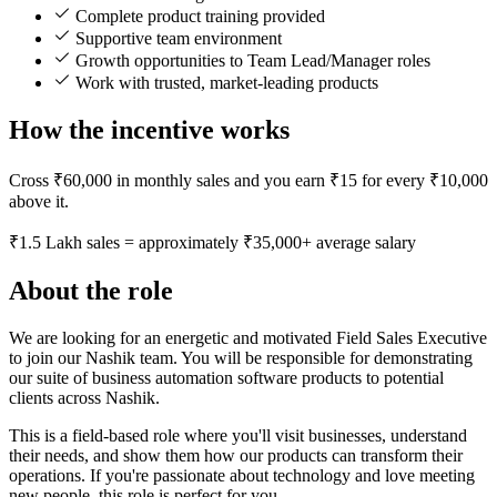
Complete product training provided
Supportive team environment
Growth opportunities to Team Lead/Manager roles
Work with trusted, market-leading products
How the incentive works
Cross ₹60,000 in monthly sales and you earn ₹15 for every ₹10,000
above it.
₹1.5 Lakh sales = approximately ₹35,000+ average salary
About the role
We are looking for an energetic and motivated Field Sales Executive
to join our Nashik team. You will be responsible for demonstrating
our suite of business automation software products to potential
clients across Nashik.
This is a field-based role where you'll visit businesses, understand
their needs, and show them how our products can transform their
operations. If you're passionate about technology and love meeting
new people, this role is perfect for you.