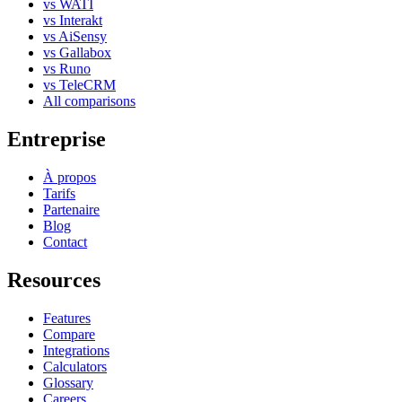
vs WATI
vs Interakt
vs AiSensy
vs Gallabox
vs Runo
vs TeleCRM
All comparisons
Entreprise
À propos
Tarifs
Partenaire
Blog
Contact
Resources
Features
Compare
Integrations
Calculators
Glossary
Careers