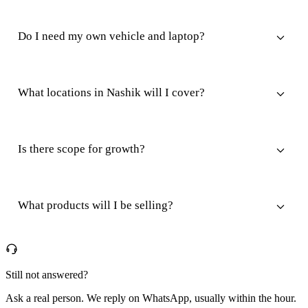
Do I need my own vehicle and laptop?
What locations in Nashik will I cover?
Is there scope for growth?
What products will I be selling?
Still not answered?
Ask a real person. We reply on WhatsApp, usually within the hour.