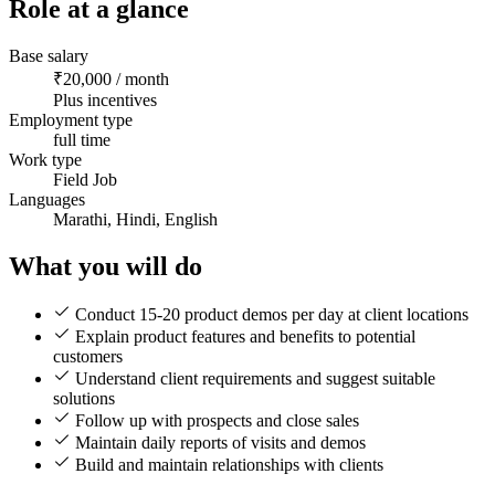
Role at a glance
Base salary
₹20,000 / month
Plus incentives
Employment type
full time
Work type
Field Job
Languages
Marathi, Hindi, English
What you will do
Conduct 15-20 product demos per day at client locations
Explain product features and benefits to potential
customers
Understand client requirements and suggest suitable
solutions
Follow up with prospects and close sales
Maintain daily reports of visits and demos
Build and maintain relationships with clients