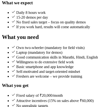
What we expect
Daily 8 hours work
15-20 demos per day
No fixed sales target – focus on quality demos
If you work hard, results will come automatically
What you need
Own two-wheeler (mandatory for field visits)
Laptop (mandatory for demos)
Good communication skills in Marathi, Hindi, English
Willingness to do extensive field work
Basic smartphone and app knowledge
Self-motivated and target-oriented mindset
Freshers are welcome – we provide training
What you get
Fixed salary of ₹20,000/month
Attractive incentives (15% on sales above ₹60,000)
No unrealistic targets