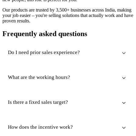
Our products are trusted by 3,500+ businesses across India, making
your job easier – you're selling solutions that actually work and have
proven results.
Frequently asked questions
Do I need prior sales experience?
What are the working hours?
Is there a fixed sales target?
How does the incentive work?