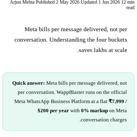
Arjun Mehta
Published 2 May 2026
Updated 1 Jun 2026
12 min
read
Meta bills per message delivered, not per
conversation. Understanding the four buckets
saves lakhs at scale.
Quick answer:
Meta bills per message delivered, not
per conversation. WappBlaster runs on the official
Meta WhatsApp Business Platform at a flat
₹7,999 /
$200 per year
with
0% markup
on Meta
conversation charges.