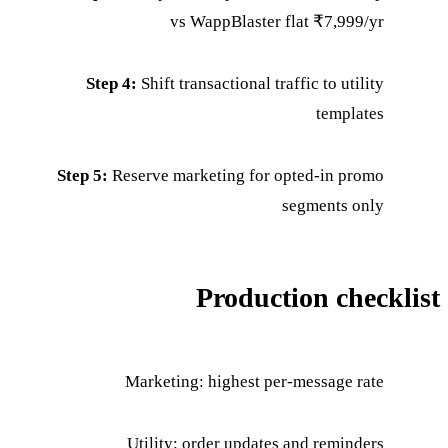
vs WappBlaster flat ₹7,999/yr
Step 4:
Shift transactional traffic to utility
templates
Step 5:
Reserve marketing for opted-in promo
segments only
Production checklist
Marketing: highest per-message rate
Utility: order updates and reminders