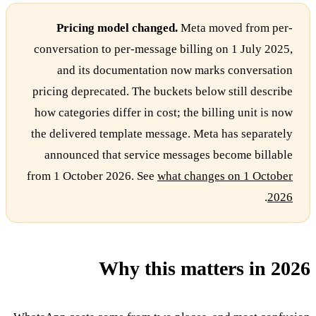
Pricing model changed.
Meta moved from per-
conversation to per-message billing on 1 July 2025,
and its documentation now marks conversation
pricing deprecated. The buckets below still describe
how categories differ in cost; the billing unit is now
the delivered template message. Meta has separately
announced that service messages become billable
from 1 October 2026. See
what changes on 1 October
.
2026
Why this matters in 2026