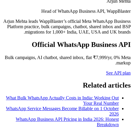
Arjun Mehta
Head of WhatsApp Business API, WappBlaster
Arjun Mehta leads WappBlaster’s official Meta WhatsApp Business
Platform practice, bulk campaigns, chatbot, shared inbox and BSP
migrations for 1,000+ India, UAE, USA and UK brands.
Official WhatsApp Business API
Bulk campaigns, AI chatbot, shared inbox, flat ₹7,999/yr, 0% Meta
markup.
See API plan
Related articles
What Bulk WhatsApp Actually Costs in India: Working Out
Your Real Number
WhatsApp Service Messages Become Billable on 1 October
2026
WhatsApp Business API Pricing in India 2026: Honest
Breakdown