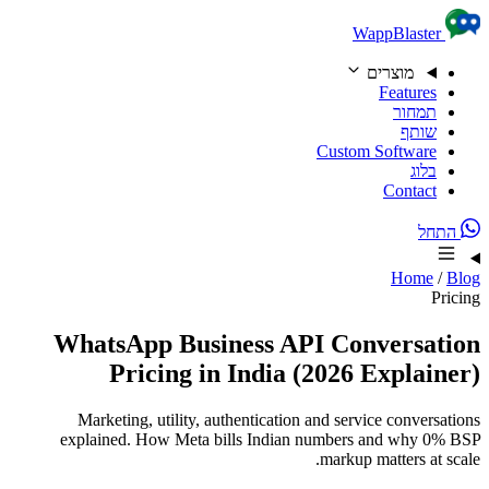
Skip to content
WappBlaster
מוצרים
Features
תמחור
שותף
Custom Software
בלוג
Contact
התחל
Home
/
Blog
Pricing
WhatsApp Business API Conversation
Pricing in India (2026 Explainer)
Marketing, utility, authentication and service conversations
explained. How Meta bills Indian numbers and why 0% BSP
markup matters at scale.