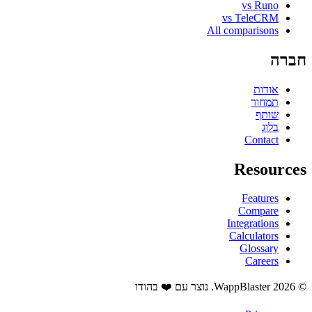
vs Runo
vs TeleCRM
All comparisons
חברה
אודות
תמחור
שותף
בלוג
Contact
Resources
Features
Compare
Integrations
Calculators
Glossary
Careers
© 2026 WappBlaster. נוצר עם ❤️ בהודו