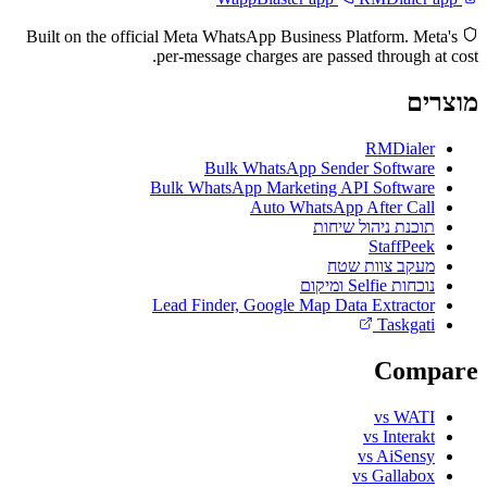
Built on the official Meta WhatsApp Business Platform. Meta's
per-message charges are passed through at cost.
מוצרים
RMDialer
Bulk WhatsApp Sender Software
Bulk WhatsApp Marketing API Software
Auto WhatsApp After Call
תוכנת ניהול שיחות
StaffPeek
מעקב צוות שטח
נוכחות Selfie ומיקום
Lead Finder, Google Map Data Extractor
Taskgati
Compare
vs WATI
vs Interakt
vs AiSensy
vs Gallabox