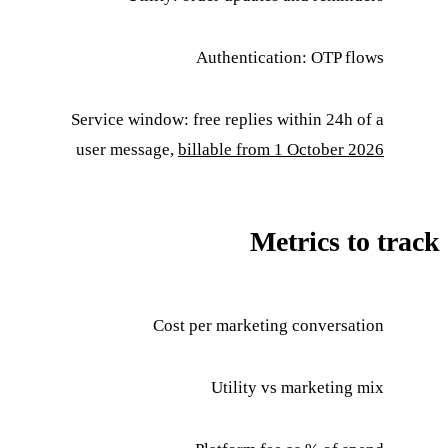
Authentication: OTP flows
Service window: free replies within 24h of a
user message,
billable from 1 October 2026
Metrics to track
Cost per marketing conversation
Utility vs marketing mix