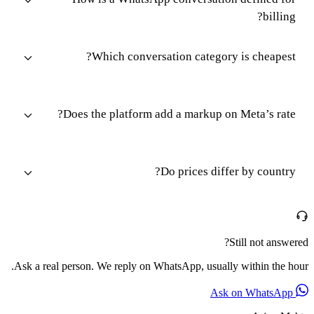
billing?
Which conversation category is cheapest?
Does the platform add a markup on Meta’s rate?
Do prices differ by country?
Still not answered?
Ask a real person. We reply on WhatsApp, usually within the hour.
Ask on WhatsApp