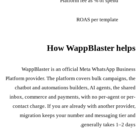
Platform fee as % of spend
ROAS per template
How WappBlaster helps
WappBlaster is an official Meta WhatsApp Business
Platform provider. The platform covers bulk campaigns, the
chatbot and automations builders, AI agents, the shared
inbox, commerce and payments, with no per-agent or per-
contact charge. If you are already with another provider,
migration keeps your number and messaging tier and
generally takes 1–2 days.