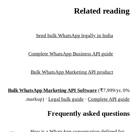
Related reading
Send bulk WhatsApp legally in India
Complete WhatsApp Business API guide
Bulk WhatsApp Marketing API product
Bulk WhatsApp Marketing API Software
(₹7,999/yr, 0%
.
markup) ·
Legal bulk guide
·
Complete API guide
Frequently asked questions
How is a WhatsApp conversation defined for