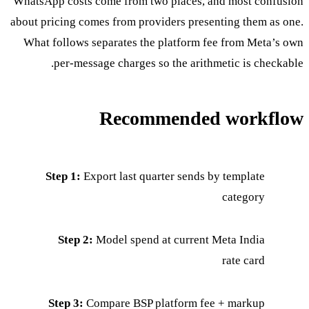
WhatsApp costs come from two places, and most confusion
about pricing comes from providers presenting them as one.
What follows separates the platform fee from Meta’s own
per-message charges so the arithmetic is checkable.
Recommended workflow
Step 1:
Export last quarter sends by template
category
Step 2:
Model spend at current Meta India
rate card
Step 3:
Compare BSP platform fee + markup