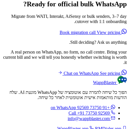
Ready for official bulk WhatsApp?
Migrate from WATI, Interakt, AiSensy or bulk senders, 3–7 day
cutover with 1:1 onboarding.
View pricing
Book migration call
Still deciding? Ask us anything.
A real person on WhatsApp, no form, no call centre. Bring your
current bill and we will tell you honestly whether switching is worth
it.
See pricing
Chat on WhatsApp
WappBlaster
הפוך כל שיחה להמרה עם אוטומציה של WhatsApp מונעת AI. שלח
הודעות מותאמות אישית אוטומטית לאחר כל שיחה.
on WhatsApp
+91 73750 92569
Call +91 73750 92569
info@wappblaster.com
RMDialer app
WappBlaster app