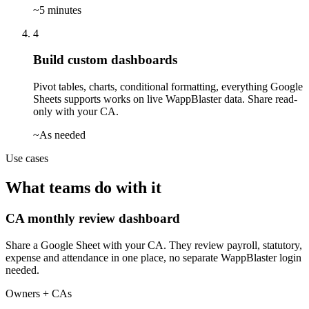
~5 minutes
4
Build custom dashboards
Pivot tables, charts, conditional formatting, everything Google
Sheets supports works on live WappBlaster data. Share read-
only with your CA.
~As needed
Use cases
What teams do with it
CA monthly review dashboard
Share a Google Sheet with your CA. They review payroll, statutory,
expense and attendance in one place, no separate WappBlaster login
needed.
Owners + CAs