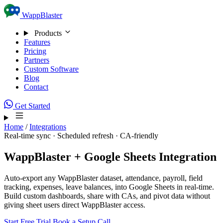
Skip to content
WappBlaster
Products
Features
Pricing
Partners
Custom Software
Blog
Contact
Get Started
Home
/
Integrations
Real-time sync · Scheduled refresh · CA-friendly
WappBlaster + Google Sheets Integration
Auto-export any WappBlaster dataset, attendance, payroll, field
tracking, expenses, leave balances, into Google Sheets in real-time.
Build custom dashboards, share with CAs, and pivot data without
giving sheet users direct WappBlaster access.
Start Free Trial
Book a Setup Call