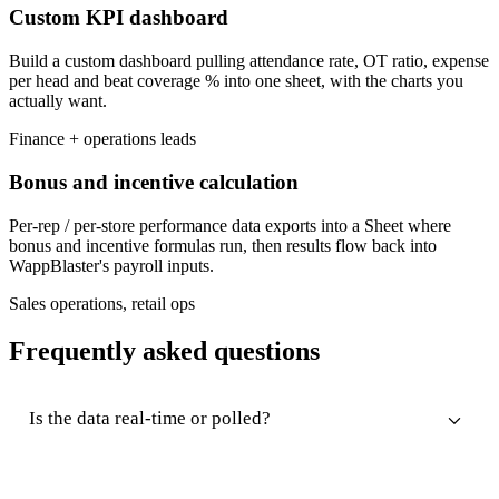
Custom KPI dashboard
Build a custom dashboard pulling attendance rate, OT ratio, expense
per head and beat coverage % into one sheet, with the charts you
actually want.
Finance + operations leads
Bonus and incentive calculation
Per-rep / per-store performance data exports into a Sheet where
bonus and incentive formulas run, then results flow back into
WappBlaster's payroll inputs.
Sales operations, retail ops
Frequently asked questions
Is the data real-time or polled?