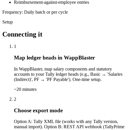
Reimbursement-against-employee entries
Frequency: Daily batch or per cycle
Setup
Connecting it
1
Map ledger heads in WappBlaster
In WappBlaster, map salary components and statutory
accounts to your Tally ledger heads (e.g., Basic → 'Salaries
(Indirect)', PF → 'PF Payable'). One-time setup.
~20 minutes
2
Choose export mode
Option A: Tally XML file (works with any Tally version,
manual import). Option B: REST API webhook (TallyPrime