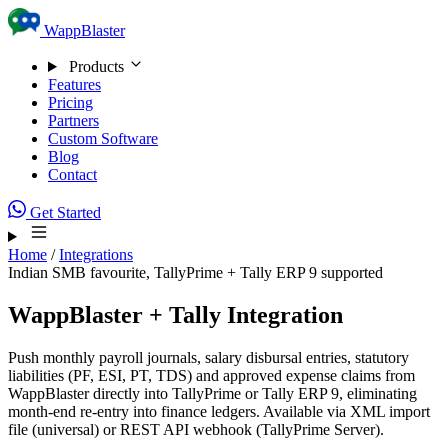
Skip to content
WappBlaster
Products
Features
Pricing
Partners
Custom Software
Blog
Contact
Get Started
Home
/
Integrations
Indian SMB favourite, TallyPrime + Tally ERP 9 supported
WappBlaster + Tally Integration
Push monthly payroll journals, salary disbursal entries, statutory
liabilities (PF, ESI, PT, TDS) and approved expense claims from
WappBlaster directly into TallyPrime or Tally ERP 9, eliminating
month-end re-entry into finance ledgers. Available via XML import
file (universal) or REST API webhook (TallyPrime Server).