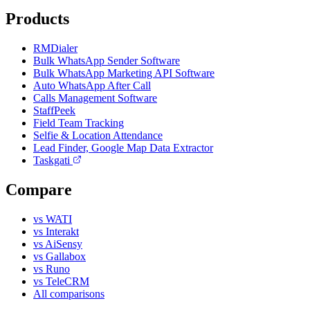
Products
RMDialer
Bulk WhatsApp Sender Software
Bulk WhatsApp Marketing API Software
Auto WhatsApp After Call
Calls Management Software
StaffPeek
Field Team Tracking
Selfie & Location Attendance
Lead Finder, Google Map Data Extractor
Taskgati
Compare
vs WATI
vs Interakt
vs AiSensy
vs Gallabox
vs Runo
vs TeleCRM
All comparisons