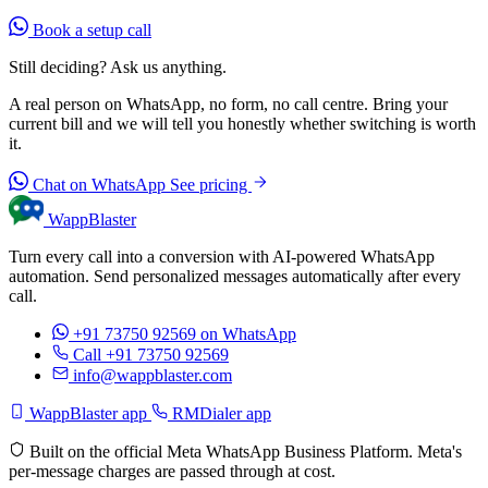
Book a setup call
Still deciding? Ask us anything.
A real person on WhatsApp, no form, no call centre. Bring your
current bill and we will tell you honestly whether switching is worth
it.
Chat on WhatsApp
See pricing
WappBlaster
Turn every call into a conversion with AI-powered WhatsApp
automation. Send personalized messages automatically after every
call.
+91 73750 92569
on WhatsApp
Call +91 73750 92569
info@wappblaster.com
WappBlaster app
RMDialer app
Built on the official Meta WhatsApp Business Platform. Meta's
per-message charges are passed through at cost.