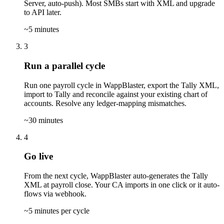
Server, auto-push). Most SMBs start with XML and upgrade
to API later.
~5 minutes
3
Run a parallel cycle
Run one payroll cycle in WappBlaster, export the Tally XML,
import to Tally and reconcile against your existing chart of
accounts. Resolve any ledger-mapping mismatches.
~30 minutes
4
Go live
From the next cycle, WappBlaster auto-generates the Tally
XML at payroll close. Your CA imports in one click or it auto-
flows via webhook.
~5 minutes per cycle