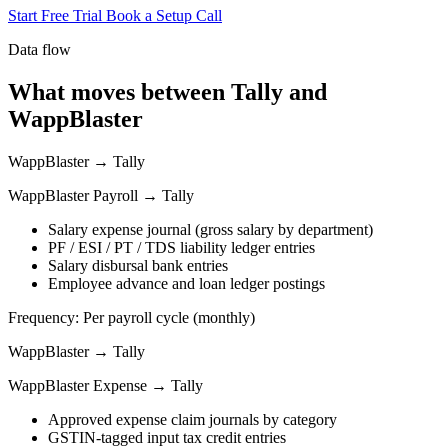
Start Free Trial
Book a Setup Call
Data flow
What moves between Tally and
WappBlaster
WappBlaster → Tally
WappBlaster Payroll → Tally
Salary expense journal (gross salary by department)
PF / ESI / PT / TDS liability ledger entries
Salary disbursal bank entries
Employee advance and loan ledger postings
Frequency: Per payroll cycle (monthly)
WappBlaster → Tally
WappBlaster Expense → Tally
Approved expense claim journals by category
GSTIN-tagged input tax credit entries