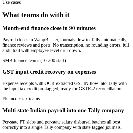
Use cases
What teams do with it
Month-end finance close in 90 minutes
Payroll closes in WappBlaster, journals flow to Tally automatically,
finance reviews and posts. No transcription, no rounding errors, full
audit trail with employee-level drill-down.
SMB finance teams (10-200 staff)
GST input credit recovery on expenses
Expense receipts with OCR-extracted GSTIN flow into Tally with
the input tax credit pre-tagged, ready for GSTR-2 reconciliation.
Finance + tax teams
Multi-state Indian payroll into one Tally company
Per-state PT slabs and per-state salary disbursal batches all post
correctly into a single Tally company with state-tagged journals.