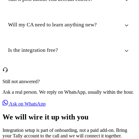
Will my CA need to learn anything new?
Is the integration free?
Still not answered?
Ask a real person. We reply on WhatsApp, usually within the hour.
Ask on WhatsApp
We will wire it up with you
Integration setup is part of onboarding, not a paid add-on. Bring
your Tally account to the call and we will connect it together.