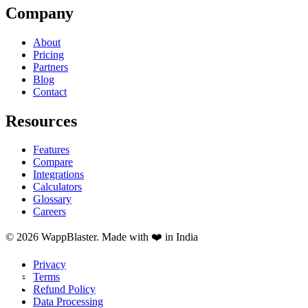
Company
About
Pricing
Partners
Blog
Contact
Resources
Features
Compare
Integrations
Calculators
Glossary
Careers
© 2026 WappBlaster. Made with ❤️ in India
Privacy
Terms
Refund Policy
Data Processing