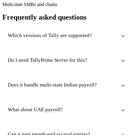
Multi-state SMBs and chains
Frequently asked questions
Which versions of Tally are supported?
Do I need TallyPrime Server for this?
Does it handle multi-state Indian payroll?
What about UAE payroll?
Can it post month-end accrual entries?