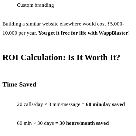
Custom branding
Building a similar website elsewhere would cost ₹5,000-
10,000 per year.
You get it free for life with WappBlaster!
ROI Calculation: Is It Worth It?
Time Saved
20 calls/day × 3 min/message =
60 min/day saved
60 min × 30 days =
30 hours/month saved