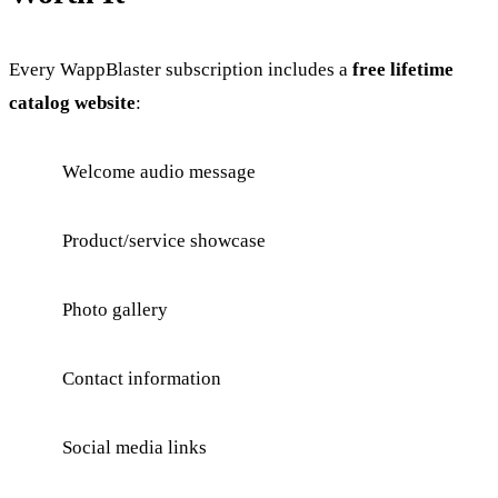
Every WappBlaster subscription includes a
free lifetime
catalog website
:
Welcome audio message
Product/service showcase
Photo gallery
Contact information
Social media links