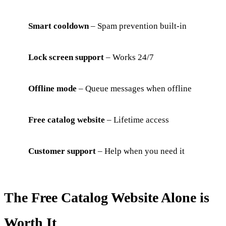
Smart cooldown
– Spam prevention built-in
Lock screen support
– Works 24/7
Offline mode
– Queue messages when offline
Free catalog website
– Lifetime access
Customer support
– Help when you need it
The Free Catalog Website Alone is
Worth It