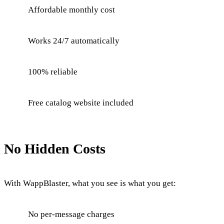
Affordable monthly cost
Works 24/7 automatically
100% reliable
Free catalog website included
No Hidden Costs
With WappBlaster, what you see is what you get:
No per-message charges