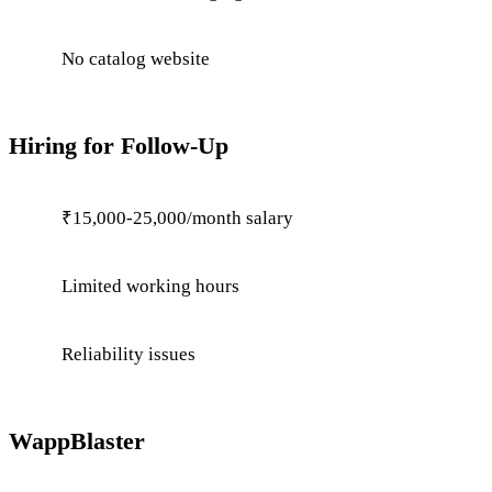
No catalog website
Hiring for Follow-Up
₹15,000-25,000/month salary
Limited working hours
Reliability issues
WappBlaster