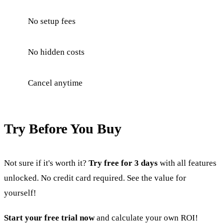
No setup fees
No hidden costs
Cancel anytime
Try Before You Buy
Not sure if it's worth it?
Try free for 3 days
with all features
unlocked. No credit card required. See the value for
yourself!
Start your free trial now
and calculate your own ROI!