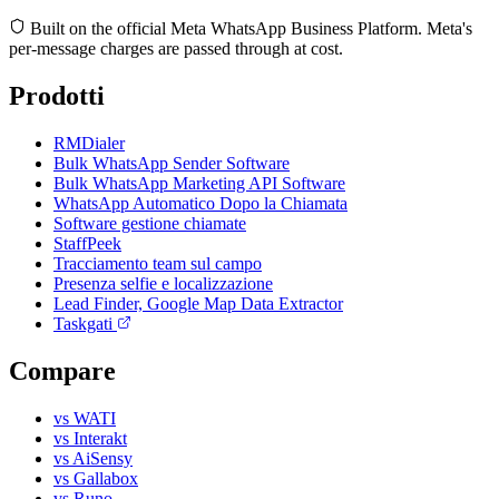
Built on the official Meta WhatsApp Business Platform. Meta's
per-message charges are passed through at cost.
Prodotti
RMDialer
Bulk WhatsApp Sender Software
Bulk WhatsApp Marketing API Software
WhatsApp Automatico Dopo la Chiamata
Software gestione chiamate
StaffPeek
Tracciamento team sul campo
Presenza selfie e localizzazione
Lead Finder, Google Map Data Extractor
Taskgati
Compare
vs WATI
vs Interakt
vs AiSensy
vs Gallabox
vs Runo