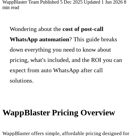
WappBlaster Team
Published 5 Dec 2025
Updated 1 Jun 2026
8
min read
Wondering about the
cost of post-call
WhatsApp automation
? This guide breaks
down everything you need to know about
pricing, what's included, and the ROI you can
expect from auto WhatsApp after call
solutions.
WappBlaster Pricing Overview
WappBlaster offers simple, affordable pricing designed for