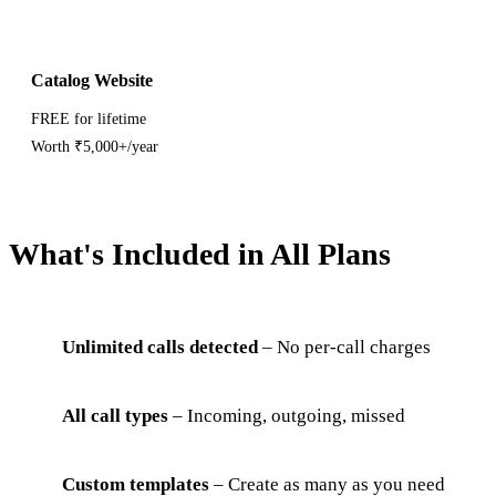
Catalog Website
FREE for lifetime
Worth ₹5,000+/year
What's Included in All Plans
Unlimited calls detected
– No per-call charges
All call types
– Incoming, outgoing, missed
Custom templates
– Create as many as you need