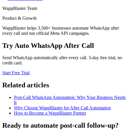
WappBlaster Team
Product & Growth
WappBlaster helps 3,500+ businesses automate WhatsApp after
every call and run official Meta API campaigns.
Try Auto WhatsApp After Call
Send WhatsApp automatically after every call. 3-day free trial, no
credit card.
Start Free Trial
Related articles
Post-Call WhatsApp Automation: Why Your Business Needs
It
Why Choose WappBlaster for After Call Automation
How to Become a WappBlaster Partner
Ready to automate post-call follow-up?