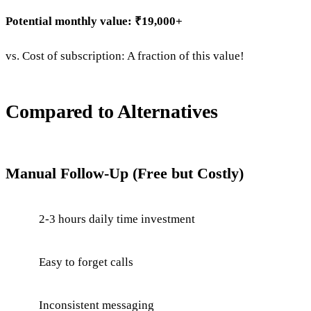
Potential monthly value: ₹19,000+
vs. Cost of subscription: A fraction of this value!
Compared to Alternatives
Manual Follow-Up (Free but Costly)
2-3 hours daily time investment
Easy to forget calls
Inconsistent messaging