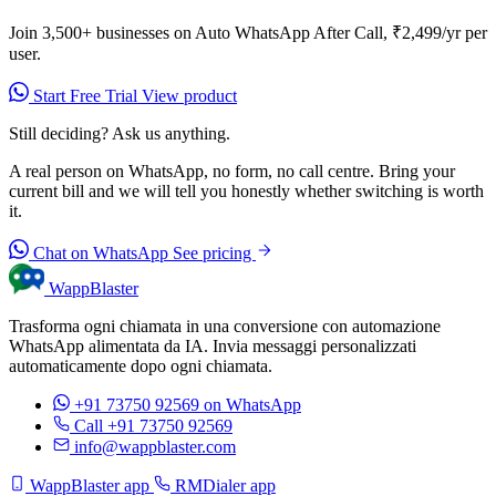
Join 3,500+ businesses on Auto WhatsApp After Call, ₹2,499/yr per
user.
Start Free Trial
View product
Still deciding? Ask us anything.
A real person on WhatsApp, no form, no call centre. Bring your
current bill and we will tell you honestly whether switching is worth
it.
Chat on WhatsApp
See pricing
WappBlaster
Trasforma ogni chiamata in una conversione con automazione
WhatsApp alimentata da IA. Invia messaggi personalizzati
automaticamente dopo ogni chiamata.
+91 73750 92569
on WhatsApp
Call +91 73750 92569
info@wappblaster.com
WappBlaster app
RMDialer app