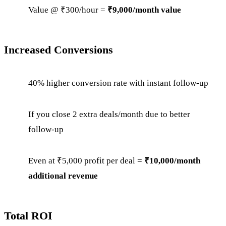
Value @ ₹300/hour =
₹9,000/month value
Increased Conversions
40% higher conversion rate with instant follow-up
If you close 2 extra deals/month due to better
follow-up
Even at ₹5,000 profit per deal =
₹10,000/month
additional revenue
Total ROI