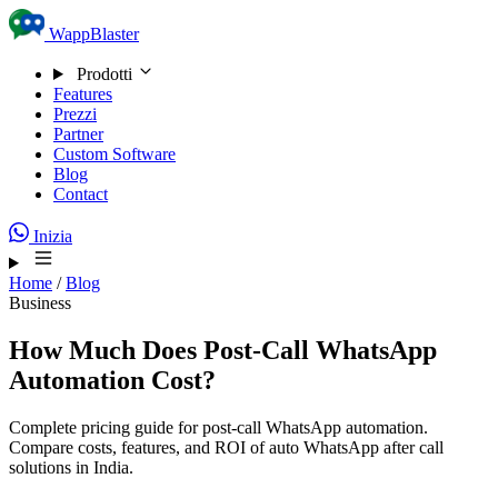
Skip to content
WappBlaster
Prodotti
Features
Prezzi
Partner
Custom Software
Blog
Contact
Inizia
Home
/
Blog
Business
How Much Does Post-Call WhatsApp
Automation Cost?
Complete pricing guide for post-call WhatsApp automation.
Compare costs, features, and ROI of auto WhatsApp after call
solutions in India.