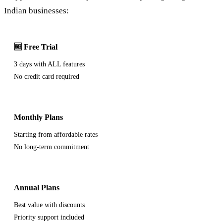
Indian businesses:
🆓 Free Trial
3 days with ALL features
No credit card required
Monthly Plans
Starting from affordable rates
No long-term commitment
Annual Plans
Best value with discounts
Priority support included