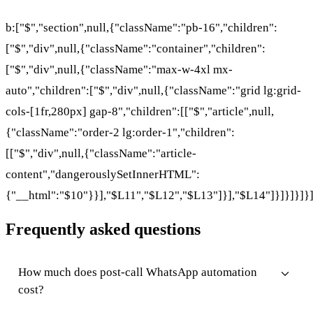
b:["$","section",null,{"className":"pb-16","children":
["$","div",null,{"className":"container","children":
["$","div",null,{"className":"max-w-4xl mx-
auto","children":["$","div",null,{"className":"grid lg:grid-
cols-[1fr,280px] gap-8","children":[["$","article",null,
{"className":"order-2 lg:order-1","children":
[["$","div",null,{"className":"article-
content","dangerouslySetInnerHTML":
{"__html":"$10"}}],"$L11","$L12","$L13"]}],"$L14"]}]}]}]}
Frequently asked questions
How much does post-call WhatsApp automation
cost?