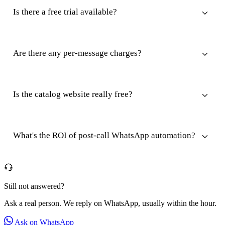
Is there a free trial available?
Are there any per-message charges?
Is the catalog website really free?
What's the ROI of post-call WhatsApp automation?
Still not answered?
Ask a real person. We reply on WhatsApp, usually within the hour.
Ask on WhatsApp