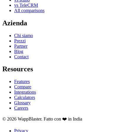
vs TeleCRM
All comparisons
Azienda
Chi siamo
Prezzi
Partner
Blog
Contact
Resources
Features
Compare
Integrations
Calculators
Glossary
Careers
© 2026 WappBlaster. Fatto con ❤️ in India
Privacy