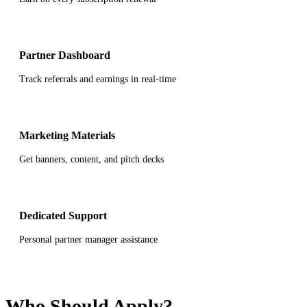
Partner Dashboard
Track referrals and earnings in real-time
Marketing Materials
Get banners, content, and pitch decks
Dedicated Support
Personal partner manager assistance
Who Should Apply?