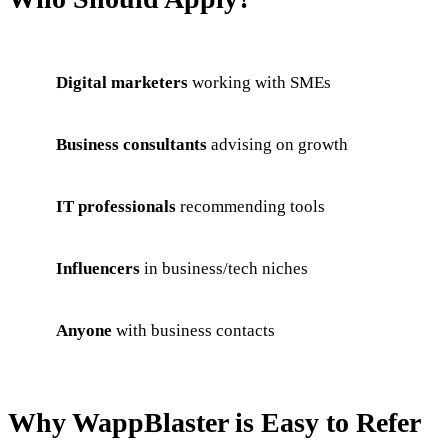
Digital marketers
working with SMEs
Business consultants
advising on growth
IT professionals
recommending tools
Influencers
in business/tech niches
Anyone
with business contacts
Why WappBlaster is Easy to Refer