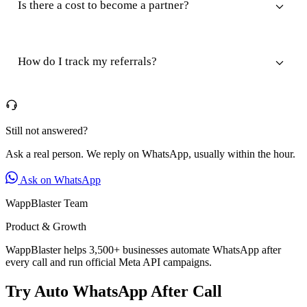
Is there a cost to become a partner?
How do I track my referrals?
Still not answered?
Ask a real person. We reply on WhatsApp, usually within the hour.
Ask on WhatsApp
WappBlaster Team
Product & Growth
WappBlaster helps 3,500+ businesses automate WhatsApp after
every call and run official Meta API campaigns.
Try Auto WhatsApp After Call