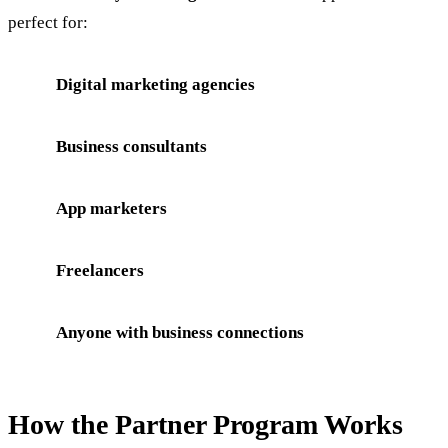
perfect for:
Digital marketing agencies
Business consultants
App marketers
Freelancers
Anyone with business connections
How the Partner Program Works