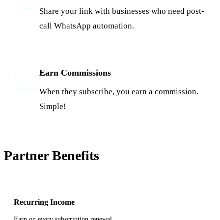
Share your link with businesses who need post-
call WhatsApp automation.
Earn Commissions
4
When they subscribe, you earn a commission.
Simple!
Partner Benefits
Recurring Income
Earn on every subscription renewal