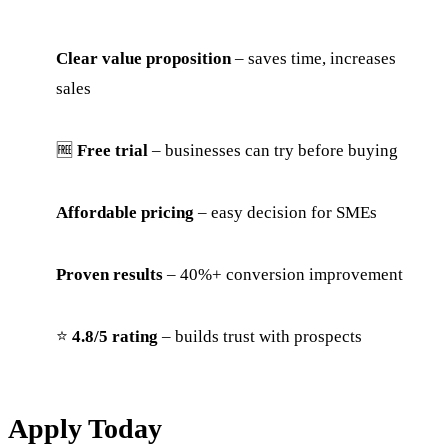
Clear value proposition
– saves time, increases
sales
🆓
Free trial
– businesses can try before buying
Affordable pricing
– easy decision for SMEs
Proven results
– 40%+ conversion improvement
⭐
4.8/5 rating
– builds trust with prospects
Apply Today