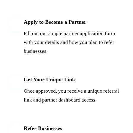
Apply to Become a Partner
1
Fill out our simple partner application form
with your details and how you plan to refer
businesses.
Get Your Unique Link
2
Once approved, you receive a unique referral
link and partner dashboard access.
Refer Businesses
3