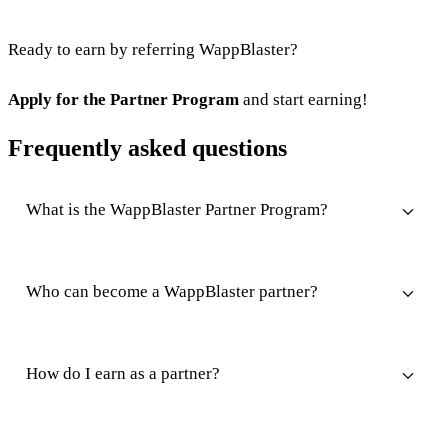
Ready to earn by referring WappBlaster?
Apply for the Partner Program
and start earning!
Frequently asked questions
What is the WappBlaster Partner Program?
Who can become a WappBlaster partner?
How do I earn as a partner?