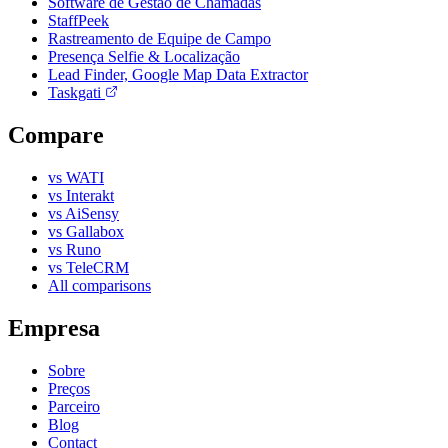
Software de Gestão de Chamadas
StaffPeek
Rastreamento de Equipe de Campo
Presença Selfie & Localização
Lead Finder, Google Map Data Extractor
Taskgati
Compare
vs WATI
vs Interakt
vs AiSensy
vs Gallabox
vs Runo
vs TeleCRM
All comparisons
Empresa
Sobre
Preços
Parceiro
Blog
Contact