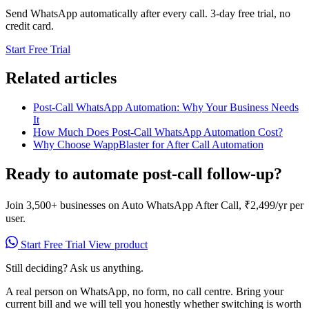
Send WhatsApp automatically after every call. 3-day free trial, no
credit card.
Start Free Trial
Related articles
Post-Call WhatsApp Automation: Why Your Business Needs
It
How Much Does Post-Call WhatsApp Automation Cost?
Why Choose WappBlaster for After Call Automation
Ready to automate post-call follow-up?
Join 3,500+ businesses on Auto WhatsApp After Call, ₹2,499/yr per
user.
Start Free Trial
View product
Still deciding? Ask us anything.
A real person on WhatsApp, no form, no call centre. Bring your
current bill and we will tell you honestly whether switching is worth