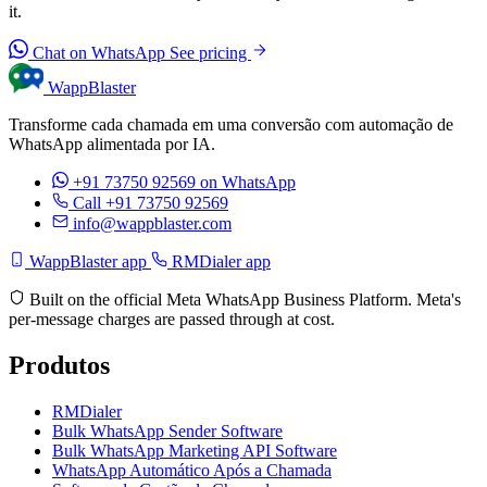
it.
Chat on WhatsApp
See pricing
WappBlaster
Transforme cada chamada em uma conversão com automação de
WhatsApp alimentada por IA.
+91 73750 92569
on WhatsApp
Call +91 73750 92569
info@wappblaster.com
WappBlaster app
RMDialer app
Built on the official Meta WhatsApp Business Platform. Meta's
per-message charges are passed through at cost.
Produtos
RMDialer
Bulk WhatsApp Sender Software
Bulk WhatsApp Marketing API Software
WhatsApp Automático Após a Chamada