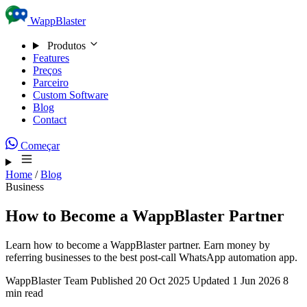
Skip to content
WappBlaster
Produtos
Features
Preços
Parceiro
Custom Software
Blog
Contact
Começar
Home
/
Blog
Business
How to Become a WappBlaster Partner
Learn how to become a WappBlaster partner. Earn money by
referring businesses to the best post-call WhatsApp automation app.
WappBlaster Team
Published 20 Oct 2025
Updated 1 Jun 2026
8
min read