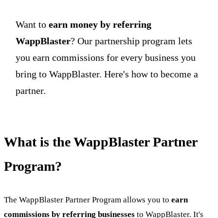
Want to
earn money by referring
WappBlaster
? Our partnership program lets
you earn commissions for every business you
bring to WappBlaster. Here's how to become a
partner.
What is the WappBlaster Partner
Program?
The WappBlaster Partner Program allows you to
earn
commissions by referring businesses
to WappBlaster. It's