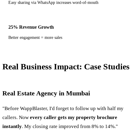
Easy sharing via WhatsApp increases word-of-mouth
25% Revenue Growth
Better engagement = more sales
Real Business Impact: Case Studies
Real Estate Agency in Mumbai
"Before WappBlaster, I'd forget to follow up with half my
callers. Now
every caller gets my property brochure
instantly
. My closing rate improved from 8% to 14%."