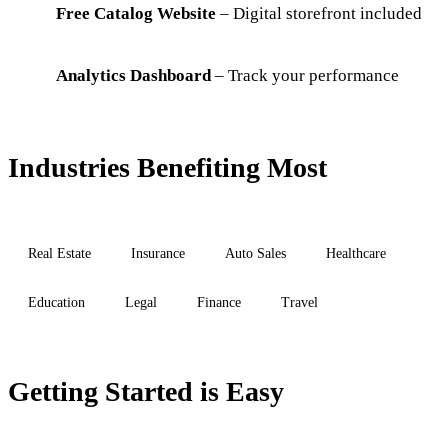
Free Catalog Website
– Digital storefront included
Analytics Dashboard
– Track your performance
Industries Benefiting Most
Real Estate
Insurance
Auto Sales
Healthcare
Education
Legal
Finance
Travel
Getting Started is Easy