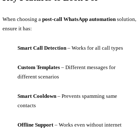
When choosing a
post-call WhatsApp automation
solution,
ensure it has:
Smart Call Detection
– Works for all call types
Custom Templates
– Different messages for
different scenarios
Smart Cooldown
– Prevents spamming same
contacts
Offline Support
– Works even without internet