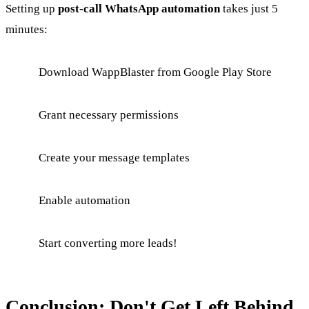
Setting up
post-call WhatsApp automation
takes just 5
minutes:
Download WappBlaster from Google Play Store
Grant necessary permissions
Create your message templates
Enable automation
Start converting more leads!
Conclusion: Don't Get Left Behind