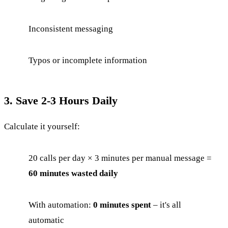
Inconsistent messaging
Typos or incomplete information
3. Save 2-3 Hours Daily
Calculate it yourself:
20 calls per day × 3 minutes per manual message =
60 minutes wasted daily
With automation:
0 minutes spent
– it's all
automatic