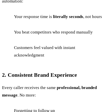
automation:
Your response time is
literally seconds
, not hours
You beat competitors who respond manually
Customers feel valued with instant
acknowledgment
2. Consistent Brand Experience
Every caller receives the same
professional, branded
message
. No more:
Forgetting to follow up