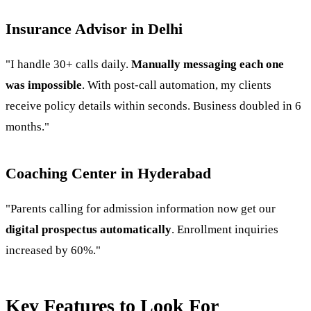
Insurance Advisor in Delhi
"I handle 30+ calls daily.
Manually messaging each one
was impossible
. With post-call automation, my clients
receive policy details within seconds. Business doubled in 6
months."
Coaching Center in Hyderabad
"Parents calling for admission information now get our
digital prospectus automatically
. Enrollment inquiries
increased by 60%."
Key Features to Look For