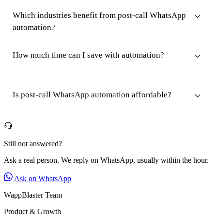
Which industries benefit from post-call WhatsApp
automation?
How much time can I save with automation?
Is post-call WhatsApp automation affordable?
Still not answered?
Ask a real person. We reply on WhatsApp, usually within the hour.
Ask on WhatsApp
WappBlaster Team
Product & Growth