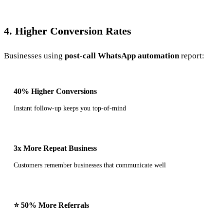
4. Higher Conversion Rates
Businesses using
post-call WhatsApp automation
report:
40% Higher Conversions
Instant follow-up keeps you top-of-mind
3x More Repeat Business
Customers remember businesses that communicate well
⭐ 50% More Referrals