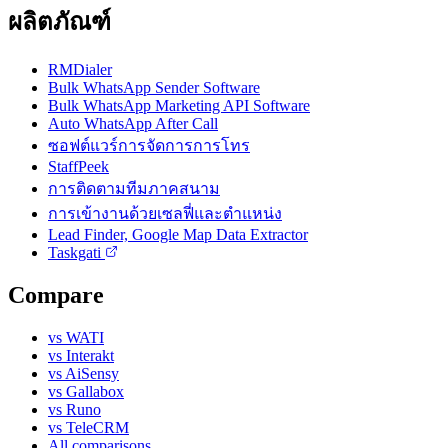
ผลิตภัณฑ์
RMDialer
Bulk WhatsApp Sender Software
Bulk WhatsApp Marketing API Software
Auto WhatsApp After Call
ซอฟต์แวร์การจัดการการโทร
StaffPeek
การติดตามทีมภาคสนาม
การเข้างานด้วยเซลฟี่และตำแหน่ง
Lead Finder, Google Map Data Extractor
Taskgati
Compare
vs WATI
vs Interakt
vs AiSensy
vs Gallabox
vs Runo
vs TeleCRM
All comparisons