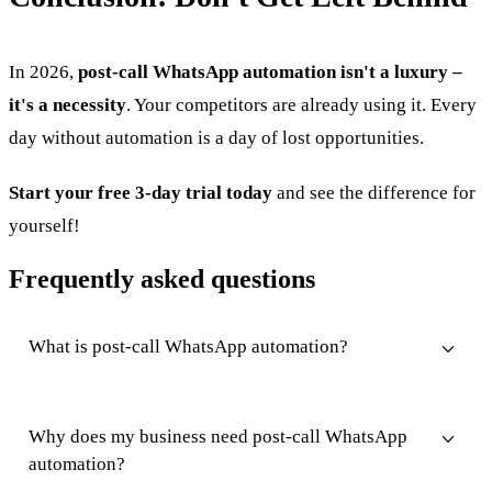
In 2026,
post-call WhatsApp automation isn't a luxury –
it's a necessity
. Your competitors are already using it. Every
day without automation is a day of lost opportunities.
Start your free 3-day trial today
and see the difference for
yourself!
Frequently asked questions
What is post-call WhatsApp automation?
Why does my business need post-call WhatsApp
automation?