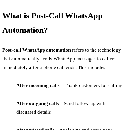
What is Post-Call WhatsApp
Automation?
Post-call WhatsApp automation
refers to the technology
that automatically sends WhatsApp messages to callers
immediately after a phone call ends. This includes:
After incoming calls
– Thank customers for calling
After outgoing calls
– Send follow-up with
discussed details