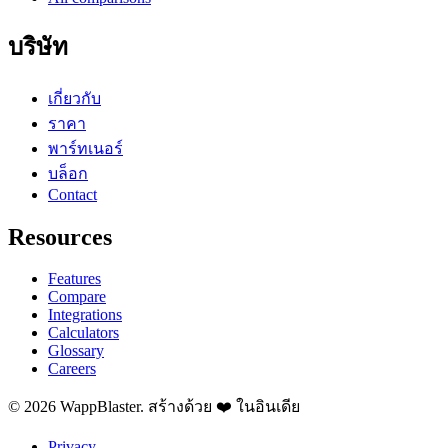
บริษัท
เกี่ยวกับ
ราคา
พาร์ทเนอร์
บล็อก
Contact
Resources
Features
Compare
Integrations
Calculators
Glossary
Careers
© 2026 WappBlaster. สร้างด้วย ❤️ ในอินเดีย
Privacy