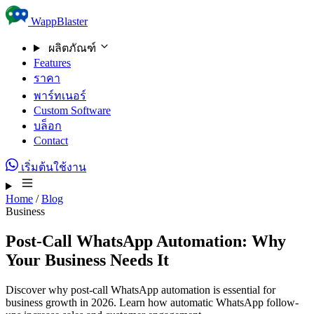
Skip to content
WappBlaster
ผลิตภัณฑ์
Features
ราคา
พาร์ทเนอร์
Custom Software
บล็อก
Contact
เริ่มต้นใช้งาน
Home
/
Blog
Business
Post-Call WhatsApp Automation: Why
Your Business Needs It
Discover why post-call WhatsApp automation is essential for
business growth in 2026. Learn how automatic WhatsApp follow-