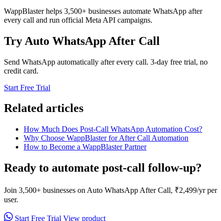
WappBlaster helps 3,500+ businesses automate WhatsApp after
every call and run official Meta API campaigns.
Try Auto WhatsApp After Call
Send WhatsApp automatically after every call. 3-day free trial, no
credit card.
Start Free Trial
Related articles
How Much Does Post-Call WhatsApp Automation Cost?
Why Choose WappBlaster for After Call Automation
How to Become a WappBlaster Partner
Ready to automate post-call follow-up?
Join 3,500+ businesses on Auto WhatsApp After Call, ₹2,499/yr per
user.
Start Free Trial
View product