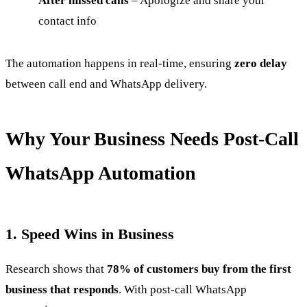
After missed calls
– Apologize and share your
contact info
The automation happens in real-time, ensuring
zero delay
between call end and WhatsApp delivery.
Why Your Business Needs Post-Call
WhatsApp Automation
1. Speed Wins in Business
Research shows that
78% of customers buy from the first
business that responds
. With post-call WhatsApp