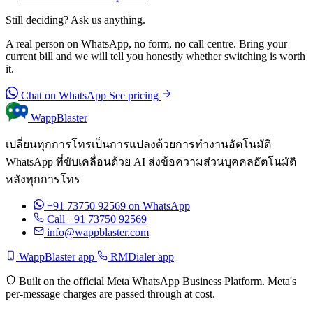
Still deciding? Ask us anything.
A real person on WhatsApp, no form, no call centre. Bring your
current bill and we will tell you honestly whether switching is worth
it.
Chat on WhatsApp
See pricing
WappBlaster
เปลี่ยนทุกการโทรเป็นการแปลงด้วยการทำงานอัตโนมัติ
WhatsApp ที่ขับเคลื่อนด้วย AI ส่งข้อความส่วนบุคคลอัตโนมัติ
หลังทุกการโทร
+91 73750 92569
on WhatsApp
Call +91 73750 92569
info@wappblaster.com
WappBlaster app
RMDialer app
Built on the official Meta WhatsApp Business Platform. Meta's
per-message charges are passed through at cost.