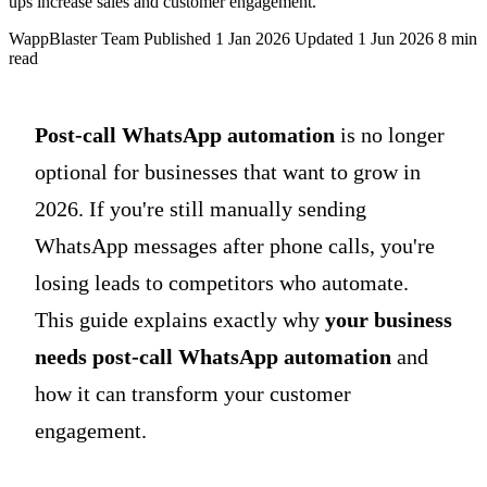
ups increase sales and customer engagement.
WappBlaster Team
Published 1 Jan 2026
Updated 1 Jun 2026
8 min
read
Post-call WhatsApp automation
is no longer
optional for businesses that want to grow in
2026. If you're still manually sending
WhatsApp messages after phone calls, you're
losing leads to competitors who automate.
This guide explains exactly why
your business
needs post-call WhatsApp automation
and
how it can transform your customer
engagement.