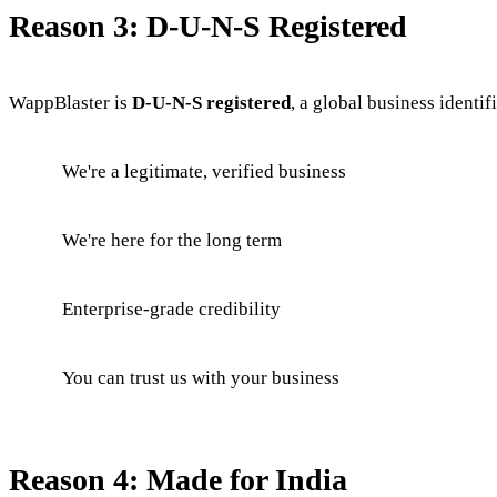
Reason 3: D-U-N-S Registered
WappBlaster is
D-U-N-S registered
, a global business identif
We're a legitimate, verified business
We're here for the long term
Enterprise-grade credibility
You can trust us with your business
Reason 4: Made for India