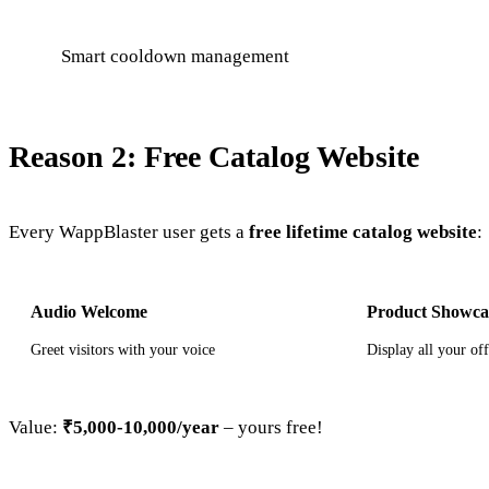
Smart cooldown management
Reason 2: Free Catalog Website
Every WappBlaster user gets a
free lifetime catalog website
:
Audio Welcome
Product Showca
Greet visitors with your voice
Display all your of
Value:
₹5,000-10,000/year
– yours free!