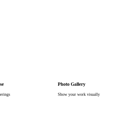
se
Photo Gallery
ferings
Show your work visually