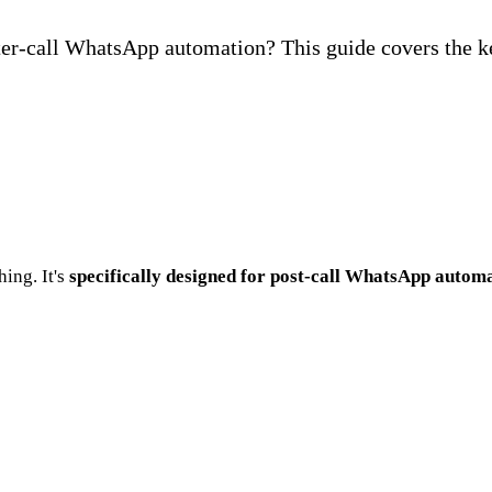
ter-call WhatsApp automation? This guide covers the ke
ing. It's
specifically designed for post-call WhatsApp autom