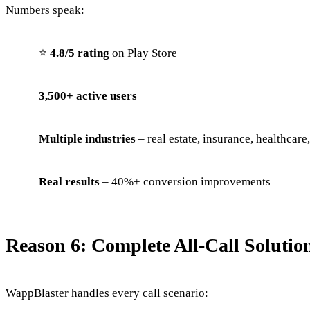
Numbers speak:
⭐
4.8/5 rating
on Play Store
3,500+ active users
Multiple industries
– real estate, insurance, healthcare
Real results
– 40%+ conversion improvements
Reason 6: Complete All-Call Solutio
WappBlaster handles every call scenario: