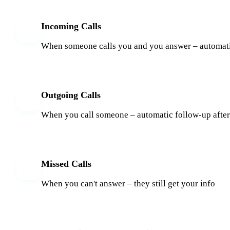
Incoming Calls
When someone calls you and you answer – automat
Outgoing Calls
When you call someone – automatic follow-up after
Missed Calls
When you can't answer – they still get your info