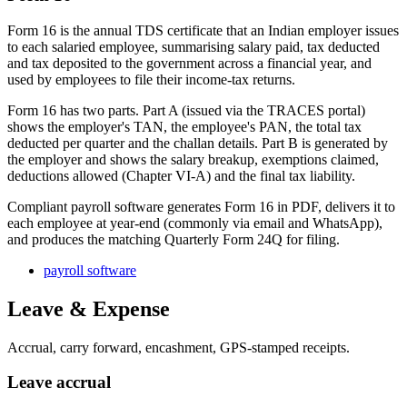
Form 16 is the annual TDS certificate that an Indian employer issues
to each salaried employee, summarising salary paid, tax deducted
and tax deposited to the government across a financial year, and
used by employees to file their income-tax returns.
Form 16 has two parts. Part A (issued via the TRACES portal)
shows the employer's TAN, the employee's PAN, the total tax
deducted per quarter and the challan details. Part B is generated by
the employer and shows the salary breakup, exemptions claimed,
deductions allowed (Chapter VI-A) and the final tax liability.
Compliant payroll software generates Form 16 in PDF, delivers it to
each employee at year-end (commonly via email and WhatsApp),
and produces the matching Quarterly Form 24Q for filing.
payroll software
Leave & Expense
Accrual, carry forward, encashment, GPS-stamped receipts.
Leave accrual