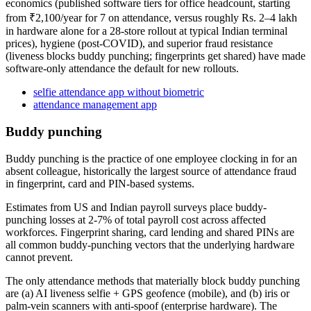
economics (published software tiers for office headcount, starting
from ₹2,100/year for 7 on attendance, versus roughly Rs. 2–4 lakh
in hardware alone for a 28-store rollout at typical Indian terminal
prices), hygiene (post-COVID), and superior fraud resistance
(liveness blocks buddy punching; fingerprints get shared) have made
software-only attendance the default for new rollouts.
selfie attendance app without biometric
attendance management app
Buddy punching
Buddy punching is the practice of one employee clocking in for an
absent colleague, historically the largest source of attendance fraud
in fingerprint, card and PIN-based systems.
Estimates from US and Indian payroll surveys place buddy-
punching losses at 2-7% of total payroll cost across affected
workforces. Fingerprint sharing, card lending and shared PINs are
all common buddy-punching vectors that the underlying hardware
cannot prevent.
The only attendance methods that materially block buddy punching
are (a) AI liveness selfie + GPS geofence (mobile), and (b) iris or
palm-vein scanners with anti-spoof (enterprise hardware). The