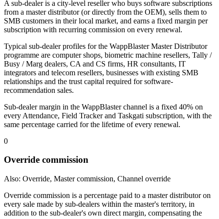
A sub-dealer is a city-level reseller who buys software subscriptions
from a master distributor (or directly from the OEM), sells them to
SMB customers in their local market, and earns a fixed margin per
subscription with recurring commission on every renewal.
Typical sub-dealer profiles for the WappBlaster Master Distributor
programme are computer shops, biometric machine resellers, Tally /
Busy / Marg dealers, CA and CS firms, HR consultants, IT
integrators and telecom resellers, businesses with existing SMB
relationships and the trust capital required for software-
recommendation sales.
Sub-dealer margin in the WappBlaster channel is a fixed 40% on
every Attendance, Field Tracker and Taskgati subscription, with the
same percentage carried for the lifetime of every renewal.
0
Override commission
Also: Override, Master commission, Channel override
Override commission is a percentage paid to a master distributor on
every sale made by sub-dealers within the master's territory, in
addition to the sub-dealer's own direct margin, compensating the