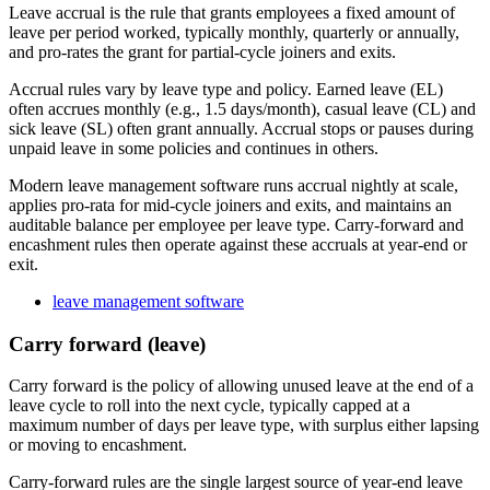
Leave accrual is the rule that grants employees a fixed amount of
leave per period worked, typically monthly, quarterly or annually,
and pro-rates the grant for partial-cycle joiners and exits.
Accrual rules vary by leave type and policy. Earned leave (EL)
often accrues monthly (e.g., 1.5 days/month), casual leave (CL) and
sick leave (SL) often grant annually. Accrual stops or pauses during
unpaid leave in some policies and continues in others.
Modern leave management software runs accrual nightly at scale,
applies pro-rata for mid-cycle joiners and exits, and maintains an
auditable balance per employee per leave type. Carry-forward and
encashment rules then operate against these accruals at year-end or
exit.
leave management software
Carry forward (leave)
Carry forward is the policy of allowing unused leave at the end of a
leave cycle to roll into the next cycle, typically capped at a
maximum number of days per leave type, with surplus either lapsing
or moving to encashment.
Carry-forward rules are the single largest source of year-end leave