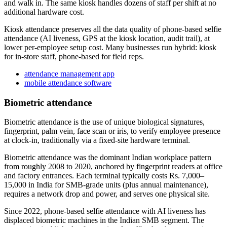
and walk in. The same kiosk handles dozens of staff per shift at no
additional hardware cost.
Kiosk attendance preserves all the data quality of phone-based selfie
attendance (AI liveness, GPS at the kiosk location, audit trail), at
lower per-employee setup cost. Many businesses run hybrid: kiosk
for in-store staff, phone-based for field reps.
attendance management app
mobile attendance software
Biometric attendance
Biometric attendance is the use of unique biological signatures,
fingerprint, palm vein, face scan or iris, to verify employee presence
at clock-in, traditionally via a fixed-site hardware terminal.
Biometric attendance was the dominant Indian workplace pattern
from roughly 2008 to 2020, anchored by fingerprint readers at office
and factory entrances. Each terminal typically costs Rs. 7,000–
15,000 in India for SMB-grade units (plus annual maintenance),
requires a network drop and power, and serves one physical site.
Since 2022, phone-based selfie attendance with AI liveness has
displaced biometric machines in the Indian SMB segment. The