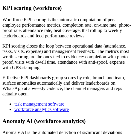
KPI scoring (workforce)
Workforce KPI scoring is the automatic computation of per-
employee performance metrics, completion rate, on-time rate, photo-
proof rate, attendance rate, beat coverage, that roll up to weekly
leaderboards and feed performance reviews.
KPI scoring closes the loop between operational data (attendance,
tasks, visits, expense) and management feedback. The metrics most
worth scoring are the ones tied to evidence: completion with photo
proof, visits with dwell time, attendance with anti-spoof, expense
with GPS-stamping.
Effective KPI dashboards group scores by role, branch and team,
surface anomalies automatically and deliver leaderboards on
WhatsApp at a weekly cadence, the channel managers and reps
actually open.
task management software
workforce analytics software
Anomaly AI (workforce analytics)
Anomaly AI is the automated detection of significant deviations