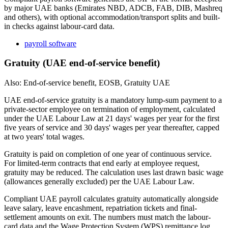
by major UAE banks (Emirates NBD, ADCB, FAB, DIB, Mashreq
and others), with optional accommodation/transport splits and built-
in checks against labour-card data.
payroll software
Gratuity (UAE end-of-service benefit)
Also: End-of-service benefit, EOSB, Gratuity UAE
UAE end-of-service gratuity is a mandatory lump-sum payment to a
private-sector employee on termination of employment, calculated
under the UAE Labour Law at 21 days' wages per year for the first
five years of service and 30 days' wages per year thereafter, capped
at two years' total wages.
Gratuity is paid on completion of one year of continuous service.
For limited-term contracts that end early at employee request,
gratuity may be reduced. The calculation uses last drawn basic wage
(allowances generally excluded) per the UAE Labour Law.
Compliant UAE payroll calculates gratuity automatically alongside
leave salary, leave encashment, repatriation tickets and final-
settlement amounts on exit. The numbers must match the labour-
card data and the Wage Protection System (WPS) remittance log.