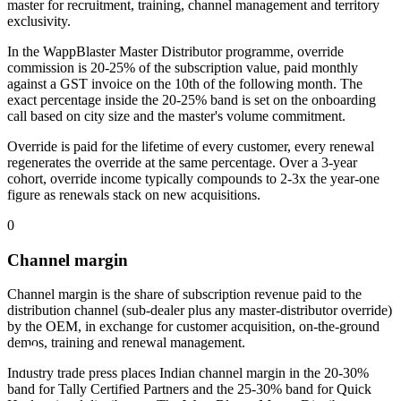
master for recruitment, training, channel management and territory
exclusivity.
In the WappBlaster Master Distributor programme, override
commission is 20-25% of the subscription value, paid monthly
against a GST invoice on the 10th of the following month. The
exact percentage inside the 20-25% band is set on the onboarding
call based on city size and the master's volume commitment.
Override is paid for the lifetime of every customer, every renewal
regenerates the override at the same percentage. Over a 3-year
cohort, override income typically compounds to 2-3x the year-one
figure as renewals stack on new acquisitions.
0
Channel margin
Channel margin is the share of subscription revenue paid to the
distribution channel (sub-dealer plus any master-distributor override)
by the OEM, in exchange for customer acquisition, on-the-ground
demos, training and renewal management.
Industry trade press places Indian channel margin in the 20-30%
band for Tally Certified Partners and the 25-30% band for Quick