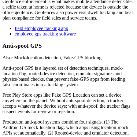
Geofence enforcement is what makes mobile attendance defensible:
a selfie taken at home is rejected because the device is outside the
office geofence. Geofences also power visit dwell tracking and beat-
plan compliance for field sales and service teams.
field employee tracking app
employee gps tracking software
Anti-spoof GPS
Also: Mock-location detection, Fake-GPS blocking
Anti-spoof GPS is a layered set of detection techniques, mock-
location flag, rooted-device detection, emulator signatures and
physics-based checks, that prevent fake-GPS apps from feeding
false coordinates into a tracking system.
Free Play Store apps like Fake GPS Location can set a device
anywhere on the planet. Without anti-spoof detection, a tracker
accepts whatever the device says; with anti-spoof, the tracker flags
suspect events for review or rejection.
Production anti-spoof systems combine four signals. (1) The
Android OS mock-location flag, which apps using location-mock
APIs set automatically. (2) Rooted-device and emulator detection,