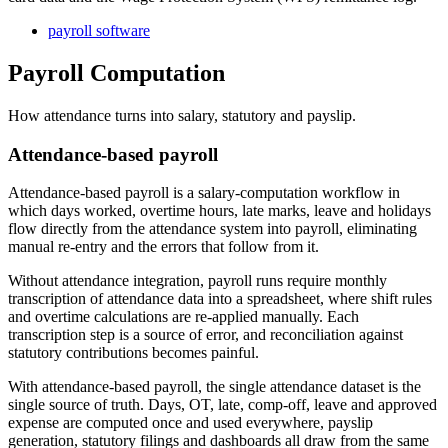
payroll software
Payroll Computation
How attendance turns into salary, statutory and payslip.
Attendance-based payroll
Attendance-based payroll is a salary-computation workflow in
which days worked, overtime hours, late marks, leave and holidays
flow directly from the attendance system into payroll, eliminating
manual re-entry and the errors that follow from it.
Without attendance integration, payroll runs require monthly
transcription of attendance data into a spreadsheet, where shift rules
and overtime calculations are re-applied manually. Each
transcription step is a source of error, and reconciliation against
statutory contributions becomes painful.
With attendance-based payroll, the single attendance dataset is the
single source of truth. Days, OT, late, comp-off, leave and approved
expense are computed once and used everywhere, payslip
generation, statutory filings and dashboards all draw from the same