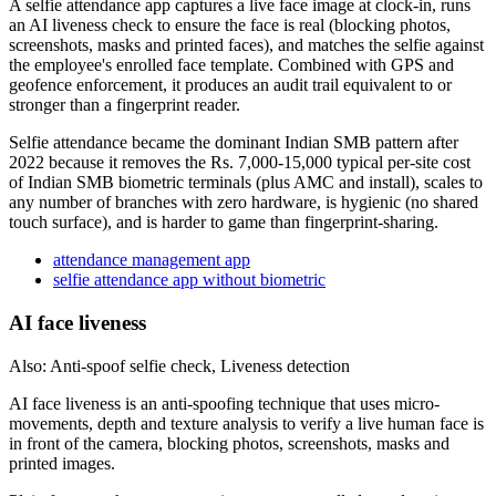
A selfie attendance app captures a live face image at clock-in, runs
an AI liveness check to ensure the face is real (blocking photos,
screenshots, masks and printed faces), and matches the selfie against
the employee's enrolled face template. Combined with GPS and
geofence enforcement, it produces an audit trail equivalent to or
stronger than a fingerprint reader.
Selfie attendance became the dominant Indian SMB pattern after
2022 because it removes the Rs. 7,000-15,000 typical per-site cost
of Indian SMB biometric terminals (plus AMC and install), scales to
any number of branches with zero hardware, is hygienic (no shared
touch surface), and is harder to game than fingerprint-sharing.
attendance management app
selfie attendance app without biometric
AI face liveness
Also: Anti-spoof selfie check, Liveness detection
AI face liveness is an anti-spoofing technique that uses micro-
movements, depth and texture analysis to verify a live human face is
in front of the camera, blocking photos, screenshots, masks and
printed images.