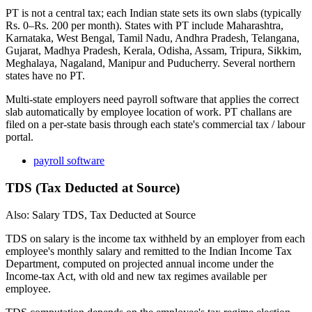
PT is not a central tax; each Indian state sets its own slabs (typically
Rs. 0–Rs. 200 per month). States with PT include Maharashtra,
Karnataka, West Bengal, Tamil Nadu, Andhra Pradesh, Telangana,
Gujarat, Madhya Pradesh, Kerala, Odisha, Assam, Tripura, Sikkim,
Meghalaya, Nagaland, Manipur and Puducherry. Several northern
states have no PT.
Multi-state employers need payroll software that applies the correct
slab automatically by employee location of work. PT challans are
filed on a per-state basis through each state's commercial tax / labour
portal.
payroll software
TDS (Tax Deducted at Source)
Also: Salary TDS, Tax Deducted at Source
TDS on salary is the income tax withheld by an employer from each
employee's monthly salary and remitted to the Indian Income Tax
Department, computed on projected annual income under the
Income-tax Act, with old and new tax regimes available per
employee.