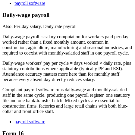
payroll software
Daily-wage payroll
Also: Per-day salary, Daily-rate payroll
Daily-wage payroll is salary computation for workers paid per day
worked rather than a fixed monthly amount, common in
construction, agriculture, manufacturing and seasonal industries, and
required to coexist with monthly-salaried staff in one payroll cycle.
Daily-wage workers' pay per cycle = days worked × daily rate, plus
statutory contributions where applicable (typically PF and ESI).
Attendance accuracy matters more here than for monthly staff,
because every absent day directly reduces salary.
Compliant payroll software runs daily-wage and monthly-salaried
staff in the same cycle, producing one payroll register, one statutory
file and one bank-transfer batch. Mixed cycles are essential for
construction firms, factories and large retail chains with both blue-
collar and front-office staff.
payroll software
Form 16