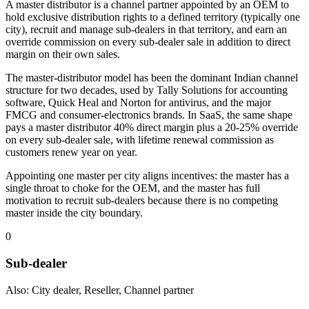
A master distributor is a channel partner appointed by an OEM to
hold exclusive distribution rights to a defined territory (typically one
city), recruit and manage sub-dealers in that territory, and earn an
override commission on every sub-dealer sale in addition to direct
margin on their own sales.
The master-distributor model has been the dominant Indian channel
structure for two decades, used by Tally Solutions for accounting
software, Quick Heal and Norton for antivirus, and the major
FMCG and consumer-electronics brands. In SaaS, the same shape
pays a master distributor 40% direct margin plus a 20-25% override
on every sub-dealer sale, with lifetime renewal commission as
customers renew year on year.
Appointing one master per city aligns incentives: the master has a
single throat to choke for the OEM, and the master has full
motivation to recruit sub-dealers because there is no competing
master inside the city boundary.
0
Sub-dealer
Also: City dealer, Reseller, Channel partner