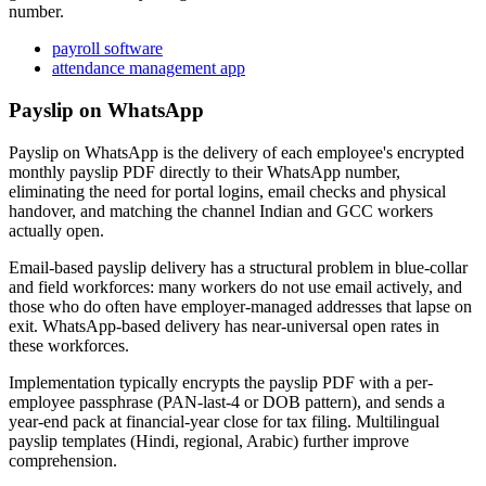
number.
payroll software
attendance management app
Payslip on WhatsApp
Payslip on WhatsApp is the delivery of each employee's encrypted
monthly payslip PDF directly to their WhatsApp number,
eliminating the need for portal logins, email checks and physical
handover, and matching the channel Indian and GCC workers
actually open.
Email-based payslip delivery has a structural problem in blue-collar
and field workforces: many workers do not use email actively, and
those who do often have employer-managed addresses that lapse on
exit. WhatsApp-based delivery has near-universal open rates in
these workforces.
Implementation typically encrypts the payslip PDF with a per-
employee passphrase (PAN-last-4 or DOB pattern), and sends a
year-end pack at financial-year close for tax filing. Multilingual
payslip templates (Hindi, regional, Arabic) further improve
comprehension.