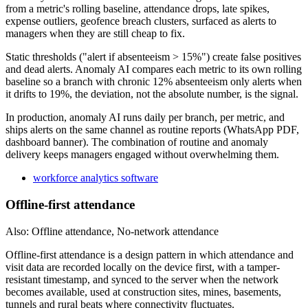
from a metric's rolling baseline, attendance drops, late spikes,
expense outliers, geofence breach clusters, surfaced as alerts to
managers when they are still cheap to fix.
Static thresholds ("alert if absenteeism > 15%") create false positives
and dead alerts. Anomaly AI compares each metric to its own rolling
baseline so a branch with chronic 12% absenteeism only alerts when
it drifts to 19%, the deviation, not the absolute number, is the signal.
In production, anomaly AI runs daily per branch, per metric, and
ships alerts on the same channel as routine reports (WhatsApp PDF,
dashboard banner). The combination of routine and anomaly
delivery keeps managers engaged without overwhelming them.
workforce analytics software
Offline-first attendance
Also: Offline attendance, No-network attendance
Offline-first attendance is a design pattern in which attendance and
visit data are recorded locally on the device first, with a tamper-
resistant timestamp, and synced to the server when the network
becomes available, used at construction sites, mines, basements,
tunnels and rural beats where connectivity fluctuates.