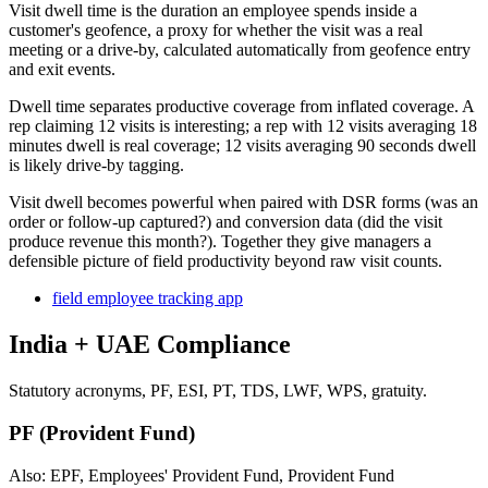
Visit dwell time is the duration an employee spends inside a
customer's geofence, a proxy for whether the visit was a real
meeting or a drive-by, calculated automatically from geofence entry
and exit events.
Dwell time separates productive coverage from inflated coverage. A
rep claiming 12 visits is interesting; a rep with 12 visits averaging 18
minutes dwell is real coverage; 12 visits averaging 90 seconds dwell
is likely drive-by tagging.
Visit dwell becomes powerful when paired with DSR forms (was an
order or follow-up captured?) and conversion data (did the visit
produce revenue this month?). Together they give managers a
defensible picture of field productivity beyond raw visit counts.
field employee tracking app
India + UAE Compliance
Statutory acronyms, PF, ESI, PT, TDS, LWF, WPS, gratuity.
PF (Provident Fund)
Also: EPF, Employees' Provident Fund, Provident Fund