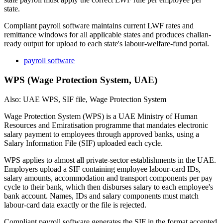
state.
Compliant payroll software maintains current LWF rates and
remittance windows for all applicable states and produces challan-
ready output for upload to each state's labour-welfare-fund portal.
payroll software
WPS (Wage Protection System, UAE)
Also: UAE WPS, SIF file, Wage Protection System
Wage Protection System (WPS) is a UAE Ministry of Human
Resources and Emiratisation programme that mandates electronic
salary payment to employees through approved banks, using a
Salary Information File (SIF) uploaded each cycle.
WPS applies to almost all private-sector establishments in the UAE.
Employers upload a SIF containing employee labour-card IDs,
salary amounts, accommodation and transport components per pay
cycle to their bank, which then disburses salary to each employee's
bank account. Names, IDs and salary components must match
labour-card data exactly or the file is rejected.
Compliant payroll software generates the SIF in the format accepted