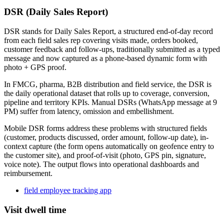
DSR (Daily Sales Report)
DSR stands for Daily Sales Report, a structured end-of-day record
from each field sales rep covering visits made, orders booked,
customer feedback and follow-ups, traditionally submitted as a typed
message and now captured as a phone-based dynamic form with
photo + GPS proof.
In FMCG, pharma, B2B distribution and field service, the DSR is
the daily operational dataset that rolls up to coverage, conversion,
pipeline and territory KPIs. Manual DSRs (WhatsApp message at 9
PM) suffer from latency, omission and embellishment.
Mobile DSR forms address these problems with structured fields
(customer, products discussed, order amount, follow-up date), in-
context capture (the form opens automatically on geofence entry to
the customer site), and proof-of-visit (photo, GPS pin, signature,
voice note). The output flows into operational dashboards and
reimbursement.
field employee tracking app
Visit dwell time