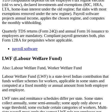
TDS computation depends on the employee's tax regime election
(old vs new), declared investments and exemptions (80C, HRA,
LTA, home-loan interest under the old regime; flat slabs with most
exemptions removed under the new regime). Payroll software
projects annual income, applies the chosen regime, and computes
the monthly withholding.
Quarterly TDS returns (Form 24Q) and annual Form 16 issuance to
employees are mandatory. Compliant payroll generates both, plus
Form 12BA for perquisites where applicable.
payroll software
LWF (Labour Welfare Fund)
Also: Labour Welfare Fund, Worker Welfare Fund
Labour Welfare Fund (LWF) is a state-level Indian contribution that
funds welfare schemes for workers, applicable in some states and
computed at a fixed monthly or annual amount from both employer
and employee.
LWF rates and remittance schedules differ per state. Some states
collect annually, some semi-annually; some apply only above a
wage threshold; some exclude certain categories of workers. Multi-
state payroll must apply the correct LWF rule per employee per