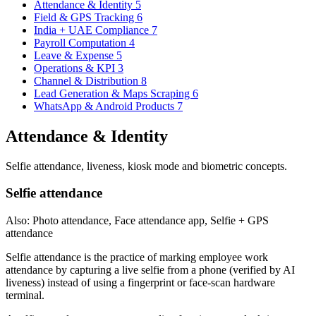
Attendance & Identity
5
Field & GPS Tracking
6
India + UAE Compliance
7
Payroll Computation
4
Leave & Expense
5
Operations & KPI
3
Channel & Distribution
8
Lead Generation & Maps Scraping
6
WhatsApp & Android Products
7
Attendance & Identity
Selfie attendance, liveness, kiosk mode and biometric concepts.
Selfie attendance
Also: Photo attendance, Face attendance app, Selfie + GPS
attendance
Selfie attendance is the practice of marking employee work
attendance by capturing a live selfie from a phone (verified by AI
liveness) instead of using a fingerprint or face-scan hardware
terminal.