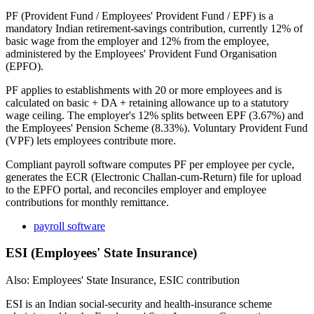
PF (Provident Fund / Employees' Provident Fund / EPF) is a
mandatory Indian retirement-savings contribution, currently 12% of
basic wage from the employer and 12% from the employee,
administered by the Employees' Provident Fund Organisation
(EPFO).
PF applies to establishments with 20 or more employees and is
calculated on basic + DA + retaining allowance up to a statutory
wage ceiling. The employer's 12% splits between EPF (3.67%) and
the Employees' Pension Scheme (8.33%). Voluntary Provident Fund
(VPF) lets employees contribute more.
Compliant payroll software computes PF per employee per cycle,
generates the ECR (Electronic Challan-cum-Return) file for upload
to the EPFO portal, and reconciles employer and employee
contributions for monthly remittance.
payroll software
ESI (Employees' State Insurance)
Also: Employees' State Insurance, ESIC contribution
ESI is an Indian social-security and health-insurance scheme