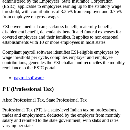
administered by the Employees' State Insurance Corporation
(ESIC), applicable to employees earning up to the statutory wage
threshold, with contributions of 3.25% from employer and 0.75%
from employee on gross wages.
ESI covers medical care, sickness benefit, maternity benefit,
disablement benefit, dependants' benefit and funeral expenses for
covered employees and their families. It applies to non-seasonal
establishments with 10 or more employees in most states.
Compliant payroll software identifies ESI-eligible employees by
wage threshold per cycle, computes employer and employee
contributions, generates the ESI challan and reconciles the monthly
remittance to the ESIC portal.
payroll software
PT (Professional Tax)
Also: Professional Tax, State Professional Tax
Professional Tax (PT) is a state-level Indian tax on professions,
trades and employment, deducted by the employer from monthly
salary and remitted to the state government, with slabs and rates
varying per state.