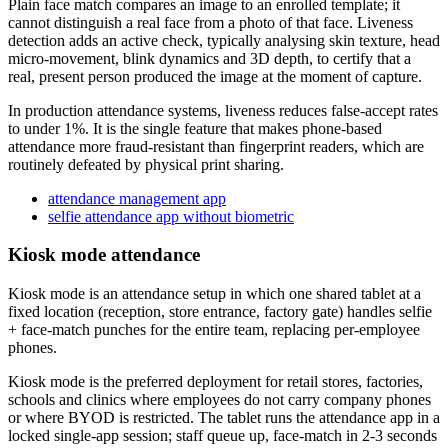
Plain face match compares an image to an enrolled template; it
cannot distinguish a real face from a photo of that face. Liveness
detection adds an active check, typically analysing skin texture, head
micro-movement, blink dynamics and 3D depth, to certify that a
real, present person produced the image at the moment of capture.
In production attendance systems, liveness reduces false-accept rates
to under 1%. It is the single feature that makes phone-based
attendance more fraud-resistant than fingerprint readers, which are
routinely defeated by physical print sharing.
attendance management app
selfie attendance app without biometric
Kiosk mode attendance
Kiosk mode is an attendance setup in which one shared tablet at a
fixed location (reception, store entrance, factory gate) handles selfie
+ face-match punches for the entire team, replacing per-employee
phones.
Kiosk mode is the preferred deployment for retail stores, factories,
schools and clinics where employees do not carry company phones
or where BYOD is restricted. The tablet runs the attendance app in a
locked single-app session; staff queue up, face-match in 2-3 seconds