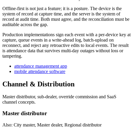
Offline-first is not just a feature; it is a posture. The device is the
system of record at capture time, and the server is the system of
record at audit time. Both must agree, and the reconciliation must be
auditable across the gap.
Production implementations sign each event with a per-device key at
capture, queue events in a write-ahead log, batch-upload on
reconnect, and reject any retroactive edits to local events. The result
is attendance data that survives multi-day outages without loss or
tampering.
attendance management app
mobile attendance software
Channel & Distribution
Master distributor, sub-dealer, override commission and SaaS
channel concepts.
Master distributor
Also: City master, Master dealer, Regional distributor