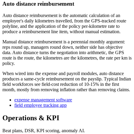
Auto distance reimbursement
Auto distance reimbursement is the automatic calculation of an
employee's daily kilometres travelled, from the GPS-tracked route
polyline, and the application of the policy per-kilometre rate to
produce a reimbursement line item, without manual estimation.
Manual distance reimbursement is a perennial monthly argument:
reps round up, managers round down, neither side has objective
data. Auto distance turns the negotiation into arithmetic, the GPS
route is the route, the kilometres are the kilometres, the rate per km is
policy.
When wired into the expense and payroll modules, auto distance
produces a same-cycle reimbursement on the payslip. Typical Indian
field workforces see field-cost reduction of 10-15% in the first
month, mostly from removing inflation rather than removing claims.
expense management software
field employee tracking app
Operations & KPI
Beat plans, DSR, KPI scoring, anomaly AI.