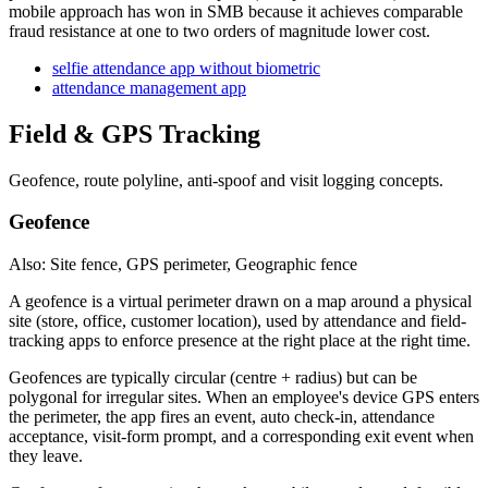
mobile approach has won in SMB because it achieves comparable
fraud resistance at one to two orders of magnitude lower cost.
selfie attendance app without biometric
attendance management app
Field & GPS Tracking
Geofence, route polyline, anti-spoof and visit logging concepts.
Geofence
Also: Site fence, GPS perimeter, Geographic fence
A geofence is a virtual perimeter drawn on a map around a physical
site (store, office, customer location), used by attendance and field-
tracking apps to enforce presence at the right place at the right time.
Geofences are typically circular (centre + radius) but can be
polygonal for irregular sites. When an employee's device GPS enters
the perimeter, the app fires an event, auto check-in, attendance
acceptance, visit-form prompt, and a corresponding exit event when
they leave.