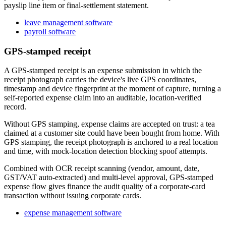
payslip line item or final-settlement statement.
leave management software
payroll software
GPS-stamped receipt
A GPS-stamped receipt is an expense submission in which the
receipt photograph carries the device's live GPS coordinates,
timestamp and device fingerprint at the moment of capture, turning a
self-reported expense claim into an auditable, location-verified
record.
Without GPS stamping, expense claims are accepted on trust: a tea
claimed at a customer site could have been bought from home. With
GPS stamping, the receipt photograph is anchored to a real location
and time, with mock-location detection blocking spoof attempts.
Combined with OCR receipt scanning (vendor, amount, date,
GST/VAT auto-extracted) and multi-level approval, GPS-stamped
expense flow gives finance the audit quality of a corporate-card
transaction without issuing corporate cards.
expense management software