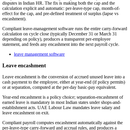
disputes in Indian HR. The fix is making both the cap and the
calculation explicit and automatic: per-leave-type cap, month-of-
effect for the cap, and pre-defined treatment of surplus (lapse vs
encashment).
Compliant leave-management software runs the entire carry-forward
calculation on cycle close (typically December 31 or March 31
depending on policy), produces a transparent per-employee
statement, and feeds any encashment into the next payroll cycle.
leave management software
Leave encashment
Leave encashment is the conversion of accrued unused leave into a
cash payment to the employee, either at year-end (if policy permits)
or at separation, computed at the per-day basic-pay equivalent.
Year-end encashment is a policy choice; separation-encashment of
earned leave is mandatory in most Indian states under shops-and-
establishment acts. UAE Labour Law mandates leave salary and
leave encashment on exit.
Compliant payroll computes encashment automatically against the
per-leave-type carry-forward and accrual rules, and produces a