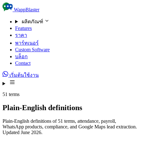
Skip to content
WappBlaster
ผลิตภัณฑ์
Features
ราคา
พาร์ทเนอร์
Custom Software
บล็อก
Contact
เริ่มต้นใช้งาน
51 terms
Plain-English definitions
Plain-English definitions of 51 terms, attendance, payroll,
WhatsApp products, compliance, and Google Maps lead extraction.
Updated June 2026.