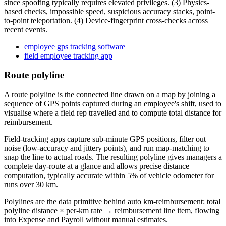
since spoofing typically requires elevated privileges. (3) Physics-
based checks, impossible speed, suspicious accuracy stacks, point-
to-point teleportation. (4) Device-fingerprint cross-checks across
recent events.
employee gps tracking software
field employee tracking app
Route polyline
A route polyline is the connected line drawn on a map by joining a
sequence of GPS points captured during an employee's shift, used to
visualise where a field rep travelled and to compute total distance for
reimbursement.
Field-tracking apps capture sub-minute GPS positions, filter out
noise (low-accuracy and jittery points), and run map-matching to
snap the line to actual roads. The resulting polyline gives managers a
complete day-route at a glance and allows precise distance
computation, typically accurate within 5% of vehicle odometer for
runs over 30 km.
Polylines are the data primitive behind auto km-reimbursement: total
polyline distance × per-km rate → reimbursement line item, flowing
into Expense and Payroll without manual estimates.