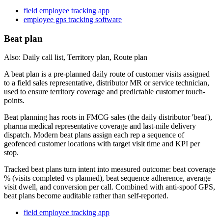
field employee tracking app
employee gps tracking software
Beat plan
Also: Daily call list, Territory plan, Route plan
A beat plan is a pre-planned daily route of customer visits assigned
to a field sales representative, distributor MR or service technician,
used to ensure territory coverage and predictable customer touch-
points.
Beat planning has roots in FMCG sales (the daily distributor 'beat'),
pharma medical representative coverage and last-mile delivery
dispatch. Modern beat plans assign each rep a sequence of
geofenced customer locations with target visit time and KPI per
stop.
Tracked beat plans turn intent into measured outcome: beat coverage
% (visits completed vs planned), beat sequence adherence, average
visit dwell, and conversion per call. Combined with anti-spoof GPS,
beat plans become auditable rather than self-reported.
field employee tracking app