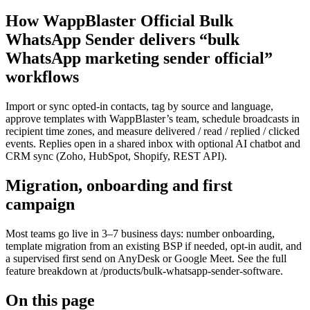
How WappBlaster Official Bulk
WhatsApp Sender delivers “bulk
WhatsApp marketing sender official”
workflows
Import or sync opted-in contacts, tag by source and language,
approve templates with WappBlaster’s team, schedule broadcasts in
recipient time zones, and measure delivered / read / replied / clicked
events. Replies open in a shared inbox with optional AI chatbot and
CRM sync (Zoho, HubSpot, Shopify, REST API).
Migration, onboarding and first
campaign
Most teams go live in 3–7 business days: number onboarding,
template migration from an existing BSP if needed, opt-in audit, and
a supervised first send on AnyDesk or Google Meet. See the full
feature breakdown at /products/bulk-whatsapp-sender-software.
On this page