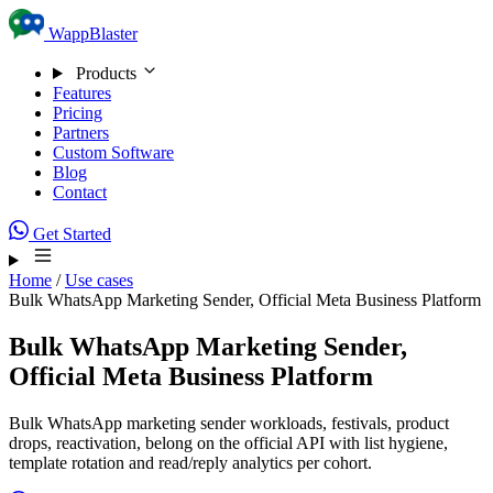
Skip to content
WappBlaster
Products
Features
Pricing
Partners
Custom Software
Blog
Contact
Get Started
Home
/
Use cases
Bulk WhatsApp Marketing Sender, Official Meta Business Platform
Bulk WhatsApp Marketing Sender,
Official Meta Business Platform
Bulk WhatsApp marketing sender workloads, festivals, product
drops, reactivation, belong on the official API with list hygiene,
template rotation and read/reply analytics per cohort.