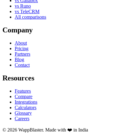
vs Gallabox
vs Runo
vs TeleCRM
All comparisons
Company
About
Pricing
Partners
Blog
Contact
Resources
Features
Compare
Integrations
Calculators
Glossary
Careers
© 2026 WappBlaster. Made with ❤️ in India