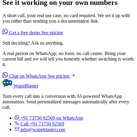
See it working on your own numbers
A short call, your real use case, no card required. We set it up with
you rather than sending you a documentation link.
Get a free demo
See pricing
Still deciding? Ask us anything.
A real person on WhatsApp, no form, no call centre. Bring your
current bill and we will tell you honestly whether switching is worth
it.
Chat on WhatsApp
See pricing
WappBlaster
Turn every call into a conversion with AI-powered WhatsApp
automation. Send personalized messages automatically after every
call.
+91 73750 92569
on WhatsApp
Call +91 73750 92569
info@wappblaster.com