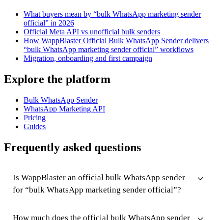
What buyers mean by “bulk WhatsApp marketing sender
official” in 2026
Official Meta API vs unofficial bulk senders
How WappBlaster Official Bulk WhatsApp Sender delivers
“bulk WhatsApp marketing sender official” workflows
Migration, onboarding and first campaign
Explore the platform
Bulk WhatsApp Sender
WhatsApp Marketing API
Pricing
Guides
Frequently asked questions
Is WappBlaster an official bulk WhatsApp sender
for “bulk WhatsApp marketing sender official”?
How much does the official bulk WhatsApp sender