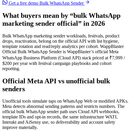
Get a free demo
Bulk WhatsApp Sender
What buyers mean by “bulk WhatsApp
marketing sender official” in 2026
Bulk WhatsApp marketing sender workloads, festivals, product
drops, reactivation, belong on the official API with list hygiene,
template rotation and read/reply analytics per cohort. WappBlaster
Official Bulk WhatsApp Sender is WappBlaster’s official Meta
WhatsApp Business Platform (Cloud API) stack priced at ₹7,999 /
$200 per year with festival campaign playbooks and cohort
reporting.
Official Meta API vs unofficial bulk
senders
Unofficial tools simulate taps on WhatsApp Web or modified APKs.
Meta detects abnormal sending patterns and restricts numbers. The
official bulk WhatsApp sender path uses Cloud API webhooks,
template IDs and opt-in records, the same infrastructure WATI,
Interakt and AiSensy use, so deliverability and account safety
improve materially.