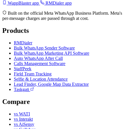
WappBlaster app
RMDialer app
Built on the official Meta WhatsApp Business Platform. Meta's
per-message charges are passed through at cost.
Products
RMDialer
Bulk WhatsApp Sender Software
Bulk WhatsApp Marketing API Software
Auto WhatsApp After Call
Calls Management Software
StaffPeek
Field Team Tracking
Selfie & Location Attendance
Lead Finder, Google Map Data Extractor
Taskgati
Compare
vs WATI
vs Interakt
vs AiSensy