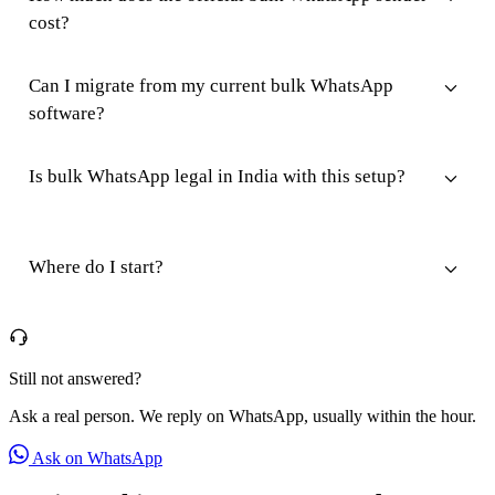
cost?
Can I migrate from my current bulk WhatsApp
software?
Is bulk WhatsApp legal in India with this setup?
Where do I start?
Still not answered?
Ask a real person. We reply on WhatsApp, usually within the hour.
Ask on WhatsApp