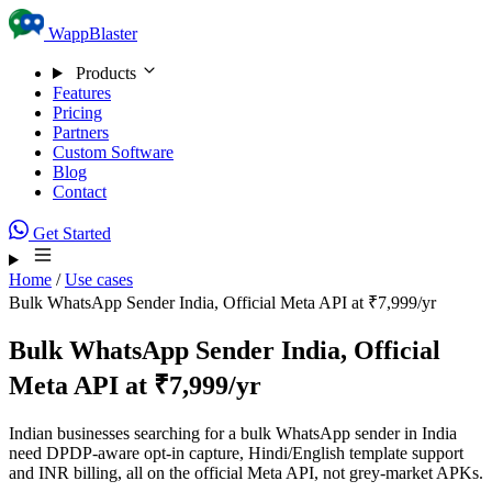
Skip to content
WappBlaster
Products
Features
Pricing
Partners
Custom Software
Blog
Contact
Get Started
Home
/
Use cases
Bulk WhatsApp Sender India, Official Meta API at ₹7,999/yr
Bulk WhatsApp Sender India, Official
Meta API at ₹7,999/yr
Indian businesses searching for a bulk WhatsApp sender in India
need DPDP-aware opt-in capture, Hindi/English template support
and INR billing, all on the official Meta API, not grey-market APKs.