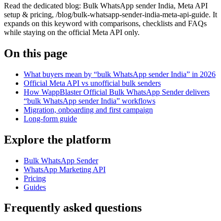
Read the dedicated blog: Bulk WhatsApp sender India, Meta API
setup & pricing, /blog/bulk-whatsapp-sender-india-meta-api-guide. It
expands on this keyword with comparisons, checklists and FAQs
while staying on the official Meta API only.
On this page
What buyers mean by “bulk WhatsApp sender India” in 2026
Official Meta API vs unofficial bulk senders
How WappBlaster Official Bulk WhatsApp Sender delivers
“bulk WhatsApp sender India” workflows
Migration, onboarding and first campaign
Long-form guide
Explore the platform
Bulk WhatsApp Sender
WhatsApp Marketing API
Pricing
Guides
Frequently asked questions