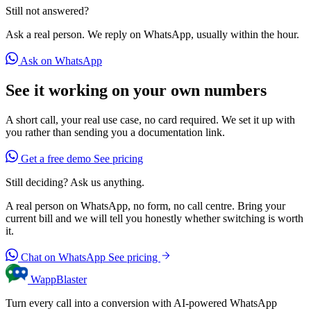
Still not answered?
Ask a real person. We reply on WhatsApp, usually within the hour.
Ask on WhatsApp
See it working on your own numbers
A short call, your real use case, no card required. We set it up with
you rather than sending you a documentation link.
Get a free demo
See pricing
Still deciding? Ask us anything.
A real person on WhatsApp, no form, no call centre. Bring your
current bill and we will tell you honestly whether switching is worth
it.
Chat on WhatsApp
See pricing
WappBlaster
Turn every call into a conversion with AI-powered WhatsApp