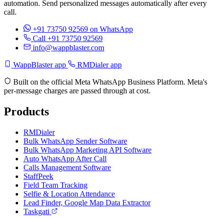
automation. Send personalized messages automatically after every
call.
+91 73750 92569
on WhatsApp
Call +91 73750 92569
info@wappblaster.com
WappBlaster app
RMDialer app
Built on the official Meta WhatsApp Business Platform. Meta's
per-message charges are passed through at cost.
Products
RMDialer
Bulk WhatsApp Sender Software
Bulk WhatsApp Marketing API Software
Auto WhatsApp After Call
Calls Management Software
StaffPeek
Field Team Tracking
Selfie & Location Attendance
Lead Finder, Google Map Data Extractor
Taskgati