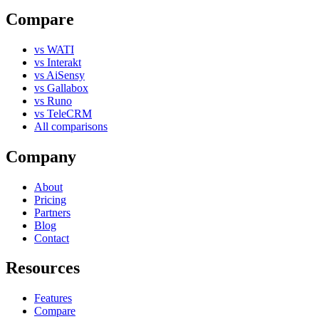
Compare
vs WATI
vs Interakt
vs AiSensy
vs Gallabox
vs Runo
vs TeleCRM
All comparisons
Company
About
Pricing
Partners
Blog
Contact
Resources
Features
Compare