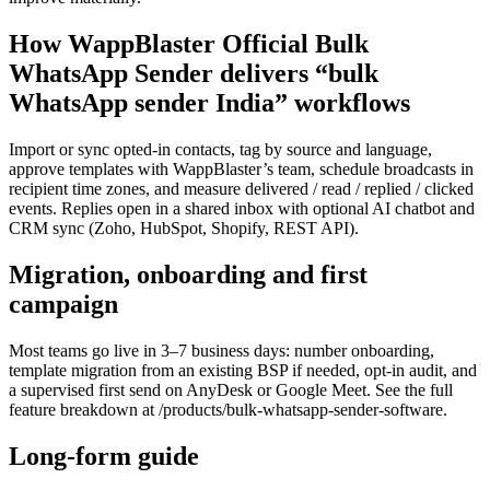
How WappBlaster Official Bulk
WhatsApp Sender delivers “bulk
WhatsApp sender India” workflows
Import or sync opted-in contacts, tag by source and language,
approve templates with WappBlaster’s team, schedule broadcasts in
recipient time zones, and measure delivered / read / replied / clicked
events. Replies open in a shared inbox with optional AI chatbot and
CRM sync (Zoho, HubSpot, Shopify, REST API).
Migration, onboarding and first
campaign
Most teams go live in 3–7 business days: number onboarding,
template migration from an existing BSP if needed, opt-in audit, and
a supervised first send on AnyDesk or Google Meet. See the full
feature breakdown at /products/bulk-whatsapp-sender-software.
Long-form guide