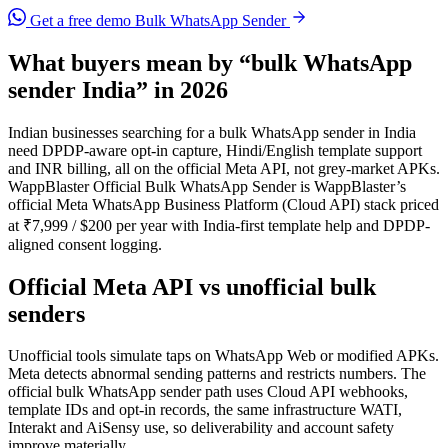
Get a free demo
Bulk WhatsApp Sender
What buyers mean by “bulk WhatsApp
sender India” in 2026
Indian businesses searching for a bulk WhatsApp sender in India
need DPDP-aware opt-in capture, Hindi/English template support
and INR billing, all on the official Meta API, not grey-market APKs.
WappBlaster Official Bulk WhatsApp Sender is WappBlaster’s
official Meta WhatsApp Business Platform (Cloud API) stack priced
at ₹7,999 / $200 per year with India-first template help and DPDP-
aligned consent logging.
Official Meta API vs unofficial bulk
senders
Unofficial tools simulate taps on WhatsApp Web or modified APKs.
Meta detects abnormal sending patterns and restricts numbers. The
official bulk WhatsApp sender path uses Cloud API webhooks,
template IDs and opt-in records, the same infrastructure WATI,
Interakt and AiSensy use, so deliverability and account safety
improve materially.