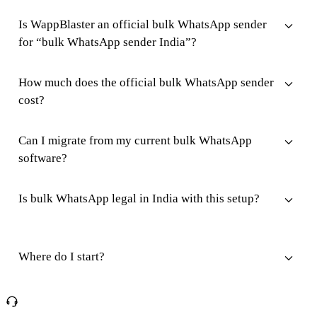
Is WappBlaster an official bulk WhatsApp sender
for “bulk WhatsApp sender India”?
How much does the official bulk WhatsApp sender
cost?
Can I migrate from my current bulk WhatsApp
software?
Is bulk WhatsApp legal in India with this setup?
Where do I start?