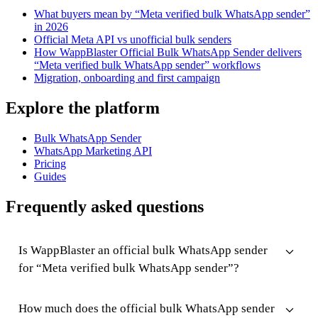
What buyers mean by “Meta verified bulk WhatsApp sender”
in 2026
Official Meta API vs unofficial bulk senders
How WappBlaster Official Bulk WhatsApp Sender delivers
“Meta verified bulk WhatsApp sender” workflows
Migration, onboarding and first campaign
Explore the platform
Bulk WhatsApp Sender
WhatsApp Marketing API
Pricing
Guides
Frequently asked questions
Is WappBlaster an official bulk WhatsApp sender
for “Meta verified bulk WhatsApp sender”?
How much does the official bulk WhatsApp sender