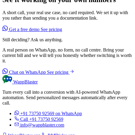
A short call, your real use case, no card required. We set it up with
you rather than sending you a documentation link.
Get a free demo
See pricing
Still deciding? Ask us anything.
A real person on WhatsApp, no form, no call centre. Bring your
current bill and we will tell you honestly whether switching is worth
it.
Chat on WhatsApp
See pricing
WappBlaster
Turn every call into a conversion with AI-powered WhatsApp
automation. Send personalized messages automatically after every
call.
+91 73750 92569
on WhatsApp
Call +91 73750 92569
info@wappblaster.com