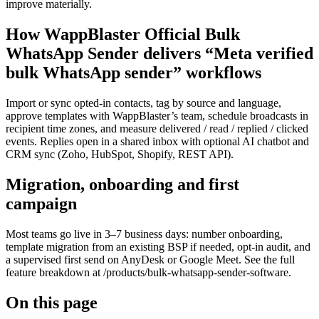
improve materially.
How WappBlaster Official Bulk
WhatsApp Sender delivers “Meta verified
bulk WhatsApp sender” workflows
Import or sync opted-in contacts, tag by source and language,
approve templates with WappBlaster’s team, schedule broadcasts in
recipient time zones, and measure delivered / read / replied / clicked
events. Replies open in a shared inbox with optional AI chatbot and
CRM sync (Zoho, HubSpot, Shopify, REST API).
Migration, onboarding and first
campaign
Most teams go live in 3–7 business days: number onboarding,
template migration from an existing BSP if needed, opt-in audit, and
a supervised first send on AnyDesk or Google Meet. See the full
feature breakdown at /products/bulk-whatsapp-sender-software.
On this page