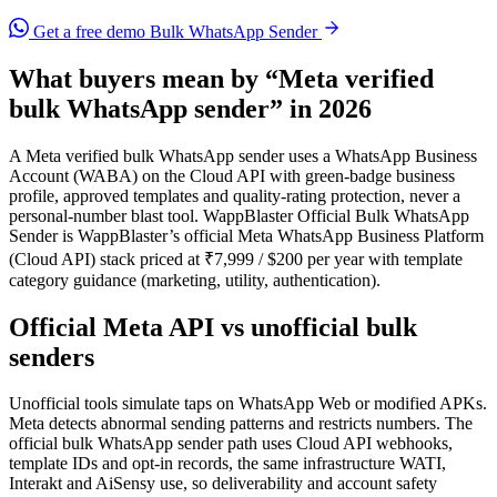
Get a free demo
Bulk WhatsApp Sender
What buyers mean by “Meta verified
bulk WhatsApp sender” in 2026
A Meta verified bulk WhatsApp sender uses a WhatsApp Business
Account (WABA) on the Cloud API with green-badge business
profile, approved templates and quality-rating protection, never a
personal-number blast tool. WappBlaster Official Bulk WhatsApp
Sender is WappBlaster’s official Meta WhatsApp Business Platform
(Cloud API) stack priced at ₹7,999 / $200 per year with template
category guidance (marketing, utility, authentication).
Official Meta API vs unofficial bulk
senders
Unofficial tools simulate taps on WhatsApp Web or modified APKs.
Meta detects abnormal sending patterns and restricts numbers. The
official bulk WhatsApp sender path uses Cloud API webhooks,
template IDs and opt-in records, the same infrastructure WATI,
Interakt and AiSensy use, so deliverability and account safety