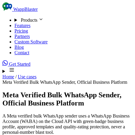
Skip to content
WappBlaster
Products
Features
Pricing
Partners
Custom Software
Blog
Contact
Get Started
Home
/
Use cases
Meta Verified Bulk WhatsApp Sender, Official Business Platform
Meta Verified Bulk WhatsApp Sender,
Official Business Platform
A Meta verified bulk WhatsApp sender uses a WhatsApp Business
Account (WABA) on the Cloud API with green-badge business
profile, approved templates and quality-rating protection, never a
personal-number blast tool.