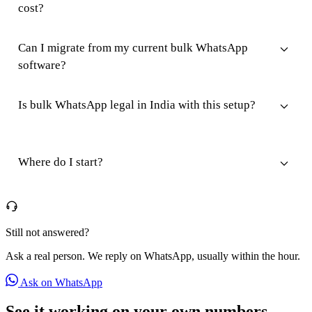
cost?
Can I migrate from my current bulk WhatsApp
software?
Is bulk WhatsApp legal in India with this setup?
Where do I start?
Still not answered?
Ask a real person. We reply on WhatsApp, usually within the hour.
Ask on WhatsApp
See it working on your own numbers