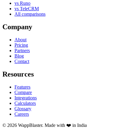
vs Runo
vs TeleCRM
All comparisons
Company
About
Pricing
Partners
Blog
Contact
Resources
Features
Compare
Integrations
Calculators
Glossary
Careers
© 2026 WappBlaster. Made with ❤️ in India