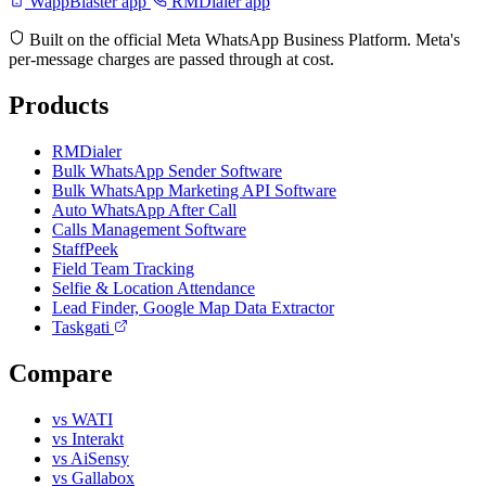
WappBlaster app
RMDialer app
Built on the official Meta WhatsApp Business Platform. Meta's
per-message charges are passed through at cost.
Products
RMDialer
Bulk WhatsApp Sender Software
Bulk WhatsApp Marketing API Software
Auto WhatsApp After Call
Calls Management Software
StaffPeek
Field Team Tracking
Selfie & Location Attendance
Lead Finder, Google Map Data Extractor
Taskgati
Compare
vs WATI
vs Interakt
vs AiSensy
vs Gallabox