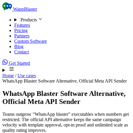
Skip to content
WappBlaster
Products
Features
Pricing
Partners
Custom Software
Blog
Contact
Get Started
Home
/
Use cases
WhatsApp Blaster Software Alternative, Official Meta API Sender
WhatsApp Blaster Software Alternative,
Official Meta API Sender
Teams outgrow “WhatsApp blaster” executables when numbers get
restricted. The official API alternative keeps the same campaign
velocity with template approval, opt-in proof and unlimited scale as
quality rating improves.