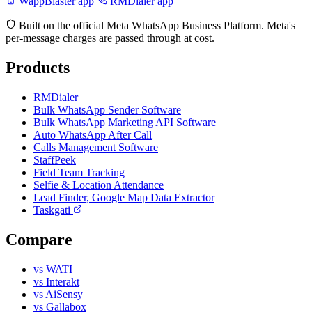
WappBlaster app
RMDialer app
Built on the official Meta WhatsApp Business Platform. Meta's
per-message charges are passed through at cost.
Products
RMDialer
Bulk WhatsApp Sender Software
Bulk WhatsApp Marketing API Software
Auto WhatsApp After Call
Calls Management Software
StaffPeek
Field Team Tracking
Selfie & Location Attendance
Lead Finder, Google Map Data Extractor
Taskgati
Compare
vs WATI
vs Interakt
vs AiSensy
vs Gallabox