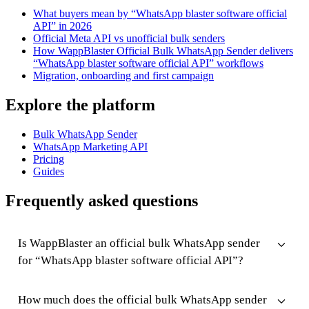
What buyers mean by “WhatsApp blaster software official
API” in 2026
Official Meta API vs unofficial bulk senders
How WappBlaster Official Bulk WhatsApp Sender delivers
“WhatsApp blaster software official API” workflows
Migration, onboarding and first campaign
Explore the platform
Bulk WhatsApp Sender
WhatsApp Marketing API
Pricing
Guides
Frequently asked questions
Is WappBlaster an official bulk WhatsApp sender
for “WhatsApp blaster software official API”?
How much does the official bulk WhatsApp sender