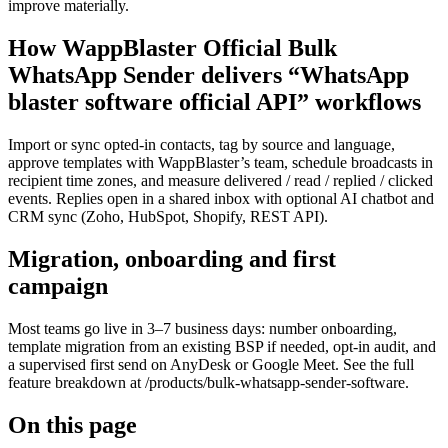
improve materially.
How WappBlaster Official Bulk
WhatsApp Sender delivers “WhatsApp
blaster software official API” workflows
Import or sync opted-in contacts, tag by source and language,
approve templates with WappBlaster’s team, schedule broadcasts in
recipient time zones, and measure delivered / read / replied / clicked
events. Replies open in a shared inbox with optional AI chatbot and
CRM sync (Zoho, HubSpot, Shopify, REST API).
Migration, onboarding and first
campaign
Most teams go live in 3–7 business days: number onboarding,
template migration from an existing BSP if needed, opt-in audit, and
a supervised first send on AnyDesk or Google Meet. See the full
feature breakdown at /products/bulk-whatsapp-sender-software.
On this page