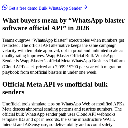
Get a free demo
Bulk WhatsApp Sender
What buyers mean by “WhatsApp blaster
software official API” in 2026
Teams outgrow “WhatsApp blaster” executables when numbers get
restricted. The official API alternative keeps the same campaign
velocity with template approval, opt-in proof and unlimited scale as
quality rating improves. WappBlaster Official Bulk WhatsApp
Sender is WappBlaster’s official Meta WhatsApp Business Platform
(Cloud API) stack priced at ₹7,999 / $200 per year with migration
playbook from unofficial blasters in under one week.
Official Meta API vs unofficial bulk
senders
Unofficial tools simulate taps on WhatsApp Web or modified APKs.
Meta detects abnormal sending patterns and restricts numbers. The
official bulk WhatsApp sender path uses Cloud API webhooks,
template IDs and opt-in records, the same infrastructure WATI,
Interakt and AiSensy use, so deliverability and account safety