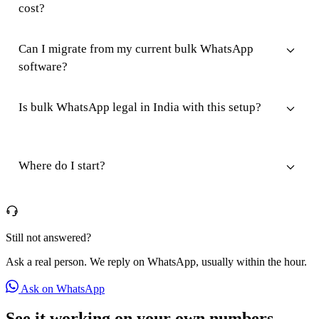
cost?
Can I migrate from my current bulk WhatsApp
software?
Is bulk WhatsApp legal in India with this setup?
Where do I start?
Still not answered?
Ask a real person. We reply on WhatsApp, usually within the hour.
Ask on WhatsApp
See it working on your own numbers