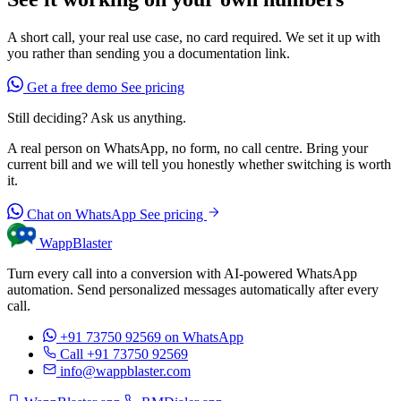
A short call, your real use case, no card required. We set it up with
you rather than sending you a documentation link.
Get a free demo
See pricing
Still deciding? Ask us anything.
A real person on WhatsApp, no form, no call centre. Bring your
current bill and we will tell you honestly whether switching is worth
it.
Chat on WhatsApp
See pricing
WappBlaster
Turn every call into a conversion with AI-powered WhatsApp
automation. Send personalized messages automatically after every
call.
+91 73750 92569
on WhatsApp
Call +91 73750 92569
info@wappblaster.com