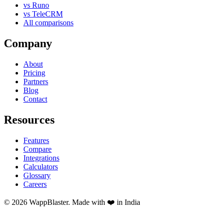
vs Runo
vs TeleCRM
All comparisons
Company
About
Pricing
Partners
Blog
Contact
Resources
Features
Compare
Integrations
Calculators
Glossary
Careers
© 2026 WappBlaster. Made with ❤️ in India