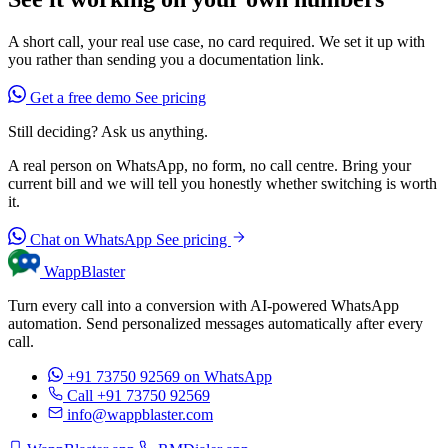
A short call, your real use case, no card required. We set it up with
you rather than sending you a documentation link.
Get a free demo
See pricing
Still deciding? Ask us anything.
A real person on WhatsApp, no form, no call centre. Bring your
current bill and we will tell you honestly whether switching is worth
it.
Chat on WhatsApp
See pricing
WappBlaster
Turn every call into a conversion with AI-powered WhatsApp
automation. Send personalized messages automatically after every
call.
+91 73750 92569
on WhatsApp
Call +91 73750 92569
info@wappblaster.com