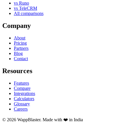
vs Runo
vs TeleCRM
All comparisons
Company
About
Pricing
Partners
Blog
Contact
Resources
Features
Compare
Integrations
Calculators
Glossary
Careers
© 2026 WappBlaster. Made with ❤️ in India