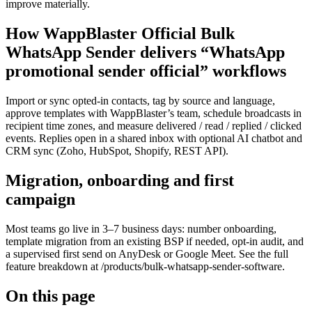
improve materially.
How WappBlaster Official Bulk
WhatsApp Sender delivers “WhatsApp
promotional sender official” workflows
Import or sync opted-in contacts, tag by source and language,
approve templates with WappBlaster’s team, schedule broadcasts in
recipient time zones, and measure delivered / read / replied / clicked
events. Replies open in a shared inbox with optional AI chatbot and
CRM sync (Zoho, HubSpot, Shopify, REST API).
Migration, onboarding and first
campaign
Most teams go live in 3–7 business days: number onboarding,
template migration from an existing BSP if needed, opt-in audit, and
a supervised first send on AnyDesk or Google Meet. See the full
feature breakdown at /products/bulk-whatsapp-sender-software.
On this page