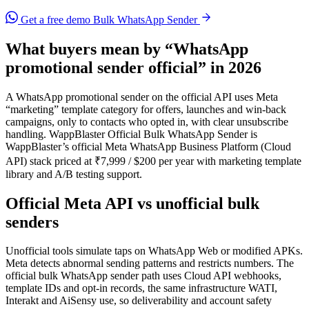
Get a free demo
Bulk WhatsApp Sender
What buyers mean by “WhatsApp
promotional sender official” in 2026
A WhatsApp promotional sender on the official API uses Meta
“marketing” template category for offers, launches and win-back
campaigns, only to contacts who opted in, with clear unsubscribe
handling. WappBlaster Official Bulk WhatsApp Sender is
WappBlaster’s official Meta WhatsApp Business Platform (Cloud
API) stack priced at ₹7,999 / $200 per year with marketing template
library and A/B testing support.
Official Meta API vs unofficial bulk
senders
Unofficial tools simulate taps on WhatsApp Web or modified APKs.
Meta detects abnormal sending patterns and restricts numbers. The
official bulk WhatsApp sender path uses Cloud API webhooks,
template IDs and opt-in records, the same infrastructure WATI,
Interakt and AiSensy use, so deliverability and account safety