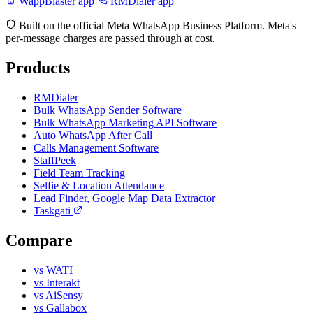
WappBlaster app
RMDialer app
Built on the official Meta WhatsApp Business Platform. Meta's
per-message charges are passed through at cost.
Products
RMDialer
Bulk WhatsApp Sender Software
Bulk WhatsApp Marketing API Software
Auto WhatsApp After Call
Calls Management Software
StaffPeek
Field Team Tracking
Selfie & Location Attendance
Lead Finder, Google Map Data Extractor
Taskgati
Compare
vs WATI
vs Interakt
vs AiSensy
vs Gallabox