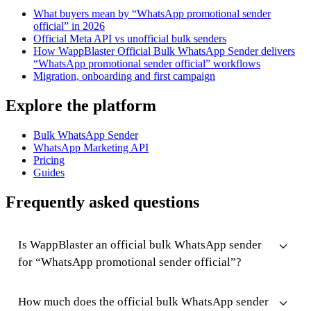
What buyers mean by “WhatsApp promotional sender
official” in 2026
Official Meta API vs unofficial bulk senders
How WappBlaster Official Bulk WhatsApp Sender delivers
“WhatsApp promotional sender official” workflows
Migration, onboarding and first campaign
Explore the platform
Bulk WhatsApp Sender
WhatsApp Marketing API
Pricing
Guides
Frequently asked questions
Is WappBlaster an official bulk WhatsApp sender
for “WhatsApp promotional sender official”?
How much does the official bulk WhatsApp sender