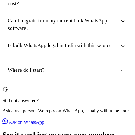
cost?
Can I migrate from my current bulk WhatsApp
software?
Is bulk WhatsApp legal in India with this setup?
Where do I start?
Still not answered?
Ask a real person. We reply on WhatsApp, usually within the hour.
Ask on WhatsApp
See it working on your own numbers