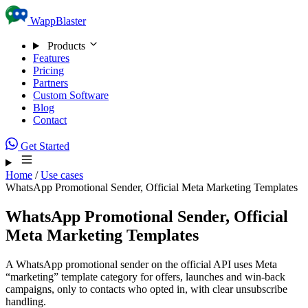
Skip to content
WappBlaster
Products
Features
Pricing
Partners
Custom Software
Blog
Contact
Get Started
Home
/
Use cases
WhatsApp Promotional Sender, Official Meta Marketing Templates
WhatsApp Promotional Sender, Official
Meta Marketing Templates
A WhatsApp promotional sender on the official API uses Meta
“marketing” template category for offers, launches and win-back
campaigns, only to contacts who opted in, with clear unsubscribe
handling.