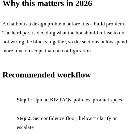
Why this matters in 2026
A chatbot is a design problem before it is a build problem.
The hard part is deciding what the bot should refuse to do,
not wiring the blocks together, so the sections below spend
more time on scope than on configuration.
Recommended workflow
Step 1:
Upload KB: FAQs, policies, product specs
Step 2:
Set confidence floor; below = clarify or
escalate