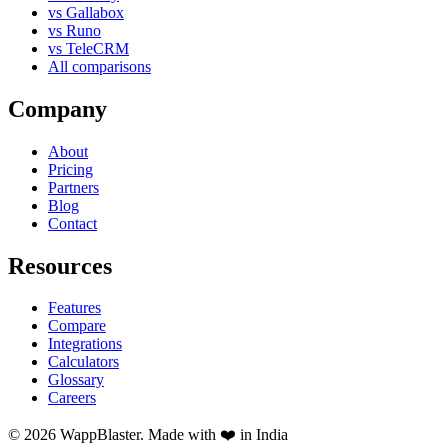
vs Gallabox
vs Runo
vs TeleCRM
All comparisons
Company
About
Pricing
Partners
Blog
Contact
Resources
Features
Compare
Integrations
Calculators
Glossary
Careers
© 2026 WappBlaster. Made with ❤️ in India