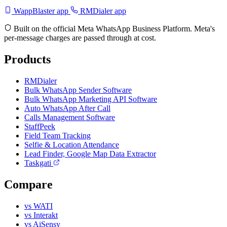
WappBlaster app
RMDialer app
Built on the official Meta WhatsApp Business Platform. Meta's
per-message charges are passed through at cost.
Products
RMDialer
Bulk WhatsApp Sender Software
Bulk WhatsApp Marketing API Software
Auto WhatsApp After Call
Calls Management Software
StaffPeek
Field Team Tracking
Selfie & Location Attendance
Lead Finder, Google Map Data Extractor
Taskgati
Compare
vs WATI
vs Interakt
vs AiSensy