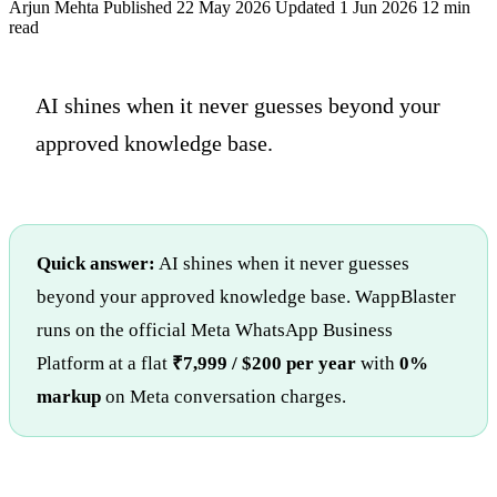
Arjun Mehta
Published 22 May 2026
Updated 1 Jun 2026
12 min
read
AI shines when it never guesses beyond your
approved knowledge base.
Quick answer:
AI shines when it never guesses
beyond your approved knowledge base. WappBlaster
runs on the official Meta WhatsApp Business
Platform at a flat
₹7,999 / $200 per year
with
0%
markup
on Meta conversation charges.