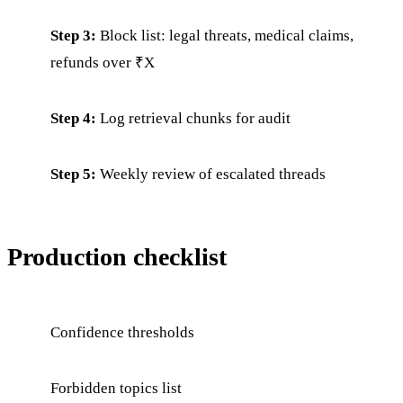
Step 3:
Block list: legal threats, medical claims,
refunds over ₹X
Step 4:
Log retrieval chunks for audit
Step 5:
Weekly review of escalated threads
Production checklist
Confidence thresholds
Forbidden topics list