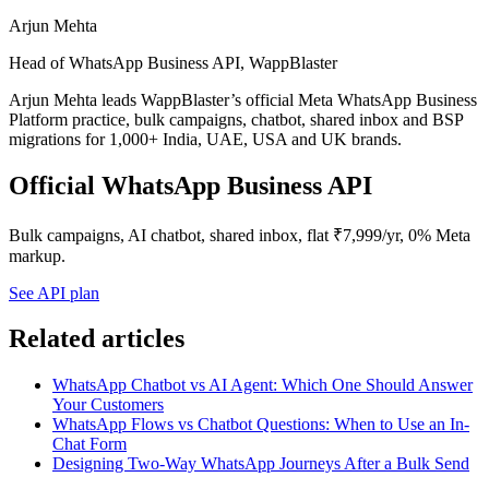
Arjun Mehta
Head of WhatsApp Business API, WappBlaster
Arjun Mehta leads WappBlaster’s official Meta WhatsApp Business
Platform practice, bulk campaigns, chatbot, shared inbox and BSP
migrations for 1,000+ India, UAE, USA and UK brands.
Official WhatsApp Business API
Bulk campaigns, AI chatbot, shared inbox, flat ₹7,999/yr, 0% Meta
markup.
See API plan
Related articles
WhatsApp Chatbot vs AI Agent: Which One Should Answer
Your Customers
WhatsApp Flows vs Chatbot Questions: When to Use an In-
Chat Form
Designing Two-Way WhatsApp Journeys After a Bulk Send