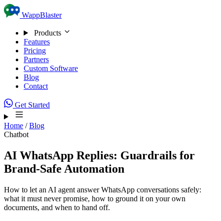
Skip to content
WappBlaster
Products
Features
Pricing
Partners
Custom Software
Blog
Contact
Get Started
Home
/
Blog
Chatbot
AI WhatsApp Replies: Guardrails for
Brand-Safe Automation
How to let an AI agent answer WhatsApp conversations safely:
what it must never promise, how to ground it on your own
documents, and when to hand off.