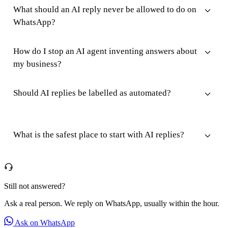
What should an AI reply never be allowed to do on
WhatsApp?
How do I stop an AI agent inventing answers about
my business?
Should AI replies be labelled as automated?
What is the safest place to start with AI replies?
Still not answered?
Ask a real person. We reply on WhatsApp, usually within the hour.
Ask on WhatsApp