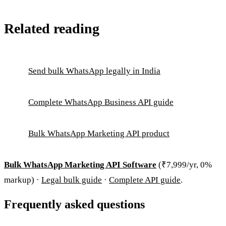
Related reading
Send bulk WhatsApp legally in India
Complete WhatsApp Business API guide
Bulk WhatsApp Marketing API product
Bulk WhatsApp Marketing API Software
(₹7,999/yr, 0%
markup) ·
Legal bulk guide
·
Complete API guide
.
Frequently asked questions