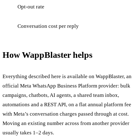
Opt-out rate
Conversation cost per reply
How WappBlaster helps
Everything described here is available on WappBlaster, an
official Meta WhatsApp Business Platform provider: bulk
campaigns, chatbots, AI agents, a shared team inbox,
automations and a REST API, on a flat annual platform fee
with Meta’s conversation charges passed through at cost.
Moving an existing number across from another provider
usually takes 1–2 days.