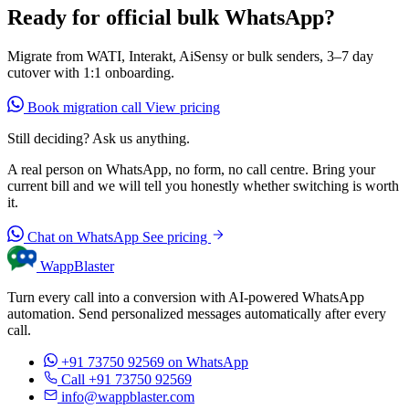
Ready for official bulk WhatsApp?
Migrate from WATI, Interakt, AiSensy or bulk senders, 3–7 day
cutover with 1:1 onboarding.
Book migration call
View pricing
Still deciding? Ask us anything.
A real person on WhatsApp, no form, no call centre. Bring your
current bill and we will tell you honestly whether switching is worth
it.
Chat on WhatsApp
See pricing
WappBlaster
Turn every call into a conversion with AI-powered WhatsApp
automation. Send personalized messages automatically after every
call.
+91 73750 92569
on WhatsApp
Call +91 73750 92569
info@wappblaster.com