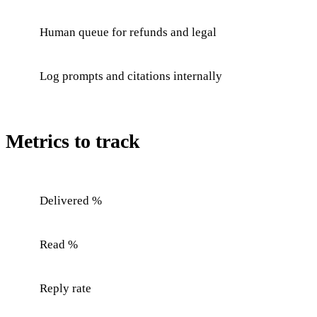
Human queue for refunds and legal
Log prompts and citations internally
Metrics to track
Delivered %
Read %
Reply rate