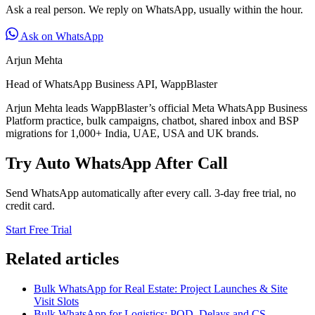
Ask a real person. We reply on WhatsApp, usually within the hour.
Ask on WhatsApp
Arjun Mehta
Head of WhatsApp Business API, WappBlaster
Arjun Mehta leads WappBlaster’s official Meta WhatsApp Business
Platform practice, bulk campaigns, chatbot, shared inbox and BSP
migrations for 1,000+ India, UAE, USA and UK brands.
Try Auto WhatsApp After Call
Send WhatsApp automatically after every call. 3-day free trial, no
credit card.
Start Free Trial
Related articles
Bulk WhatsApp for Real Estate: Project Launches & Site
Visit Slots
Bulk WhatsApp for Logistics: POD, Delays and CS