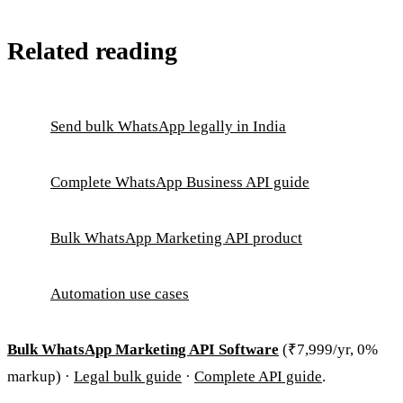
Related reading
Send bulk WhatsApp legally in India
Complete WhatsApp Business API guide
Bulk WhatsApp Marketing API product
Automation use cases
Bulk WhatsApp Marketing API Software
(₹7,999/yr, 0%
markup) ·
Legal bulk guide
·
Complete API guide
.