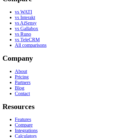
vs WATI
vs Interakt
vs AiSensy
vs Gallabox
vs Runo
vs TeleCRM
All comparisons
Company
About
Pricing
Partners
Blog
Contact
Resources
Features
Compare
Integrations
Calculators