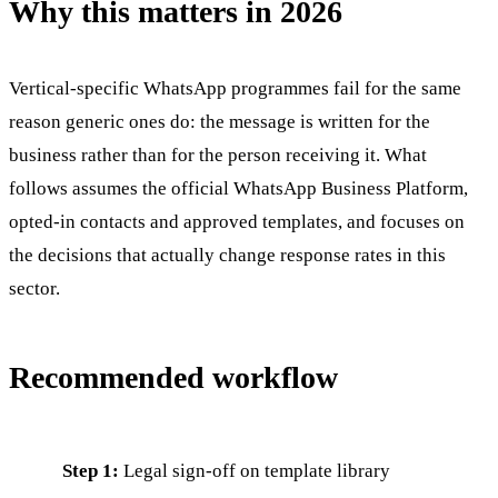
Why this matters in 2026
Vertical-specific WhatsApp programmes fail for the same
reason generic ones do: the message is written for the
business rather than for the person receiving it. What
follows assumes the official WhatsApp Business Platform,
opted-in contacts and approved templates, and focuses on
the decisions that actually change response rates in this
sector.
Recommended workflow
Step 1:
Legal sign-off on template library