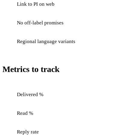
Link to PI on web
No off-label promises
Regional language variants
Metrics to track
Delivered %
Read %
Reply rate