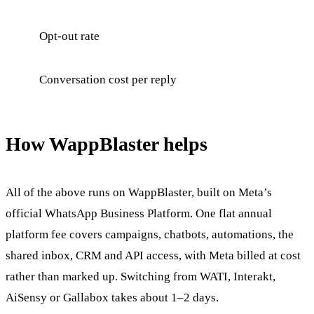
Opt-out rate
Conversation cost per reply
How WappBlaster helps
All of the above runs on WappBlaster, built on Meta’s
official WhatsApp Business Platform. One flat annual
platform fee covers campaigns, chatbots, automations, the
shared inbox, CRM and API access, with Meta billed at cost
rather than marked up. Switching from WATI, Interakt,
AiSensy or Gallabox takes about 1–2 days.