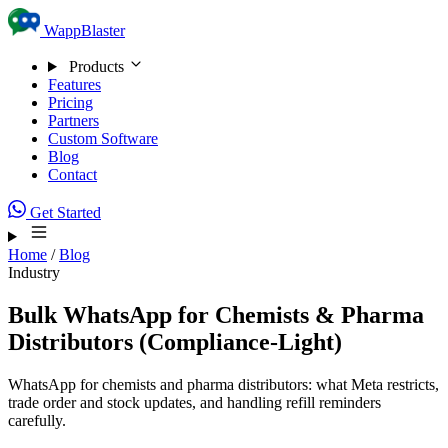
Skip to content
WappBlaster
Products
Features
Pricing
Partners
Custom Software
Blog
Contact
Get Started
Home
/
Blog
Industry
Bulk WhatsApp for Chemists & Pharma
Distributors (Compliance-Light)
WhatsApp for chemists and pharma distributors: what Meta restricts,
trade order and stock updates, and handling refill reminders
carefully.