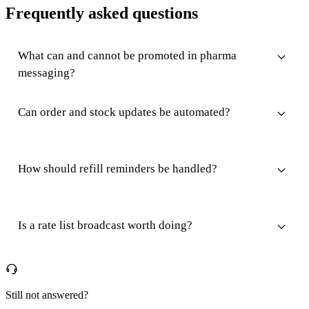
Frequently asked questions
What can and cannot be promoted in pharma
messaging?
Can order and stock updates be automated?
How should refill reminders be handled?
Is a rate list broadcast worth doing?
Still not answered?