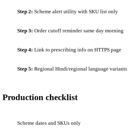
Step 2:
Scheme alert utility with SKU list only
Step 3:
Order cutoff reminder same day morning
Step 4:
Link to prescribing info on HTTPS page
Step 5:
Regional Hindi/regional language variants
Production checklist
Scheme dates and SKUs only