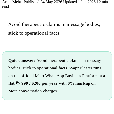
Arjun Mehta
Published 24 May 2026
Updated 1 Jun 2026
12 min
read
Avoid therapeutic claims in message bodies;
stick to operational facts.
Quick answer:
Avoid therapeutic claims in message
bodies; stick to operational facts. WappBlaster runs
on the official Meta WhatsApp Business Platform at a
flat
₹7,999 / $200 per year
with
0% markup
on
Meta conversation charges.