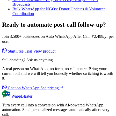
Broadcasts
Bulk WhatsApp for NGOs: Donor Updates & Volunteer
Coordination
Ready to automate post-call follow-up?
Join 3,500+ businesses on Auto WhatsApp After Call, ₹2,499/yr per
user.
Start Free Trial
View product
Still deciding? Ask us anything.
A real person on WhatsApp, no form, no call centre. Bring your
current bill and we will tell you honestly whether switching is worth
it.
Chat on WhatsApp
See pricing
WappBlaster
Turn every call into a conversion with AI-powered WhatsApp
automation. Send personalized messages automatically after every
call.