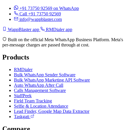
+91 73750 92569
on WhatsApp
Call +91 73750 92569
info@wappblaster.com
WappBlaster app
RMDialer app
Built on the official Meta WhatsApp Business Platform. Meta's
per-message charges are passed through at cost.
Products
RMDialer
Bulk WhatsApp Sender Software
Bulk WhatsApp Marketing API Software
Auto WhatsApp After Call
Calls Management Software
StaffPeek
Field Team Tracking
Selfie & Location Attendance
Lead Finder, Google Map Data Extractor
Taskgati
Compare