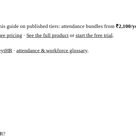
his guide on published tiers: attendance bundles from
₹2,100/ye
See pricing
·
See the full product
or
start the free trial
.
eytHR
·
attendance & workforce glossary
.
HR?