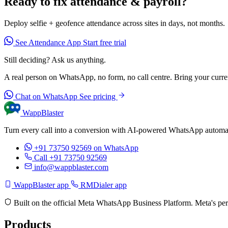
Ready to fix attendance & payroll?
Deploy selfie + geofence attendance across sites in days, not months.
See Attendance App
Start free trial
Still deciding? Ask us anything.
A real person on WhatsApp, no form, no call centre. Bring your current
Chat on WhatsApp
See pricing
WappBlaster
Turn every call into a conversion with AI-powered WhatsApp automati
+91 73750 92569
on WhatsApp
Call +91 73750 92569
info@wappblaster.com
WappBlaster app
RMDialer app
Built on the official Meta WhatsApp Business Platform. Meta's per
Products