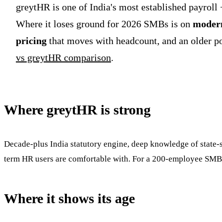
greytHR is one of India's most established payroll 
Where it loses ground for 2026 SMBs is on
modern
pricing
that moves with headcount, and an older port
vs greytHR comparison
.
Where greytHR is strong
Decade-plus India statutory engine, deep knowledge of state-sp
term HR users are comfortable with. For a 200-employee SMB 
Where it shows its age