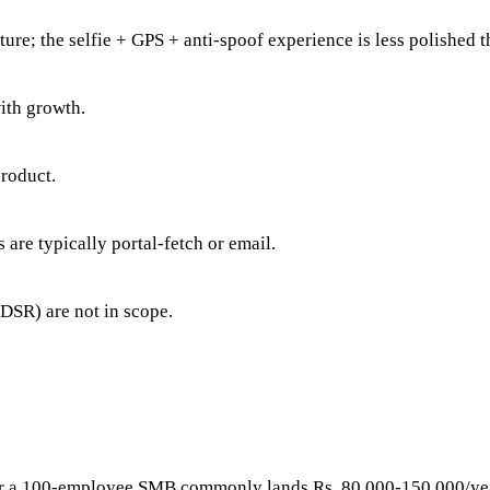
cture; the selfie + GPS + anti-spoof experience is less polished 
ith growth.
product.
s are typically portal-fetch or email.
 DSR) are not in scope.
y for a 100-employee SMB commonly lands Rs. 80,000-150,000/ye