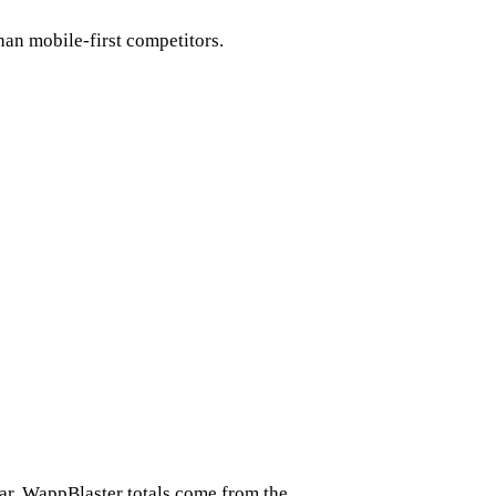
than mobile-first competitors.
ar. WappBlaster totals come from the