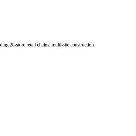
g 28-store retail chains, multi-site construction