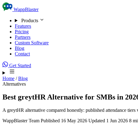
Skip to content
WappBlaster
Products
Features
Pricing
Partners
Custom Software
Blog
Contact
Get Started
Home
/
Blog
Alternatives
Best greytHR Alternative for SMBs in 202
A greytHR alternative compared honestly: published attendance tiers 
WappBlaster Team
Published 16 May 2026
Updated 1 Jun 2026
8 mi