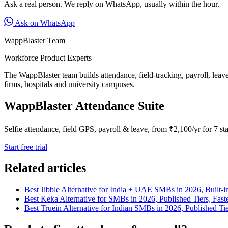
Ask a real person. We reply on WhatsApp, usually within the hour.
Ask on WhatsApp
WappBlaster Team
Workforce Product Experts
The WappBlaster team builds attendance, field-tracking, payroll, leav
firms, hospitals and university campuses.
WappBlaster Attendance Suite
Selfie attendance, field GPS, payroll & leave, from ₹2,100/yr for 7 sta
Start free trial
Related articles
Best Jibble Alternative for India + UAE SMBs in 2026, Built-in
Best Keka Alternative for SMBs in 2026, Published Tiers, Fas
Best Truein Alternative for Indian SMBs in 2026, Published 