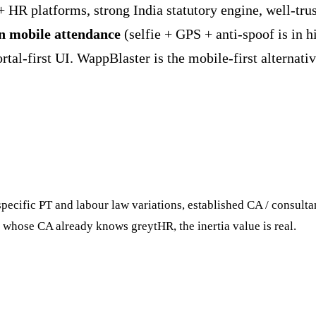
+ HR platforms, strong India statutory engine, well-tru
 mobile attendance
(selfie + GPS + anti-spoof is in h
al-first UI. WappBlaster is the mobile-first alternative 
ecific PT and labour law variations, established CA / consultan
whose CA already knows greytHR, the inertia value is real.