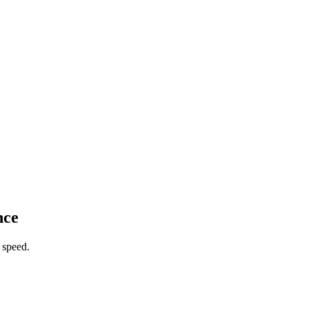
nce
 speed.