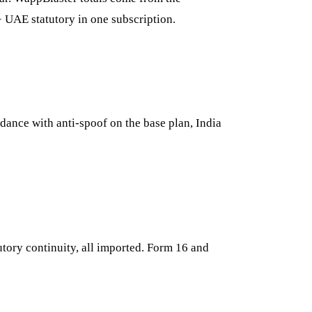
+ UAE statutory in one subscription.
ndance with anti-spoof on the base plan, India
utory continuity, all imported. Form 16 and