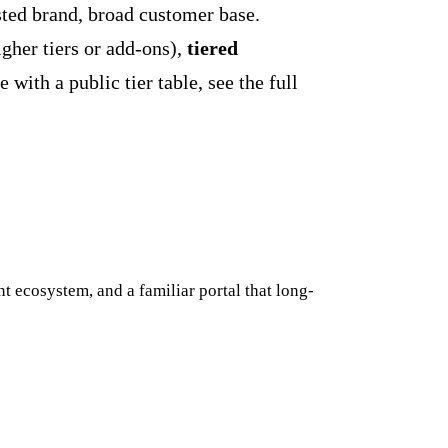
sted brand, broad customer base.
igher tiers or add-ons),
tiered
with a public tier table, see the full
t ecosystem, and a familiar portal that long-