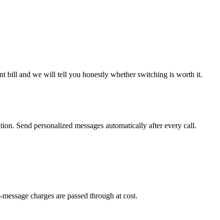
 bill and we will tell you honestly whether switching is worth it.
on. Send personalized messages automatically after every call.
-message charges are passed through at cost.