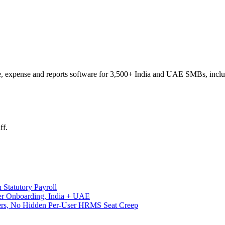
e, expense and reports software for 3,500+ India and UAE SMBs, includin
ff.
 Statutory Payroll
ter Onboarding, India + UAE
Tiers, No Hidden Per-User HRMS Seat Creep