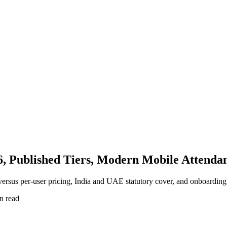
6, Published Tiers, Modern Mobile Attenda
versus per-user pricing, India and UAE statutory cover, and onboarding
n read