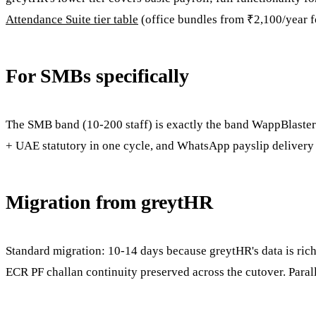
Attendance Suite tier table
(office bundles from ₹2,100/year fo
For SMBs specifically
The SMB band (10-200 staff) is exactly the band WappBlaster is
+ UAE statutory in one cycle, and WhatsApp payslip delivery t
Migration from greytHR
Standard migration: 10-14 days because greytHR's data is rich.
ECR PF challan continuity preserved across the cutover. Paral