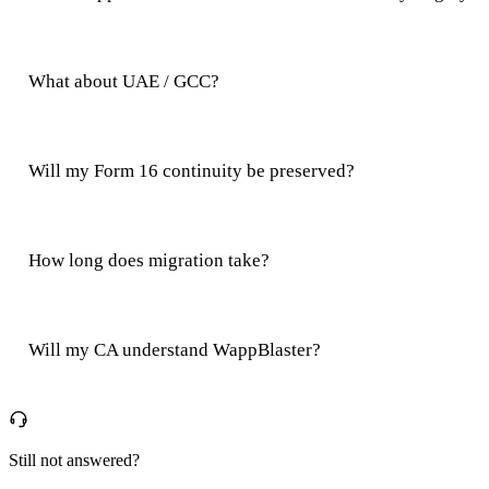
What about UAE / GCC?
Will my Form 16 continuity be preserved?
How long does migration take?
Will my CA understand WappBlaster?
Still not answered?