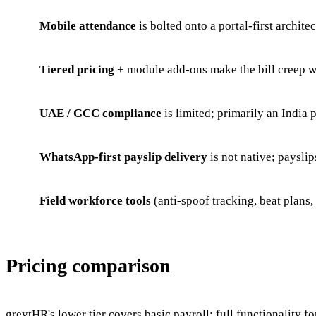
Mobile attendance
is bolted onto a portal-first archite
Tiered pricing
+ module add-ons make the bill creep w
UAE / GCC compliance
is limited; primarily an India 
WhatsApp-first payslip delivery
is not native; payslip
Field workforce tools
(anti-spoof tracking, beat plans,
Pricing comparison
greytHR's lower tier covers basic payroll; full functionalit