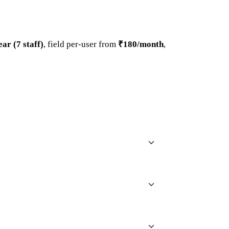
ar (7 staff)
, field per-user from
₹180/month
,