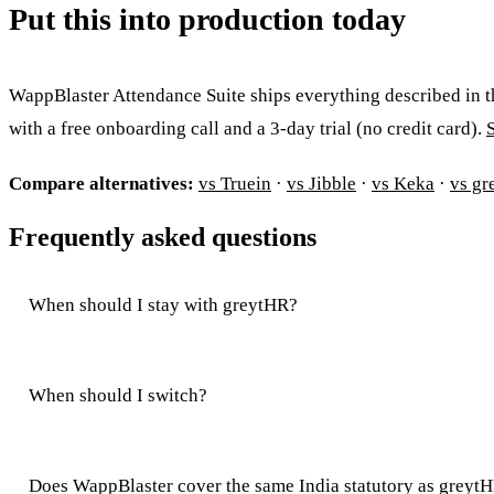
Put this into production today
WappBlaster Attendance Suite ships everything described in t
with a free onboarding call and a 3-day trial (no credit card).
Compare alternatives:
vs Truein
·
vs Jibble
·
vs Keka
·
vs gr
Frequently asked questions
When should I stay with greytHR?
When should I switch?
Does WappBlaster cover the same India statutory as greyt