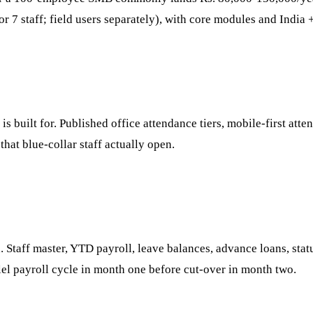
r 7 staff; field users separately), with core modules and India 
 built for. Published office attendance tiers, mobile-first atte
hat blue-collar staff actually open.
 Staff master, YTD payroll, leave balances, advance loans, stat
lel payroll cycle in month one before cut-over in month two.