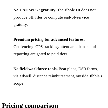
No UAE WPS / gratuity.
The Jibble UI does not
produce SIF files or compute end-of-service
gratuity.
Premium pricing for advanced features.
Geofencing, GPS tracking, attendance kiosk and
reporting are gated to paid tiers.
No field workforce tools.
Beat plans, DSR forms,
visit dwell, distance reimbursement, outside Jibble's
scope.
Pricing comparison