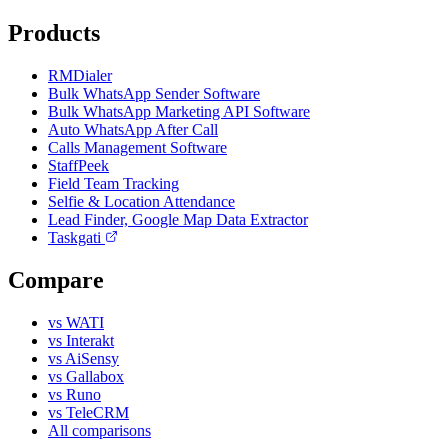
Products
RMDialer
Bulk WhatsApp Sender Software
Bulk WhatsApp Marketing API Software
Auto WhatsApp After Call
Calls Management Software
StaffPeek
Field Team Tracking
Selfie & Location Attendance
Lead Finder, Google Map Data Extractor
Taskgati
Compare
vs WATI
vs Interakt
vs AiSensy
vs Gallabox
vs Runo
vs TeleCRM
All comparisons