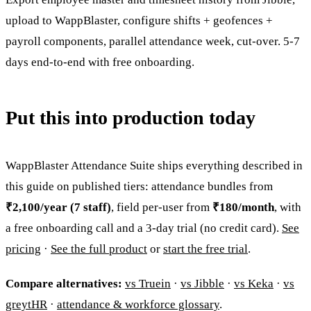
upload to WappBlaster, configure shifts + geofences +
payroll components, parallel attendance week, cut-over. 5-7
days end-to-end with free onboarding.
Put this into production today
WappBlaster Attendance Suite ships everything described in
this guide on published tiers: attendance bundles from
₹2,100/year (7 staff)
, field per-user from
₹180/month
, with
a free onboarding call and a 3-day trial (no credit card).
See
pricing
·
See the full product
or
start the free trial
.
Compare alternatives:
vs Truein
·
vs Jibble
·
vs Keka
·
vs
greytHR
·
attendance & workforce glossary
.