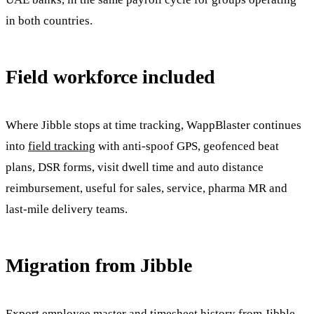
in both countries.
Field workforce included
Where Jibble stops at time tracking, WappBlaster continues
into
field tracking
with anti-spoof GPS, geofenced beat
plans, DSR forms, visit dwell time and auto distance
reimbursement, useful for sales, service, pharma MR and
last-mile delivery teams.
Migration from Jibble
Export employee master and timesheet history from Jibble,