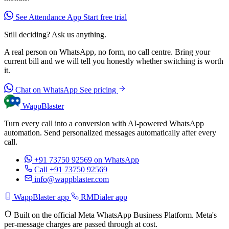
See Attendance App
Start free trial
Still deciding? Ask us anything.
A real person on WhatsApp, no form, no call centre. Bring your
current bill and we will tell you honestly whether switching is worth
it.
Chat on WhatsApp
See pricing
WappBlaster
Turn every call into a conversion with AI-powered WhatsApp
automation. Send personalized messages automatically after every
call.
+91 73750 92569
on WhatsApp
Call +91 73750 92569
info@wappblaster.com
WappBlaster app
RMDialer app
Built on the official Meta WhatsApp Business Platform. Meta's
per-message charges are passed through at cost.