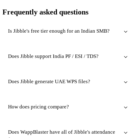
Frequently asked questions
Is Jibble's free tier enough for an Indian SMB?
Does Jibble support India PF / ESI / TDS?
Does Jibble generate UAE WPS files?
How does pricing compare?
Does WappBlaster have all of Jibble's attendance