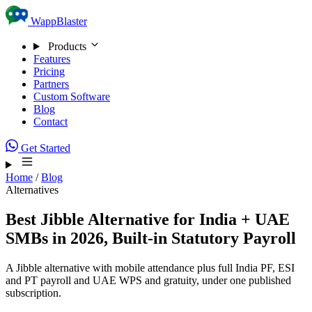
Skip to content
WappBlaster
Products
Features
Pricing
Partners
Custom Software
Blog
Contact
Get Started
Home
/
Blog
Alternatives
Best Jibble Alternative for India + UAE
SMBs in 2026, Built-in Statutory Payroll
A Jibble alternative with mobile attendance plus full India PF, ESI
and PT payroll and UAE WPS and gratuity, under one published
subscription.