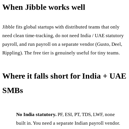
When Jibble works well
Jibble fits global startups with distributed teams that only
need clean time-tracking, do not need India / UAE statutory
payroll, and run payroll on a separate vendor (Gusto, Deel,
Rippling). The free tier is genuinely useful for tiny teams.
Where it falls short for India + UAE
SMBs
No India statutory.
PF, ESI, PT, TDS, LWF, none
built in. You need a separate Indian payroll vendor.