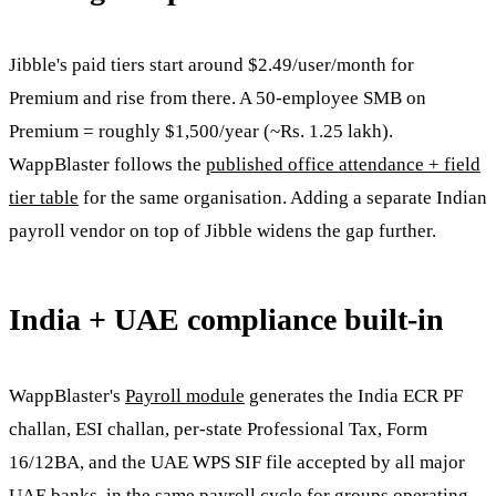
Jibble's paid tiers start around $2.49/user/month for
Premium and rise from there. A 50-employee SMB on
Premium = roughly $1,500/year (~Rs. 1.25 lakh).
WappBlaster follows the
published office attendance + field
tier table
for the same organisation. Adding a separate Indian
payroll vendor on top of Jibble widens the gap further.
India + UAE compliance built-in
WappBlaster's
Payroll module
generates the India ECR PF
challan, ESI challan, per-state Professional Tax, Form
16/12BA, and the UAE WPS SIF file accepted by all major
UAE banks, in the same payroll cycle for groups operating