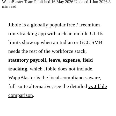
WappBlaster Team
Published 16 May 2026
Updated 1 Jun 2026
8
min read
Jibble is a globally popular free / freemium
time-tracking app with a clean mobile UI. Its
limits show up when an Indian or GCC SMB
needs the rest of the workforce stack,
statutory payroll, leave, expense, field
tracking
, which Jibble does not include.
WappBlaster is the local-compliance-aware,
full-suite alternative; see the detailed
vs Jibble
comparison
.