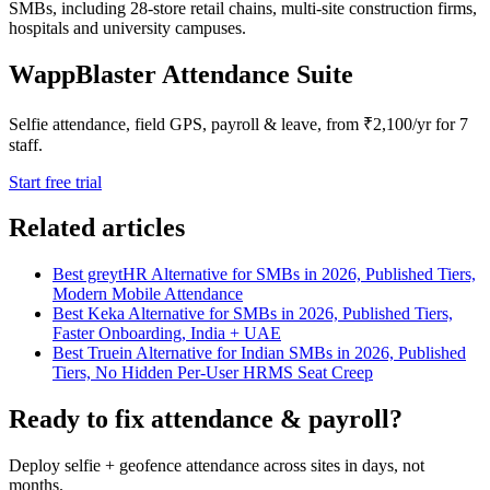
SMBs, including 28-store retail chains, multi-site construction firms,
hospitals and university campuses.
WappBlaster Attendance Suite
Selfie attendance, field GPS, payroll & leave, from ₹2,100/yr for 7
staff.
Start free trial
Related articles
Best greytHR Alternative for SMBs in 2026, Published Tiers,
Modern Mobile Attendance
Best Keka Alternative for SMBs in 2026, Published Tiers,
Faster Onboarding, India + UAE
Best Truein Alternative for Indian SMBs in 2026, Published
Tiers, No Hidden Per-User HRMS Seat Creep
Ready to fix attendance & payroll?
Deploy selfie + geofence attendance across sites in days, not
months.