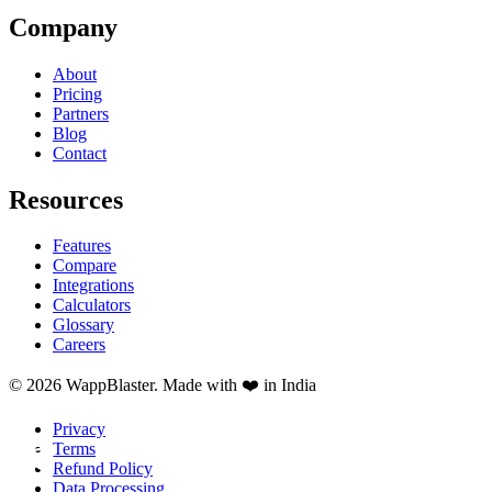
Company
About
Pricing
Partners
Blog
Contact
Resources
Features
Compare
Integrations
Calculators
Glossary
Careers
© 2026 WappBlaster. Made with ❤️ in India
Privacy
Terms
Refund Policy
Data Processing