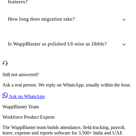
features?
How long does migration take?
Is WappBlaster as polished UI-wise as Jibble?
Still not answered?
Ask a real person. We reply on WhatsApp, usually within the hour.
Ask on WhatsApp
WappBlaster Team
Workforce Product Experts
The WappBlaster team builds attendance, field-tracking, payroll,
leave, expense and reports software for 3,500+ India and UAE