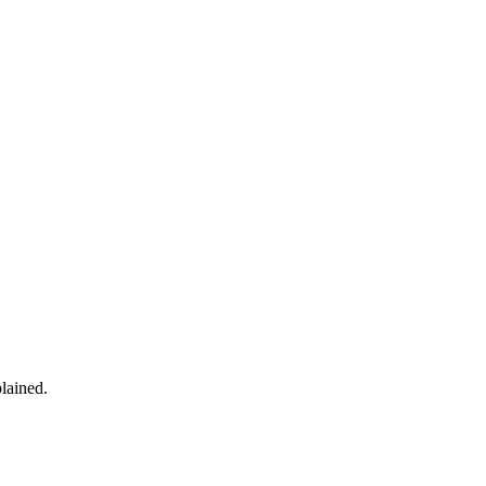
lained.