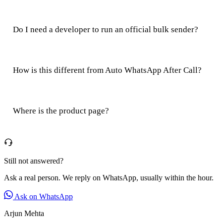
Do I need a developer to run an official bulk sender?
How is this different from Auto WhatsApp After Call?
Where is the product page?
Still not answered?
Ask a real person. We reply on WhatsApp, usually within the hour.
Ask on WhatsApp
Arjun Mehta