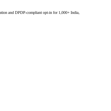
ation and DPDP-compliant opt-in for 1,000+ India,