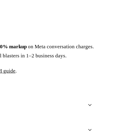
0% markup
on Meta conversation charges.
 blasters in 1–2 business days.
I guide
.