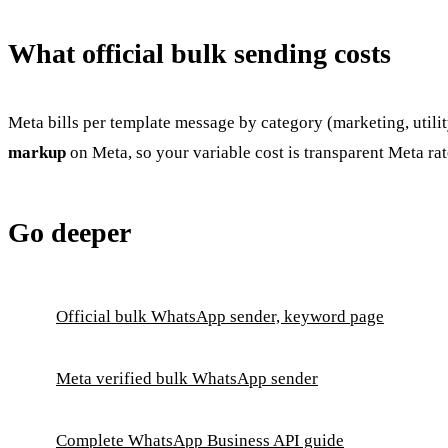
What official bulk sending costs
Meta bills per template message by category (marketing, utilit
markup
on Meta, so your variable cost is transparent Meta rat
Go deeper
Official bulk WhatsApp sender, keyword page
Meta verified bulk WhatsApp sender
Complete WhatsApp Business API guide