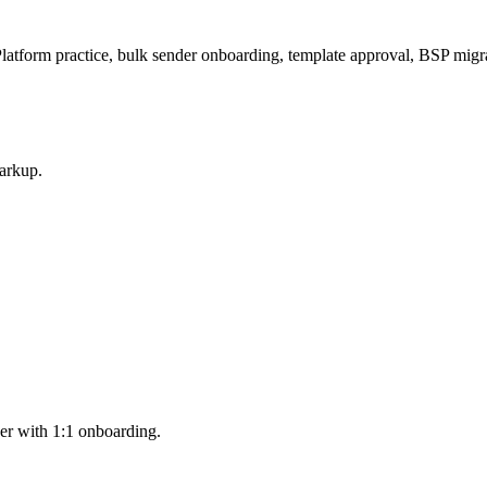
atform practice, bulk sender onboarding, template approval, BSP migr
arkup.
er with 1:1 onboarding.