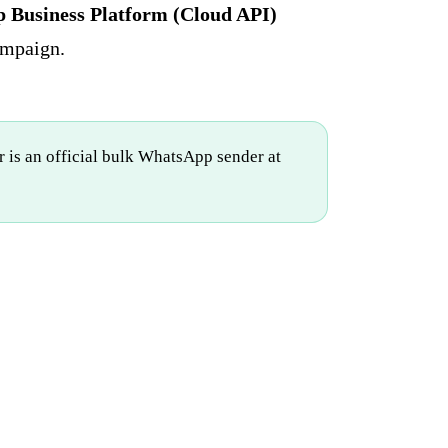
Business Platform (Cloud API)
ampaign.
 is an official bulk WhatsApp sender at