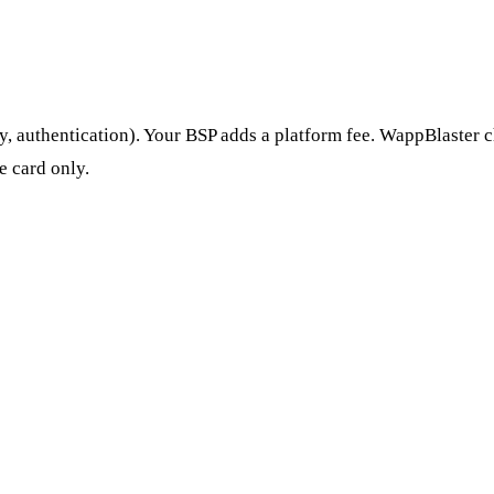
y, authentication). Your BSP adds a platform fee. WappBlaster c
e card only.