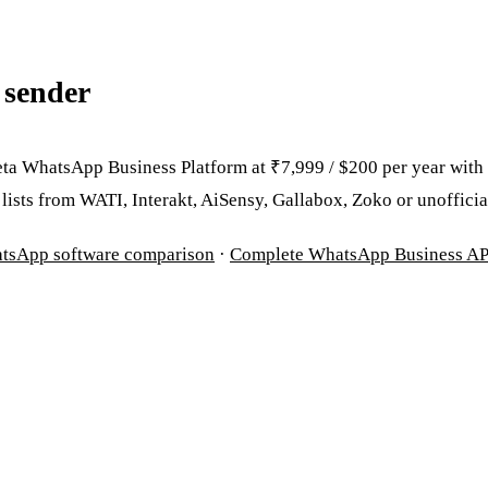
 sender
ta WhatsApp Business Platform at ₹7,999 / $200 per year with
ists from WATI, Interakt, AiSensy, Gallabox, Zoko or unofficial
atsApp software comparison
·
Complete WhatsApp Business AP