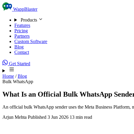
Skip to content
WappBlaster
Products
Features
Pricing
Partners
Custom Software
Blog
Contact
Get Started
Home
/
Blog
Bulk WhatsApp
What Is an Official Bulk WhatsApp Sende
An official bulk WhatsApp sender uses the Meta Business Platform, n
Arjun Mehta
Published 3 Jun 2026
13 min read