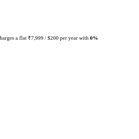
harges a flat ₹7,999 / $200 per year with
0%