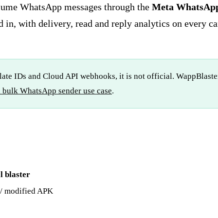
lume WhatsApp messages through the
Meta WhatsApp 
 in, with delivery, read and reply analytics on every c
te IDs and Cloud API webhooks, it is not official. WappBlaster
al bulk WhatsApp sender use case
.
l blaster
/ modified APK