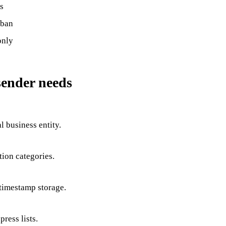
s
 ban
only
sender needs
l business entity.
tion categories.
 timestamp storage.
press lists.