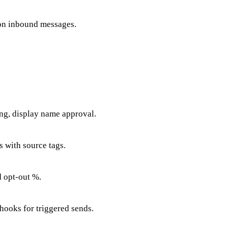
 on inbound messages.
ng, display name approval.
 with source tags.
d opt-out %.
hooks for triggered sends.