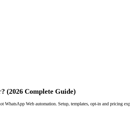
r? (2026 Complete Guide)
ot WhatsApp Web automation. Setup, templates, opt-in and pricing exp