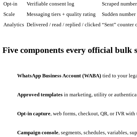
Opt-in
Verifiable consent log
Scraped number
Scale
Messaging tiers + quality rating
Sudden number
Analytics
Delivered / read / replied / clicked
“Sent” counter 
Five components every official bulk 
WhatsApp Business Account (WABA)
tied to your lega
Approved templates
in marketing, utility or authentica
Opt-in capture
, web forms, checkout, QR, or IVR with
Campaign console
, segments, schedules, variables, sup