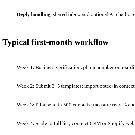
Reply handling
, shared inbox and optional AI chatbot
Typical first-month workflow
Week 1: Business verification, phone number onboardi
Week 2: Submit 3–5 templates; import opted-in contacts
Week 3: Pilot send to 500 contacts; measure read % an
Week 4: Scale to full list; connect CRM or Shopify web