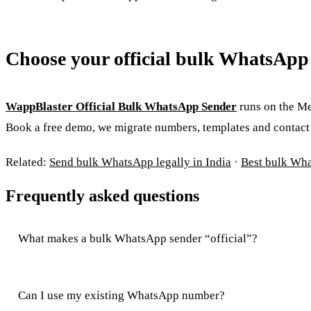
Choose your official bulk WhatsApp
WappBlaster Official Bulk WhatsApp Sender
runs on the Me
Book a free demo, we migrate numbers, templates and contact l
Related:
Send bulk WhatsApp legally in India
·
Best bulk Wh
Frequently asked questions
What makes a bulk WhatsApp sender “official”?
Can I use my existing WhatsApp number?