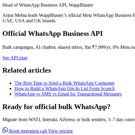
Head of WhatsApp Business API, WappBlaster
Arjun Mehta leads WappBlaster’s official Meta WhatsApp Business Pl
UAE, USA and UK brands.
Official WhatsApp Business API
Bulk campaigns, AI chatbot, shared inbox, flat ₹7,999/yr, 0% Meta m
See API plan
Related articles
The Best Time to Send a Bulk WhatsApp Campaign
How to Build a WhatsApp Opt-In List From Scratch
WhatsApp vs SMS vs Email for Transactional Messages
Ready for official bulk WhatsApp?
Migrate from WATI, Interakt, AiSensy or bulk senders, 3–7 day cutov
Book migration call
View pricing