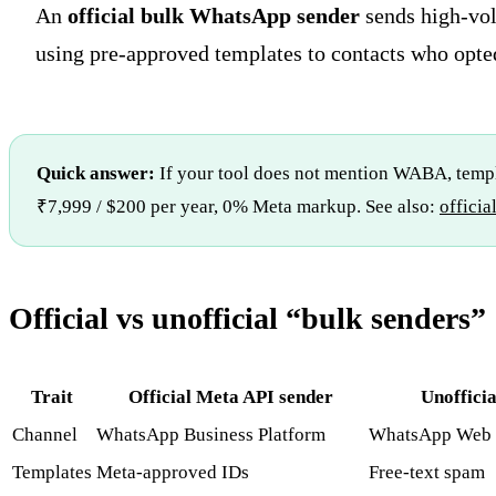
An
official bulk WhatsApp sender
sends high-vo
using pre-approved templates to contacts who opted
Quick answer:
If your tool does not mention WABA, templa
₹7,999 / $200 per year, 0% Meta markup. See also:
offici
Official vs unofficial “bulk senders”
Trait
Official Meta API sender
Unofficia
Channel
WhatsApp Business Platform
WhatsApp Web 
Templates
Meta-approved IDs
Free-text spam