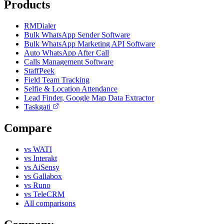
Products
RMDialer
Bulk WhatsApp Sender Software
Bulk WhatsApp Marketing API Software
Auto WhatsApp After Call
Calls Management Software
StaffPeek
Field Team Tracking
Selfie & Location Attendance
Lead Finder, Google Map Data Extractor
Taskgati
Compare
vs WATI
vs Interakt
vs AiSensy
vs Gallabox
vs Runo
vs TeleCRM
All comparisons