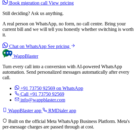
Book migration call
View pricing
Still deciding? Ask us anything.
A real person on WhatsApp, no form, no call centre. Bring your
current bill and we will tell you honestly whether switching is worth
it.
Chat on WhatsApp
See pricing
WappBlaster
Turn every call into a conversion with AI-powered WhatsApp
automation. Send personalized messages automatically after every
call.
+91 73750 92569
on WhatsApp
Call +91 73750 92569
info@wappblaster.com
WappBlaster app
RMDialer app
Built on the official Meta WhatsApp Business Platform. Meta's
per-message charges are passed through at cost.