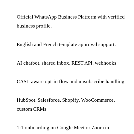
Official WhatsApp Business Platform with verified
business profile.
English and French template approval support.
AI chatbot, shared inbox, REST API, webhooks.
CASL-aware opt-in flow and unsubscribe handling.
HubSpot, Salesforce, Shopify, WooCommerce,
custom CRMs.
1:1 onboarding on Google Meet or Zoom in