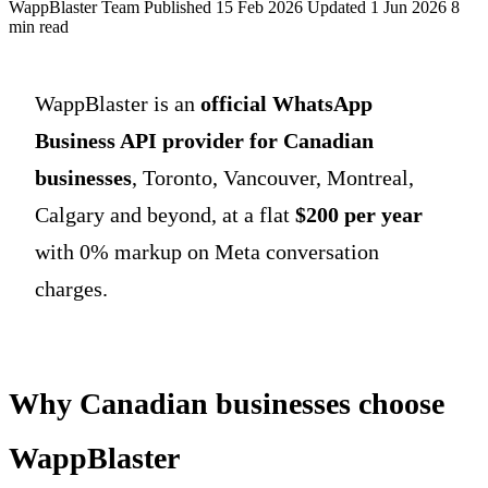
WappBlaster Team
Published 15 Feb 2026
Updated 1 Jun 2026
8
min read
WappBlaster is an
official WhatsApp
Business API provider for Canadian
businesses
, Toronto, Vancouver, Montreal,
Calgary and beyond, at a flat
$200 per year
with 0% markup on Meta conversation
charges.
Why Canadian businesses choose
WappBlaster