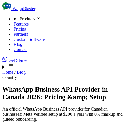
Skip to content
WappBlaster
Products
Features
Pricing
Partners
Custom Software
Blog
Contact
Get Started
Home
/
Blog
Country
WhatsApp Business API Provider in
Canada 2026: Pricing &amp; Setup
An official WhatsApp Business API provider for Canadian
businesses: Meta-verified setup at $200 a year with 0% markup and
guided onboarding.