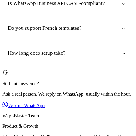
Is WhatsApp Business API CASL-compliant?
Do you support French templates?
How long does setup take?
Still not answered?
Ask a real person. We reply on WhatsApp, usually within the hour.
Ask on WhatsApp
WappBlaster Team
Product & Growth