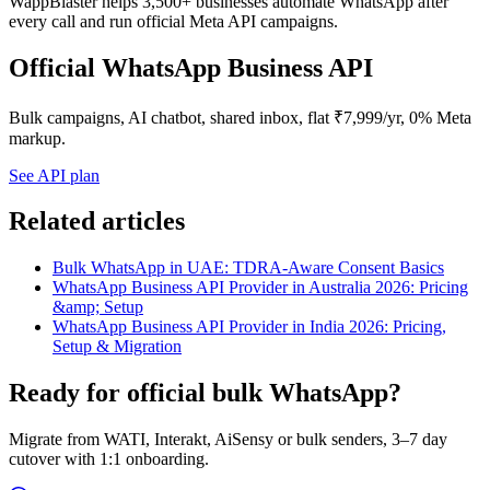
WappBlaster helps 3,500+ businesses automate WhatsApp after
every call and run official Meta API campaigns.
Official WhatsApp Business API
Bulk campaigns, AI chatbot, shared inbox, flat ₹7,999/yr, 0% Meta
markup.
See API plan
Related articles
Bulk WhatsApp in UAE: TDRA-Aware Consent Basics
WhatsApp Business API Provider in Australia 2026: Pricing
&amp; Setup
WhatsApp Business API Provider in India 2026: Pricing,
Setup & Migration
Ready for official bulk WhatsApp?
Migrate from WATI, Interakt, AiSensy or bulk senders, 3–7 day
cutover with 1:1 onboarding.