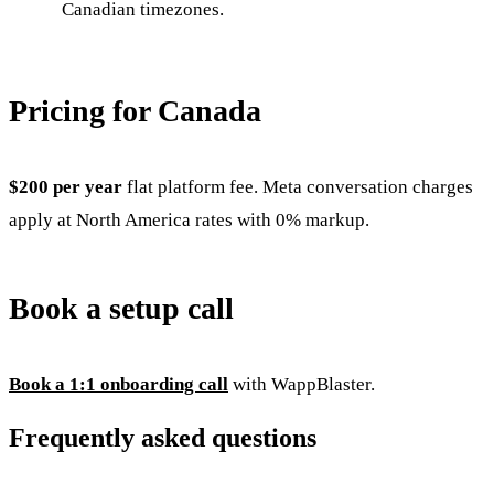
Canadian timezones.
Pricing for Canada
$200 per year
flat platform fee. Meta conversation charges
apply at North America rates with 0% markup.
Book a setup call
Book a 1:1 onboarding call
with WappBlaster.
Frequently asked questions