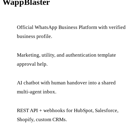
WappBlaster
Official WhatsApp Business Platform with verified
business profile.
Marketing, utility, and authentication template
approval help.
AI chatbot with human handover into a shared
multi-agent inbox.
REST API + webhooks for HubSpot, Salesforce,
Shopify, custom CRMs.