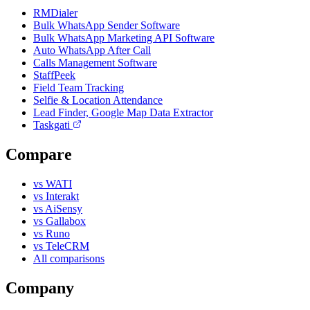
RMDialer
Bulk WhatsApp Sender Software
Bulk WhatsApp Marketing API Software
Auto WhatsApp After Call
Calls Management Software
StaffPeek
Field Team Tracking
Selfie & Location Attendance
Lead Finder, Google Map Data Extractor
Taskgati
Compare
vs WATI
vs Interakt
vs AiSensy
vs Gallabox
vs Runo
vs TeleCRM
All comparisons
Company