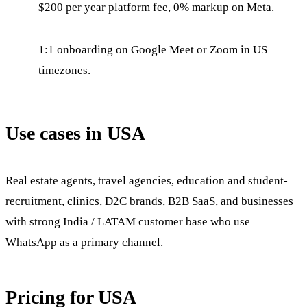
$200 per year platform fee, 0% markup on Meta.
1:1 onboarding on Google Meet or Zoom in US
timezones.
Use cases in USA
Real estate agents, travel agencies, education and student-
recruitment, clinics, D2C brands, B2B SaaS, and businesses
with strong India / LATAM customer base who use
WhatsApp as a primary channel.
Pricing for USA