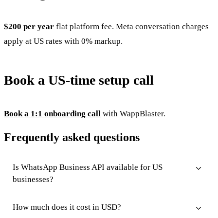
$200 per year
flat platform fee. Meta conversation charges
apply at US rates with 0% markup.
Book a US-time setup call
Book a 1:1 onboarding call
with WappBlaster.
Frequently asked questions
Is WhatsApp Business API available for US
businesses?
How much does it cost in USD?