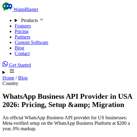
Skip to content
WappBlaster
Products
Features
Pricing
Partners
Custom Software
Blog
Contact
Get Started
Home
/
Blog
Country
WhatsApp Business API Provider in USA
2026: Pricing, Setup &amp; Migration
An official WhatsApp Business API provider for US businesses:
Meta-verified setup on the WhatsApp Business Platform at $200 a
year, 0% markup.