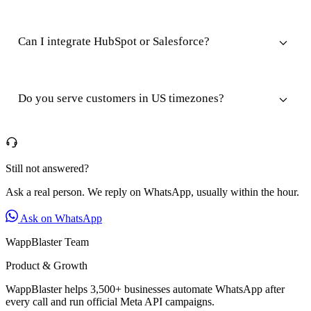
Can I integrate HubSpot or Salesforce?
Do you serve customers in US timezones?
Still not answered?
Ask a real person. We reply on WhatsApp, usually within the hour.
Ask on WhatsApp
WappBlaster Team
Product & Growth
WappBlaster helps 3,500+ businesses automate WhatsApp after
every call and run official Meta API campaigns.