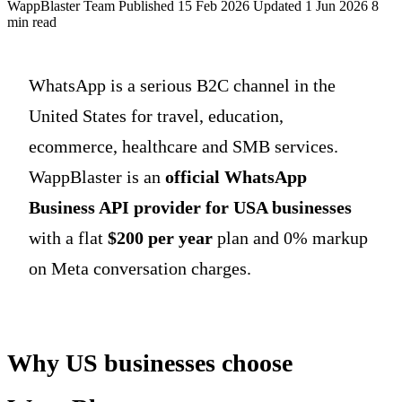
WappBlaster Team
Published 15 Feb 2026
Updated 1 Jun 2026
8
min read
WhatsApp is a serious B2C channel in the
United States for travel, education,
ecommerce, healthcare and SMB services.
WappBlaster is an
official WhatsApp
Business API provider for USA businesses
with a flat
$200 per year
plan and 0% markup
on Meta conversation charges.
Why US businesses choose