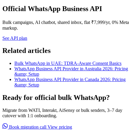
Official WhatsApp Business API
Bulk campaigns, AI chatbot, shared inbox, flat ₹7,999/yr, 0% Meta
markup.
See API plan
Related articles
Bulk WhatsApp in UAE: TDRA-Aware Consent Basics
WhatsApp Business API Provider in Australia 2026: Pricing
&amp; Setup
WhatsApp Business API Provider in Canada 2026: Pricing
&amp; Setup
Ready for official bulk WhatsApp?
Migrate from WATI, Interakt, AiSensy or bulk senders, 3–7 day
cutover with 1:1 onboarding.
Book migration call
View pricing