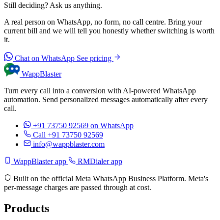
Still deciding? Ask us anything.
A real person on WhatsApp, no form, no call centre. Bring your
current bill and we will tell you honestly whether switching is worth
it.
Chat on WhatsApp
See pricing
WappBlaster
Turn every call into a conversion with AI-powered WhatsApp
automation. Send personalized messages automatically after every
call.
+91 73750 92569
on WhatsApp
Call +91 73750 92569
info@wappblaster.com
WappBlaster app
RMDialer app
Built on the official Meta WhatsApp Business Platform. Meta's
per-message charges are passed through at cost.
Products