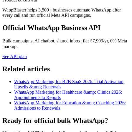
WappBlaster helps 3,500+ businesses automate WhatsApp after
every call and run official Meta API campaigns.
Official WhatsApp Business API
Bulk campaigns, AI chatbot, shared inbox, flat ₹7,999/yr, 0% Meta
markup.
See API plan
Related articles
WhatsApp Marketing for B2B SaaS 2026: Trial Activation,
Upsells &amp; Renewals
WhatsApp Marketing for Healthcare &amp; Clinics 2026:
Appointments to Reports
WhatsApp Marketing for Education &amp; Coaching 2026:
Admissions to Renewals
Ready for official bulk WhatsApp?