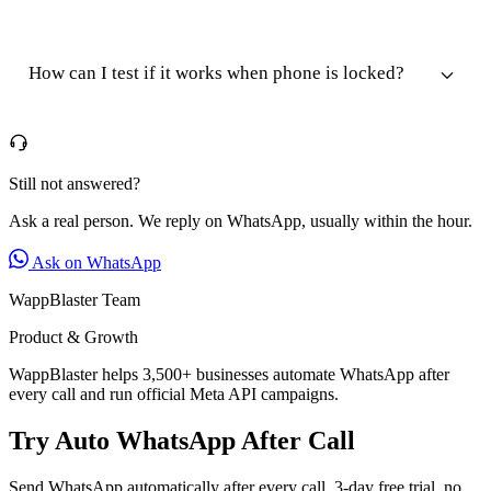
How can I test if it works when phone is locked?
Still not answered?
Ask a real person. We reply on WhatsApp, usually within the hour.
Ask on WhatsApp
WappBlaster Team
Product & Growth
WappBlaster helps 3,500+ businesses automate WhatsApp after
every call and run official Meta API campaigns.
Try Auto WhatsApp After Call
Send WhatsApp automatically after every call. 3-day free trial, no