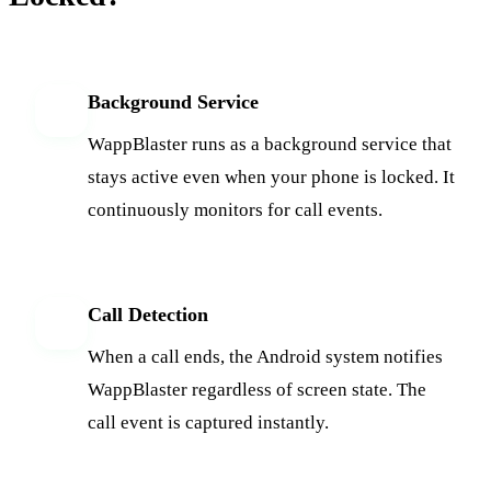
Background Service
1
WappBlaster runs as a background service that
stays active even when your phone is locked. It
continuously monitors for call events.
Call Detection
2
When a call ends, the Android system notifies
WappBlaster regardless of screen state. The
call event is captured instantly.