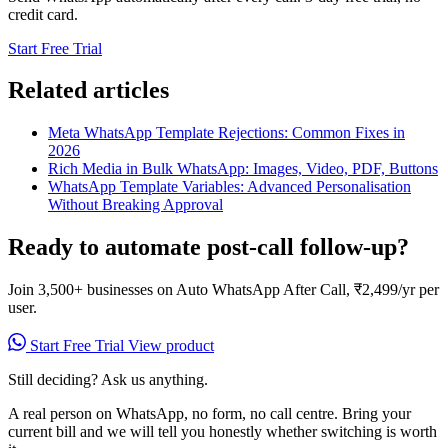
credit card.
Start Free Trial
Related articles
Meta WhatsApp Template Rejections: Common Fixes in
2026
Rich Media in Bulk WhatsApp: Images, Video, PDF, Buttons
WhatsApp Template Variables: Advanced Personalisation
Without Breaking Approval
Ready to automate post-call follow-up?
Join 3,500+ businesses on Auto WhatsApp After Call, ₹2,499/yr per
user.
Start Free Trial
View product
Still deciding? Ask us anything.
A real person on WhatsApp, no form, no call centre. Bring your
current bill and we will tell you honestly whether switching is worth