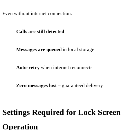
Even without internet connection:
Calls are still detected
Messages are queued
in local storage
Auto-retry
when internet reconnects
Zero messages lost
– guaranteed delivery
Settings Required for Lock Screen
Operation