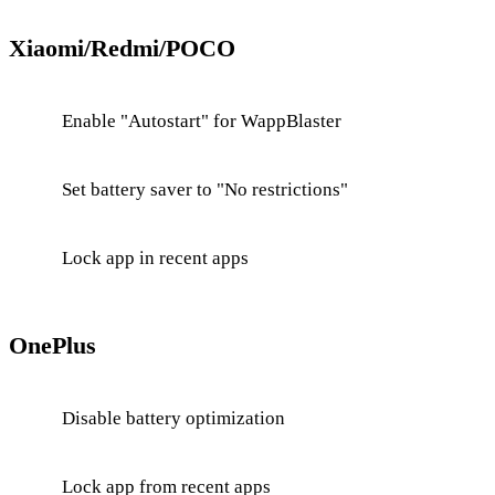
Xiaomi/Redmi/POCO
Enable "Autostart" for WappBlaster
Set battery saver to "No restrictions"
Lock app in recent apps
OnePlus
Disable battery optimization
Lock app from recent apps