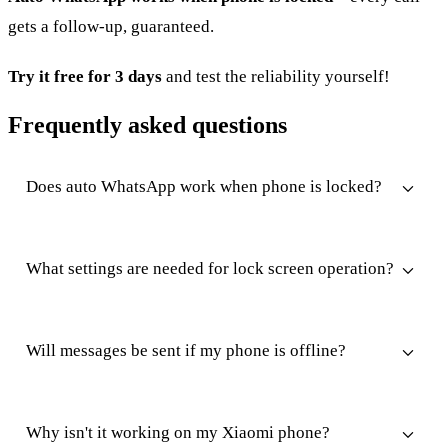
gets a follow-up, guaranteed.
Try it free for 3 days
and test the reliability yourself!
Frequently asked questions
Does auto WhatsApp work when phone is locked?
What settings are needed for lock screen operation?
Will messages be sent if my phone is offline?
Why isn't it working on my Xiaomi phone?