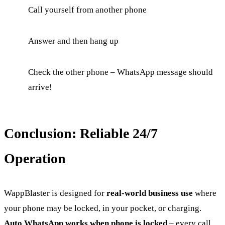
Call yourself from another phone
Answer and then hang up
Check the other phone – WhatsApp message should
arrive!
Conclusion: Reliable 24/7
Operation
WappBlaster is designed for
real-world business use
where
your phone may be locked, in your pocket, or charging.
Auto WhatsApp works when phone is locked
– every call