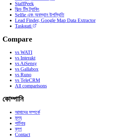
StaffPeek
ফিল্ড টিম ট্র্যাকিং
Selfie এবং অবস্থান উপস্থিতি
Lead Finder, Google Map Data Extractor
Taskgati
Compare
vs WATI
vs Interakt
vs AiSensy
vs Gallabox
vs Runo
vs TeleCRM
All comparisons
কোম্পানি
আমাদের সম্পর্কে
মূল্য
পার্টনার
ব্লগ
Contact