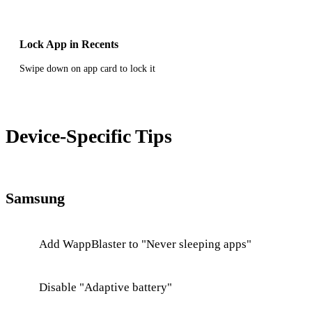
Lock App in Recents
Swipe down on app card to lock it
Device-Specific Tips
Samsung
Add WappBlaster to "Never sleeping apps"
Disable "Adaptive battery"