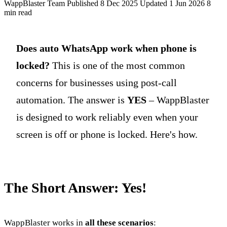
WappBlaster Team
Published 8 Dec 2025
Updated 1 Jun 2026
8
min read
Does auto WhatsApp work when phone is
locked?
This is one of the most common
concerns for businesses using post-call
automation. The answer is
YES
– WappBlaster
is designed to work reliably even when your
screen is off or phone is locked. Here's how.
The Short Answer: Yes!
WappBlaster works in
all these scenarios
: