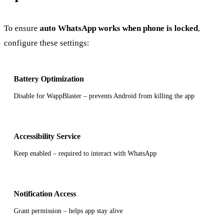
To ensure
auto WhatsApp works when phone is locked
,
configure these settings:
Battery Optimization
Disable for WappBlaster – prevents Android from killing the app
Accessibility Service
Keep enabled – required to interact with WhatsApp
Notification Access
Grant permission – helps app stay alive