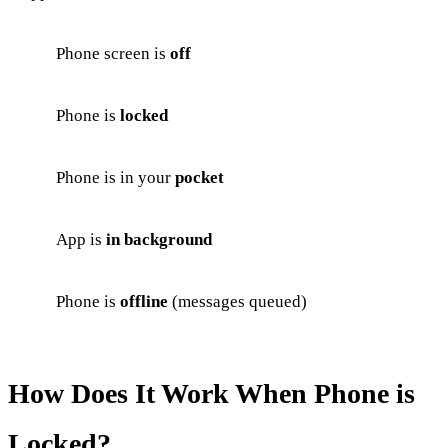
Phone screen is
off
Phone is
locked
Phone is in your
pocket
App is
in background
Phone is
offline
(messages queued)
How Does It Work When Phone is
Locked?