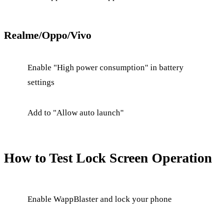
Realme/Oppo/Vivo
Enable "High power consumption" in battery
settings
Add to "Allow auto launch"
How to Test Lock Screen Operation
Enable WappBlaster and lock your phone