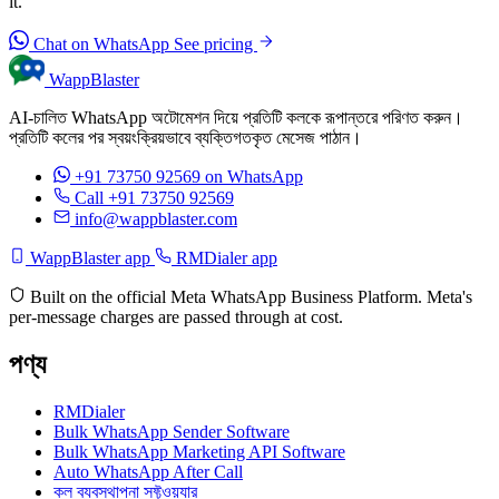
it.
Chat on WhatsApp
See pricing
WappBlaster
AI-চালিত WhatsApp অটোমেশন দিয়ে প্রতিটি কলকে রূপান্তরে পরিণত করুন।
প্রতিটি কলের পর স্বয়ংক্রিয়ভাবে ব্যক্তিগতকৃত মেসেজ পাঠান।
+91 73750 92569
on WhatsApp
Call +91 73750 92569
info@wappblaster.com
WappBlaster app
RMDialer app
Built on the official Meta WhatsApp Business Platform. Meta's
per-message charges are passed through at cost.
পণ্য
RMDialer
Bulk WhatsApp Sender Software
Bulk WhatsApp Marketing API Software
Auto WhatsApp After Call
কল ব্যবস্থাপনা সফ্টওয়্যার