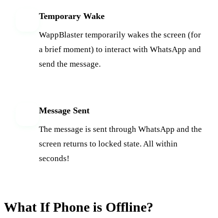
Temporary Wake
3
WappBlaster temporarily wakes the screen (for
a brief moment) to interact with WhatsApp and
send the message.
Message Sent
4
The message is sent through WhatsApp and the
screen returns to locked state. All within
seconds!
What If Phone is Offline?