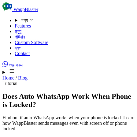
Skip to content
WappBlaster
পণ্য
Features
মূল্য
পার্টনার
Custom Software
ব্লগ
Contact
শুরু করুন
Home
/
Blog
Tutorial
Does Auto WhatsApp Work When Phone
is Locked?
Find out if auto WhatsApp works when your phone is locked. Learn
how WappBlaster sends messages even with screen off or phone
locked.