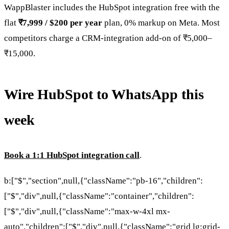
WappBlaster includes the HubSpot integration free with the
flat
₹7,999 / $200 per year
plan, 0% markup on Meta. Most
competitors charge a CRM-integration add-on of ₹5,000–
₹15,000.
Wire HubSpot to WhatsApp this
week
Book a 1:1 HubSpot integration call
.
b:["$","section",null,{"className":"pb-16","children":
["$","div",null,{"className":"container","children":
["$","div",null,{"className":"max-w-4xl mx-
auto","children":["$","div",null,{"className":"grid lg:grid-