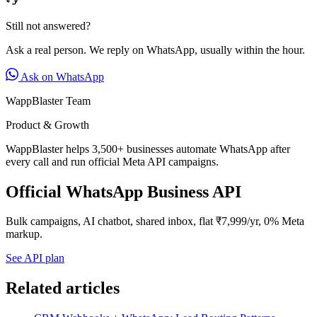
Still not answered?
Ask a real person. We reply on WhatsApp, usually within the hour.
Ask on WhatsApp
WappBlaster Team
Product & Growth
WappBlaster helps 3,500+ businesses automate WhatsApp after
every call and run official Meta API campaigns.
Official WhatsApp Business API
Bulk campaigns, AI chatbot, shared inbox, flat ₹7,999/yr, 0% Meta
markup.
See API plan
Related articles