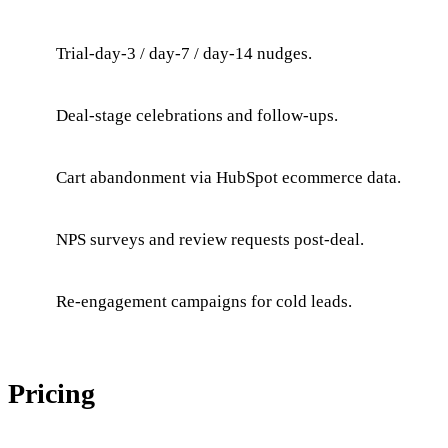
Trial-day-3 / day-7 / day-14 nudges.
Deal-stage celebrations and follow-ups.
Cart abandonment via HubSpot ecommerce data.
NPS surveys and review requests post-deal.
Re-engagement campaigns for cold leads.
Pricing