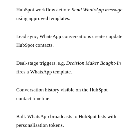
HubSpot workflow action:
Send WhatsApp message
using approved templates.
Lead sync, WhatsApp conversations create / update
HubSpot contacts.
Deal-stage triggers, e.g.
Decision Maker Bought-In
fires a WhatsApp template.
Conversation history visible on the HubSpot
contact timeline.
Bulk WhatsApp broadcasts to HubSpot lists with
personalisation tokens.