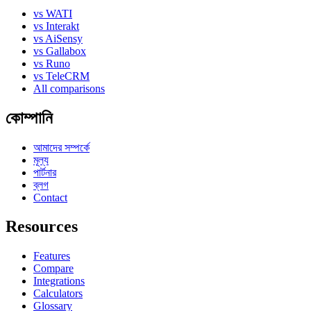
vs WATI
vs Interakt
vs AiSensy
vs Gallabox
vs Runo
vs TeleCRM
All comparisons
কোম্পানি
আমাদের সম্পর্কে
মূল্য
পার্টনার
ব্লগ
Contact
Resources
Features
Compare
Integrations
Calculators
Glossary