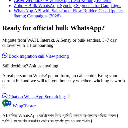
CRM Webhooks + WhatsApp: Lead Routing Patterns
Zoho + Bulk WhatsApp: Syncing Segments for Campaigns
WhatsApp API with Salesforce: Flow Builder, Case Updates
&amp; Campaigns (2026)
Ready for official bulk WhatsApp?
Migrate from WATI, Interakt, AiSensy or bulk senders, 3–7 day
cutover with 1:1 onboarding.
Book migration call
View pricing
Still deciding? Ask us anything.
A real person on WhatsApp, no form, no call centre. Bring your
current bill and we will tell you honestly whether switching is worth
it.
Chat on WhatsApp
See pricing
WappBlaster
AI-চালিত WhatsApp অটোমেশন দিয়ে প্রতিটি কলকে রূপান্তরে পরিণত করুন।
প্রতিটি কলের পর স্বয়ংক্রিয়ভাবে ব্যক্তিগতকৃত মেসেজ পাঠান।