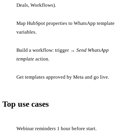
Deals, Workflows).
Map HubSpot properties to WhatsApp template
variables.
Build a workflow: trigger →
Send WhatsApp
template
action.
Get templates approved by Meta and go live.
Top use cases
Webinar reminders 1 hour before start.