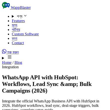
Skip to content
WappBlaster
পণ্য
Features
মূল্য
পার্টনার
Custom Software
ব্লগ
Contact
শুরু করুন
Home
/
Blog
Integration
WhatsApp API with HubSpot:
Workflows, Lead Sync &amp; Bulk
Campaigns (2026)
Integrate the official WhatsApp Business API with HubSpot in
2026. HubSpot workflows, lead sync, deal-stage triggers, bulk
campaigns, complete setup guide.