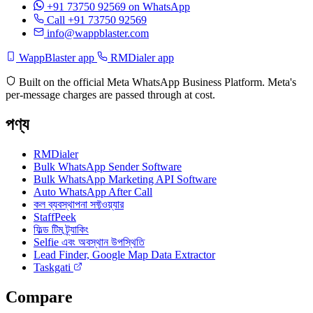
+91 73750 92569
on WhatsApp
Call +91 73750 92569
info@wappblaster.com
WappBlaster app
RMDialer app
Built on the official Meta WhatsApp Business Platform. Meta's
per-message charges are passed through at cost.
পণ্য
RMDialer
Bulk WhatsApp Sender Software
Bulk WhatsApp Marketing API Software
Auto WhatsApp After Call
কল ব্যবস্থাপনা সফ্টওয়্যার
StaffPeek
ফিল্ড টিম ট্র্যাকিং
Selfie এবং অবস্থান উপস্থিতি
Lead Finder, Google Map Data Extractor
Taskgati
Compare