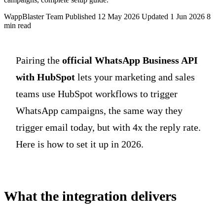
WappBlaster Team
Published 12 May 2026
Updated 1 Jun 2026
8
min read
Pairing the
official WhatsApp Business API
with HubSpot
lets your marketing and sales
teams use HubSpot workflows to trigger
WhatsApp campaigns, the same way they
trigger email today, but with 4x the reply rate.
Here is how to set it up in 2026.
What the integration delivers