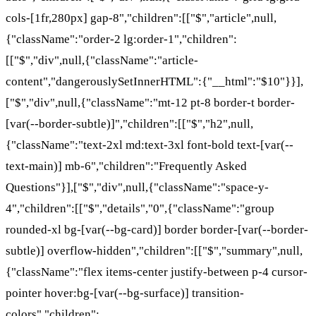
cols-[1fr,280px] gap-8","children":[["$","article",null,
{"className":"order-2 lg:order-1","children":
[["$","div",null,{"className":"article-
content","dangerouslySetInnerHTML":{"__html":"$10"}}],
["$","div",null,{"className":"mt-12 pt-8 border-t border-
[var(--border-subtle)]","children":[["$","h2",null,
{"className":"text-2xl md:text-3xl font-bold text-[var(--
text-main)] mb-6","children":"Frequently Asked
Questions"}],["$","div",null,{"className":"space-y-
4","children":[["$","details","0",{"className":"group
rounded-xl bg-[var(--bg-card)] border border-[var(--border-
subtle)] overflow-hidden","children":[["$","summary",null,
{"className":"flex items-center justify-between p-4 cursor-
pointer hover:bg-[var(--bg-surface)] transition-
colors","children":