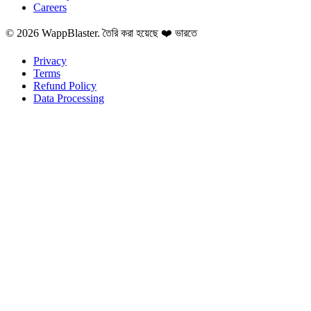
Careers
© 2026 WappBlaster. তৈরি করা হয়েছে ❤️ ভারতে
Privacy
Terms
Refund Policy
Data Processing