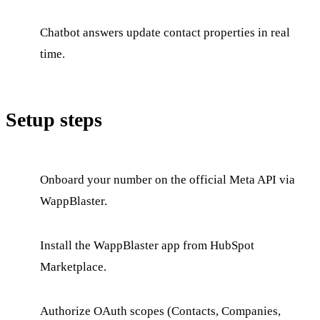
Chatbot answers update contact properties in real
time.
Setup steps
Onboard your number on the official Meta API via
WappBlaster.
Install the WappBlaster app from HubSpot
Marketplace.
Authorize OAuth scopes (Contacts, Companies,