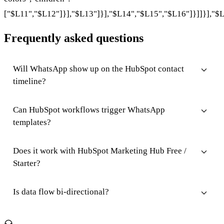
["$L11","$L12"]}],"$L13"]}],"$L14","$L15","$L16"]}]]}],"$L
Frequently asked questions
Will WhatsApp show up on the HubSpot contact
timeline?
Can HubSpot workflows trigger WhatsApp
templates?
Does it work with HubSpot Marketing Hub Free /
Starter?
Is data flow bi-directional?