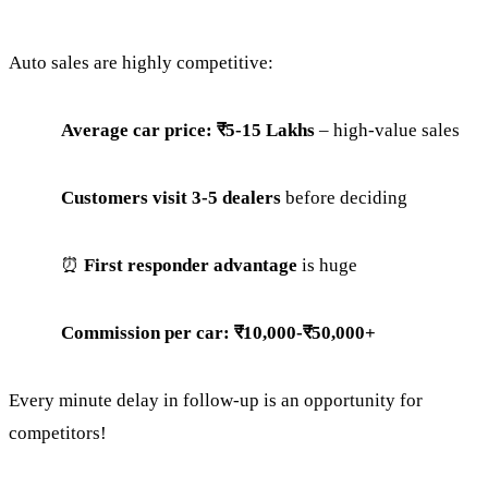
Auto sales are highly competitive:
Average car price: ₹5-15 Lakhs
– high-value sales
Customers visit 3-5 dealers
before deciding
⏰
First responder advantage
is huge
Commission per car: ₹10,000-₹50,000+
Every minute delay in follow-up is an opportunity for
competitors!