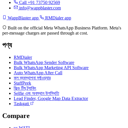
Call +91 73750 92569
info@wappblaster.com
WappBlaster app
RMDialer app
Built on the official Meta WhatsApp Business Platform. Meta's
per-message charges are passed through at cost.
পণ্য
RMDialer
Bulk WhatsApp Sender Software
Bulk WhatsApp Marketing API Software
Auto WhatsApp After Call
কল ব্যবস্থাপনা সফ্টওয়্যার
StaffPeek
ফিল্ড টিম ট্র্যাকিং
Selfie এবং অবস্থান উপস্থিতি
Lead Finder, Google Map Data Extractor
Taskgati
Compare
vs WATI