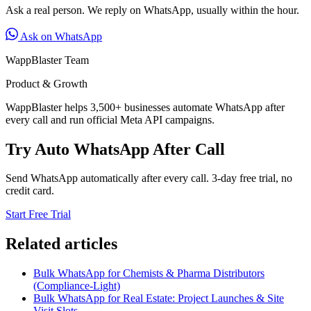
Ask a real person. We reply on WhatsApp, usually within the hour.
Ask on WhatsApp
WappBlaster Team
Product & Growth
WappBlaster helps 3,500+ businesses automate WhatsApp after
every call and run official Meta API campaigns.
Try Auto WhatsApp After Call
Send WhatsApp automatically after every call. 3-day free trial, no
credit card.
Start Free Trial
Related articles
Bulk WhatsApp for Chemists & Pharma Distributors
(Compliance-Light)
Bulk WhatsApp for Real Estate: Project Launches & Site
Visit Slots