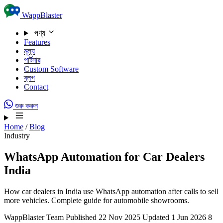
Skip to content
WappBlaster
পণ্য
Features
মূল্য
পার্টনার
Custom Software
ব্লগ
Contact
শুরু করুন
Home
/
Blog
Industry
WhatsApp Automation for Car Dealers
India
How car dealers in India use WhatsApp automation after calls to sell
more vehicles. Complete guide for automobile showrooms.
WappBlaster Team
Published 22 Nov 2025
Updated 1 Jun 2026
8