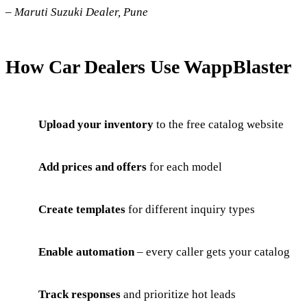
–
Maruti Suzuki Dealer, Pune
How Car Dealers Use WappBlaster
Upload your inventory
to the free catalog website
Add prices and offers
for each model
Create templates
for different inquiry types
Enable automation
– every caller gets your catalog
Track responses
and prioritize hot leads