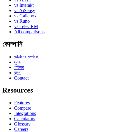
vs Interakt
vs AiSensy
vs Gallabox
vs Runo
vs TeleCRM
All comparisons
কোম্পানি
আমাদের সম্পর্কে
মূল্য
পার্টনার
ব্লগ
Contact
Resources
Features
Compare
Integrations
Calculators
Glossary
Careers