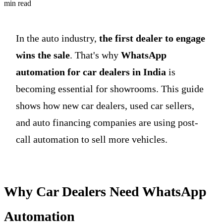
min read
In the auto industry,
the first dealer to engage
wins the sale
. That's why
WhatsApp
automation for car dealers in India
is
becoming essential for showrooms. This guide
shows how new car dealers, used car sellers,
and auto financing companies are using post-
call automation to sell more vehicles.
Why Car Dealers Need WhatsApp
Automation