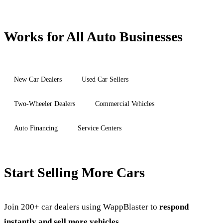
Works for All Auto Businesses
New Car Dealers
Used Car Sellers
Two-Wheeler Dealers
Commercial Vehicles
Auto Financing
Service Centers
Start Selling More Cars
Join 200+ car dealers using WappBlaster to
respond
instantly and sell more vehicles
.