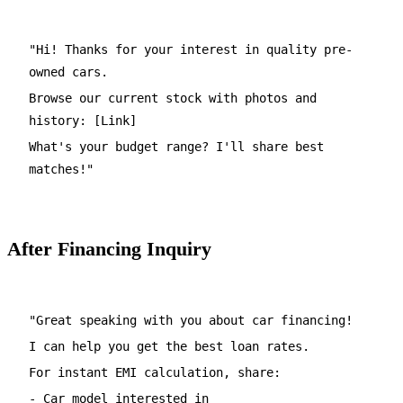
"Hi! Thanks for your interest in quality pre-
owned cars.
Browse our current stock with photos and
history: [Link]
What's your budget range? I'll share best
matches!"
After Financing Inquiry
"Great speaking with you about car financing!
I can help you get the best loan rates.
For instant EMI calculation, share:
- Car model interested in