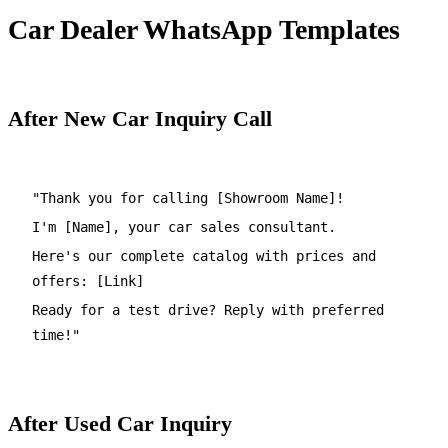
Car Dealer WhatsApp Templates
After New Car Inquiry Call
"Thank you for calling [Showroom Name]!
I'm [Name], your car sales consultant.
Here's our complete catalog with prices and
offers: [Link]
Ready for a test drive? Reply with preferred
time!"
After Used Car Inquiry