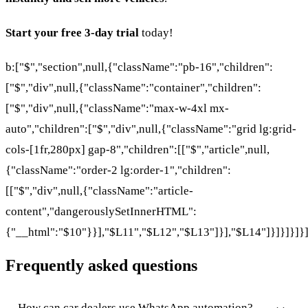
Start your free 3-day trial
today!
b:["$","section",null,{"className":"pb-16","children":
["$","div",null,{"className":"container","children":
["$","div",null,{"className":"max-w-4xl mx-
auto","children":["$","div",null,{"className":"grid lg:grid-
cols-[1fr,280px] gap-8","children":[["$","article",null,
{"className":"order-2 lg:order-1","children":
[["$","div",null,{"className":"article-
content","dangerouslySetInnerHTML":
{"__html":"$10"}}],"$L11","$L12","$L13"]}],"$L14"]}]}]}]}
Frequently asked questions
How can car dealers use WhatsApp automation?