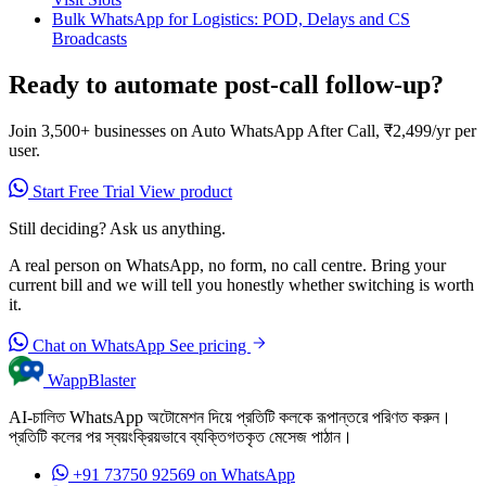
Bulk WhatsApp for Logistics: POD, Delays and CS
Broadcasts
Ready to automate post-call follow-up?
Join 3,500+ businesses on Auto WhatsApp After Call, ₹2,499/yr per
user.
Start Free Trial
View product
Still deciding? Ask us anything.
A real person on WhatsApp, no form, no call centre. Bring your
current bill and we will tell you honestly whether switching is worth
it.
Chat on WhatsApp
See pricing
WappBlaster
AI-চালিত WhatsApp অটোমেশন দিয়ে প্রতিটি কলকে রূপান্তরে পরিণত করুন।
প্রতিটি কলের পর স্বয়ংক্রিয়ভাবে ব্যক্তিগতকৃত মেসেজ পাঠান।
+91 73750 92569
on WhatsApp