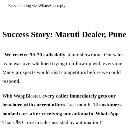
Easy booking via WhatsApp reply
Success Story: Maruti Dealer, Pune
"
We receive 50-70 calls daily
at our showroom. Our sales
team was overwhelmed trying to follow up with everyone.
Many prospects would visit competitors before we could
respond.
With WappBlaster,
every caller immediately gets our
brochure with current offers
. Last month,
12 customers
booked cars after receiving our automatic WhatsApp
.
That's ₹8 Crore in sales assisted by automation!"