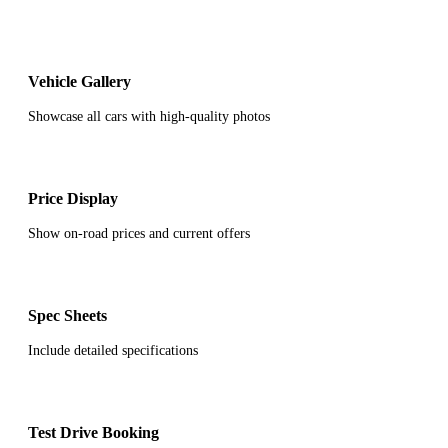
Vehicle Gallery
Showcase all cars with high-quality photos
Price Display
Show on-road prices and current offers
Spec Sheets
Include detailed specifications
Test Drive Booking