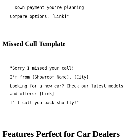
- Down payment you're planning
Compare options: [Link]"
Missed Call Template
"Sorry I missed your call!
I'm from [Showroom Name], [City].
Looking for a new car? Check our latest models
and offers: [Link]
I'll call you back shortly!"
Features Perfect for Car Dealers