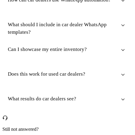
What should I include in car dealer WhatsApp
templates?
Can I showcase my entire inventory?
Does this work for used car dealers?
What results do car dealers see?
Still not answered?