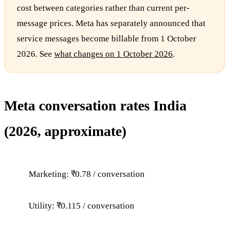
cost between categories rather than current per-
message prices. Meta has separately announced that
service messages become billable from 1 October
2026. See
what changes on 1 October 2026
.
Meta conversation rates India
(2026, approximate)
Marketing: ₹0.78 / conversation
Utility: ₹0.115 / conversation