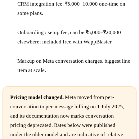
CRM integration fee, ₹5,000–10,000 one-time on
some plans.
Onboarding / setup fee, can be ₹5,000–₹20,000
elsewhere; included free with WappBlaster.
Markup on Meta conversation charges, biggest line
item at scale.
Pricing model changed.
Meta moved from per-
conversation to per-message billing on 1 July 2025,
and its documentation now marks conversation
pricing deprecated. Rates below were published
under the older model and are indicative of relative