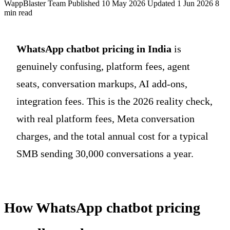
WappBlaster Team
Published 10 May 2026
Updated 1 Jun 2026
8
min read
WhatsApp chatbot pricing in India
is
genuinely confusing, platform fees, agent
seats, conversation markups, AI add-ons,
integration fees. This is the 2026 reality check,
with real platform fees, Meta conversation
charges, and the total annual cost for a typical
SMB sending 30,000 conversations a year.
How WhatsApp chatbot pricing