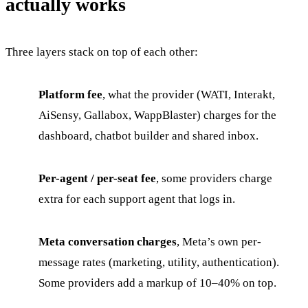
actually works
Three layers stack on top of each other:
Platform fee
, what the provider (WATI, Interakt,
AiSensy, Gallabox, WappBlaster) charges for the
dashboard, chatbot builder and shared inbox.
Per-agent / per-seat fee
, some providers charge
extra for each support agent that logs in.
Meta conversation charges
, Meta’s own per-
message rates (marketing, utility, authentication).
Some providers add a markup of 10–40% on top.