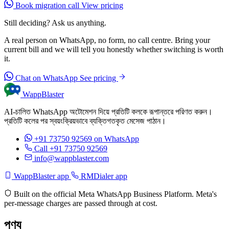
Book migration call
View pricing
Still deciding? Ask us anything.
A real person on WhatsApp, no form, no call centre. Bring your
current bill and we will tell you honestly whether switching is worth
it.
Chat on WhatsApp
See pricing
WappBlaster
AI-চালিত WhatsApp অটোমেশন দিয়ে প্রতিটি কলকে রূপান্তরে পরিণত করুন।
প্রতিটি কলের পর স্বয়ংক্রিয়ভাবে ব্যক্তিগতকৃত মেসেজ পাঠান।
+91 73750 92569
on WhatsApp
Call +91 73750 92569
info@wappblaster.com
WappBlaster app
RMDialer app
Built on the official Meta WhatsApp Business Platform. Meta's
per-message charges are passed through at cost.
পণ্য