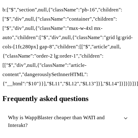
b:["$","section",null,{"className":"pb-16","children":
["$","div",null,{"className":"container","children":
["$","div",null,{"className":"max-w-4xl mx-
auto","children":["$","div",null,{"className":"grid lg:grid-
cols-[1fr,280px] gap-8","children":[["$","article",null,
{"className":"order-2 lg:order-1","children":
[["$","div",null,{"className":"article-
content","dangerouslySetInnerHTML":
{"__html":"$10"}}],"$L11","$L12","$L13"]}],"$L14"]}]}]}]}
Frequently asked questions
Why is WappBlaster cheaper than WATI and
Interakt?