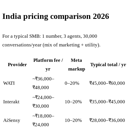
India pricing comparison 2026
For a typical SMB: 1 number, 3 agents, 30,000
conversations/year (mix of marketing + utility).
Platform fee /
Meta
Provider
Typical total / yr
yr
markup
~₹36,000–
WATI
0–20%
₹45,000–₹60,000
₹48,000
~₹24,000–
Interakt
10–20%
₹35,000–₹45,000
₹30,000
~₹18,000–
AiSensy
10–20%
₹28,000–₹36,000
₹24,000