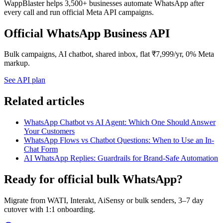
WappBlaster helps 3,500+ businesses automate WhatsApp after
every call and run official Meta API campaigns.
Official WhatsApp Business API
Bulk campaigns, AI chatbot, shared inbox, flat ₹7,999/yr, 0% Meta
markup.
See API plan
Related articles
WhatsApp Chatbot vs AI Agent: Which One Should Answer
Your Customers
WhatsApp Flows vs Chatbot Questions: When to Use an In-
Chat Form
AI WhatsApp Replies: Guardrails for Brand-Safe Automation
Ready for official bulk WhatsApp?
Migrate from WATI, Interakt, AiSensy or bulk senders, 3–7 day
cutover with 1:1 onboarding.