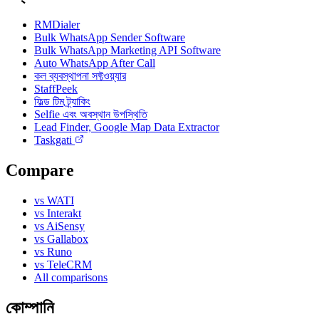
RMDialer
Bulk WhatsApp Sender Software
Bulk WhatsApp Marketing API Software
Auto WhatsApp After Call
কল ব্যবস্থাপনা সফ্টওয়্যার
StaffPeek
ফিল্ড টিম ট্র্যাকিং
Selfie এবং অবস্থান উপস্থিতি
Lead Finder, Google Map Data Extractor
Taskgati
Compare
vs WATI
vs Interakt
vs AiSensy
vs Gallabox
vs Runo
vs TeleCRM
All comparisons
কোম্পানি