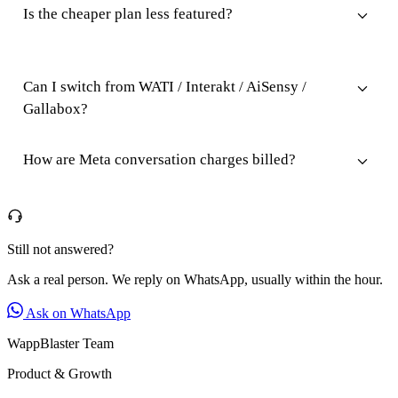
Is the cheaper plan less featured?
Can I switch from WATI / Interakt / AiSensy /
Gallabox?
How are Meta conversation charges billed?
Still not answered?
Ask a real person. We reply on WhatsApp, usually within the hour.
Ask on WhatsApp
WappBlaster Team
Product & Growth