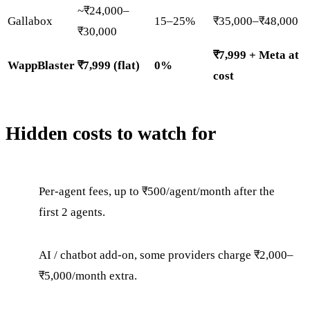
~₹24,000–
Gallabox
15–25%
₹35,000–₹48,000
₹30,000
₹7,999 + Meta at
WappBlaster
₹7,999 (flat)
0%
cost
Hidden costs to watch for
Per-agent fees, up to ₹500/agent/month after the
first 2 agents.
AI / chatbot add-on, some providers charge ₹2,000–
₹5,000/month extra.