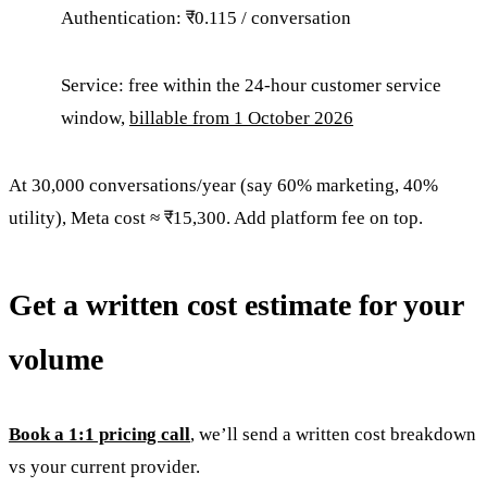
Authentication: ₹0.115 / conversation
Service: free within the 24-hour customer service
window,
billable from 1 October 2026
At 30,000 conversations/year (say 60% marketing, 40%
utility), Meta cost ≈ ₹15,300. Add platform fee on top.
Get a written cost estimate for your
volume
Book a 1:1 pricing call
, we’ll send a written cost breakdown
vs your current provider.