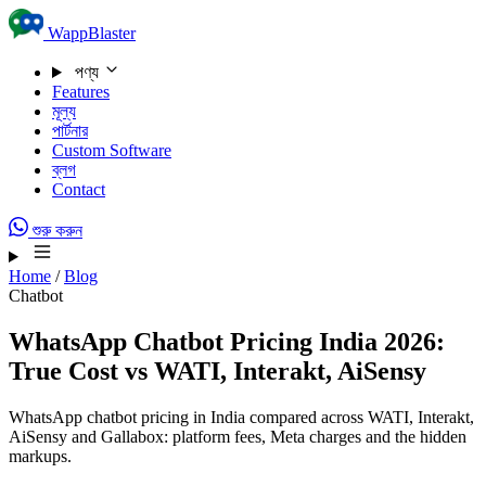
Skip to content
WappBlaster
পণ্য
Features
মূল্য
পার্টনার
Custom Software
ব্লগ
Contact
শুরু করুন
Home
/
Blog
Chatbot
WhatsApp Chatbot Pricing India 2026:
True Cost vs WATI, Interakt, AiSensy
WhatsApp chatbot pricing in India compared across WATI, Interakt,
AiSensy and Gallabox: platform fees, Meta charges and the hidden
markups.