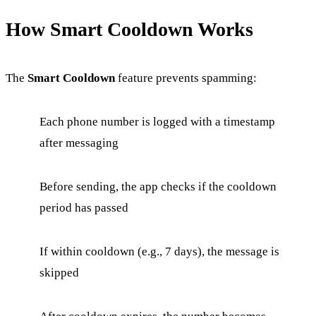
How Smart Cooldown Works
The
Smart Cooldown
feature prevents spamming:
Each phone number is logged with a timestamp
after messaging
Before sending, the app checks if the cooldown
period has passed
If within cooldown (e.g., 7 days), the message is
skipped