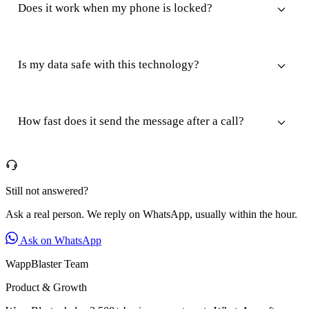
Does it work when my phone is locked?
Is my data safe with this technology?
How fast does it send the message after a call?
Still not answered?
Ask a real person. We reply on WhatsApp, usually within the hour.
Ask on WhatsApp
WappBlaster Team
Product & Growth