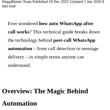
WappBlaster Team
Published 18 Dec 2025
Updated 1 Jun 2026
8
min read
Ever wondered
how auto WhatsApp after
call works
? This technical guide breaks down
the technology behind
post-call WhatsApp
automation
– from call detection to message
delivery – in simple terms anyone can
understand.
Overview: The Magic Behind
Automation