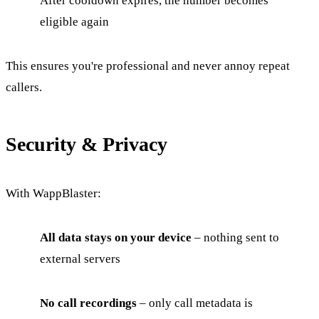
After cooldown expires, the number becomes
eligible again
This ensures you're professional and never annoy repeat
callers.
Security & Privacy
With WappBlaster:
All data stays on your device
– nothing sent to
external servers
No call recordings
– only call metadata is