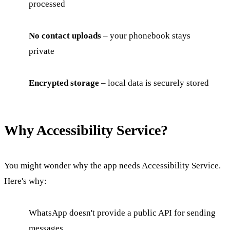
processed
No contact uploads
– your phonebook stays
private
Encrypted storage
– local data is securely stored
Why Accessibility Service?
You might wonder why the app needs Accessibility Service.
Here's why:
WhatsApp doesn't provide a public API for sending
messages