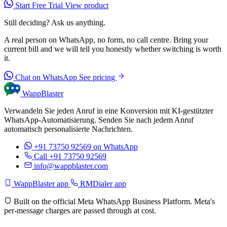
Start Free Trial
View product
Still deciding? Ask us anything.
A real person on WhatsApp, no form, no call centre. Bring your
current bill and we will tell you honestly whether switching is worth
it.
Chat on WhatsApp
See pricing
WappBlaster
Verwandeln Sie jeden Anruf in eine Konversion mit KI-gestützter
WhatsApp-Automatisierung. Senden Sie nach jedem Anruf
automatisch personalisierte Nachrichten.
+91 73750 92569
on WhatsApp
Call +91 73750 92569
info@wappblaster.com
WappBlaster app
RMDialer app
Built on the official Meta WhatsApp Business Platform. Meta's
per-message charges are passed through at cost.