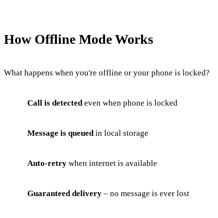
How Offline Mode Works
What happens when you're offline or your phone is locked?
Call is detected
even when phone is locked
Message is queued
in local storage
Auto-retry
when internet is available
Guaranteed delivery
– no message is ever lost