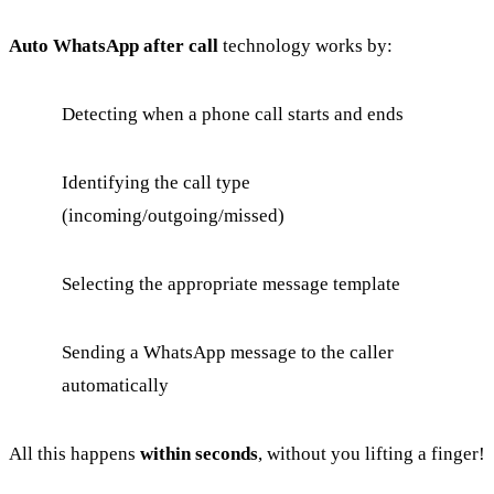
Auto WhatsApp after call
technology works by:
Detecting when a phone call starts and ends
Identifying the call type
(incoming/outgoing/missed)
Selecting the appropriate message template
Sending a WhatsApp message to the caller
automatically
All this happens
within seconds
, without you lifting a finger!