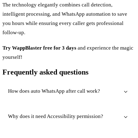
The technology elegantly combines call detection,
intelligent processing, and WhatsApp automation to save
you hours while ensuring every caller gets professional
follow-up.
Try WappBlaster free for 3 days
and experience the magic
yourself!
Frequently asked questions
How does auto WhatsApp after call work?
Why does it need Accessibility permission?