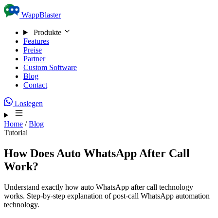
Skip to content
WappBlaster
Produkte
Features
Preise
Partner
Custom Software
Blog
Contact
Loslegen
Home
/
Blog
Tutorial
How Does Auto WhatsApp After Call
Work?
Understand exactly how auto WhatsApp after call technology
works. Step-by-step explanation of post-call WhatsApp automation
technology.