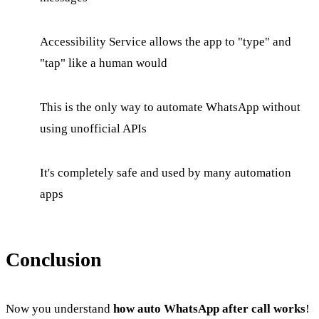
Accessibility Service allows the app to "type" and
"tap" like a human would
This is the only way to automate WhatsApp without
using unofficial APIs
It's completely safe and used by many automation
apps
Conclusion
Now you understand
how auto WhatsApp after call works
!