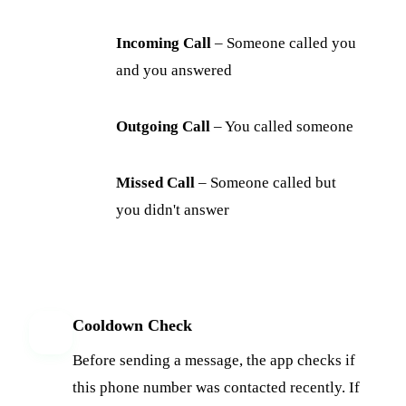
Incoming Call
– Someone called you
and you answered
Outgoing Call
– You called someone
Missed Call
– Someone called but
you didn't answer
Cooldown Check
3
Before sending a message, the app checks if
this phone number was contacted recently. If