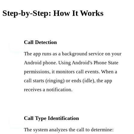
Step-by-Step: How It Works
Call Detection
1
The app runs as a background service on your
Android phone. Using Android's Phone State
permissions, it monitors call events. When a
call starts (ringing) or ends (idle), the app
receives a notification.
Call Type Identification
2
The system analyzes the call to determine: