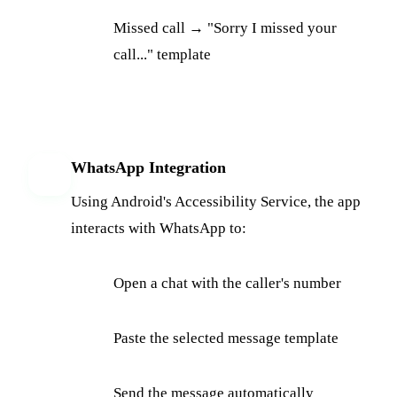
Missed call → "Sorry I missed your
call..." template
WhatsApp Integration
5
Using Android's Accessibility Service, the app
interacts with WhatsApp to:
Open a chat with the caller's number
Paste the selected message template
Send the message automatically