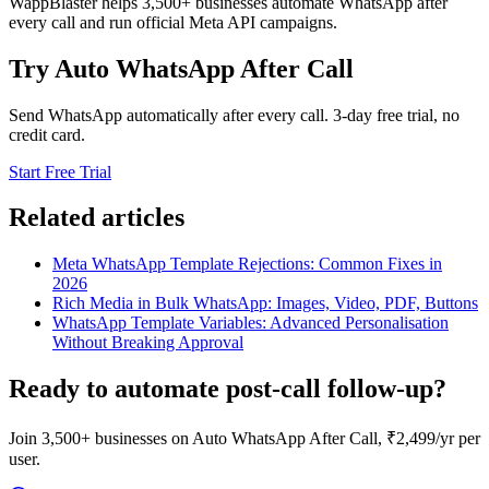
WappBlaster helps 3,500+ businesses automate WhatsApp after
every call and run official Meta API campaigns.
Try Auto WhatsApp After Call
Send WhatsApp automatically after every call. 3-day free trial, no
credit card.
Start Free Trial
Related articles
Meta WhatsApp Template Rejections: Common Fixes in
2026
Rich Media in Bulk WhatsApp: Images, Video, PDF, Buttons
WhatsApp Template Variables: Advanced Personalisation
Without Breaking Approval
Ready to automate post-call follow-up?
Join 3,500+ businesses on Auto WhatsApp After Call, ₹2,499/yr per
user.