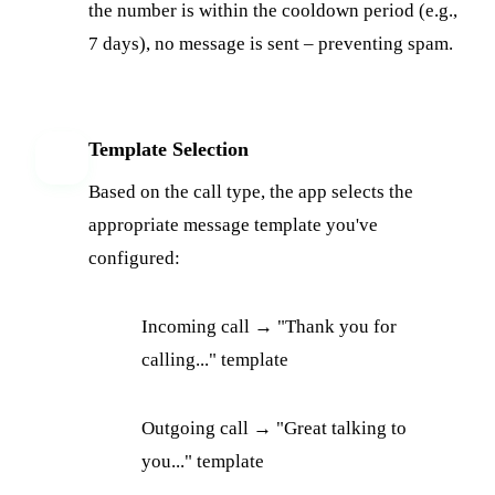
the number is within the cooldown period (e.g.,
7 days), no message is sent – preventing spam.
Template Selection
4
Based on the call type, the app selects the
appropriate message template you've
configured:
Incoming call → "Thank you for
calling..." template
Outgoing call → "Great talking to
you..." template