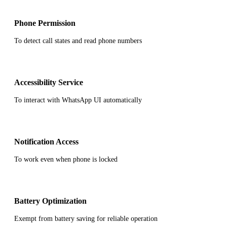
Phone Permission
To detect call states and read phone numbers
Accessibility Service
To interact with WhatsApp UI automatically
Notification Access
To work even when phone is locked
Battery Optimization
Exempt from battery saving for reliable operation