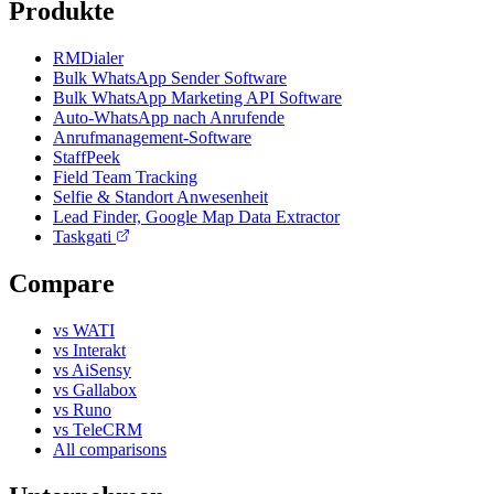
Produkte
RMDialer
Bulk WhatsApp Sender Software
Bulk WhatsApp Marketing API Software
Auto-WhatsApp nach Anrufende
Anrufmanagement-Software
StaffPeek
Field Team Tracking
Selfie & Standort Anwesenheit
Lead Finder, Google Map Data Extractor
Taskgati
Compare
vs WATI
vs Interakt
vs AiSensy
vs Gallabox
vs Runo
vs TeleCRM
All comparisons