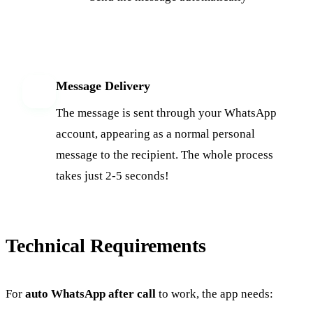
Message Delivery
6
The message is sent through your WhatsApp
account, appearing as a normal personal
message to the recipient. The whole process
takes just 2-5 seconds!
Technical Requirements
For
auto WhatsApp after call
to work, the app needs: