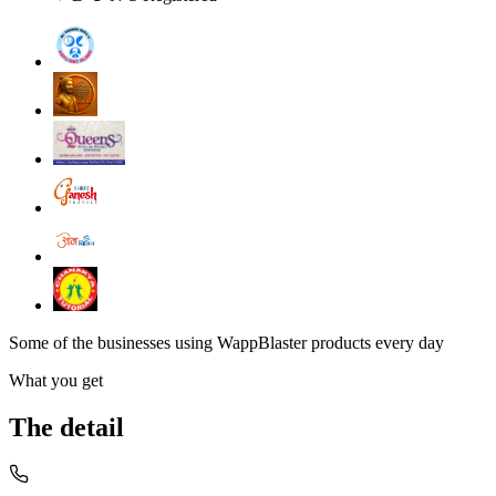
Some of the businesses using WappBlaster products every day
What you get
The detail