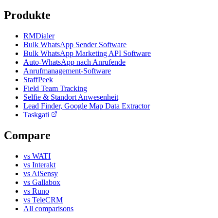
Produkte
RMDialer
Bulk WhatsApp Sender Software
Bulk WhatsApp Marketing API Software
Auto-WhatsApp nach Anrufende
Anrufmanagement-Software
StaffPeek
Field Team Tracking
Selfie & Standort Anwesenheit
Lead Finder, Google Map Data Extractor
Taskgati
Compare
vs WATI
vs Interakt
vs AiSensy
vs Gallabox
vs Runo
vs TeleCRM
All comparisons