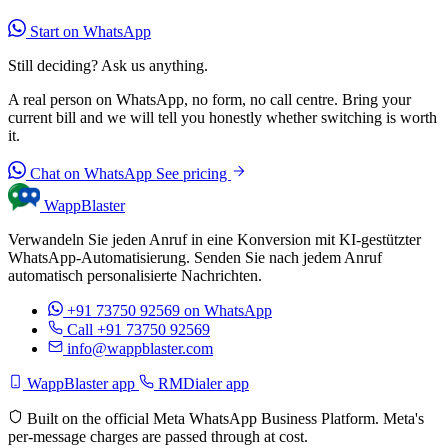
Start on WhatsApp
Still deciding? Ask us anything.
A real person on WhatsApp, no form, no call centre. Bring your
current bill and we will tell you honestly whether switching is worth
it.
Chat on WhatsApp
See pricing
WappBlaster
Verwandeln Sie jeden Anruf in eine Konversion mit KI-gestützter
WhatsApp-Automatisierung. Senden Sie nach jedem Anruf
automatisch personalisierte Nachrichten.
+91 73750 92569
on WhatsApp
Call +91 73750 92569
info@wappblaster.com
WappBlaster app
RMDialer app
Built on the official Meta WhatsApp Business Platform. Meta's
per-message charges are passed through at cost.