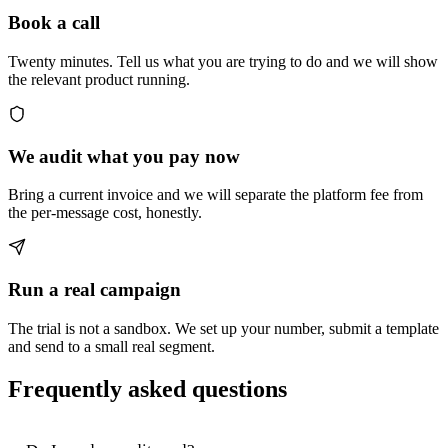
Book a call
Twenty minutes. Tell us what you are trying to do and we will show
the relevant product running.
We audit what you pay now
Bring a current invoice and we will separate the platform fee from
the per-message cost, honestly.
Run a real campaign
The trial is not a sandbox. We set up your number, submit a template
and send to a small real segment.
Frequently asked questions