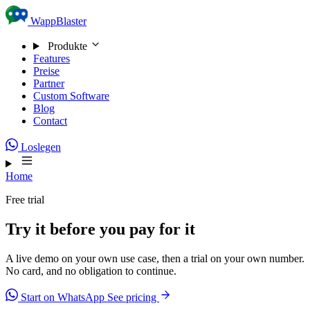
Skip to content
WappBlaster
Produkte
Features
Preise
Partner
Custom Software
Blog
Contact
Loslegen
Home
Free trial
Try it before you pay for it
A live demo on your own use case, then a trial on your own number.
No card, and no obligation to continue.
Start on WhatsApp
See pricing