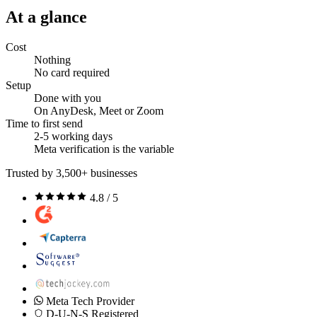
At a glance
Cost
Nothing
No card required
Setup
Done with you
On AnyDesk, Meet or Zoom
Time to first send
2-5 working days
Meta verification is the variable
Trusted by 3,500+ businesses
4.8 / 5
Meta Tech Provider
D-U-N-S Registered