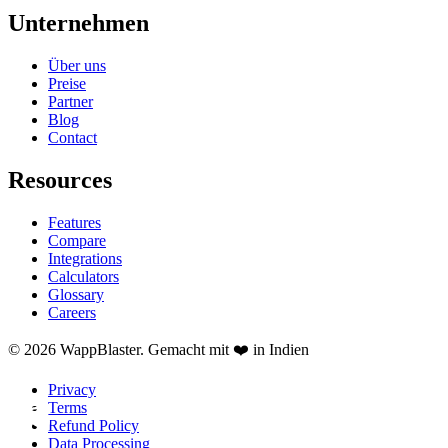
Unternehmen
Über uns
Preise
Partner
Blog
Contact
Resources
Features
Compare
Integrations
Calculators
Glossary
Careers
© 2026 WappBlaster. Gemacht mit ❤️ in Indien
Privacy
Terms
Refund Policy
Data Processing