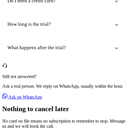
Do I need a credit card?
How long is the trial?
What happens after the trial?
Still not answered?
Ask a real person. We reply on WhatsApp, usually within the hour.
Ask on WhatsApp
Nothing to cancel later
No card on file means no subscription to remember to stop. Message
us and we will book the call.