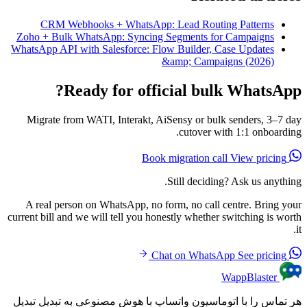
CRM Webhooks + WhatsApp
Zoho + Bulk WhatsApp: Syncin
WhatsApp API with Salesforce: F
Ready for off
Migrate from WATI, Interakt, 
A real person on WhatsApp, no
current bill and we will tell you h
هر تماس را با اتوماسیون واتسا