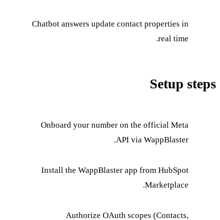
Chatbot answers update
Onboard your number
Install the WappBla
Authorize OA