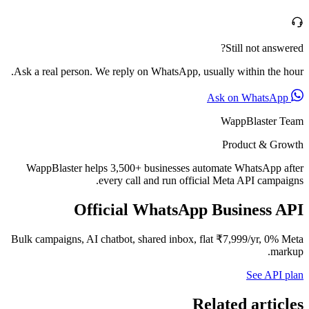
Ask a real person. We reply on W
WappBlaster helps 3,500+ bus
every call an
Official Wh
Bulk campaigns, AI chatbot, shar