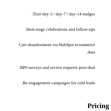
Trial-day-3 / 
Deal-stage celebr
Cart abandonment v
NPS surveys and revi
Re-engagement camp