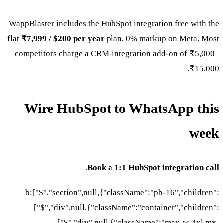
WappBlaster includes the HubS
flat
₹7,999 / $200 per year
pl
competitors charge a CRM-i
Wire HubSpot 
.
Book a 
b:["$","section",null,{"
["$","div",null,{"clas
["$","div",null