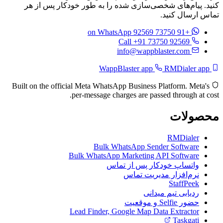
کنید. پیام‌های شخصی‌سازی
on Wha
Built on the official Meta What
per-message c
Bulk 
Bulk WhatsAp
وا
Lead Finder, 