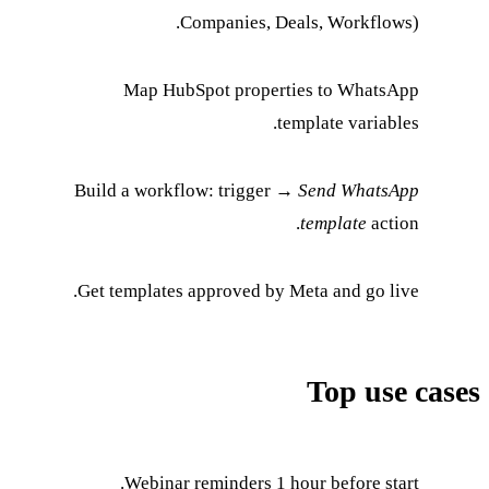
Companie
Map HubSpot pr
Build a workflow: tri
Get templates approve
Webinar reminder