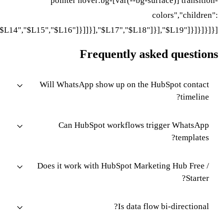
pointer hover:bg-[
["$L11","$L12"]}],"$L13"]}],"$L14","$L15","$L16"]}]]}],"$L1
Freque
Will WhatsApp show 
Can HubSpot wo
Does it work with Hu