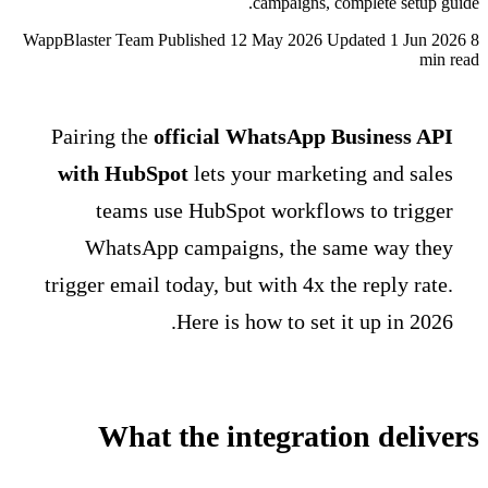
WappBlaster Team
Published 1
Pairing the
official 
with HubSpot
lets y
teams use HubSpo
WhatsApp campaig
trigger email today, but
Here is 
What the in