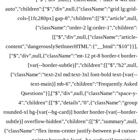
auto","children":["$","div",nu
cols-[1fr,280px] gap-8","
{"className":"or
[["$","di
content","dangerouslySetInn
["$","div",null,{"className
[var(--border-subtle
{"className":"text-2xl md:t
text-main)] mb-6"
Questions"}],["$","div
4","children":[["$","de
rounded-xl bg-[var(--bg-card)]
subtle)] overflow-hidden","ch
{"className":"flex items-cente