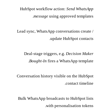
HubSpot workflow a
message
usin
Lead sync, WhatsApp c
upd
Deal-stage triggers
Bought-In
fires
Conversation history 
Bulk WhatsApp broadc
with 