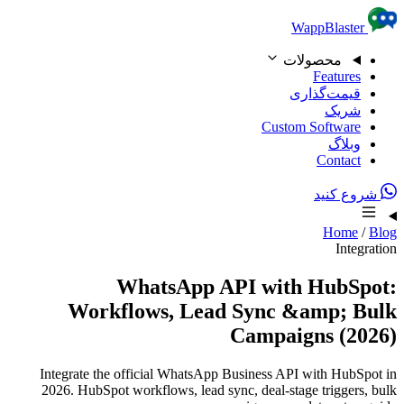
WhatsApp
Workflows, Le
Integrate the official Whats
2026. HubSpot workflows, lea