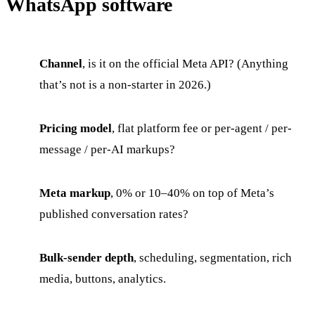
WhatsApp software
Channel
, is it on the official Meta API? (Anything
that’s not is a non-starter in 2026.)
Pricing model
, flat platform fee or per-agent / per-
message / per-AI markups?
Meta markup
, 0% or 10–40% on top of Meta’s
published conversation rates?
Bulk-sender depth
, scheduling, segmentation, rich
media, buttons, analytics.