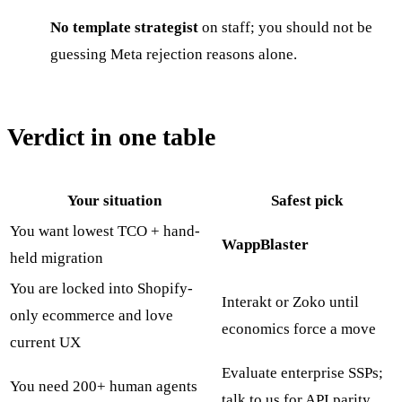
No template strategist
on staff; you should not be
guessing Meta rejection reasons alone.
Verdict in one table
Your situation
Safest pick
You want lowest TCO + hand-
WappBlaster
held migration
You are locked into Shopify-
Interakt or Zoko until
only ecommerce and love
economics force a move
current UX
Evaluate enterprise SSPs;
You need 200+ human agents
talk to us for API parity