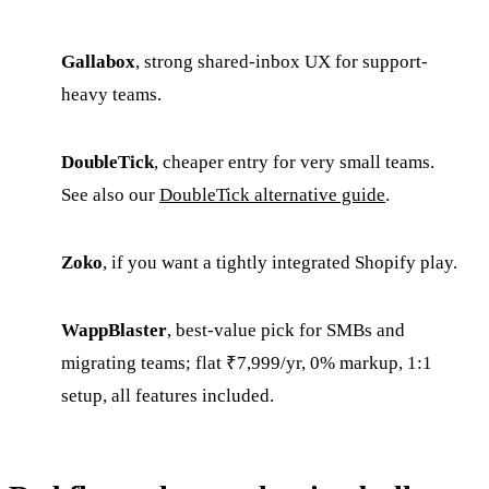
Gallabox
, strong shared-inbox UX for support-
heavy teams.
DoubleTick
, cheaper entry for very small teams.
See also our
DoubleTick alternative guide
.
Zoko
, if you want a tightly integrated Shopify play.
WappBlaster
, best-value pick for SMBs and
migrating teams; flat ₹7,999/yr, 0% markup, 1:1
setup, all features included.