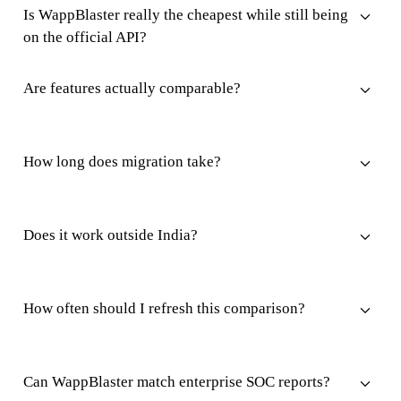
Is WappBlaster really the cheapest while still being
on the official API?
Are features actually comparable?
How long does migration take?
Does it work outside India?
How often should I refresh this comparison?
Can WappBlaster match enterprise SOC reports?