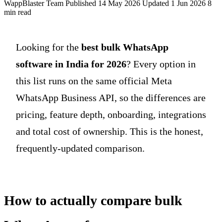
WappBlaster Team
Published 14 May 2026
Updated 1 Jun 2026
8
min read
Looking for the
best bulk WhatsApp
software in India for 2026
? Every option in
this list runs on the same official Meta
WhatsApp Business API, so the differences are
pricing, feature depth, onboarding, integrations
and total cost of ownership. This is the honest,
frequently-updated comparison.
How to actually compare bulk