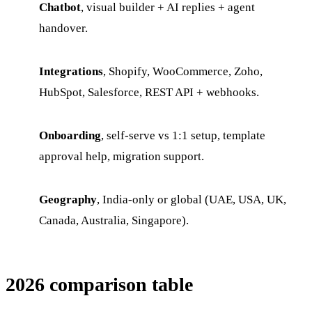
Chatbot
, visual builder + AI replies + agent
handover.
Integrations
, Shopify, WooCommerce, Zoho,
HubSpot, Salesforce, REST API + webhooks.
Onboarding
, self-serve vs 1:1 setup, template
approval help, migration support.
Geography
, India-only or global (UAE, USA, UK,
Canada, Australia, Singapore).
2026 comparison table