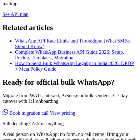
markup.
See API plan
Related articles
WhatsApp API Rate Limits and Throughput (What SMBs
Should Know)
Complete WhatsApp Business API Guide 2026: Setup,
Pricing, Templates, Migration
How to Send Bulk WhatsApp Legally in India 2026: DPDP
+ Meta Policy Guide
Ready for official bulk WhatsApp?
Migrate from WATI, Interakt, AiSensy or bulk senders, 3–7 day
cutover with 1:1 onboarding.
Book migration call
View pricing
Still deciding? Ask us anything.
A real person on WhatsApp, no form, no call centre. Bring your
current bill and we will tell you honestly whether switching is worth