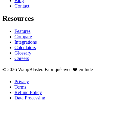
Blog
Contact
Resources
Features
Compare
Integrations
Calculators
Glossary
Careers
© 2026 WappBlaster. Fabriqué avec ❤️ en Inde
Privacy
Terms
Refund Policy
Data Processing