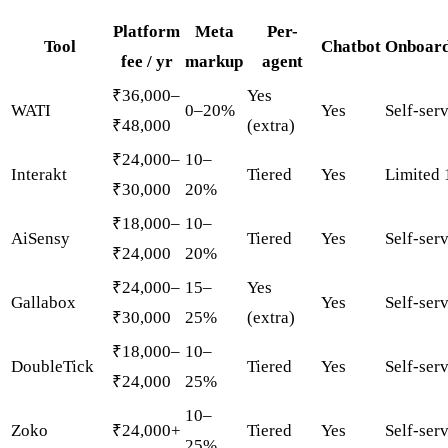
Platform
Meta
Per-
Tool
Chatbot
Onboard
fee / yr
markup
agent
₹36,000–
Yes
WATI
0–20%
Yes
Self-ser
₹48,000
(extra)
₹24,000–
10–
Interakt
Tiered
Yes
Limited 
₹30,000
20%
₹18,000–
10–
AiSensy
Tiered
Yes
Self-ser
₹24,000
20%
₹24,000–
15–
Yes
Gallabox
Yes
Self-ser
₹30,000
25%
(extra)
₹18,000–
10–
DoubleTick
Tiered
Yes
Self-ser
₹24,000
25%
10–
Zoko
₹24,000+
Tiered
Yes
Self-ser
25%