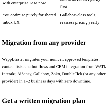
with enterprise IAM now
first
You optimise purely for shared
Gallabox-class tools;
inbox UX
reassess pricing yearly
Migration from any provider
WappBlaster migrates your number, approved templates,
contact lists, chatbot flows and CRM integration from WATI,
Interakt, AiSensy, Gallabox, Zoko, DoubleTick (or any other
provider) in 1–2 business days with zero downtime.
Get a written migration plan