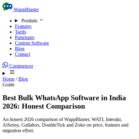
Skip to content
WappBlaster
Produits
Features
Tarifs
Partenaire
Custom Software
Blog
Contact
Commencer
Home
/
Blog
Guide
Best Bulk WhatsApp Software in India
2026: Honest Comparison
An honest 2026 comparison of WappBlaster, WATI, Interakt,
AiSensy, Gallabox, DoubleTick and Zoko on price, features and
migration effort.