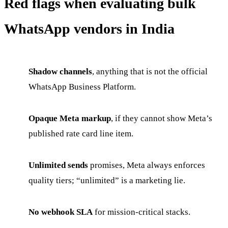
Red flags when evaluating bulk
WhatsApp vendors in India
Shadow channels
, anything that is not the official
WhatsApp Business Platform.
Opaque Meta markup
, if they cannot show Meta’s
published rate card line item.
Unlimited sends
promises, Meta always enforces
quality tiers; “unlimited” is a marketing lie.
No webhook SLA
for mission-critical stacks.