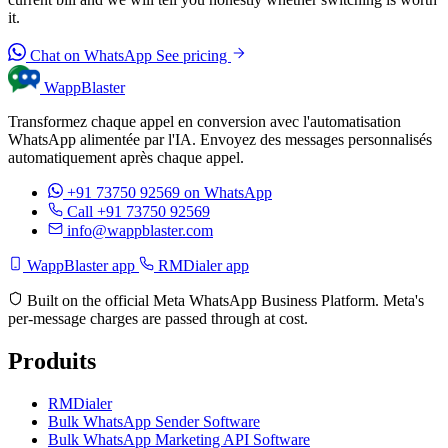
it.
Chat on WhatsApp
See pricing
WappBlaster
Transformez chaque appel en conversion avec l'automatisation
WhatsApp alimentée par l'IA. Envoyez des messages personnalisés
automatiquement après chaque appel.
+91 73750 92569
on WhatsApp
Call +91 73750 92569
info@wappblaster.com
WappBlaster app
RMDialer app
Built on the official Meta WhatsApp Business Platform. Meta's
per-message charges are passed through at cost.
Produits
RMDialer
Bulk WhatsApp Sender Software
Bulk WhatsApp Marketing API Software