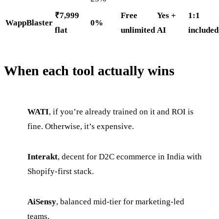
₹7,999
Free
Yes +
1:1
WappBlaster
0%
flat
unlimited
AI
included
When each tool actually wins
WATI
, if you’re already trained on it and ROI is
fine. Otherwise, it’s expensive.
Interakt
, decent for D2C ecommerce in India with
Shopify-first stack.
AiSensy
, balanced mid-tier for marketing-led
teams.