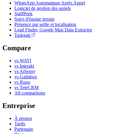
WhatsApp Automatique Après Appel
Logiciel de gestion des appels
StaffPeek
Suivi d'équipe terrain
Présence par selfie et localisation
Lead Finder, Google Map Data Extractor
Taskgati
Compare
vs WATI
vs Interakt
vs AiSensy
vs Gallabox
vs Runo
vs TeleCRM
All comparisons
Entreprise
À propos
Tarifs
Partenaire