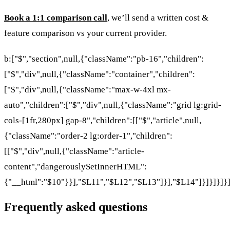
Book a 1:1 comparison call
, we’ll send a written cost &
feature comparison vs your current provider.
b:["$","section",null,{"className":"pb-16","children":
["$","div",null,{"className":"container","children":
["$","div",null,{"className":"max-w-4xl mx-
auto","children":["$","div",null,{"className":"grid lg:grid-
cols-[1fr,280px] gap-8","children":[["$","article",null,
{"className":"order-2 lg:order-1","children":
[["$","div",null,{"className":"article-
content","dangerouslySetInnerHTML":
{"__html":"$10"}}],"$L11","$L12","$L13"]}],"$L14"]}]}]}]}
Frequently asked questions