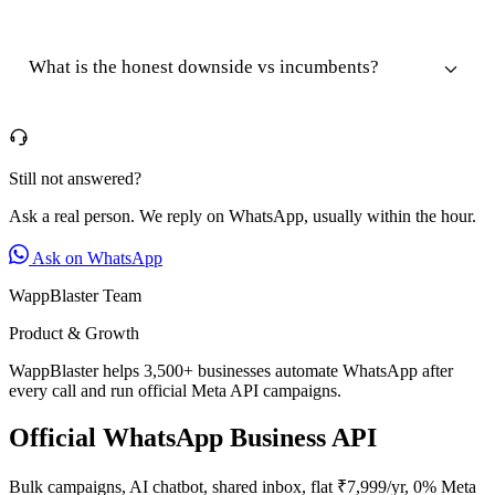
What is the honest downside vs incumbents?
Still not answered?
Ask a real person. We reply on WhatsApp, usually within the hour.
Ask on WhatsApp
WappBlaster Team
Product & Growth
WappBlaster helps 3,500+ businesses automate WhatsApp after
every call and run official Meta API campaigns.
Official WhatsApp Business API
Bulk campaigns, AI chatbot, shared inbox, flat ₹7,999/yr, 0% Meta